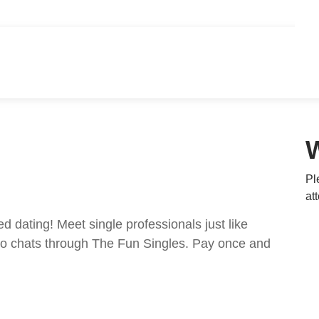
Pl
at
ed dating! Meet single professionals just like
ideo chats through The Fun Singles. Pay once and