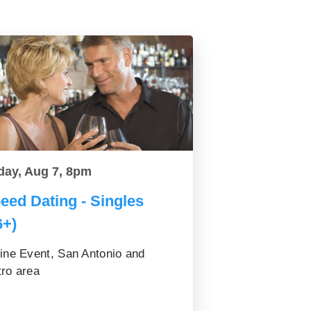
day, Aug 7, 8pm
eed Dating - Singles
6+)
ine Event, San Antonio and
ro area