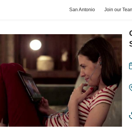
San Antonio
Join our Tea