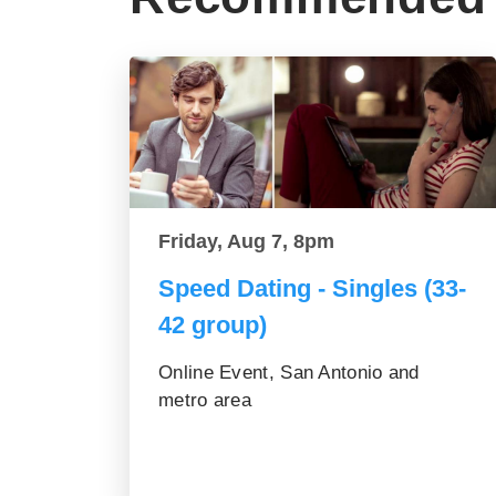
Friday, Aug 7, 8pm
Speed Dating - Singles (33-
42 group)
Online Event, San Antonio and
metro area