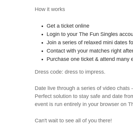
How it works
Get a ticket online
Login to your The Fun Singles accou
Join a series of relaxed mini dates 
Contact with your matches right afte
Purchase one ticket & attend many e
Dress code: dress to impress.
Date live through a series of video chats 
Perfect solution to stay safe and da
event is run entirely in your browser on 
Can't wait to see all of you there!