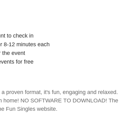
nt to check in
for 8-12 minutes each
r the event
vents for free
- a proven format, it's fun, engaging and relaxed.
te from home! NO SOFTWARE TO DOWNLOAD! The
The Fun Singles website.