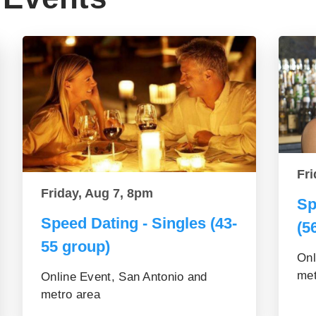
Fri
Friday, Aug 7, 8pm
Sp
Speed Dating - Singles (43-
(5
55 group)
Onl
met
Online Event, San Antonio and
metro area