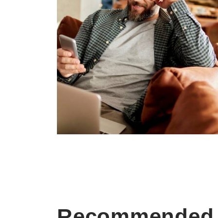
Recommended 