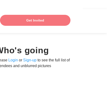
Get Invited
Who's going
ease
Login
or
Sign-up
to see the full list of
tendees and unblurred pictures