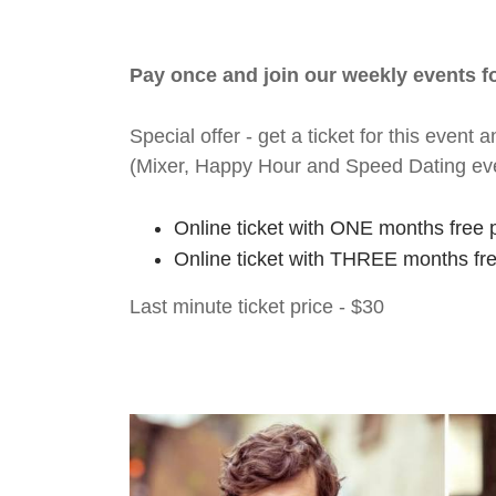
Pay once and join our weekly events 
Special offer - get a ticket for this eve
(Mixer, Happy Hour and Speed Dating ev
Online ticket with ONE months free 
Online ticket with THREE months fr
Last minute ticket price - $30