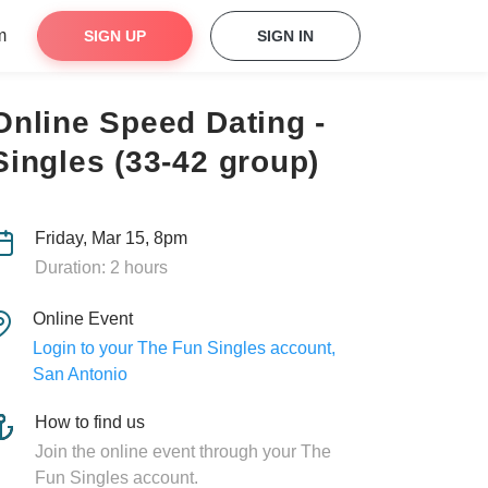
m
SIGN UP
SIGN IN
Online Speed Dating -
Singles (33-42 group)
Friday, Mar 15, 8pm
Duration: 2 hours
Online Event
Login to your The Fun Singles account,
San Antonio
How to find us
Join the online event through your The
Fun Singles account.