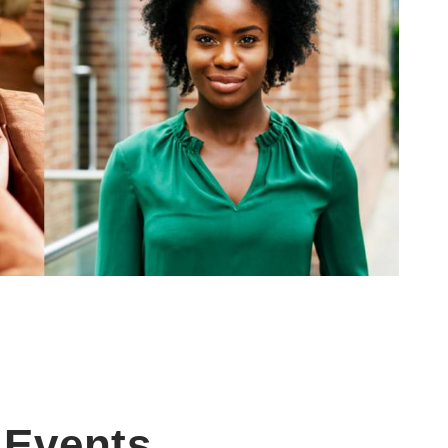
Events