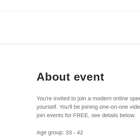
About event
You're invited to join a modern online spe
yourself. You'll be joining one-on-one v
join events for FREE, see details below.
Age group: 33 - 42