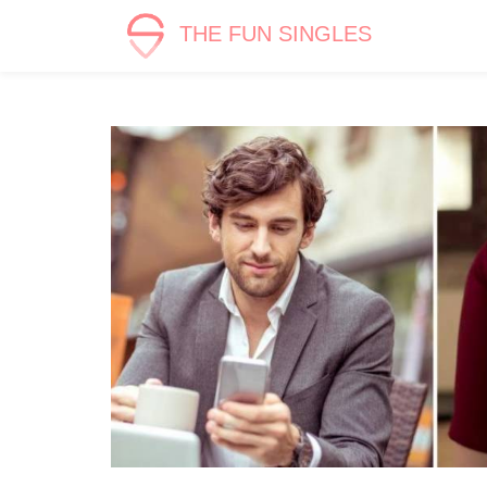
THE FUN SINGLES