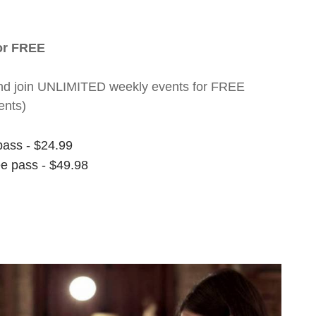
for FREE
nt and join UNLIMITED weekly events for FREE
ents)
pass - $24.99
ee pass - $49.98