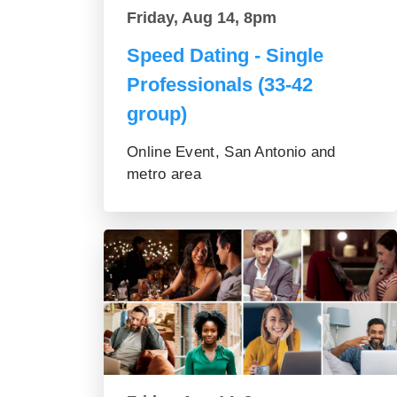
Friday, Aug 14, 8pm
Speed Dating - Single
Professionals (33-42
group)
Online Event, San Antonio and
metro area