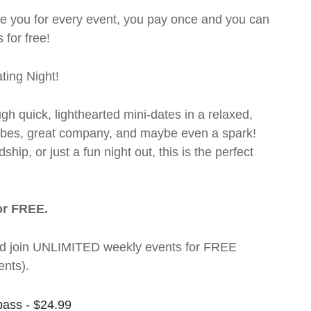
rge you for every event, you pay once and you can
 for free!
ting Night!
ugh quick, lighthearted mini-dates in a relaxed,
 vibes, great company, and maybe even a spark!
hip, or just a fun night out, this is the perfect
or FREE.
t and join UNLIMITED weekly events for FREE
nts).
pass - $24.99