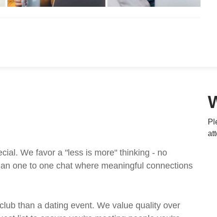
Pl
at
al. We favor a "less is more" thinking - no
t an one to one chat where meaningful connections
 club than a dating event. We value quality over