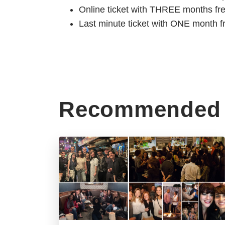
Online ticket with THREE months fr
Last minute ticket with ONE month f
Recommended 