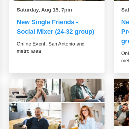
Saturday, Aug 15, 7pm
Sa
New Single Friends -
Ne
Social Mixer (24-32 group)
Pr
gr
Online Event, San Antonio and
metro area
Onl
met