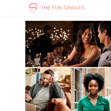
THE FUN SINGLES