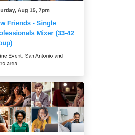
turday, Aug 15, 7pm
w Friends - Single
ofessionals Mixer (33-42
oup)
ine Event, San Antonio and
ro area