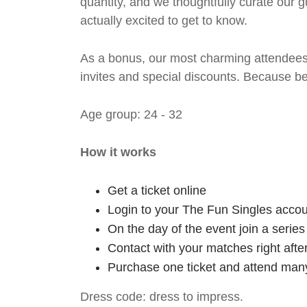
quantity, and we thoughtfully curate our g
actually excited to get to know.
As a bonus, our most charming attendees 
invites and special discounts. Because b
Age group: 24 - 32
How it works
Get a ticket online
Login to your The Fun Singles accou
On the day of the event join a serie
Contact with your matches right afte
Purchase one ticket and attend many
Dress code: dress to impress.