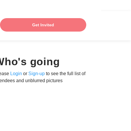
Get Invited
Who's going
ease
Login
or
Sign-up
to see the full list of
tendees and unblurred pictures