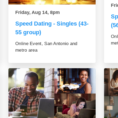
Fri
Friday, Aug 14, 8pm
Sp
Speed Dating - Singles (43-
(5
55 group)
Onl
met
Online Event, San Antonio and
metro area