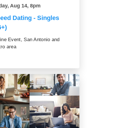
day, Aug 14, 8pm
eed Dating - Singles
6+)
ine Event, San Antonio and
ro area