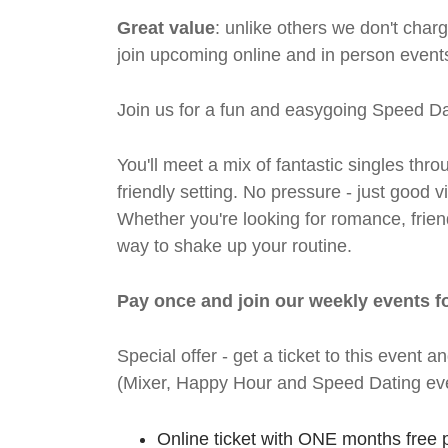
Great value
: unlike others we don't cha
join upcoming online and in person events
Join us for a fun and easygoing Speed Da
You'll meet a mix of fantastic singles thro
friendly setting. No pressure - just good
Whether you're looking for romance, friends
way to shake up your routine.
Pay once and join our weekly events f
Special offer - get a ticket to this even
(Mixer, Happy Hour and Speed Dating eve
Online ticket with ONE months free 