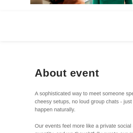
About event
A sophisticated way to meet someone speci
cheesy setups, no loud group chats - jus
happen naturally.
Our events feel more like a private social