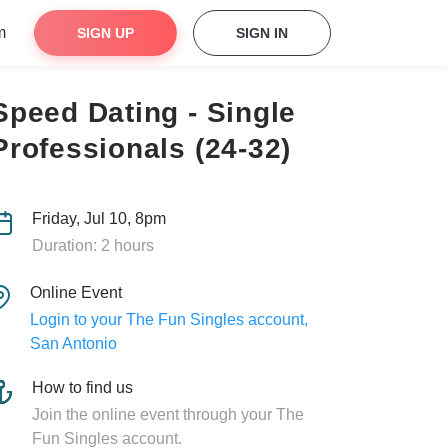
m
SIGN UP
SIGN IN
Speed Dating - Single
Professionals (24-32)
Friday, Jul 10, 8pm
Duration: 2 hours
Online Event
Login to your The Fun Singles account,
San Antonio
How to find us
Join the online event through your The
Fun Singles account.