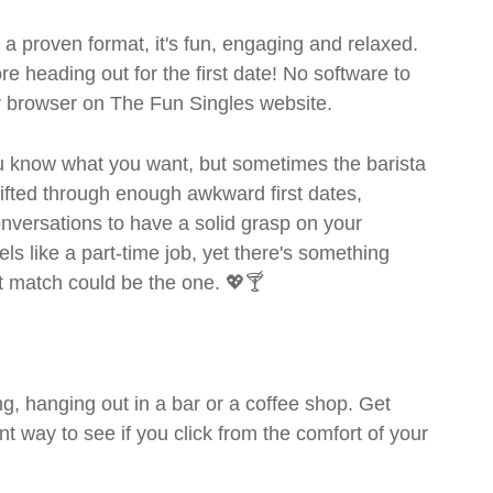
- a proven format, it's fun, engaging and relaxed.
ore heading out for the first date! No software to
ur browser on The Fun Singles website.
you know what you want, but sometimes the barista
sifted through enough awkward first dates,
nversations to have a solid grasp on your
s like a part-time job, yet there's something
ext match could be the one. 💖🍸
g, hanging out in a bar or a coffee shop. Get
t way to see if you click from the comfort of your