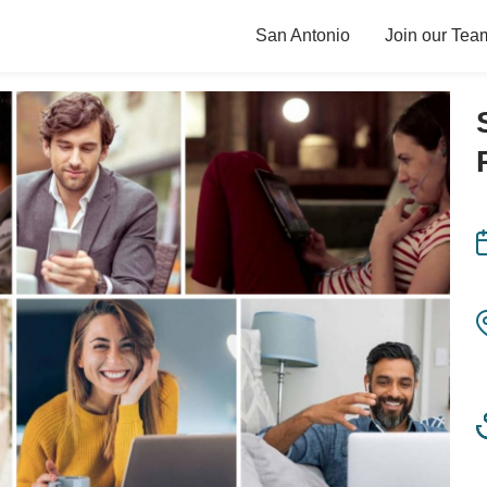
San Antonio
Join our Tea