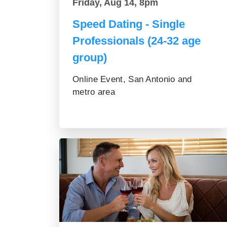
Friday, Aug 14, 8pm
Speed Dating - Single
Professionals (24-32 age
group)
Online Event, San Antonio and
metro area