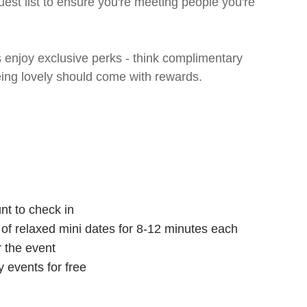
uest list to ensure you're meeting people you're
enjoy exclusive perks - think complimentary
eing lovely should come with rewards.
nt to check in
s of relaxed mini dates for 8-12 minutes each
r the event
 events for free