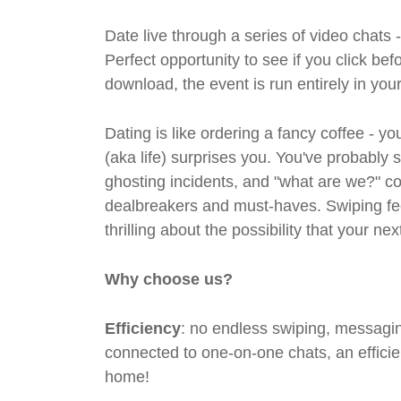
Date live through a series of video chats 
Perfect opportunity to see if you click bef
download, the event is run entirely in yo
Dating is like ordering a fancy coffee - 
(aka life) surprises you. You've probably 
ghosting incidents, and "what are we?" co
dealbreakers and must-haves. Swiping feel
thrilling about the possibility that your n
Why choose us?
Efficiency
: no endless swiping, messagin
connected to one-on-one chats, an efficien
home!