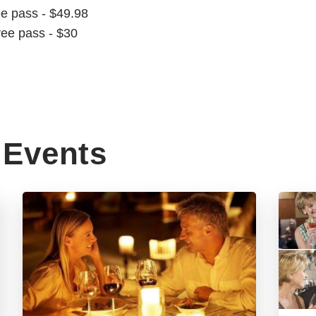
ee pass - $49.98
ree pass - $30
Events