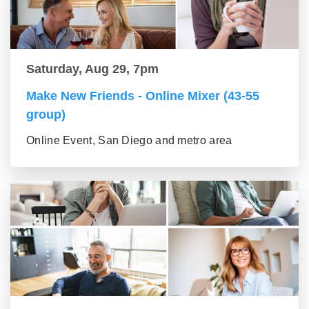
Saturday, Aug 29, 7pm
Make New Friends - Online Mixer (43-55
group)
Online Event, San Diego and metro area