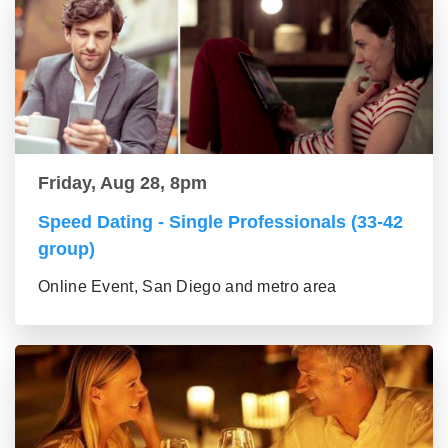
Friday, Aug 28, 8pm
Speed Dating - Single Professionals (33-42
group)
Online Event, San Diego and metro area