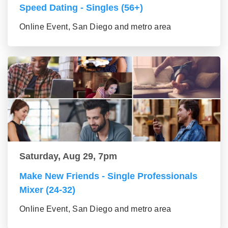
Speed Dating - Singles (56+)
Online Event, San Diego and metro area
Saturday, Aug 29, 7pm
Make New Friends - Single Professionals
Mixer (24-32)
Online Event, San Diego and metro area