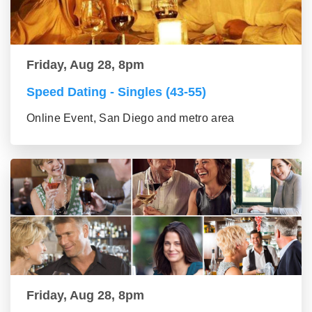
Friday, Aug 28, 8pm
Speed Dating - Singles (43-55)
Online Event, San Diego and metro area
Friday, Aug 28, 8pm