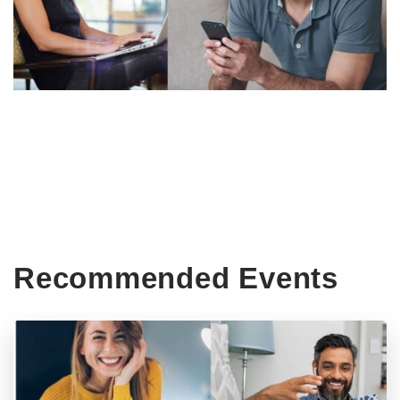
Recommended Events