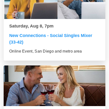
Saturday, Aug 8, 7pm
New Connections - Social Singles Mixer
(33-42)
Online Event, San Diego and metro area