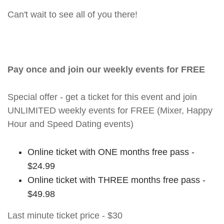
Can't wait to see all of you there!
Pay once and join our weekly events for FREE
Special offer - get a ticket for this event and join
UNLIMITED weekly events for FREE (Mixer, Happy
Hour and Speed Dating events)
Online ticket with ONE months free pass -
$24.99
Online ticket with THREE months free pass -
$49.98
Last minute ticket price - $30