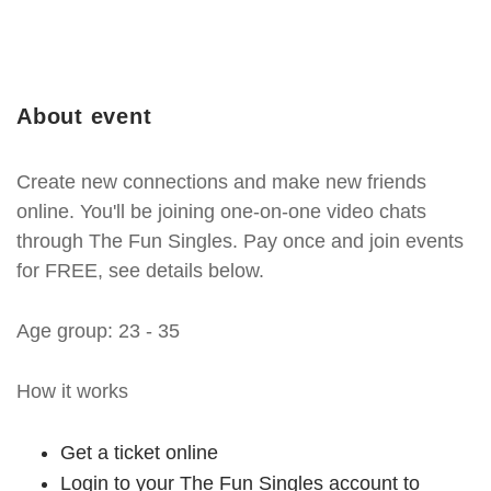
About event
Create new connections and make new friends
online. You'll be joining one-on-one video chats
through The Fun Singles. Pay once and join events
for FREE, see details below.
Age group: 23 - 35
How it works
Get a ticket online
Login to your The Fun Singles account to