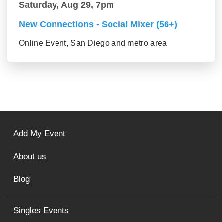
Saturday, Aug 29, 7pm
New Connections - Social Mixer (56+)
Online Event, San Diego and metro area
Add My Event
About us
Blog
Singles Events