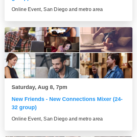
Online Event, San Diego and metro area
Saturday, Aug 8, 7pm
New Friends - New Connections Mixer (24-
32 group)
Online Event, San Diego and metro area