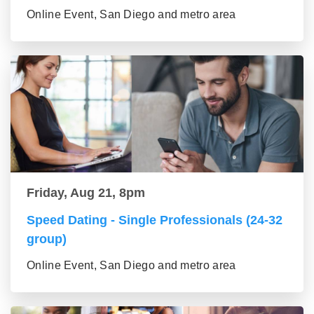
Online Event, San Diego and metro area
Friday, Aug 21, 8pm
Speed Dating - Single Professionals (24-32
group)
Online Event, San Diego and metro area