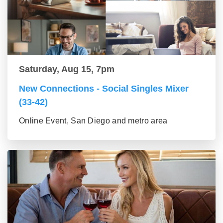
Saturday, Aug 15, 7pm
New Connections - Social Singles Mixer
(33-42)
Online Event, San Diego and metro area