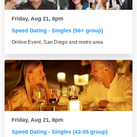
Friday, Aug 21, 8pm
Speed Dating - Singles (56+ group)
Online Event, San Diego and metro area
Friday, Aug 21, 8pm
Speed Dating - Singles (43-55 group)