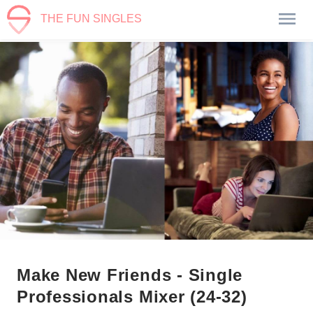
THE FUN SINGLES
Make New Friends - Single
Professionals Mixer (24-32)