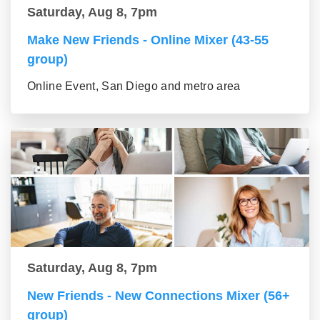
Saturday, Aug 8, 7pm
Make New Friends - Online Mixer (43-55
group)
Online Event, San Diego and metro area
Saturday, Aug 8, 7pm
New Friends - New Connections Mixer (56+
group)