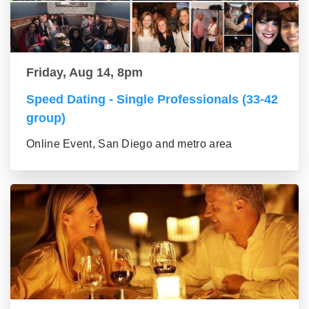
Friday, Aug 14, 8pm
Speed Dating - Single Professionals (33-42
group)
Online Event, San Diego and metro area