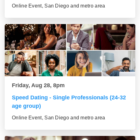
Online Event, San Diego and metro area
Friday, Aug 28, 8pm
Speed Dating - Single Professionals (24-32
age group)
Online Event, San Diego and metro area