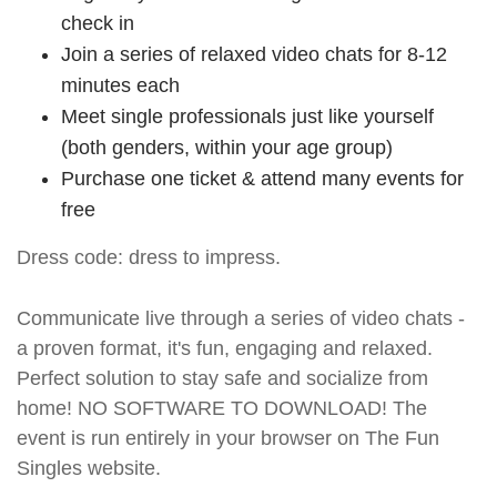
check in
Join a series of relaxed video chats for 8-12
minutes each
Meet single professionals just like yourself
(both genders, within your age group)
Purchase one ticket & attend many events for
free
Dress code: dress to impress.
Communicate live through a series of video chats -
a proven format, it's fun, engaging and relaxed.
Perfect solution to stay safe and socialize from
home! NO SOFTWARE TO DOWNLOAD! The
event is run entirely in your browser on The Fun
Singles website.