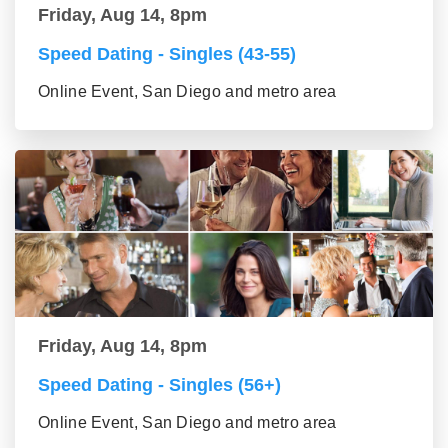
Friday, Aug 14, 8pm
Speed Dating - Singles (43-55)
Online Event, San Diego and metro area
Friday, Aug 14, 8pm
Speed Dating - Singles (56+)
Online Event, San Diego and metro area