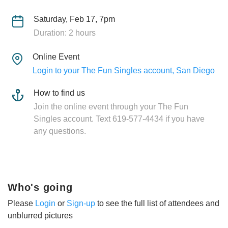
Saturday, Feb 17, 7pm
Duration: 2 hours
Online Event
Login to your The Fun Singles account, San Diego
How to find us
Join the online event through your The Fun
Singles account. Text 619-577-4434 if you have
any questions.
Who's going
Please
Login
or
Sign-up
to see the full list of attendees and
unblurred pictures