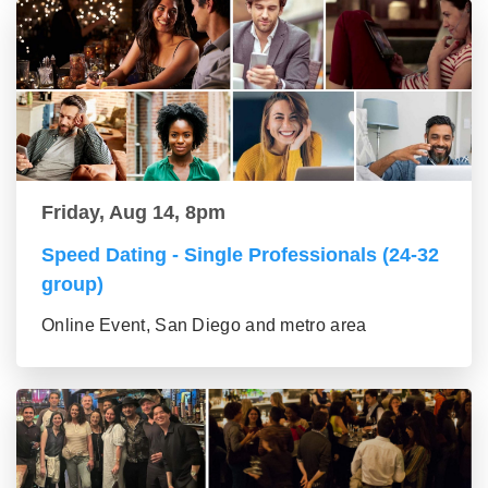
Friday, Aug 14, 8pm
Speed Dating - Single Professionals (24-32
group)
Online Event, San Diego and metro area