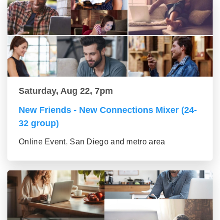
Saturday, Aug 22, 7pm
New Friends - New Connections Mixer (24-
32 group)
Online Event, San Diego and metro area