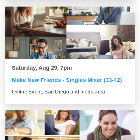
Saturday, Aug 29, 7pm
Make New Friends - Singles Mixer (33-42)
Online Event, San Diego and metro area