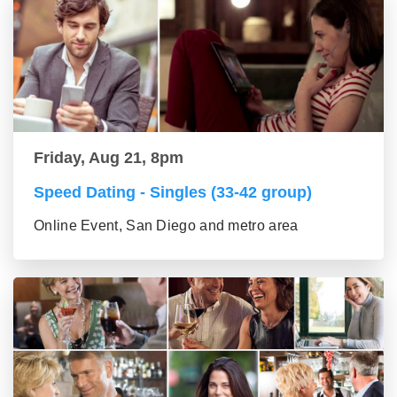
Friday, Aug 21, 8pm
Speed Dating - Singles (33-42 group)
Online Event, San Diego and metro area