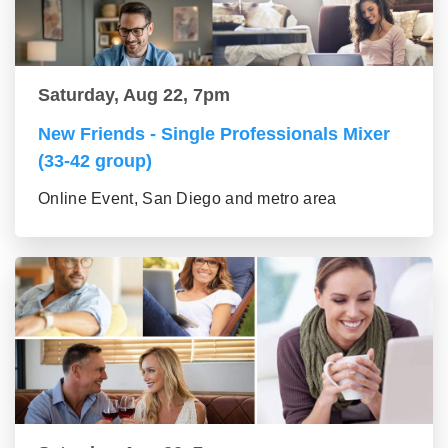
Saturday, Aug 22, 7pm
New Friends - Single Professionals Mixer
(33-42 group)
Online Event, San Diego and metro area