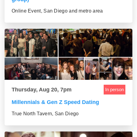
Online Event, San Diego and metro area
Thursday, Aug 20, 7pm
In person
Millennials & Gen Z Speed Dating
True North Tavern, San Diego