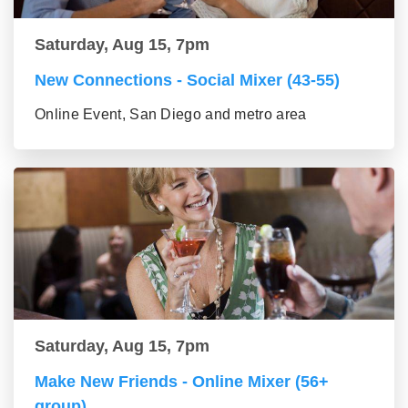
Saturday, Aug 15, 7pm
New Connections - Social Mixer (43-55)
Online Event, San Diego and metro area
Saturday, Aug 15, 7pm
Make New Friends - Online Mixer (56+
group)