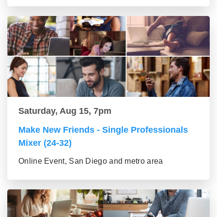
Saturday, Aug 15, 7pm
Make New Friends - Single Professionals
Mixer (24-32)
Online Event, San Diego and metro area