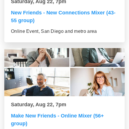
Saturday, Aug 22, 7pm
New Friends - New Connections Mixer (43-
55 group)
Online Event, San Diego and metro area
Saturday, Aug 22, 7pm
Make New Friends - Online Mixer (56+
group)