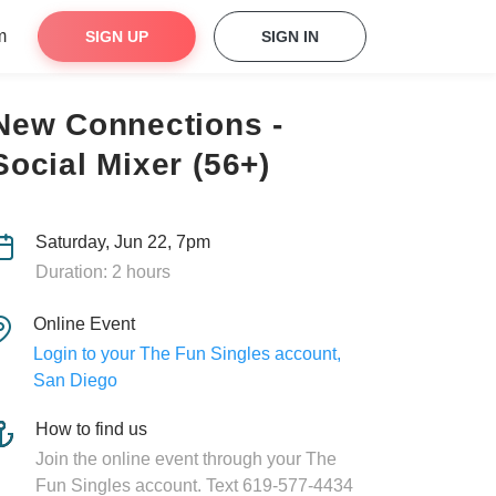
m
SIGN UP
SIGN IN
New Connections -
Social Mixer (56+)
Saturday, Jun 22, 7pm
Duration: 2 hours
Online Event
Login to your The Fun Singles account,
San Diego
How to find us
Join the online event through your The
Fun Singles account. Text 619-577-4434