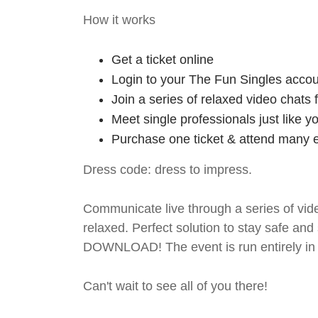
How it works
Get a ticket online
Login to your The Fun Singles accou
Join a series of relaxed video chats
Meet single professionals just like y
Purchase one ticket & attend many e
Dress code: dress to impress.
Communicate live through a series of vide
relaxed. Perfect solution to stay safe
DOWNLOAD! The event is run entirely in 
Can't wait to see all of you there!