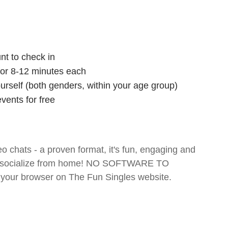
nt to check in
 for 8-12 minutes each
ourself (both genders, within your age group)
vents for free
o chats - a proven format, it's fun, engaging and
 and socialize from home! NO SOFTWARE TO
your browser on The Fun Singles website.