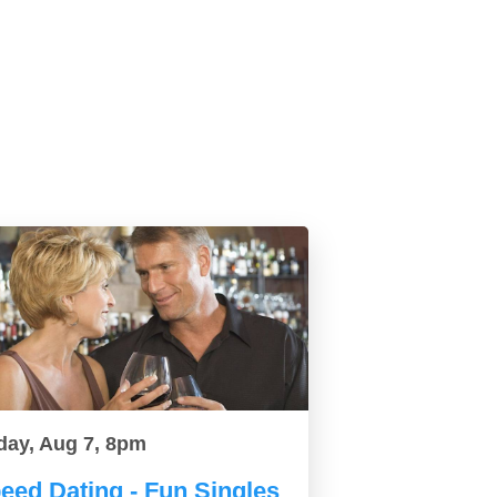
day, Aug 7, 8pm
eed Dating - Fun Singles