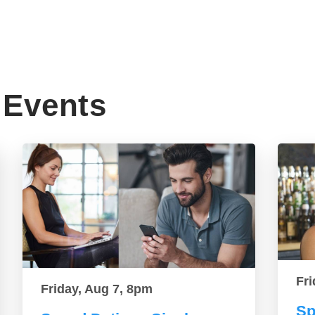
Events
Fri
Friday, Aug 7, 8pm
Sp