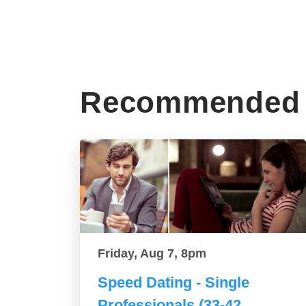
Recommended 
Friday, Aug 7, 8pm
Speed Dating - Single
Professionals (33-42