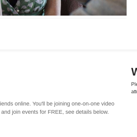
Pl
at
nds online. You'll be joining one-on-one video
and join events for FREE, see details below.