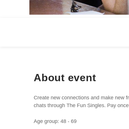
About event
Create new connections and make new frie
chats through The Fun Singles. Pay once 
Age group: 48 - 69