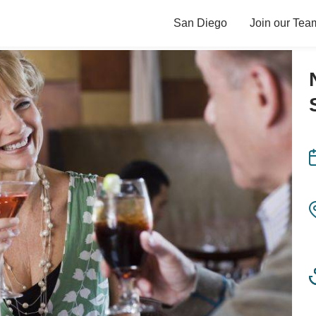
San Diego
Join our Tea