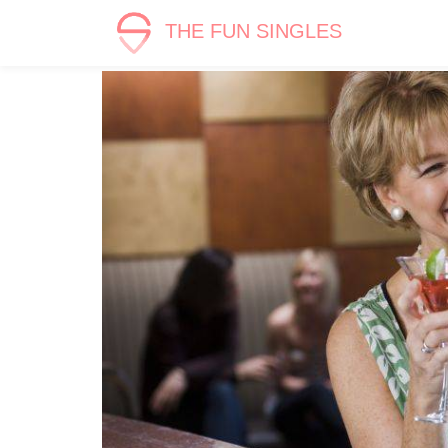
THE FUN SINGLES