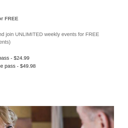
for FREE
nt and join UNLIMITED weekly events for FREE
ents)
pass - $24.99
ee pass - $49.98