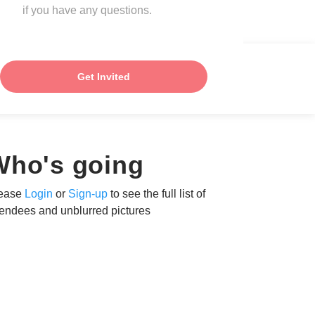
if you have any questions.
Get Invited
Who's going
ease
Login
or
Sign-up
to see the full list of
tendees and unblurred pictures