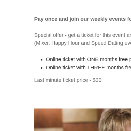
Pay once and join our weekly events 
Special offer - get a ticket for this eve
(Mixer, Happy Hour and Speed Dating ev
Online ticket with ONE months free 
Online ticket with THREE months fr
Last minute ticket price - $30