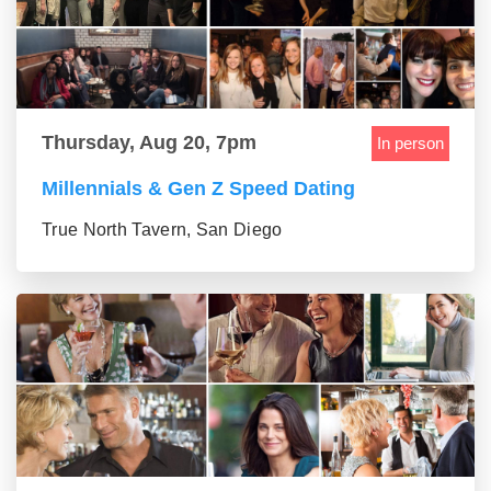
Thursday, Aug 20, 7pm
In person
Millennials & Gen Z Speed Dating
True North Tavern, San Diego