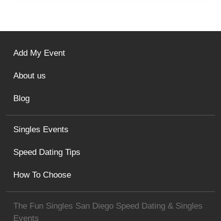
Add My Event
About us
Blog
Singles Events
Speed Dating Tips
How To Choose
The Fun Singles San Diego Speed Dating & Singles
Events