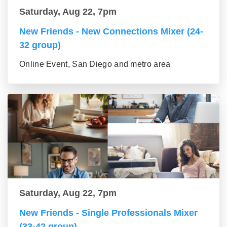
Saturday, Aug 22, 7pm
New Friends - New Connections Mixer (24-
32 group)
Online Event, San Diego and metro area
Saturday, Aug 22, 7pm
New Friends - Single Professionals Mixer
(33-42 group)