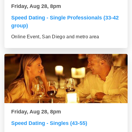
Friday, Aug 28, 8pm
Speed Dating - Single Professionals (33-42
group)
Online Event, San Diego and metro area
Friday, Aug 28, 8pm
Speed Dating - Singles (43-55)