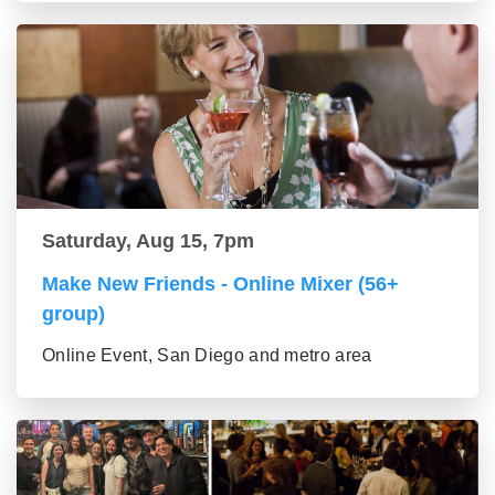
Saturday, Aug 15, 7pm
Make New Friends - Online Mixer (56+
group)
Online Event, San Diego and metro area