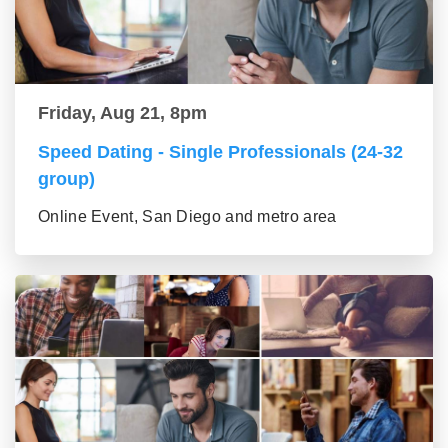
Friday, Aug 21, 8pm
Speed Dating - Single Professionals (24-32
group)
Online Event, San Diego and metro area