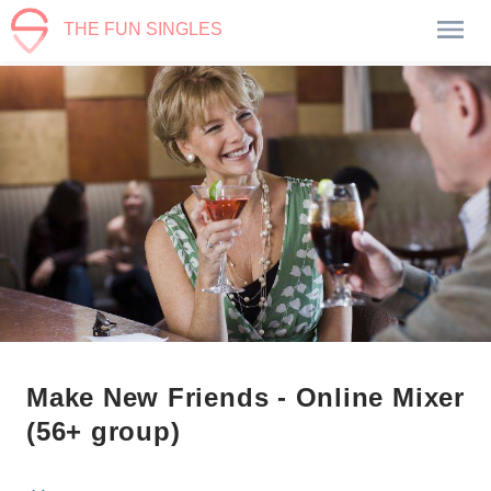
THE FUN SINGLES
Make New Friends - Online Mixer
(56+ group)