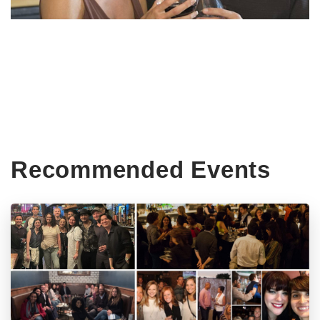
Recommended Events