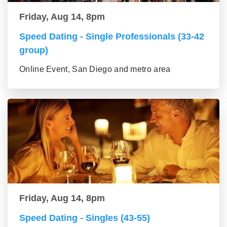
Friday, Aug 14, 8pm
Speed Dating - Single Professionals (33-42
group)
Online Event, San Diego and metro area
Friday, Aug 14, 8pm
Speed Dating - Singles (43-55)