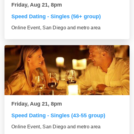
Friday, Aug 21, 8pm
Speed Dating - Singles (56+ group)
Online Event, San Diego and metro area
Friday, Aug 21, 8pm
Speed Dating - Singles (43-55 group)
Online Event, San Diego and metro area