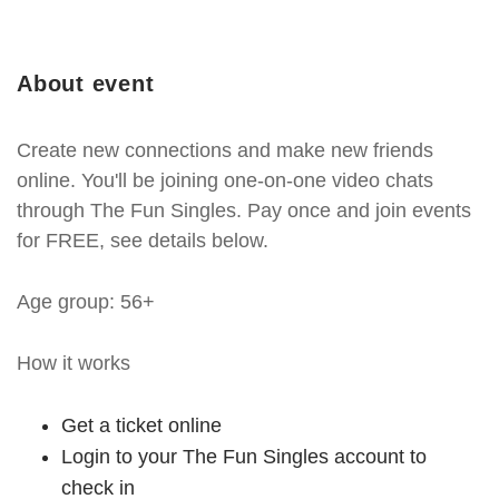
About event
Create new connections and make new friends
online. You'll be joining one-on-one video chats
through The Fun Singles. Pay once and join events
for FREE, see details below.
Age group: 56+
How it works
Get a ticket online
Login to your The Fun Singles account to
check in