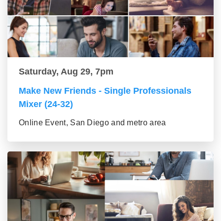
Saturday, Aug 29, 7pm
Make New Friends - Single Professionals
Mixer (24-32)
Online Event, San Diego and metro area