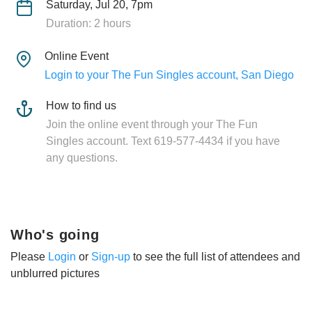
Saturday, Jul 20, 7pm
Duration: 2 hours
Online Event
Login to your The Fun Singles account, San Diego
How to find us
Join the online event through your The Fun
Singles account. Text 619-577-4434 if you have
any questions.
Who's going
Please
Login
or
Sign-up
to see the full list of attendees and
unblurred pictures