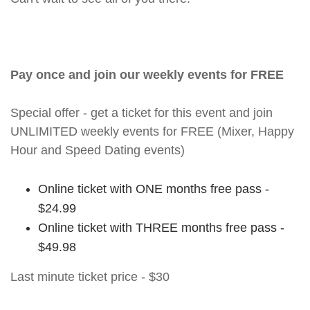
Pay once and join our weekly events for FREE
Special offer - get a ticket for this event and join
UNLIMITED weekly events for FREE (Mixer, Happy
Hour and Speed Dating events)
Online ticket with ONE months free pass -
$24.99
Online ticket with THREE months free pass -
$49.98
Last minute ticket price - $30