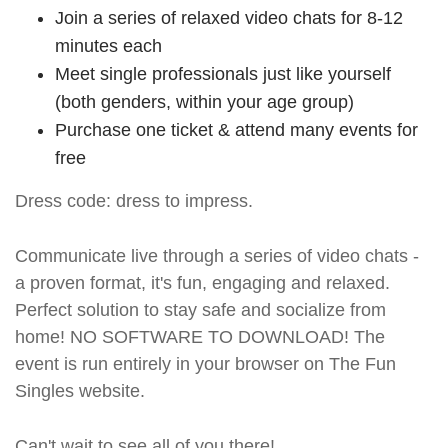
Join a series of relaxed video chats for 8-12
minutes each
Meet single professionals just like yourself
(both genders, within your age group)
Purchase one ticket & attend many events for
free
Dress code: dress to impress.
Communicate live through a series of video chats -
a proven format, it's fun, engaging and relaxed.
Perfect solution to stay safe and socialize from
home! NO SOFTWARE TO DOWNLOAD! The
event is run entirely in your browser on The Fun
Singles website.
Can't wait to see all of you there!