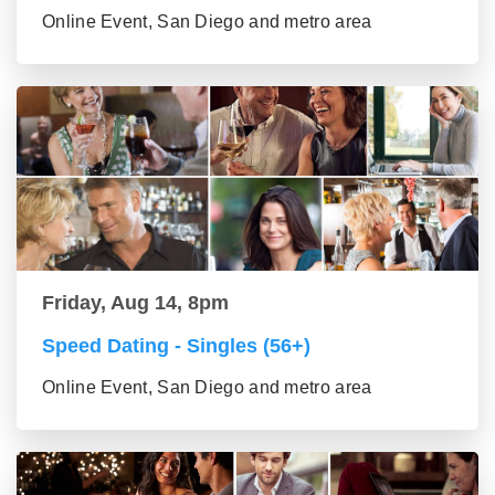
Online Event, San Diego and metro area
Friday, Aug 14, 8pm
Speed Dating - Singles (56+)
Online Event, San Diego and metro area