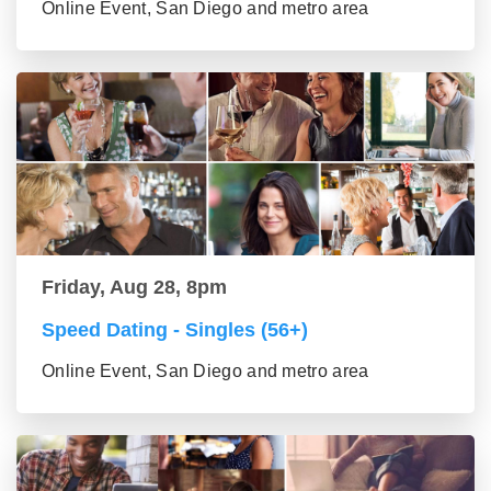
Online Event, San Diego and metro area
Friday, Aug 28, 8pm
Speed Dating - Singles (56+)
Online Event, San Diego and metro area