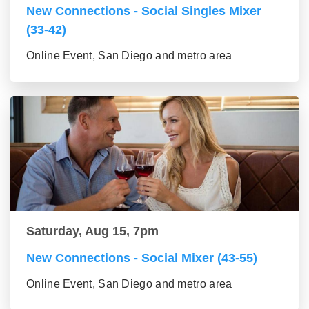
New Connections - Social Singles Mixer
(33-42)
Online Event, San Diego and metro area
Saturday, Aug 15, 7pm
New Connections - Social Mixer (43-55)
Online Event, San Diego and metro area