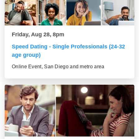
Friday, Aug 28, 8pm
Speed Dating - Single Professionals (24-32
age group)
Online Event, San Diego and metro area