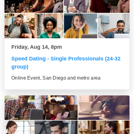
Friday, Aug 14, 8pm
Speed Dating - Single Professionals (24-32
group)
Online Event, San Diego and metro area