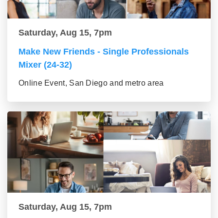
Saturday, Aug 15, 7pm
Make New Friends - Single Professionals
Mixer (24-32)
Online Event, San Diego and metro area
Saturday, Aug 15, 7pm