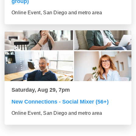
group)
Online Event, San Diego and metro area
Saturday, Aug 29, 7pm
New Connections - Social Mixer (56+)
Online Event, San Diego and metro area