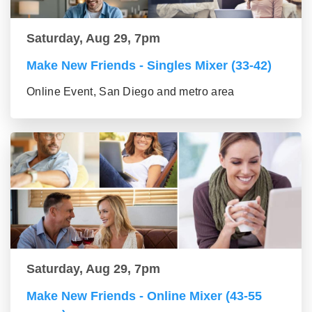
Saturday, Aug 29, 7pm
Make New Friends - Singles Mixer (33-42)
Online Event, San Diego and metro area
Saturday, Aug 29, 7pm
Make New Friends - Online Mixer (43-55