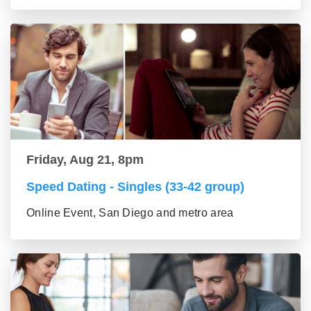
Friday, Aug 21, 8pm
Speed Dating - Singles (33-42 group)
Online Event, San Diego and metro area