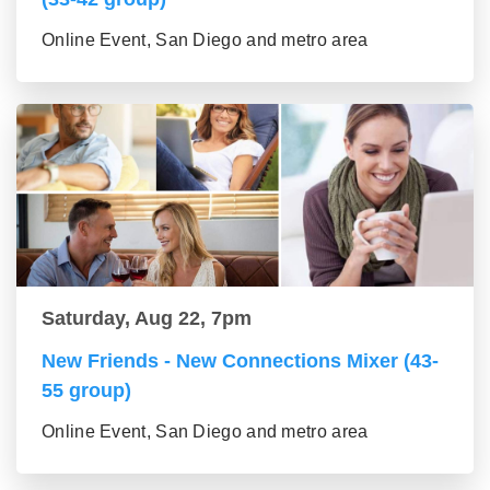
Online Event, San Diego and metro area
Saturday, Aug 22, 7pm
New Friends - New Connections Mixer (43-
55 group)
Online Event, San Diego and metro area