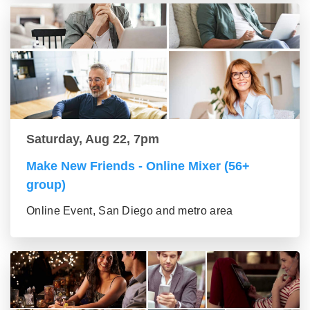
Saturday, Aug 22, 7pm
Make New Friends - Online Mixer (56+
group)
Online Event, San Diego and metro area