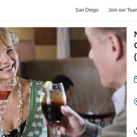
San Diego
Join our Tea