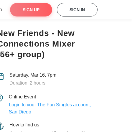
m
SIGN UP
SIGN IN
New Friends - New
Connections Mixer
(56+ group)
Saturday, Mar 16, 7pm
Duration: 2 hours
Online Event
Login to your The Fun Singles account,
San Diego
How to find us