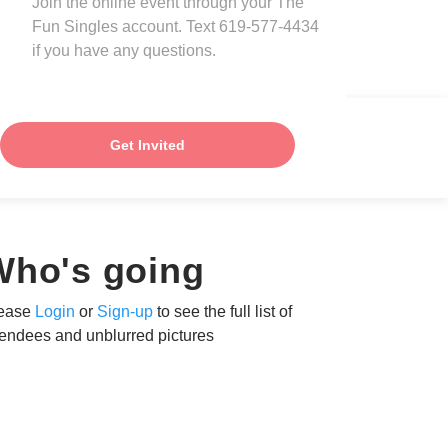
Join the online event through your The
Fun Singles account. Text 619-577-4434
if you have any questions.
Get Invited
Who's going
ease
Login
or
Sign-up
to see the full list of
tendees and unblurred pictures