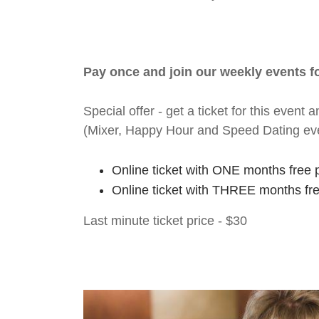
Pay once and join our weekly events 
Special offer - get a ticket for this eve
(Mixer, Happy Hour and Speed Dating ev
Online ticket with ONE months free 
Online ticket with THREE months fr
Last minute ticket price - $30