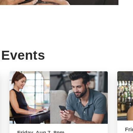
Events
Fri
Friday, Aug 7, 8pm