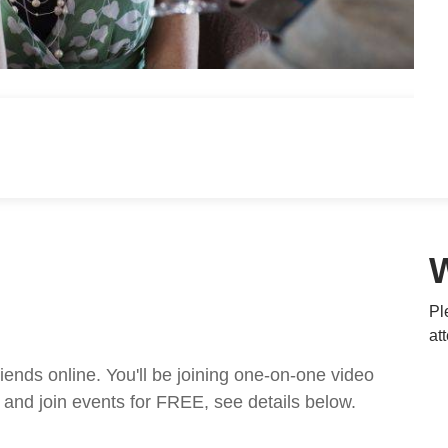
Pl
at
nds online. You'll be joining one-on-one video
and join events for FREE, see details below.