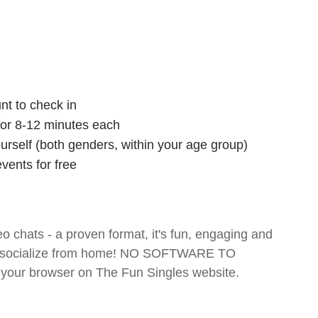
nt to check in
 for 8-12 minutes each
ourself (both genders, within your age group)
vents for free
o chats - a proven format, it's fun, engaging and
 and socialize from home! NO SOFTWARE TO
your browser on The Fun Singles website.