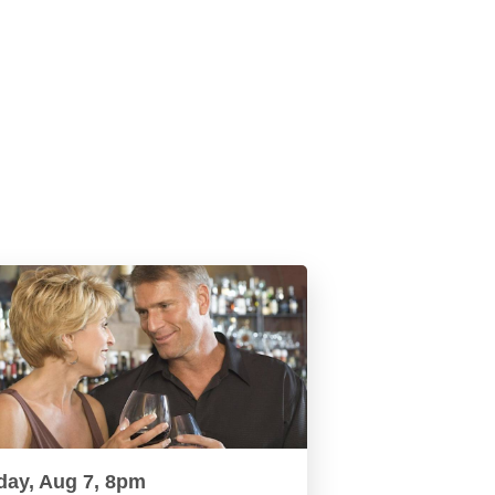
day, Aug 7, 8pm