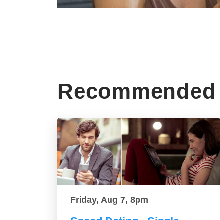
Recommended 
Friday, Aug 7, 8pm