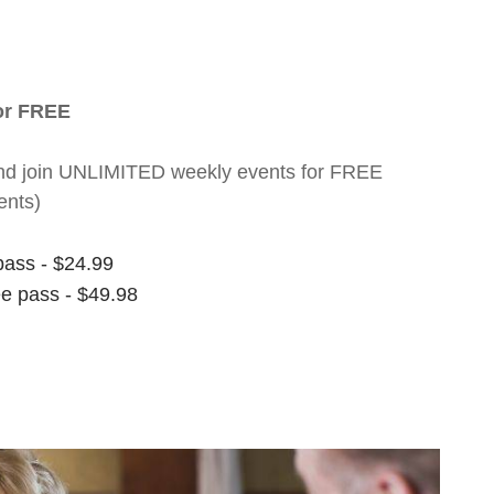
for FREE
nt and join UNLIMITED weekly events for FREE
ents)
pass - $24.99
ee pass - $49.98