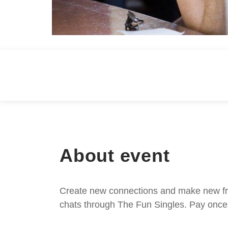
About event
Create new connections and make new frie
chats through The Fun Singles. Pay once 