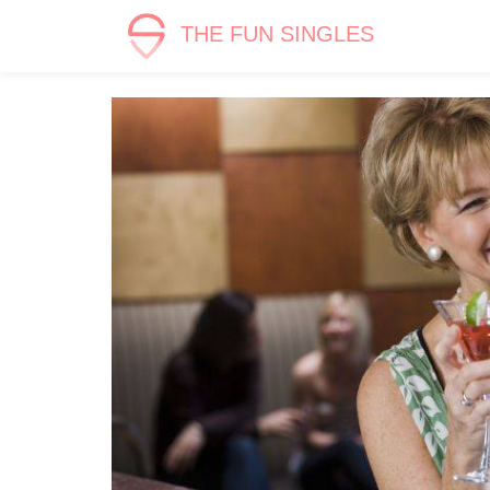
THE FUN SINGLES