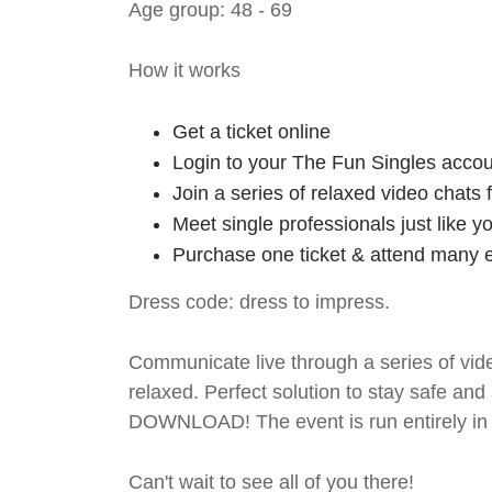
Age group: 48 - 69
How it works
Get a ticket online
Login to your The Fun Singles accou
Join a series of relaxed video chats
Meet single professionals just like y
Purchase one ticket & attend many e
Dress code: dress to impress.
Communicate live through a series of vide
relaxed. Perfect solution to stay safe
DOWNLOAD! The event is run entirely in 
Can't wait to see all of you there!