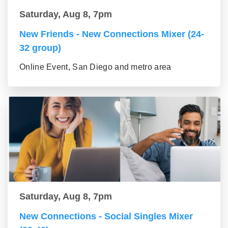
Saturday, Aug 8, 7pm
New Friends - New Connections Mixer (24-
32 group)
Online Event, San Diego and metro area
Saturday, Aug 8, 7pm
New Connections - Social Singles Mixer