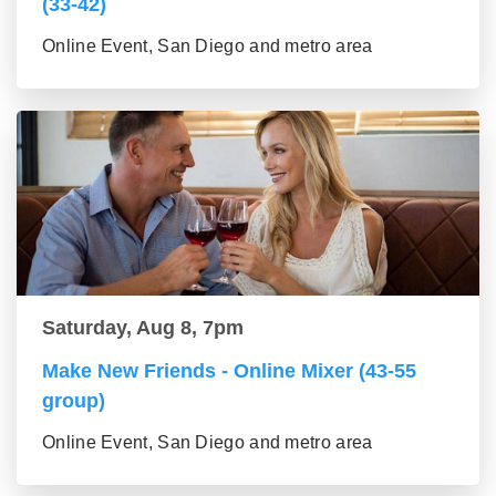
(33-42)
Online Event, San Diego and metro area
Saturday, Aug 8, 7pm
Make New Friends - Online Mixer (43-55
group)
Online Event, San Diego and metro area