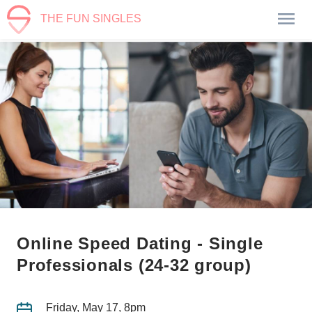
THE FUN SINGLES
Online Speed Dating - Single
Professionals (24-32 group)
Friday, May 17, 8pm