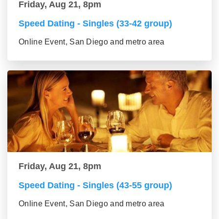
Friday, Aug 21, 8pm
Speed Dating - Singles (33-42 group)
Online Event, San Diego and metro area
Friday, Aug 21, 8pm
Speed Dating - Singles (43-55 group)
Online Event, San Diego and metro area