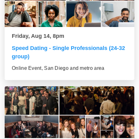
Friday, Aug 14, 8pm
Speed Dating - Single Professionals (24-32
group)
Online Event, San Diego and metro area