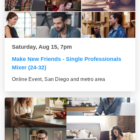
Saturday, Aug 15, 7pm
Make New Friends - Single Professionals
Mixer (24-32)
Online Event, San Diego and metro area