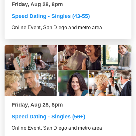
Friday, Aug 28, 8pm
Speed Dating - Singles (43-55)
Online Event, San Diego and metro area
Friday, Aug 28, 8pm
Speed Dating - Singles (56+)
Online Event, San Diego and metro area