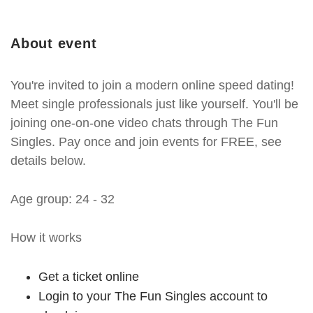
About event
You're invited to join a modern online speed dating!
Meet single professionals just like yourself. You'll be
joining one-on-one video chats through The Fun
Singles. Pay once and join events for FREE, see
details below.
Age group: 24 - 32
How it works
Get a ticket online
Login to your The Fun Singles account to