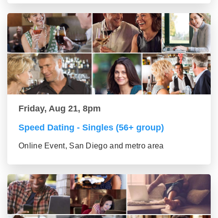
Friday, Aug 21, 8pm
Speed Dating - Singles (56+ group)
Online Event, San Diego and metro area