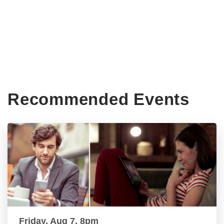
Recommended Events
Friday, Aug 7, 8pm