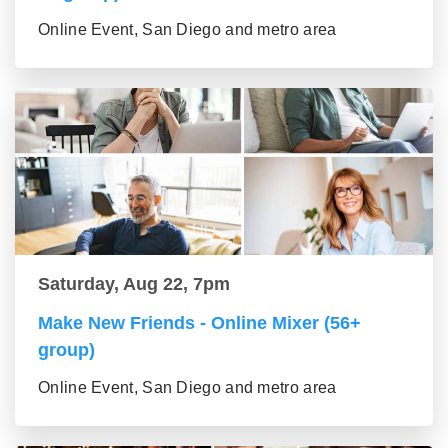
Online Event, San Diego and metro area
Saturday, Aug 22, 7pm
Make New Friends - Online Mixer (56+
group)
Online Event, San Diego and metro area