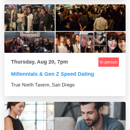
Thursday, Aug 20, 7pm
In person
Millennials & Gen Z Speed Dating
True North Tavern, San Diego