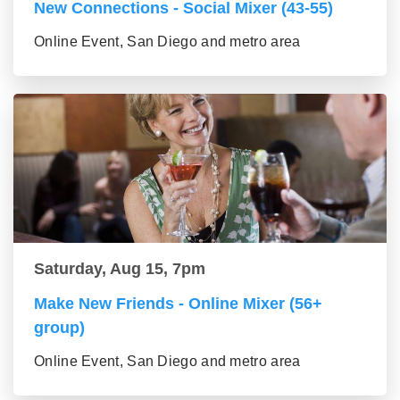
New Connections - Social Mixer (43-55)
Online Event, San Diego and metro area
Saturday, Aug 15, 7pm
Make New Friends - Online Mixer (56+
group)
Online Event, San Diego and metro area