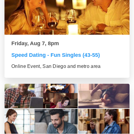
Friday, Aug 7, 8pm
Speed Dating - Fun Singles (43-55)
Online Event, San Diego and metro area