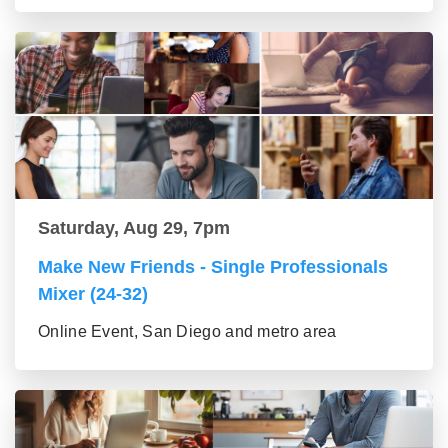
Saturday, Aug 29, 7pm
Make New Friends - Single Professionals
Mixer (24-32)
Online Event, San Diego and metro area