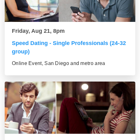
Friday, Aug 21, 8pm
Speed Dating - Single Professionals (24-32
group)
Online Event, San Diego and metro area