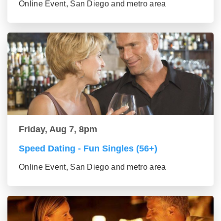
Online Event, San Diego and metro area
Friday, Aug 7, 8pm
Speed Dating - Fun Singles (56+)
Online Event, San Diego and metro area