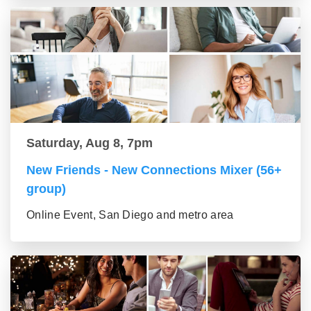
Saturday, Aug 8, 7pm
New Friends - New Connections Mixer (56+
group)
Online Event, San Diego and metro area