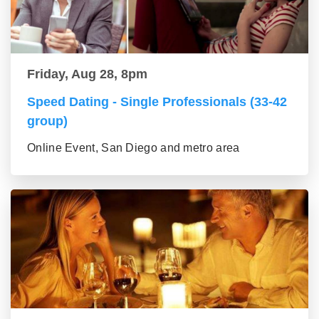
Friday, Aug 28, 8pm
Speed Dating - Single Professionals (33-42
group)
Online Event, San Diego and metro area