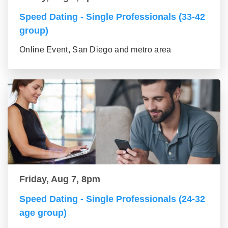
Speed Dating - Single Professionals (33-42
group)
Online Event, San Diego and metro area
Friday, Aug 7, 8pm
Speed Dating - Single Professionals (24-32
age group)