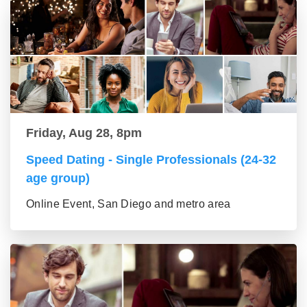
Friday, Aug 28, 8pm
Speed Dating - Single Professionals (24-32
age group)
Online Event, San Diego and metro area