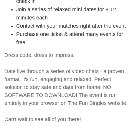
check in
Join a series of relaxed mini dates for 8-12
minutes each
Contact with your matches right after the event
Purchase one ticket & attend many events for
free
Dress code: dress to impress.
Date live through a series of video chats - a proven
format, it's fun, engaging and relaxed. Perfect
solution to stay safe and date from home! NO
SOFTWARE TO DOWNLOAD! The event is run
entirely in your browser on The Fun Singles website.
Can't wait to see all of you there!