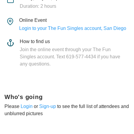
Duration: 2 hours
Online Event
Login to your The Fun Singles account, San Diego
How to find us
Join the online event through your The Fun
Singles account. Text 619-577-4434 if you have
any questions.
Who's going
Please
Login
or
Sign-up
to see the full list of attendees and
unblurred pictures