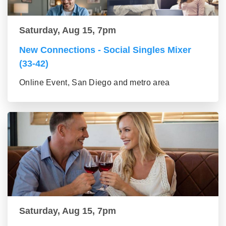
Saturday, Aug 15, 7pm
New Connections - Social Singles Mixer
(33-42)
Online Event, San Diego and metro area
Saturday, Aug 15, 7pm