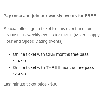
Pay once and join our weekly events for FREE
Special offer - get a ticket for this event and join
UNLIMITED weekly events for FREE (Mixer, Happy
Hour and Speed Dating events)
Online ticket with ONE months free pass -
$24.99
Online ticket with THREE months free pass -
$49.98
Last minute ticket price - $30