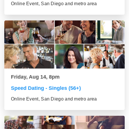
Online Event, San Diego and metro area
Friday, Aug 14, 8pm
Speed Dating - Singles (56+)
Online Event, San Diego and metro area