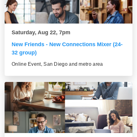
Saturday, Aug 22, 7pm
New Friends - New Connections Mixer (24-
32 group)
Online Event, San Diego and metro area