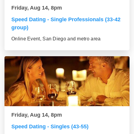
Friday, Aug 14, 8pm
Speed Dating - Single Professionals (33-42
group)
Online Event, San Diego and metro area
Friday, Aug 14, 8pm
Speed Dating - Singles (43-55)