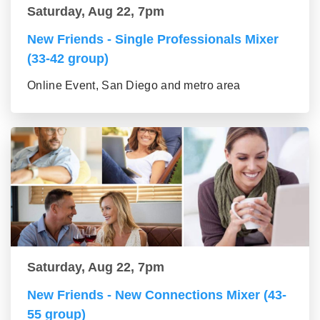
Saturday, Aug 22, 7pm
New Friends - Single Professionals Mixer
(33-42 group)
Online Event, San Diego and metro area
Saturday, Aug 22, 7pm
New Friends - New Connections Mixer (43-
55 group)