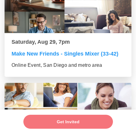
Saturday, Aug 29, 7pm
Make New Friends - Singles Mixer (33-42)
Online Event, San Diego and metro area
Get Invited