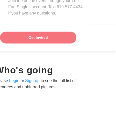
Join the online event through your The
Fun Singles account. Text 619-577-4434
if you have any questions.
Get Invited
Who's going
ease
Login
or
Sign-up
to see the full list of
tendees and unblurred pictures