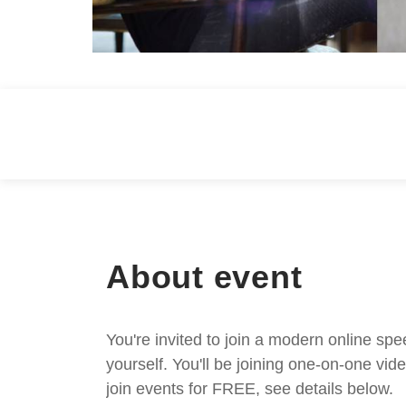
About event
You're invited to join a modern online spe
yourself. You'll be joining one-on-one v
join events for FREE, see details below.