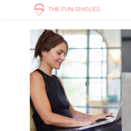
THE FUN SINGLES