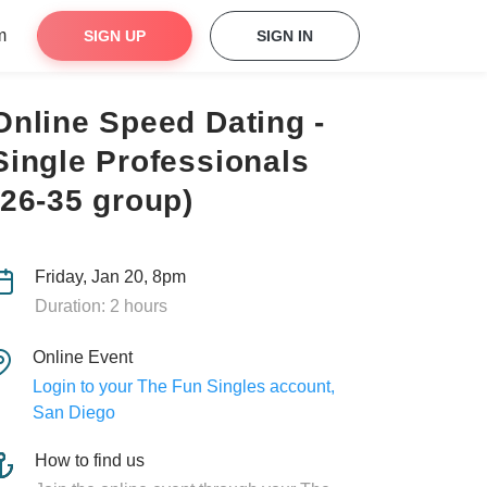
m
SIGN UP
SIGN IN
Online Speed Dating -
Single Professionals
(26-35 group)
Friday, Jan 20, 8pm
Duration: 2 hours
Online Event
Login to your The Fun Singles account,
San Diego
How to find us