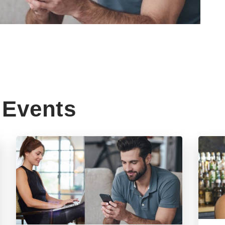
Events