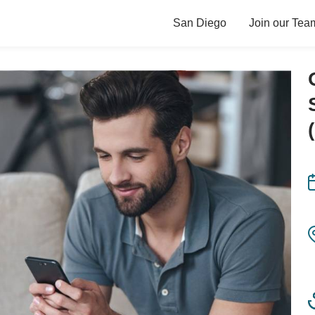
San Diego
Join our Tea