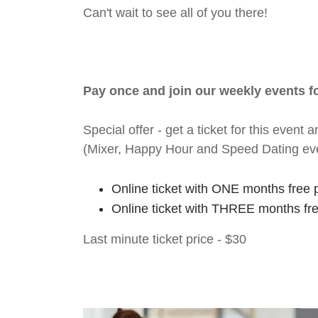
Can't wait to see all of you there!
Pay once and join our weekly events 
Special offer - get a ticket for this eve
(Mixer, Happy Hour and Speed Dating ev
Online ticket with ONE months free 
Online ticket with THREE months fr
Last minute ticket price - $30