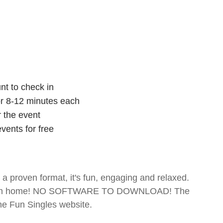
nt to check in
for 8-12 minutes each
r the event
vents for free
- a proven format, it's fun, engaging and relaxed.
te from home! NO SOFTWARE TO DOWNLOAD! The
The Fun Singles website.