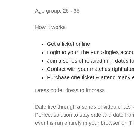
Age group: 26 - 35
How it works
Get a ticket online
Login to your The Fun Singles accou
Join a series of relaxed mini dates 
Contact with your matches right afte
Purchase one ticket & attend many e
Dress code: dress to impress.
Date live through a series of video chats 
Perfect solution to stay safe and da
event is run entirely in your browser on 