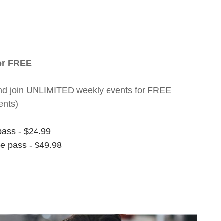
for FREE
nt and join UNLIMITED weekly events for FREE
ents)
pass - $24.99
ee pass - $49.98