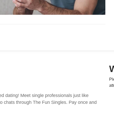
Pl
at
ed dating! Meet single professionals just like
ideo chats through The Fun Singles. Pay once and