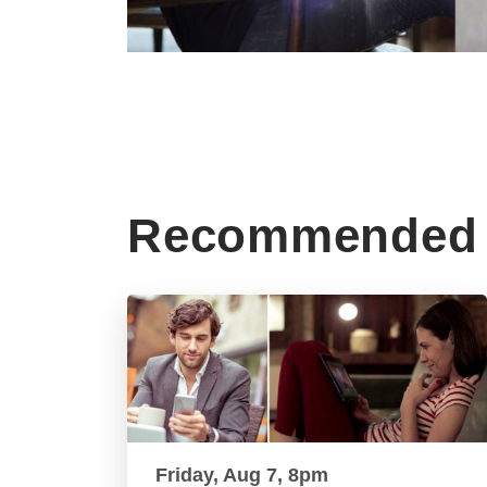
Recommended 
Friday, Aug 7, 8pm