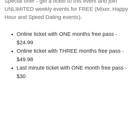
Special offer - get a ticket to this event and join
UNLIMITED weekly events for FREE (Mixer, Happy
Hour and Speed Dating events).
Online ticket with ONE months free pass -
$24.99
Online ticket with THREE months free pass -
$49.98
Last minute ticket with ONE month free pass -
$30