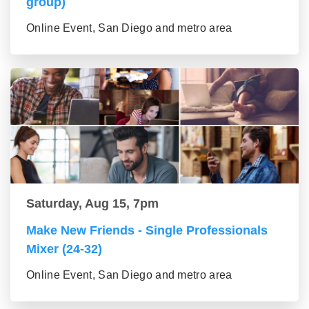
group)
Online Event, San Diego and metro area
Saturday, Aug 15, 7pm
Make New Friends - Single Professionals
Mixer (24-32)
Online Event, San Diego and metro area