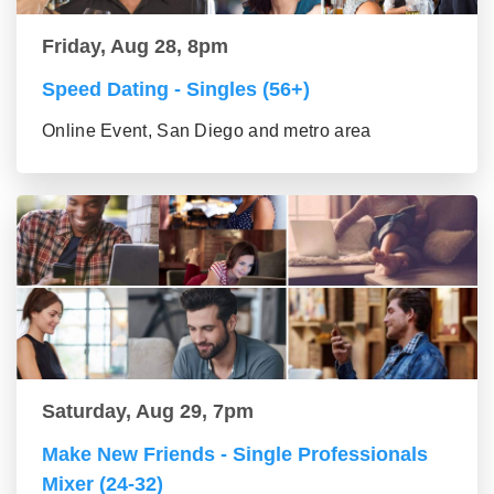
Friday, Aug 28, 8pm
Speed Dating - Singles (56+)
Online Event, San Diego and metro area
Saturday, Aug 29, 7pm
Make New Friends - Single Professionals
Mixer (24-32)