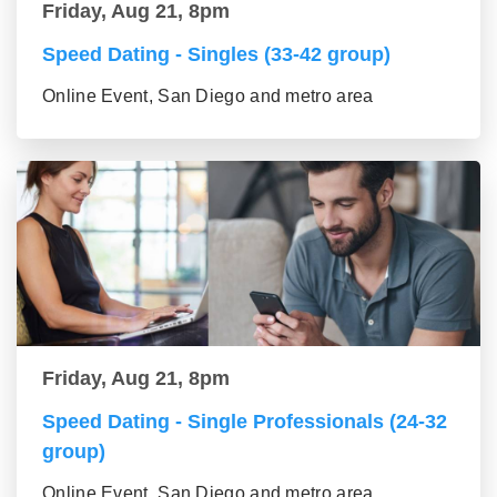
Friday, Aug 21, 8pm
Speed Dating - Singles (33-42 group)
Online Event, San Diego and metro area
Friday, Aug 21, 8pm
Speed Dating - Single Professionals (24-32
group)
Online Event, San Diego and metro area