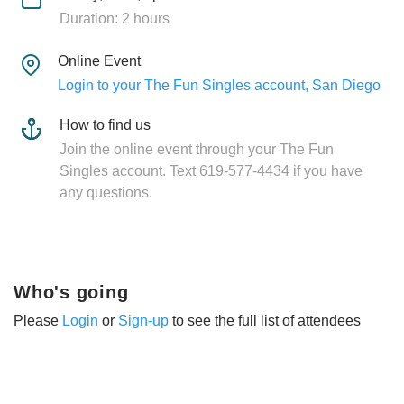
Duration: 2 hours
Online Event
Login to your The Fun Singles account, San Diego
How to find us
Join the online event through your The Fun
Singles account. Text 619-577-4434 if you have
any questions.
Who's going
Please
Login
or
Sign-up
to see the full list of attendees