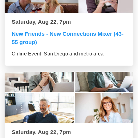
Saturday, Aug 22, 7pm
New Friends - New Connections Mixer (43-
55 group)
Online Event, San Diego and metro area
Saturday, Aug 22, 7pm