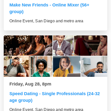
Make New Friends - Online Mixer (56+
group)
Online Event, San Diego and metro area
Friday, Aug 28, 8pm
Speed Dating - Single Professionals (24-32
age group)
Online Event, San Diego and metro area