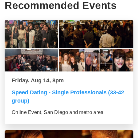
Recommended Events
Friday, Aug 14, 8pm
Speed Dating - Single Professionals (33-42
group)
Online Event, San Diego and metro area