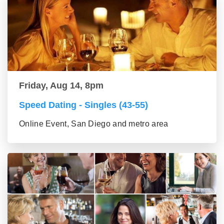
Friday, Aug 14, 8pm
Speed Dating - Singles (43-55)
Online Event, San Diego and metro area