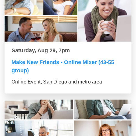
Saturday, Aug 29, 7pm
Make New Friends - Online Mixer (43-55
group)
Online Event, San Diego and metro area