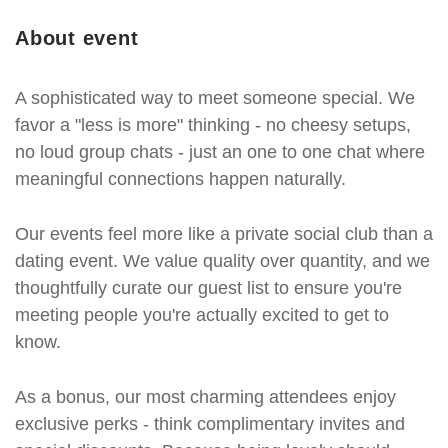
About event
A sophisticated way to meet someone special. We
favor a "less is more" thinking - no cheesy setups,
no loud group chats - just an one to one chat where
meaningful connections happen naturally.
Our events feel more like a private social club than a
dating event. We value quality over quantity, and we
thoughtfully curate our guest list to ensure you're
meeting people you're actually excited to get to
know.
As a bonus, our most charming attendees enjoy
exclusive perks - think complimentary invites and