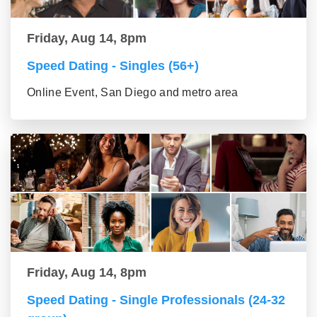
Friday, Aug 14, 8pm
Speed Dating - Singles (56+)
Online Event, San Diego and metro area
Friday, Aug 14, 8pm
Speed Dating - Single Professionals (24-32