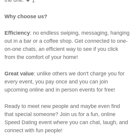
Why choose us?
Efficiency
: no endless swiping, messaging, hanging
out in a bar or a coffee shop. Get connected to one-
on-one chats, an efficient way to see if you click
from the comfort of your home!
Great value
: unlike others we don't charge you for
every event, you pay once and you can join
upcoming online and in person events for free!
Ready to meet new people and maybe even find
that special someone? Join us for a fun, online
Speed Dating event where you can chat, laugh, and
connect with fun people!