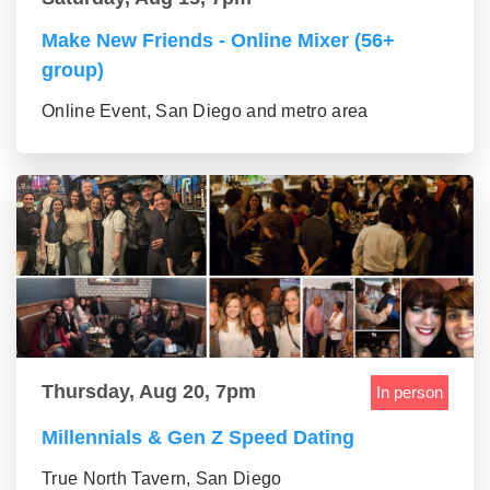
Make New Friends - Online Mixer (56+
group)
Online Event, San Diego and metro area
Thursday, Aug 20, 7pm
In person
Millennials & Gen Z Speed Dating
True North Tavern, San Diego