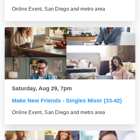
Online Event, San Diego and metro area
Saturday, Aug 29, 7pm
Make New Friends - Singles Mixer (33-42)
Online Event, San Diego and metro area