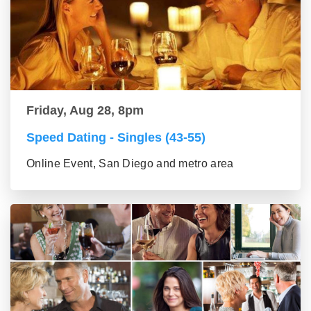
Friday, Aug 28, 8pm
Speed Dating - Singles (43-55)
Online Event, San Diego and metro area