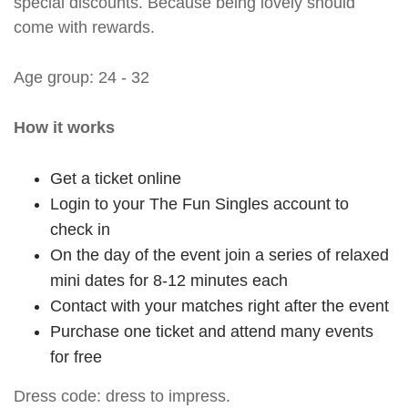
special discounts. Because being lovely should
come with rewards.
Age group: 24 - 32
How it works
Get a ticket online
Login to your The Fun Singles account to
check in
On the day of the event join a series of relaxed
mini dates for 8-12 minutes each
Contact with your matches right after the event
Purchase one ticket and attend many events
for free
Dress code: dress to impress.