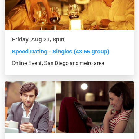
Friday, Aug 21, 8pm
Speed Dating - Singles (43-55 group)
Online Event, San Diego and metro area