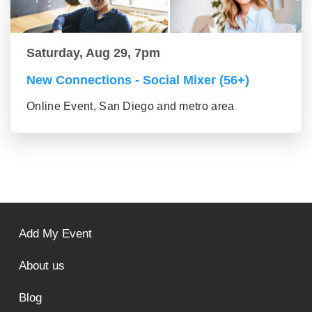
Saturday, Aug 29, 7pm
New Connections - Social Mixer (56+)
Online Event, San Diego and metro area
Add My Event
About us
Blog