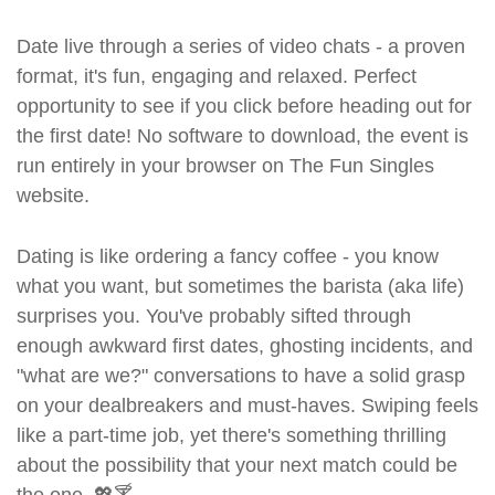
Date live through a series of video chats - a proven
format, it's fun, engaging and relaxed. Perfect
opportunity to see if you click before heading out for
the first date! No software to download, the event is
run entirely in your browser on The Fun Singles
website.
Dating is like ordering a fancy coffee - you know
what you want, but sometimes the barista (aka life)
surprises you. You've probably sifted through
enough awkward first dates, ghosting incidents, and
"what are we?" conversations to have a solid grasp
on your dealbreakers and must-haves. Swiping feels
like a part-time job, yet there's something thrilling
about the possibility that your next match could be
the one. 💖🍸