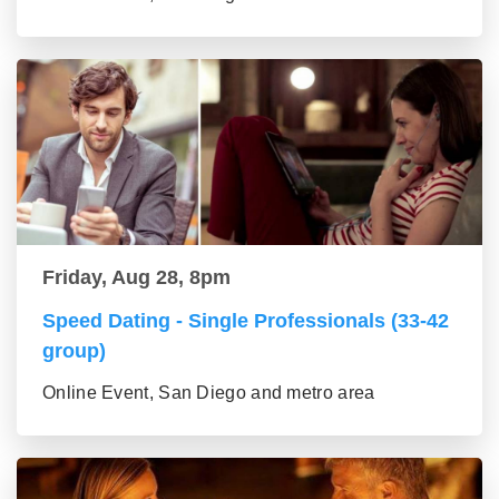
Friday, Aug 28, 8pm
Speed Dating - Single Professionals (33-42
group)
Online Event, San Diego and metro area