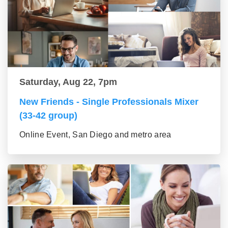
Saturday, Aug 22, 7pm
New Friends - Single Professionals Mixer
(33-42 group)
Online Event, San Diego and metro area