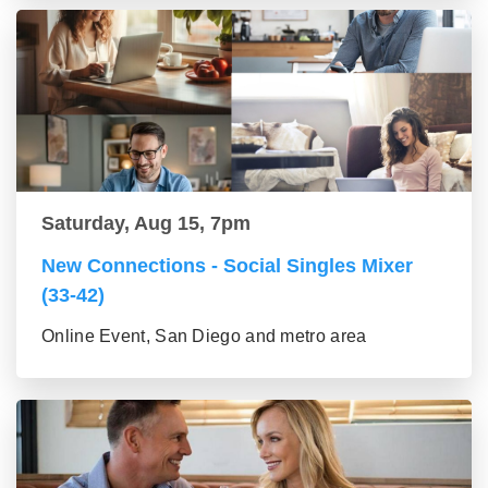
Saturday, Aug 15, 7pm
New Connections - Social Singles Mixer
(33-42)
Online Event, San Diego and metro area