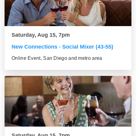
Saturday, Aug 15, 7pm
New Connections - Social Mixer (43-55)
Online Event, San Diego and metro area
Saturday, Aug 15, 7pm