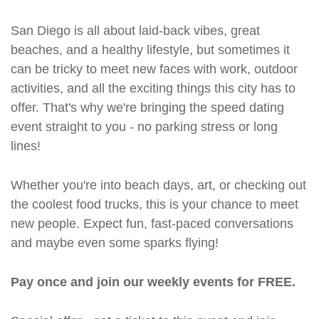
San Diego is all about laid-back vibes, great
beaches, and a healthy lifestyle, but sometimes it
can be tricky to meet new faces with work, outdoor
activities, and all the exciting things this city has to
offer. That's why we're bringing the speed dating
event straight to you - no parking stress or long
lines!
Whether you're into beach days, art, or checking out
the coolest food trucks, this is your chance to meet
new people. Expect fun, fast-paced conversations
and maybe even some sparks flying!
Pay once and join our weekly events for FREE.