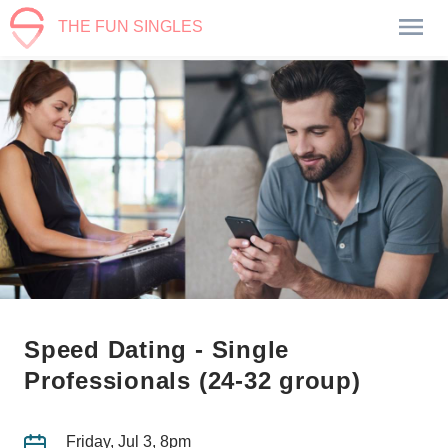
THE FUN SINGLES
Speed Dating - Single
Professionals (24-32 group)
Friday, Jul 3, 8pm