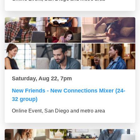
Saturday, Aug 22, 7pm
New Friends - New Connections Mixer (24-
32 group)
Online Event, San Diego and metro area