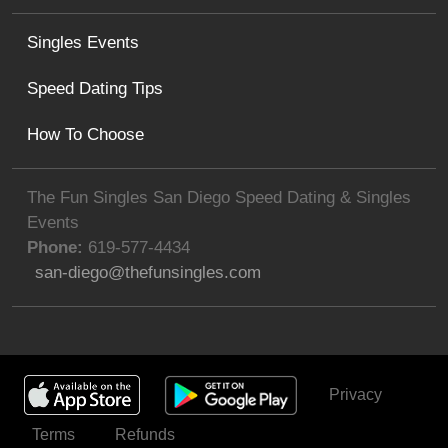
Singles Events
Speed Dating Tips
How To Choose
The Fun Singles San Diego Speed Dating & Singles
Events
Phone:
619-577-4434
san-diego@thefunsingles.com
Privacy
Get Invited
Terms
Refunds