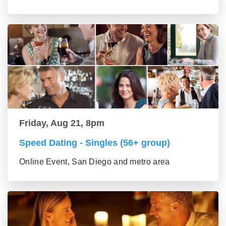
Friday, Aug 21, 8pm
Speed Dating - Singles (56+ group)
Online Event, San Diego and metro area