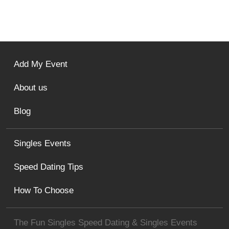
Add My Event
About us
Blog
Singles Events
Speed Dating Tips
How To Choose
The Fun Singles Speed Dating & Singles Events