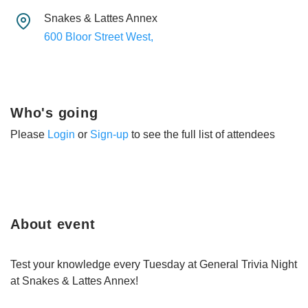
Snakes & Lattes Annex
600 Bloor Street West,
Who's going
Please
Login
or
Sign-up
to see the full list of attendees
About event
Test your knowledge every Tuesday at General Trivia Night
at Snakes & Lattes Annex!