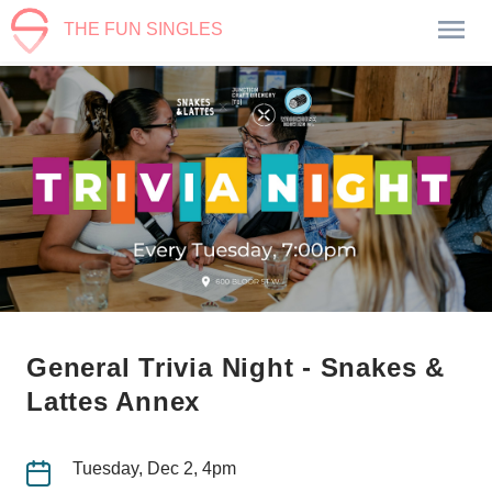
THE FUN SINGLES
General Trivia Night - Snakes &
Lattes Annex
Tuesday, Dec 2, 4pm