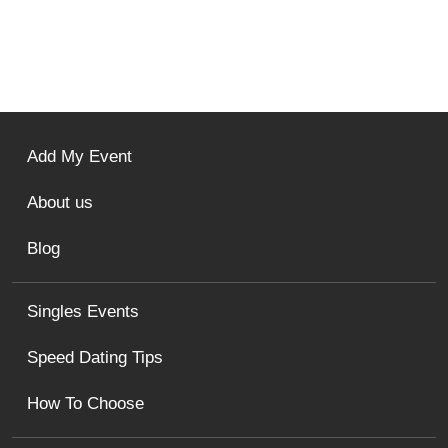
Add My Event
About us
Blog
Singles Events
Speed Dating Tips
How To Choose