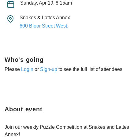
Sunday, Apr 19, 8:15am
Snakes & Lattes Annex
600 Bloor Street West,
Who's going
Please
Login
or
Sign-up
to see the full list of attendees
About event
Join our weekly Puzzle Competition at Snakes and Lattes
Annex!