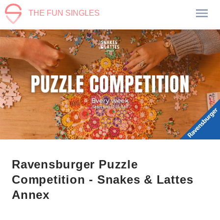
THE FUN SINGLES
Ravensburger Puzzle
Competition - Snakes & Lattes
Annex