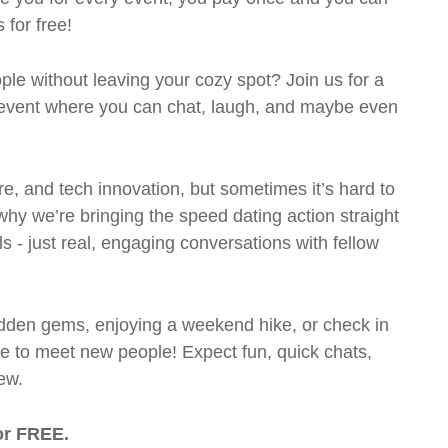
 for free!
le without leaving your cozy spot? Join us for a
g event where you can chat, laugh, and maybe even
ture, and tech innovation, but sometimes it’s hard to
hy we’re bringing the speed dating action straight
lls - just real, engaging conversations with fellow
hidden gems, enjoying a weekend hike, or check in
ce to meet new people! Expect fun, quick chats,
ew.
or FREE.