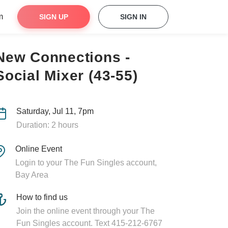
m
SIGN UP
SIGN IN
New Connections -
Social Mixer (43-55)
Saturday, Jul 11, 7pm
Duration: 2 hours
Online Event
Login to your The Fun Singles account,
Bay Area
How to find us
Join the online event through your The
Fun Singles account. Text 415-212-6767