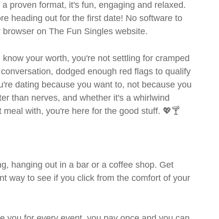
- a proven format, it's fun, engaging and relaxed.
ore heading out for the first date! No software to
ur browser on The Fun Singles website.
ou know your worth, you're not settling for cramped
 conversation, dodged enough red flags to qualify
ou're dating because you want to, not because you
ter than nerves, and whether it's a whirlwind
meal with, you're here for the good stuff. 💖🍸
g, hanging out in a bar or a coffee shop. Get
t way to see if you click from the comfort of your
rge you for every event, you pay once and you can