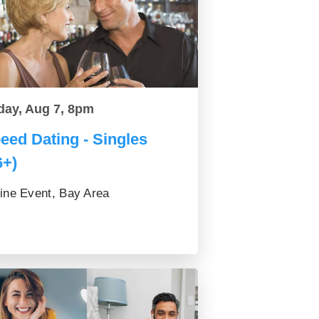
day, Aug 7, 8pm
eed Dating - Singles
6+)
ine Event, Bay Area