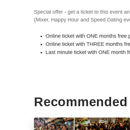
Special offer - get a ticket to this even
(Mixer, Happy Hour and Speed Dating eve
Online ticket with ONE months free 
Online ticket with THREE months fr
Last minute ticket with ONE month f
Recommended 