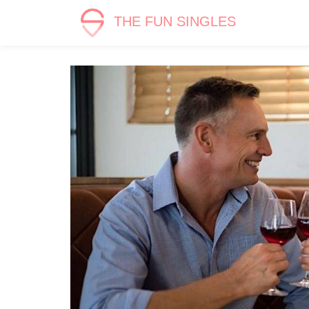
THE FUN SINGLES