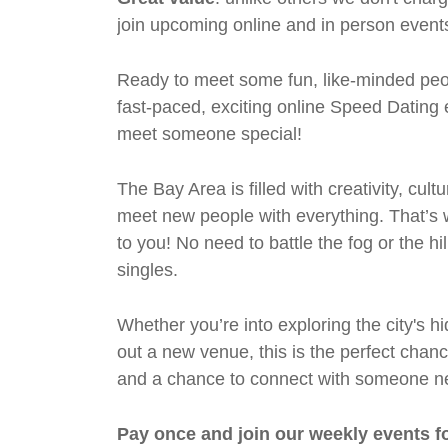
join upcoming online and in person events
Ready to meet some fun, like-minded peop
fast-paced, exciting online Speed Datin
meet someone special!
The Bay Area is filled with creativity, cul
meet new people with everything. That’s w
to you! No need to battle the fog or the hi
singles.
Whether you’re into exploring the city's 
out a new venue, this is the perfect chan
and a chance to connect with someone n
Pay once and join our weekly events f