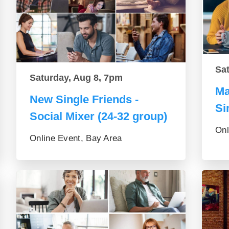
Sa
Saturday, Aug 8, 7pm
Ma
New Single Friends -
Si
Social Mixer (24-32 group)
Onl
Online Event, Bay Area