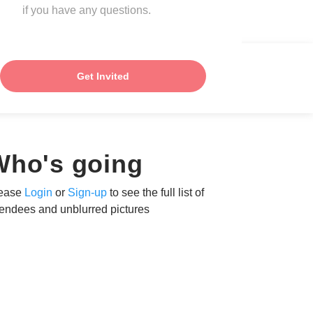
if you have any questions.
Get Invited
Who's going
ease
Login
or
Sign-up
to see the full list of
tendees and unblurred pictures