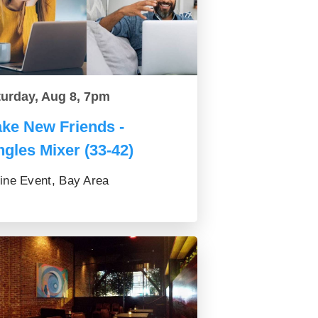
turday, Aug 8, 7pm
ke New Friends -
ngles Mixer (33-42)
ine Event, Bay Area