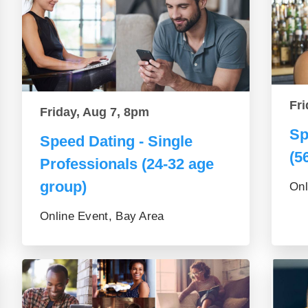
Fri
Friday, Aug 7, 8pm
Sp
Speed Dating - Single
(5
Professionals (24-32 age
group)
Onl
Online Event, Bay Area