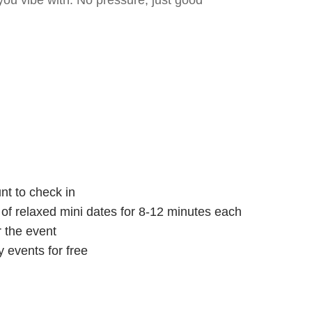
ou vibe with. No pressure, just good
nt to check in
s of relaxed mini dates for 8-12 minutes each
r the event
 events for free