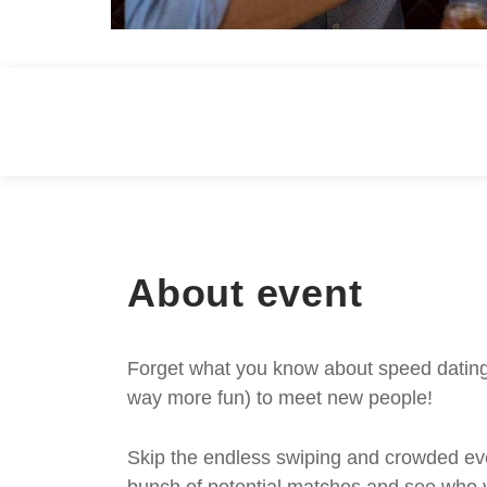
About event
Forget what you know about speed dating -
way more fun) to meet new people!
Skip the endless swiping and crowded even