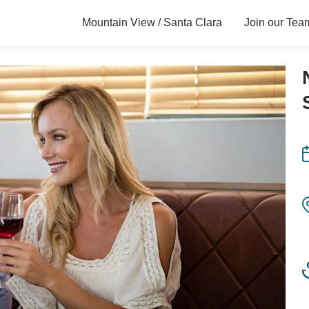
Mountain View / Santa Clara
Join our Tea