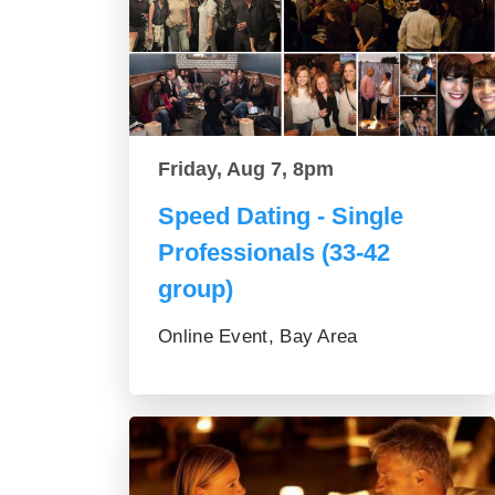
Friday, Aug 7, 8pm
Speed Dating - Single
Professionals (33-42
group)
Online Event, Bay Area