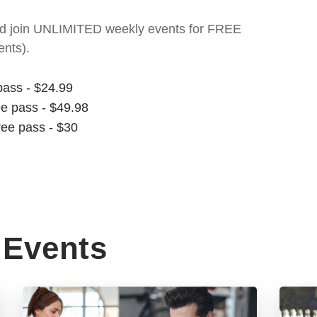
t and join UNLIMITED weekly events for FREE
nts).
pass - $24.99
ee pass - $49.98
ree pass - $30
Events