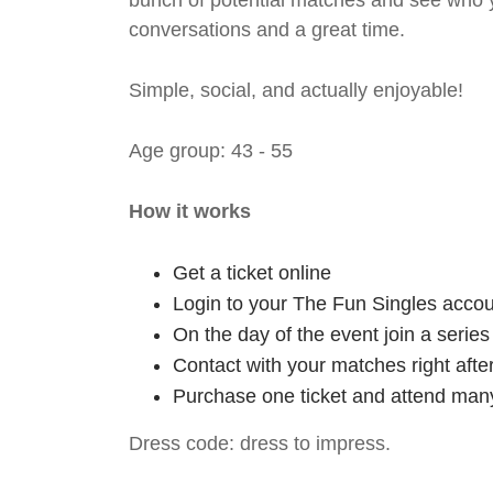
bunch of potential matches and see who y
conversations and a great time.
Simple, social, and actually enjoyable!
Age group: 43 - 55
How it works
Get a ticket online
Login to your The Fun Singles accou
On the day of the event join a serie
Contact with your matches right afte
Purchase one ticket and attend many
Dress code: dress to impress.