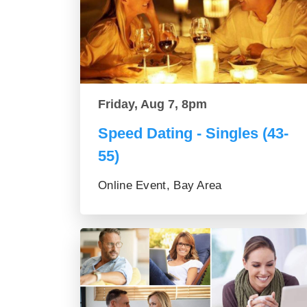
Friday, Aug 7, 8pm
Speed Dating - Singles (43-
55)
Online Event, Bay Area