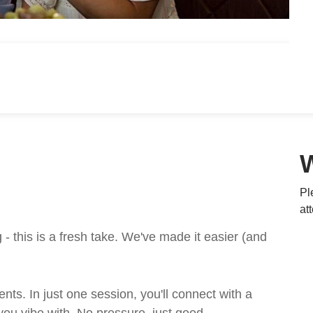
Pl
at
 this is a fresh take. We've made it easier (and
ts. In just one session, you'll connect with a