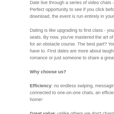
Date live through a series of video chats 
Perfect opportunity to see if you click bef
download, the event is run entirely in yo
Dating is like upgrading to first class - y
seats. By now, you've mastered the art of
for an obstacle course. The best part? Y
have to. First dates are more about laugh
romance or just someone to share a great 
Why choose us?
Efficiency
: no endless swiping, messagin
connected to one-on-one chats, an efficien
home!
Great value
: unlike others we don't cha