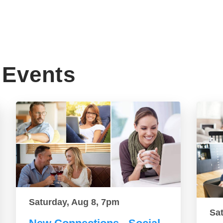
Events
Saturday, Aug 8, 7pm
Sa