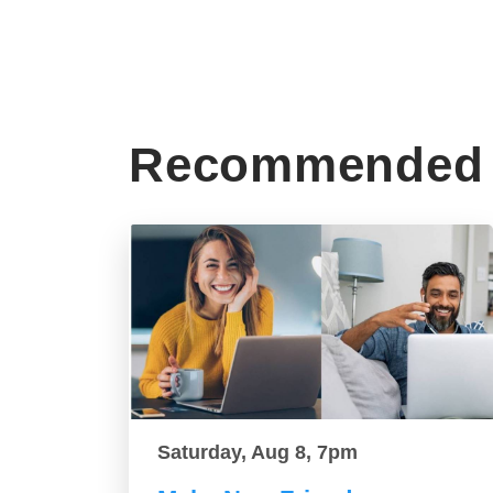
Recommended 
Saturday, Aug 8, 7pm