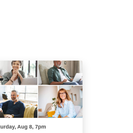
turday, Aug 8, 7pm