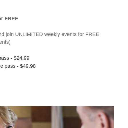
for FREE
nt and join UNLIMITED weekly events for FREE
ents)
pass - $24.99
ee pass - $49.98