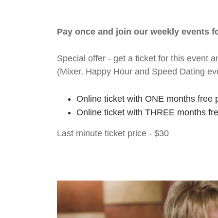
Pay once and join our weekly events 
Special offer - get a ticket for this eve
(Mixer, Happy Hour and Speed Dating ev
Online ticket with ONE months free 
Online ticket with THREE months fr
Last minute ticket price - $30