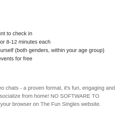
nt to check in
 for 8-12 minutes each
ourself (both genders, within your age group)
vents for free
o chats - a proven format, it's fun, engaging and
 and socialize from home! NO SOFTWARE TO
your browser on The Fun Singles website.