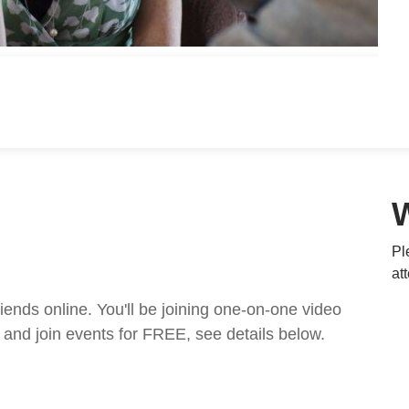
Pl
at
nds online. You'll be joining one-on-one video
and join events for FREE, see details below.