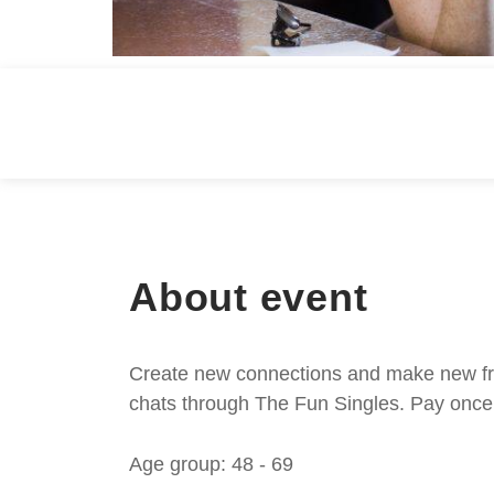
About event
Create new connections and make new frie
chats through The Fun Singles. Pay once 
Age group: 48 - 69