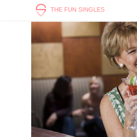
THE FUN SINGLES