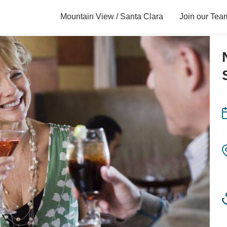
Mountain View / Santa Clara
Join our Tea