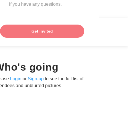
if you have any questions.
Get Invited
Who's going
ease
Login
or
Sign-up
to see the full list of
tendees and unblurred pictures