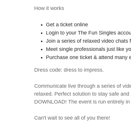
How it works
Get a ticket online
Login to your The Fun Singles accou
Join a series of relaxed video chats
Meet single professionals just like y
Purchase one ticket & attend many e
Dress code: dress to impress.
Communicate live through a series of vide
relaxed. Perfect solution to stay safe
DOWNLOAD! The event is run entirely in 
Can't wait to see all of you there!