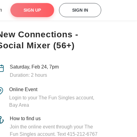
m
SIGN UP
SIGN IN
New Connections -
Social Mixer (56+)
Saturday, Feb 24, 7pm
Duration: 2 hours
Online Event
Login to your The Fun Singles account,
Bay Area
How to find us
Join the online event through your The
Fun Singles account. Text 415-212-6767