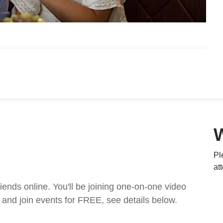
Pl
at
nds online. You'll be joining one-on-one video
and join events for FREE, see details below.