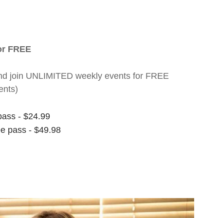
for FREE
nt and join UNLIMITED weekly events for FREE
ents)
pass - $24.99
ee pass - $49.98