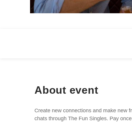
About event
Create new connections and make new frie
chats through The Fun Singles. Pay once 