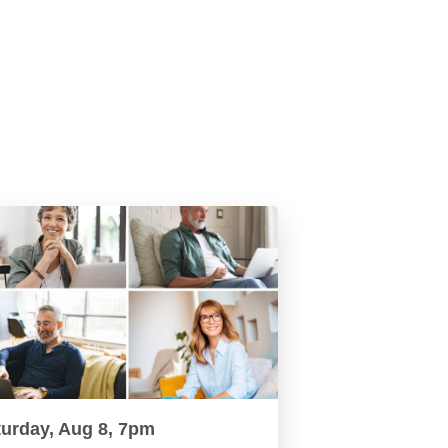
turday, Aug 8, 7pm