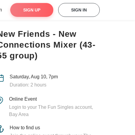
m
SIGN UP
SIGN IN
New Friends - New
Connections Mixer (43-
55 group)
Saturday, Aug 10, 7pm
Duration: 2 hours
Online Event
Login to your The Fun Singles account,
Bay Area
How to find us