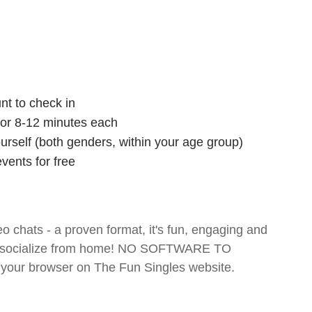
nt to check in
 for 8-12 minutes each
ourself (both genders, within your age group)
vents for free
o chats - a proven format, it's fun, engaging and
 and socialize from home! NO SOFTWARE TO
your browser on The Fun Singles website.