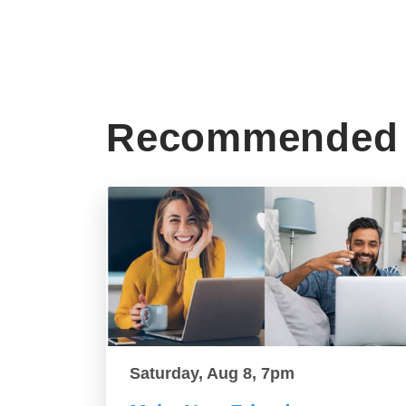
Recommended 
Saturday, Aug 8, 7pm