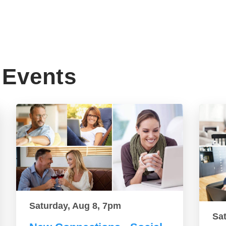
Events
Saturday, Aug 8, 7pm
Sa