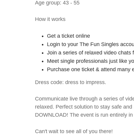
Age group: 43 - 55
How it works
Get a ticket online
Login to your The Fun Singles accou
Join a series of relaxed video chats
Meet single professionals just like y
Purchase one ticket & attend many e
Dress code: dress to impress.
Communicate live through a series of vide
relaxed. Perfect solution to stay safe
DOWNLOAD! The event is run entirely in 
Can't wait to see all of you there!