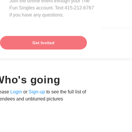
Join the online event through your The
Fun Singles account. Text 415-212-6767
if you have any questions.
Get Invited
Who's going
ease
Login
or
Sign-up
to see the full list of
tendees and unblurred pictures