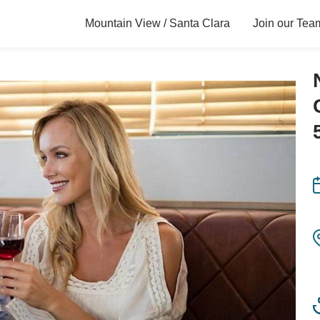
Mountain View / Santa Clara
Join our Tea