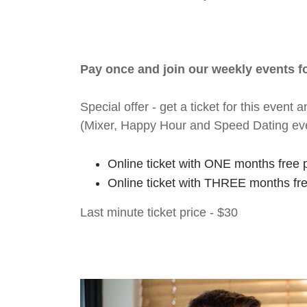
Pay once and join our weekly events 
Special offer - get a ticket for this eve
(Mixer, Happy Hour and Speed Dating ev
Online ticket with ONE months free 
Online ticket with THREE months fr
Last minute ticket price - $30