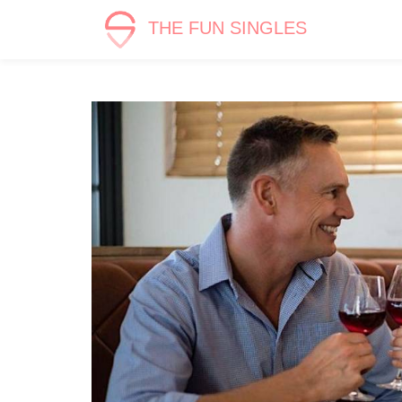
THE FUN SINGLES