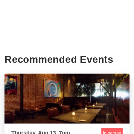
Recommended Events
Thursday, Aug 13, 7pm
In person