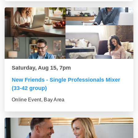
Saturday, Aug 15, 7pm
New Friends - Single Professionals Mixer
(33-42 group)
Online Event, Bay Area