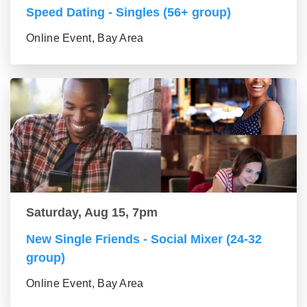
Speed Dating - Singles (56+ group)
Online Event, Bay Area
Saturday, Aug 15, 7pm
New Single Friends - Social Mixer (24-32
group)
Online Event, Bay Area