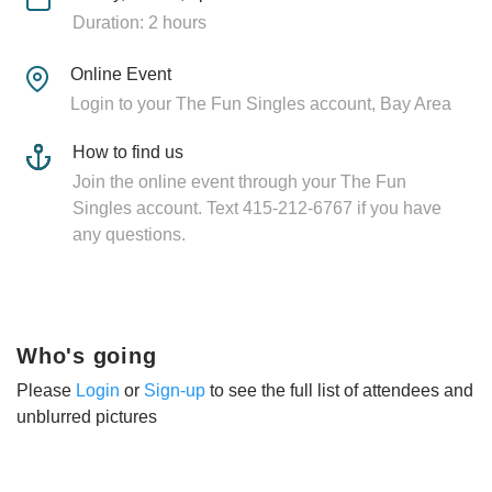
Duration: 2 hours
Online Event
Login to your The Fun Singles account, Bay Area
How to find us
Join the online event through your The Fun
Singles account. Text 415-212-6767 if you have
any questions.
Who's going
Please
Login
or
Sign-up
to see the full list of attendees and
unblurred pictures