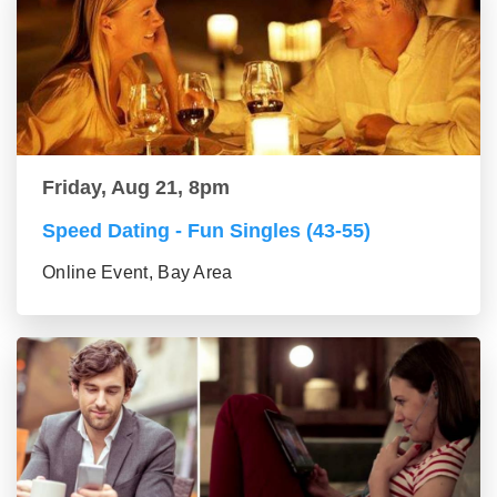
Friday, Aug 21, 8pm
Speed Dating - Fun Singles (43-55)
Online Event, Bay Area