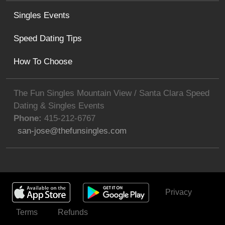
Singles Events
Speed Dating Tips
How To Choose
The Fun Singles Mountain View / Santa Clara Speed
Dating & Singles Events
Phone:
415-212-6767
san-jose@thefunsingles.com
Privacy
Get Invited
Terms
Refunds