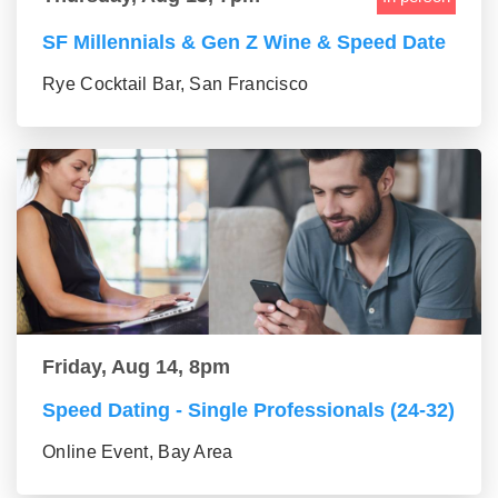
SF Millennials & Gen Z Wine & Speed Date
Rye Cocktail Bar, San Francisco
Friday, Aug 14, 8pm
Speed Dating - Single Professionals (24-32)
Online Event, Bay Area