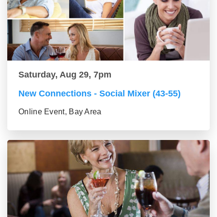
Saturday, Aug 29, 7pm
New Connections - Social Mixer (43-55)
Online Event, Bay Area