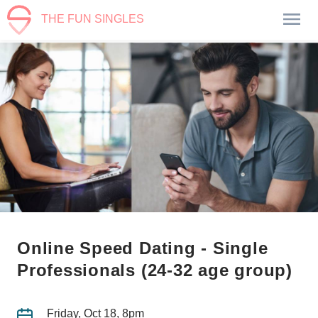
THE FUN SINGLES
Online Speed Dating - Single
Professionals (24-32 age group)
Friday, Oct 18, 8pm