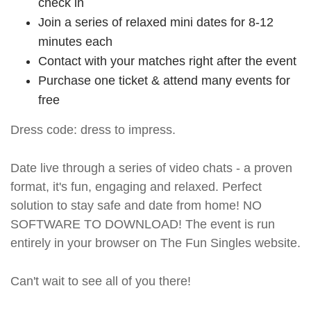
check in
Join a series of relaxed mini dates for 8-12
minutes each
Contact with your matches right after the event
Purchase one ticket & attend many events for
free
Dress code: dress to impress.
Date live through a series of video chats - a proven
format, it's fun, engaging and relaxed. Perfect
solution to stay safe and date from home! NO
SOFTWARE TO DOWNLOAD! The event is run
entirely in your browser on The Fun Singles website.
Can't wait to see all of you there!