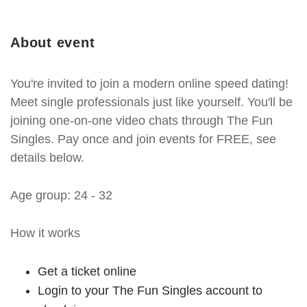
About event
You're invited to join a modern online speed dating!
Meet single professionals just like yourself. You'll be
joining one-on-one video chats through The Fun
Singles. Pay once and join events for FREE, see
details below.
Age group: 24 - 32
How it works
Get a ticket online
Login to your The Fun Singles account to