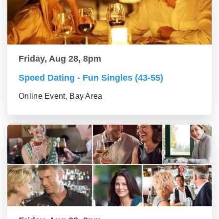
Friday, Aug 28, 8pm
Speed Dating - Fun Singles (43-55)
Online Event, Bay Area