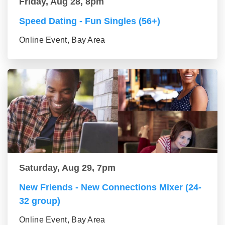
Friday, Aug 28, 8pm
Speed Dating - Fun Singles (56+)
Online Event, Bay Area
Saturday, Aug 29, 7pm
New Friends - New Connections Mixer (24-
32 group)
Online Event, Bay Area