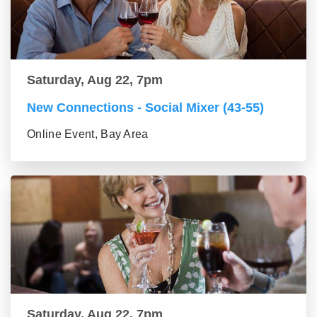
Saturday, Aug 22, 7pm
New Connections - Social Mixer (43-55)
Online Event, Bay Area
Saturday, Aug 22, 7pm