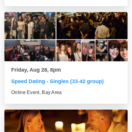
Friday, Aug 28, 8pm
Speed Dating - Singles (33-42 group)
Online Event, Bay Area