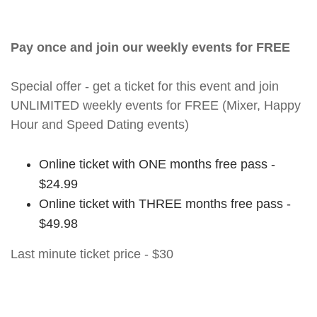
Pay once and join our weekly events for FREE
Special offer - get a ticket for this event and join
UNLIMITED weekly events for FREE (Mixer, Happy
Hour and Speed Dating events)
Online ticket with ONE months free pass -
$24.99
Online ticket with THREE months free pass -
$49.98
Last minute ticket price - $30