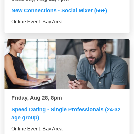
New Connections - Social Mixer (56+)
Online Event, Bay Area
Friday, Aug 28, 8pm
Speed Dating - Single Professionals (24-32
age group)
Online Event, Bay Area