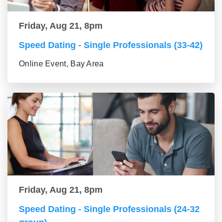
Friday, Aug 21, 8pm
Speed Dating - Single Professionals (33-42)
Online Event, Bay Area
Friday, Aug 21, 8pm
Speed Dating - Single Professionals (24-32