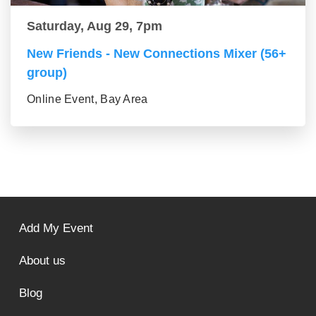
Saturday, Aug 29, 7pm
New Friends - New Connections Mixer (56+
group)
Online Event, Bay Area
Add My Event
About us
Blog