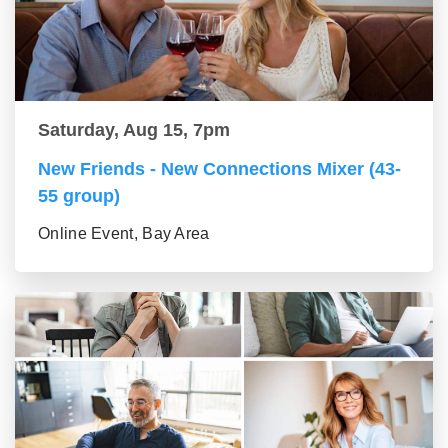
Saturday, Aug 15, 7pm
New Friends - New Connections Mixer (43-
55 group)
Online Event, Bay Area