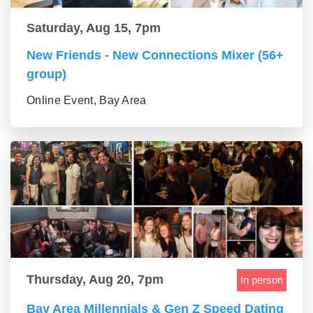
Saturday, Aug 15, 7pm
New Friends - New Connections Mixer (56+
group)
Online Event, Bay Area
Thursday, Aug 20, 7pm
In person
Bay Area Millennials & Gen Z Speed Dating