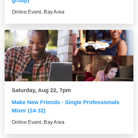
group)
Online Event, Bay Area
Saturday, Aug 22, 7pm
Make New Friends - Single Professionals
Mixer (24-32)
Online Event, Bay Area