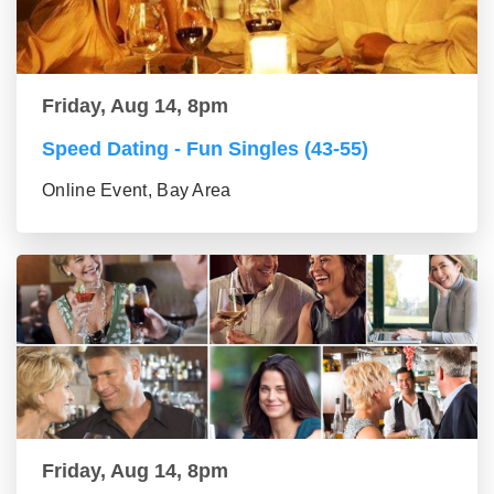
Friday, Aug 14, 8pm
Speed Dating - Fun Singles (43-55)
Online Event, Bay Area
Friday, Aug 14, 8pm