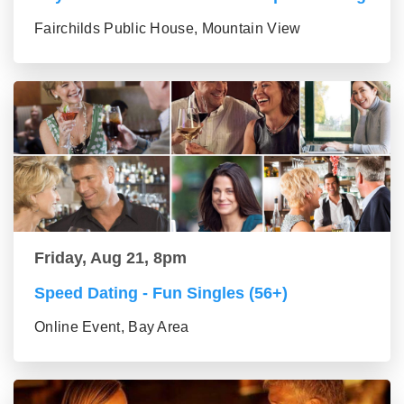
Fairchilds Public House, Mountain View
Friday, Aug 21, 8pm
Speed Dating - Fun Singles (56+)
Online Event, Bay Area