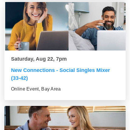
Saturday, Aug 22, 7pm
New Connections - Social Singles Mixer
(33-42)
Online Event, Bay Area