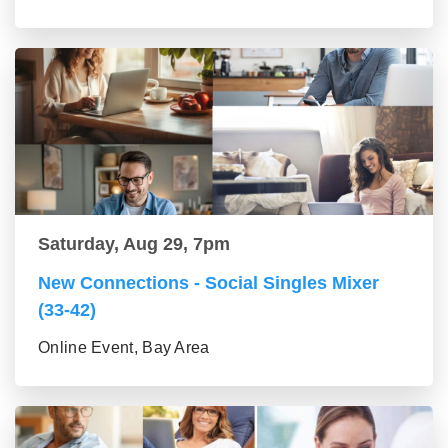
Saturday, Aug 29, 7pm
New Connections - Social Singles Mixer
(33-42)
Online Event, Bay Area