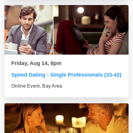
Friday, Aug 14, 8pm
Speed Dating - Single Professionals (33-42)
Online Event, Bay Area