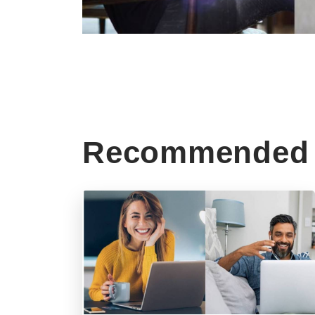
Recommended 