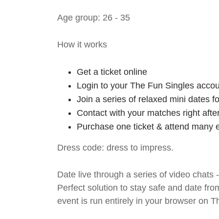
Age group: 26 - 35
How it works
Get a ticket online
Login to your The Fun Singles accou
Join a series of relaxed mini dates 
Contact with your matches right afte
Purchase one ticket & attend many e
Dress code: dress to impress.
Date live through a series of video chats 
Perfect solution to stay safe and da
event is run entirely in your browser on 