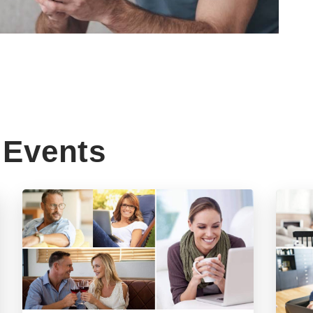
Events