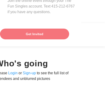
Join the online event through your The
Fun Singles account. Text 415-212-6767
if you have any questions.
Get Invited
Who's going
ease
Login
or
Sign-up
to see the full list of
tendees and unblurred pictures