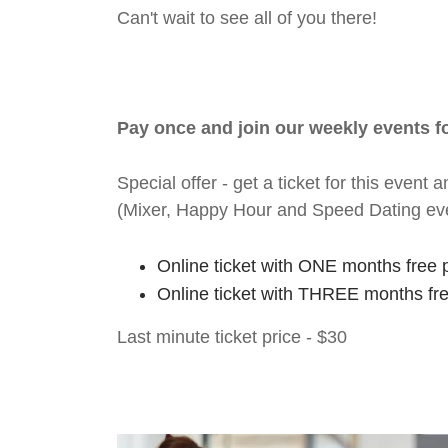
Can't wait to see all of you there!
Pay once and join our weekly events 
Special offer - get a ticket for this eve
(Mixer, Happy Hour and Speed Dating ev
Online ticket with ONE months free 
Online ticket with THREE months fr
Last minute ticket price - $30