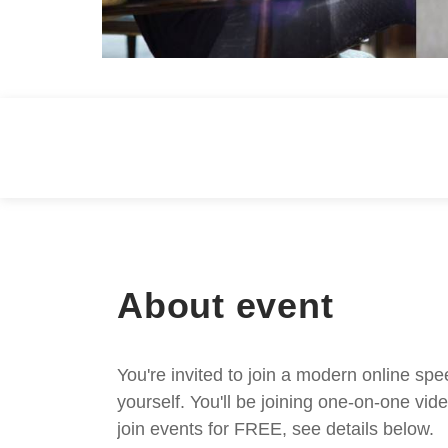
About event
You're invited to join a modern online spe
yourself. You'll be joining one-on-one v
join events for FREE, see details below.