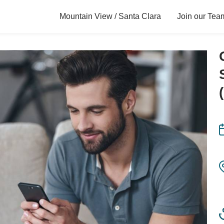
Mountain View / Santa Clara
Join our Tea