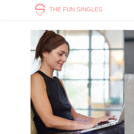
THE FUN SINGLES