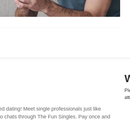
Pl
at
ed dating! Meet single professionals just like
ideo chats through The Fun Singles. Pay once and