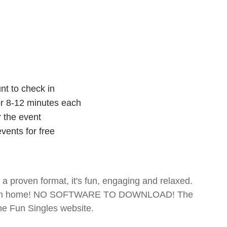
nt to check in
for 8-12 minutes each
r the event
vents for free
- a proven format, it's fun, engaging and relaxed.
te from home! NO SOFTWARE TO DOWNLOAD! The
The Fun Singles website.