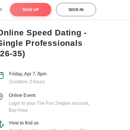
m
SIGN UP
SIGN IN
Online Speed Dating -
Single Professionals
(26-35)
Friday, Apr 7, 8pm
Duration: 2 hours
Online Event
Login to your The Fun Singles account,
Bay Area
How to find us