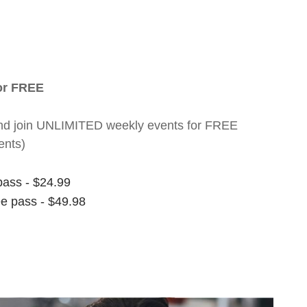
for FREE
nt and join UNLIMITED weekly events for FREE
ents)
pass - $24.99
ee pass - $49.98