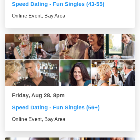
Speed Dating - Fun Singles (43-55)
Online Event, Bay Area
Friday, Aug 28, 8pm
Speed Dating - Fun Singles (56+)
Online Event, Bay Area