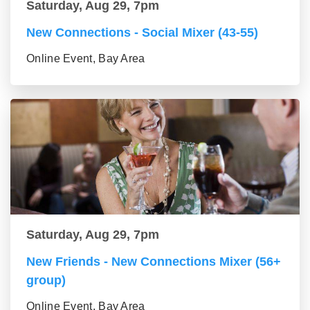
Saturday, Aug 29, 7pm
New Connections - Social Mixer (43-55)
Online Event, Bay Area
Saturday, Aug 29, 7pm
New Friends - New Connections Mixer (56+
group)
Online Event, Bay Area