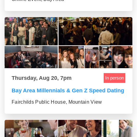
Thursday, Aug 20, 7pm
In person
Bay Area Millennials & Gen Z Speed Dating
Fairchilds Public House, Mountain View