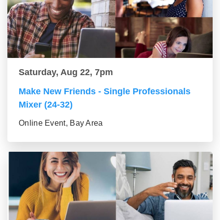
Saturday, Aug 22, 7pm
Make New Friends - Single Professionals
Mixer (24-32)
Online Event, Bay Area