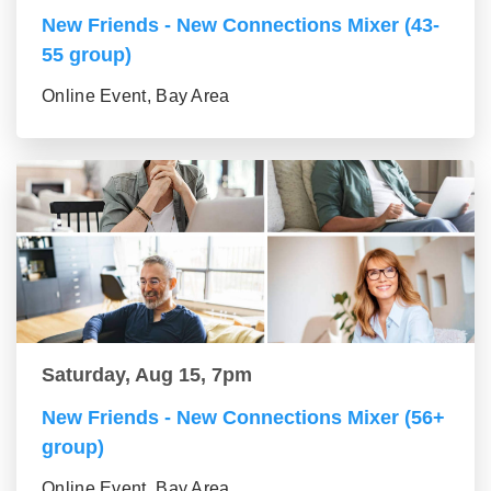
New Friends - New Connections Mixer (43-
55 group)
Online Event, Bay Area
Saturday, Aug 15, 7pm
New Friends - New Connections Mixer (56+
group)
Online Event, Bay Area