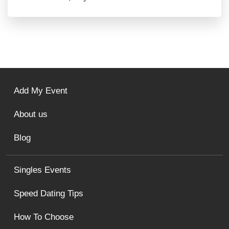
Add My Event
About us
Blog
Singles Events
Speed Dating Tips
How To Choose