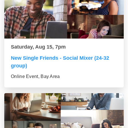
Saturday, Aug 15, 7pm
New Single Friends - Social Mixer (24-32
group)
Online Event, Bay Area