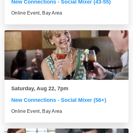
New Connections - Social Mixer (43-55)
Online Event, Bay Area
Saturday, Aug 22, 7pm
New Connections - Social Mixer (56+)
Online Event, Bay Area