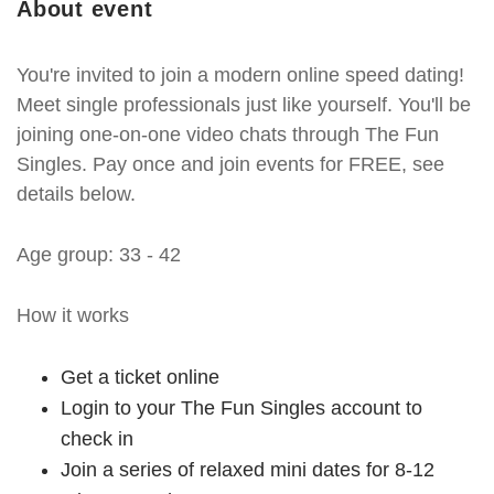
About event
You're invited to join a modern online speed dating!
Meet single professionals just like yourself. You'll be
joining one-on-one video chats through The Fun
Singles. Pay once and join events for FREE, see
details below.
Age group: 33 - 42
How it works
Get a ticket online
Login to your The Fun Singles account to
check in
Join a series of relaxed mini dates for 8-12