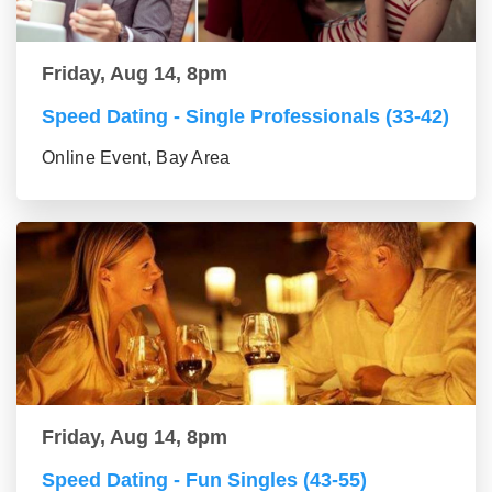
Friday, Aug 14, 8pm
Speed Dating - Single Professionals (33-42)
Online Event, Bay Area
Friday, Aug 14, 8pm
Speed Dating - Fun Singles (43-55)