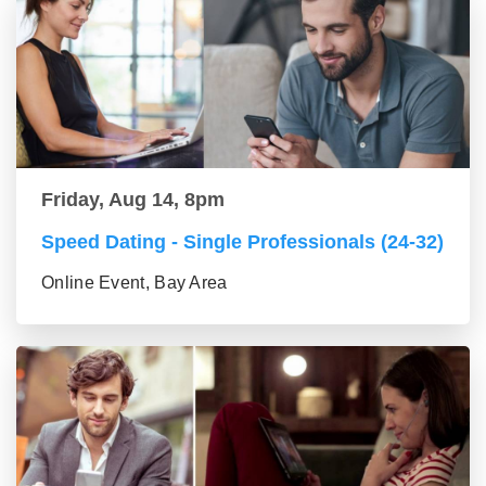
Friday, Aug 14, 8pm
Speed Dating - Single Professionals (24-32)
Online Event, Bay Area