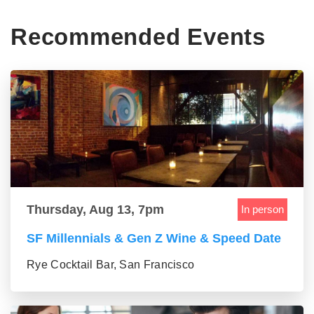
Recommended Events
Thursday, Aug 13, 7pm
In person
SF Millennials & Gen Z Wine & Speed Date
Rye Cocktail Bar, San Francisco