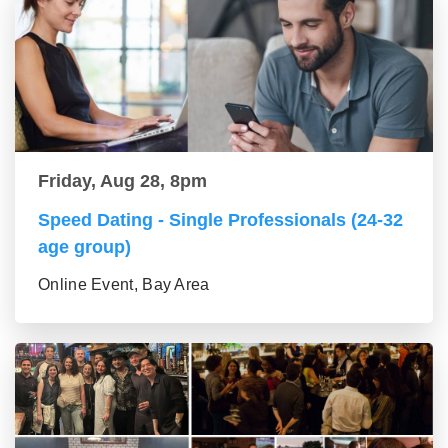
Friday, Aug 28, 8pm
Speed Dating - Single Professionals (24-32
age group)
Online Event, Bay Area