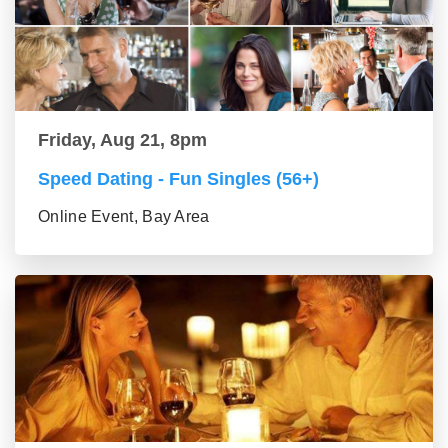
Friday, Aug 21, 8pm
Speed Dating - Fun Singles (56+)
Online Event, Bay Area