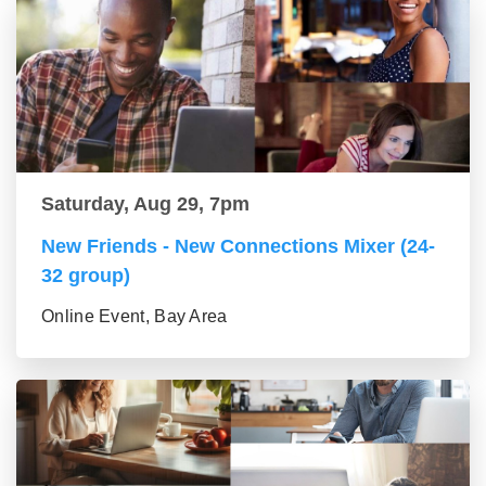
Saturday, Aug 29, 7pm
New Friends - New Connections Mixer (24-
32 group)
Online Event, Bay Area