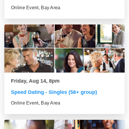
Online Event, Bay Area
Friday, Aug 14, 8pm
Speed Dating - Singles (56+ group)
Online Event, Bay Area