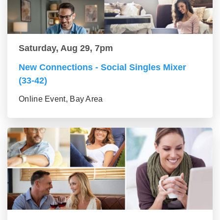
Saturday, Aug 29, 7pm
New Connections - Social Singles Mixer
(33-42)
Online Event, Bay Area