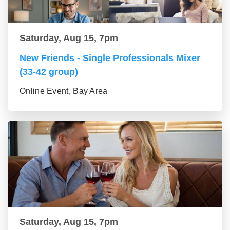
Saturday, Aug 15, 7pm
New Friends - Single Professionals Mixer
(33-42 group)
Online Event, Bay Area
Saturday, Aug 15, 7pm