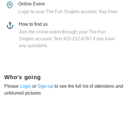
Online Event
Login to your The Fun Singles account, Bay Area
How to find us
Join the online event through your The Fun
Singles account. Text 415-212-6767 if you have
any questions.
Who's going
Please
Login
or
Sign-up
to see the full list of attendees and
unblurred pictures