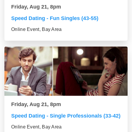
Friday, Aug 21, 8pm
Speed Dating - Fun Singles (43-55)
Online Event, Bay Area
Friday, Aug 21, 8pm
Speed Dating - Single Professionals (33-42)
Online Event, Bay Area