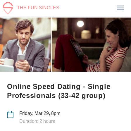
THE FUN SINGLES
Online Speed Dating - Single
Professionals (33-42 group)
Friday, Mar 29, 8pm
Duration: 2 hours