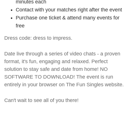
minutes each
Contact with your matches right after the event
Purchase one ticket & attend many events for
free
Dress code: dress to impress.
Date live through a series of video chats - a proven
format, it's fun, engaging and relaxed. Perfect
solution to stay safe and date from home! NO
SOFTWARE TO DOWNLOAD! The event is run
entirely in your browser on The Fun Singles website.
Can't wait to see all of you there!