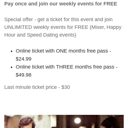
Pay once and join our weekly events for FREE
Special offer - get a ticket for this event and join
UNLIMITED weekly events for FREE (Mixer, Happy
Hour and Speed Dating events)
Online ticket with ONE months free pass -
$24.99
Online ticket with THREE months free pass -
$49.98
Last minute ticket price - $30