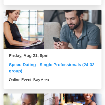
Friday, Aug 21, 8pm
Speed Dating - Single Professionals (24-32
group)
Online Event, Bay Area