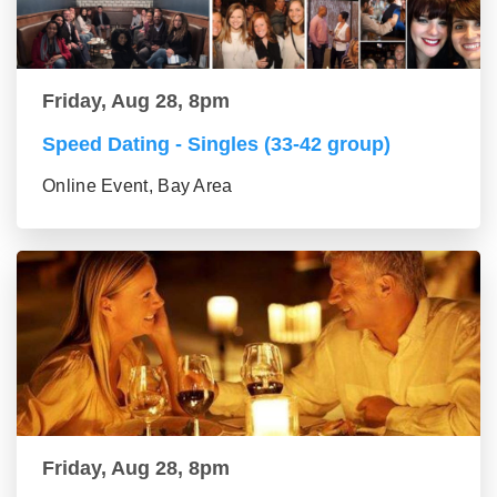
Friday, Aug 28, 8pm
Speed Dating - Singles (33-42 group)
Online Event, Bay Area
Friday, Aug 28, 8pm