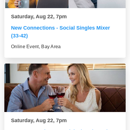
Saturday, Aug 22, 7pm
New Connections - Social Singles Mixer
(33-42)
Online Event, Bay Area
Saturday, Aug 22, 7pm