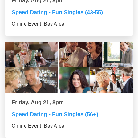
Friday, Aug 21, 8pm
Speed Dating - Fun Singles (43-55)
Online Event, Bay Area
Friday, Aug 21, 8pm
Speed Dating - Fun Singles (56+)
Online Event, Bay Area