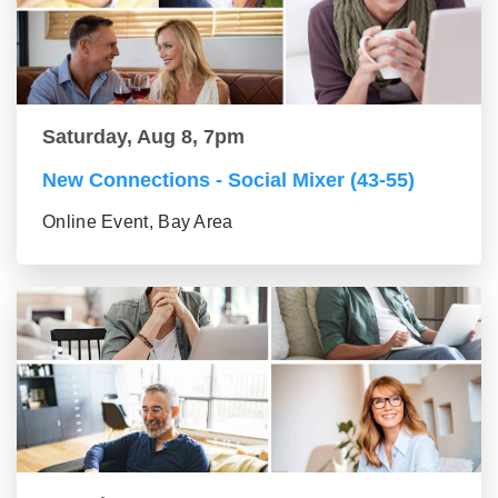
Saturday, Aug 8, 7pm
New Connections - Social Mixer (43-55)
Online Event, Bay Area