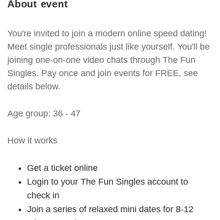
About event
You're invited to join a modern online speed dating!
Meet single professionals just like yourself. You'll be
joining one-on-one video chats through The Fun
Singles. Pay once and join events for FREE, see
details below.
Age group: 36 - 47
How it works
Get a ticket online
Login to your The Fun Singles account to
check in
Join a series of relaxed mini dates for 8-12