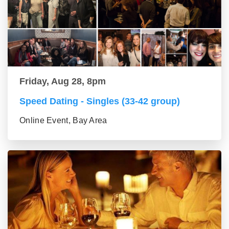
Friday, Aug 28, 8pm
Speed Dating - Singles (33-42 group)
Online Event, Bay Area