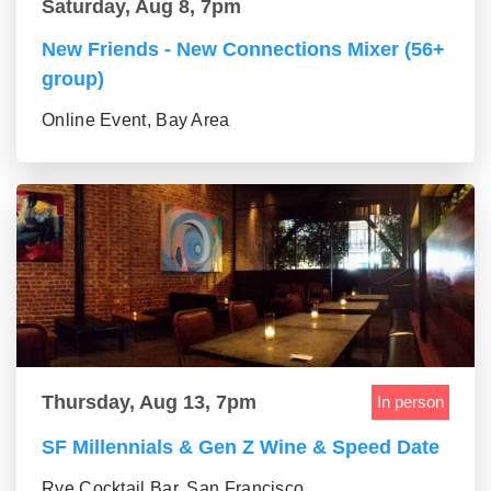
Saturday, Aug 8, 7pm
New Friends - New Connections Mixer (56+
group)
Online Event, Bay Area
Thursday, Aug 13, 7pm
In person
SF Millennials & Gen Z Wine & Speed Date
Rye Cocktail Bar, San Francisco