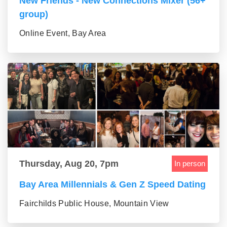
New Friends - New Connections Mixer (56+
group)
Online Event, Bay Area
Thursday, Aug 20, 7pm
In person
Bay Area Millennials & Gen Z Speed Dating
Fairchilds Public House, Mountain View