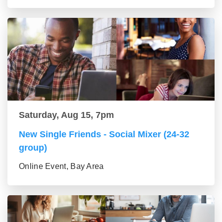
Saturday, Aug 15, 7pm
New Single Friends - Social Mixer (24-32
group)
Online Event, Bay Area