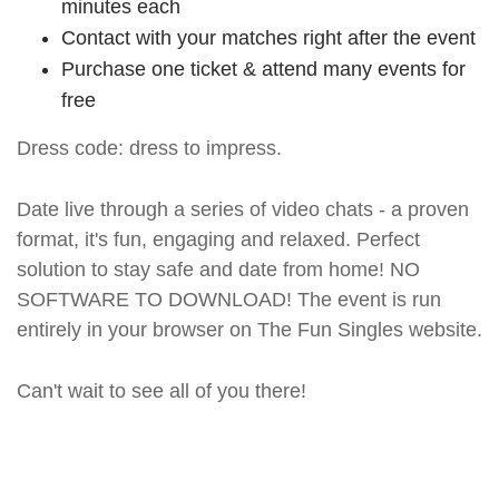
minutes each
Contact with your matches right after the event
Purchase one ticket & attend many events for
free
Dress code: dress to impress.
Date live through a series of video chats - a proven
format, it's fun, engaging and relaxed. Perfect
solution to stay safe and date from home! NO
SOFTWARE TO DOWNLOAD! The event is run
entirely in your browser on The Fun Singles website.
Can't wait to see all of you there!