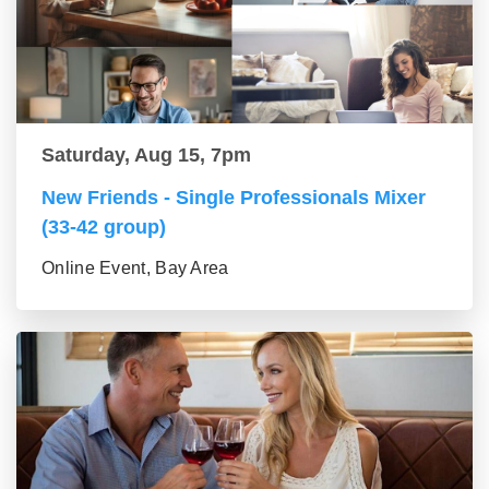
Saturday, Aug 15, 7pm
New Friends - Single Professionals Mixer
(33-42 group)
Online Event, Bay Area