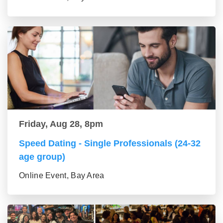
Friday, Aug 28, 8pm
Speed Dating - Single Professionals (24-32
age group)
Online Event, Bay Area