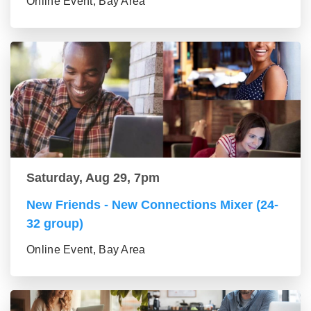
Online Event, Bay Area
Saturday, Aug 29, 7pm
New Friends - New Connections Mixer (24-
32 group)
Online Event, Bay Area