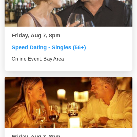
Friday, Aug 7, 8pm
Speed Dating - Singles (56+)
Online Event, Bay Area
Friday, Aug 7, 8pm