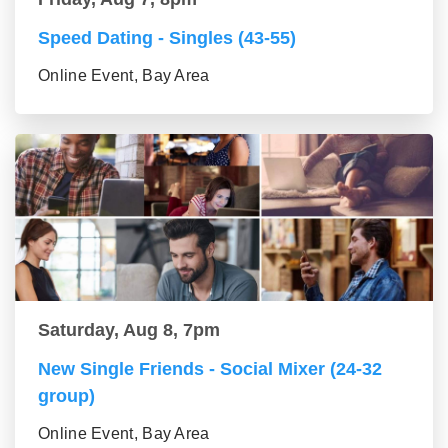
Speed Dating - Singles (43-55)
Online Event, Bay Area
Saturday, Aug 8, 7pm
New Single Friends - Social Mixer (24-32
group)
Online Event, Bay Area