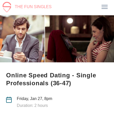
THE FUN SINGLES
Online Speed Dating - Single
Professionals (36-47)
Friday, Jan 27, 8pm
Duration: 2 hours