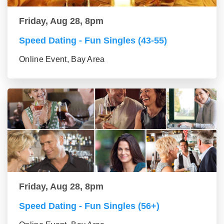
Friday, Aug 28, 8pm
Speed Dating - Fun Singles (43-55)
Online Event, Bay Area
Friday, Aug 28, 8pm
Speed Dating - Fun Singles (56+)