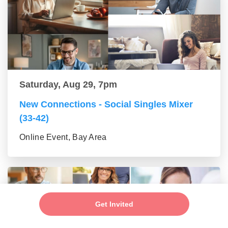
Saturday, Aug 29, 7pm
New Connections - Social Singles Mixer
(33-42)
Online Event, Bay Area
Get Invited