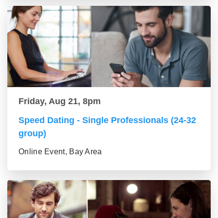
Friday, Aug 21, 8pm
Speed Dating - Single Professionals (24-32
group)
Online Event, Bay Area