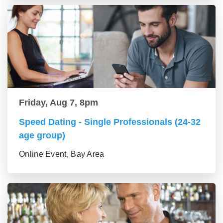
Friday, Aug 7, 8pm
Speed Dating - Single Professionals (24-32
age group)
Online Event, Bay Area