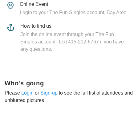
Online Event
Login to your The Fun Singles account, Bay Area
How to find us
Join the online event through your The Fun
Singles account. Text 415-212-6767 if you have
any questions.
Who's going
Please
Login
or
Sign-up
to see the full list of attendees and
unblurred pictures