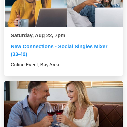
Saturday, Aug 22, 7pm
New Connections - Social Singles Mixer
(33-42)
Online Event, Bay Area