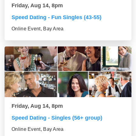
Friday, Aug 14, 8pm
Speed Dating - Fun Singles (43-55)
Online Event, Bay Area
Friday, Aug 14, 8pm
Speed Dating - Singles (56+ group)
Online Event, Bay Area