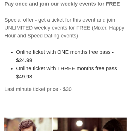
Pay once and join our weekly events for FREE
Special offer - get a ticket for this event and join
UNLIMITED weekly events for FREE (Mixer, Happy
Hour and Speed Dating events)
Online ticket with ONE months free pass -
$24.99
Online ticket with THREE months free pass -
$49.98
Last minute ticket price - $30