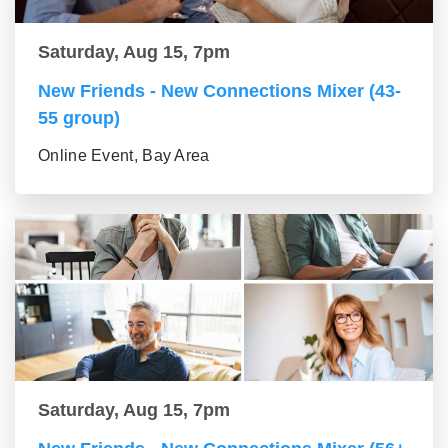
Saturday, Aug 15, 7pm
New Friends - New Connections Mixer (43-
55 group)
Online Event, Bay Area
Saturday, Aug 15, 7pm