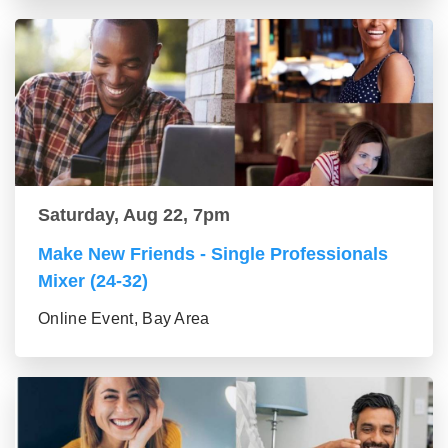
Saturday, Aug 22, 7pm
Make New Friends - Single Professionals
Mixer (24-32)
Online Event, Bay Area