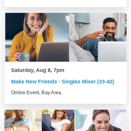
Saturday, Aug 8, 7pm
Make New Friends - Singles Mixer (33-42)
Online Event, Bay Area