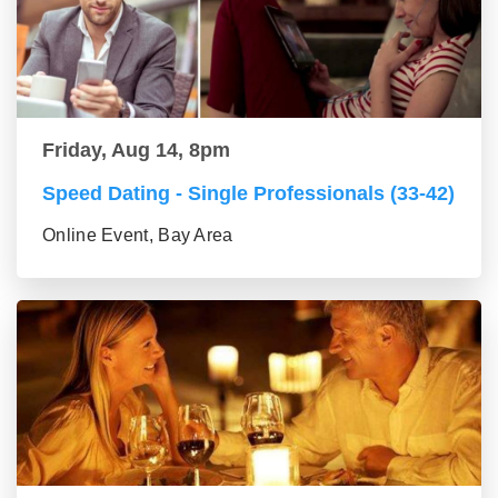
Friday, Aug 14, 8pm
Speed Dating - Single Professionals (33-42)
Online Event, Bay Area