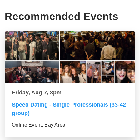
Recommended Events
Friday, Aug 7, 8pm
Speed Dating - Single Professionals (33-42
group)
Online Event, Bay Area