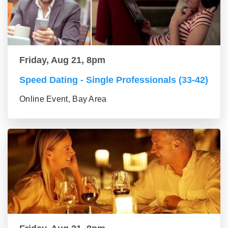
Friday, Aug 21, 8pm
Speed Dating - Single Professionals (33-42)
Online Event, Bay Area