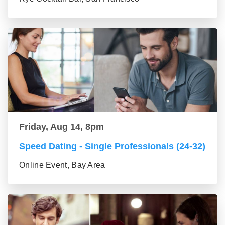
Friday, Aug 14, 8pm
Speed Dating - Single Professionals (24-32)
Online Event, Bay Area