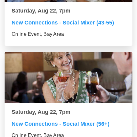
Saturday, Aug 22, 7pm
New Connections - Social Mixer (43-55)
Online Event, Bay Area
Saturday, Aug 22, 7pm
New Connections - Social Mixer (56+)
Online Event, Bay Area