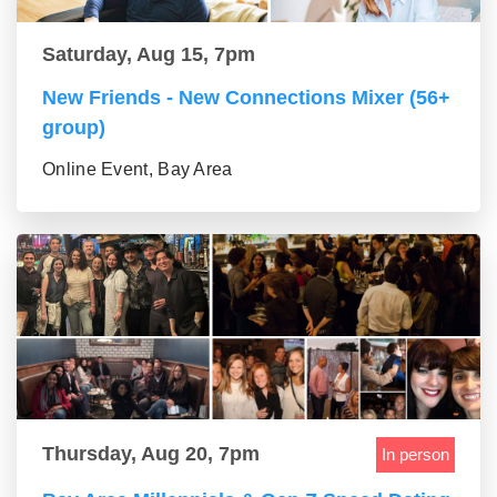
Saturday, Aug 15, 7pm
New Friends - New Connections Mixer (56+
group)
Online Event, Bay Area
Thursday, Aug 20, 7pm
In person