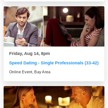
Friday, Aug 14, 8pm
Speed Dating - Single Professionals (33-42)
Online Event, Bay Area