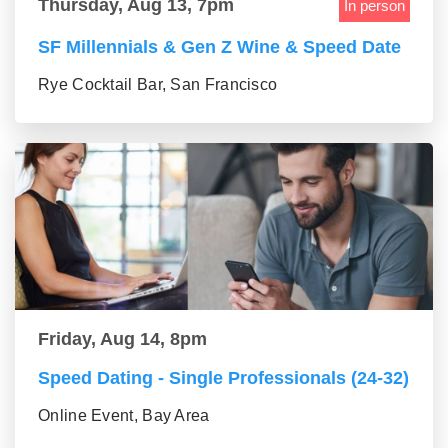
Thursday, Aug 13, 7pm
In person
SF Millennials & Gen Z Wine & Speed Date
Rye Cocktail Bar, San Francisco
Friday, Aug 14, 8pm
Speed Dating - Single Professionals (24-32)
Online Event, Bay Area