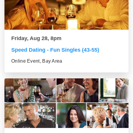
Friday, Aug 28, 8pm
Speed Dating - Fun Singles (43-55)
Online Event, Bay Area