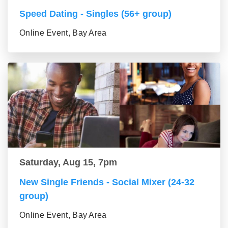
Speed Dating - Singles (56+ group)
Online Event, Bay Area
Saturday, Aug 15, 7pm
New Single Friends - Social Mixer (24-32
group)
Online Event, Bay Area