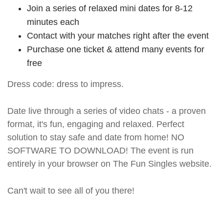
Join a series of relaxed mini dates for 8-12
minutes each
Contact with your matches right after the event
Purchase one ticket & attend many events for
free
Dress code: dress to impress.
Date live through a series of video chats - a proven
format, it's fun, engaging and relaxed. Perfect
solution to stay safe and date from home! NO
SOFTWARE TO DOWNLOAD! The event is run
entirely in your browser on The Fun Singles website.
Can't wait to see all of you there!