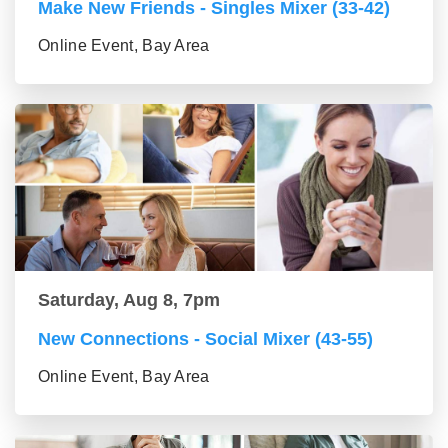
Make New Friends - Singles Mixer (33-42)
Online Event, Bay Area
Saturday, Aug 8, 7pm
New Connections - Social Mixer (43-55)
Online Event, Bay Area