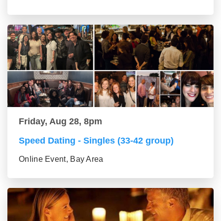
Friday, Aug 28, 8pm
Speed Dating - Singles (33-42 group)
Online Event, Bay Area