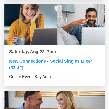
Saturday, Aug 22, 7pm
New Connections - Social Singles Mixer
(33-42)
Online Event, Bay Area