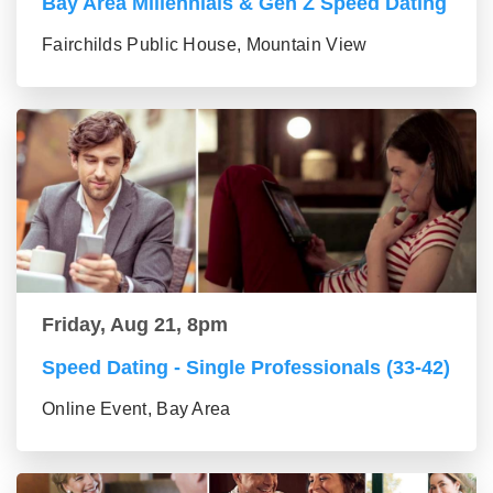
Bay Area Millennials & Gen Z Speed Dating
Fairchilds Public House, Mountain View
Friday, Aug 21, 8pm
Speed Dating - Single Professionals (33-42)
Online Event, Bay Area