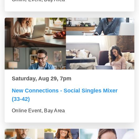
Saturday, Aug 29, 7pm
New Connections - Social Singles Mixer
(33-42)
Online Event, Bay Area