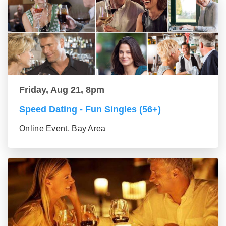
Friday, Aug 21, 8pm
Speed Dating - Fun Singles (56+)
Online Event, Bay Area