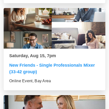
Saturday, Aug 15, 7pm
New Friends - Single Professionals Mixer
(33-42 group)
Online Event, Bay Area