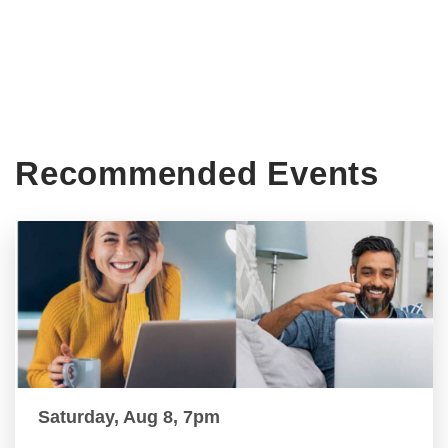
Recommended Events
Saturday, Aug 8, 7pm