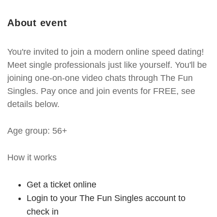
About event
You're invited to join a modern online speed dating!
Meet single professionals just like yourself. You'll be
joining one-on-one video chats through The Fun
Singles. Pay once and join events for FREE, see
details below.
Age group: 56+
How it works
Get a ticket online
Login to your The Fun Singles account to
check in