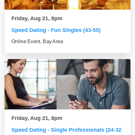
Friday, Aug 21, 8pm
Speed Dating - Fun Singles (43-55)
Online Event, Bay Area
Friday, Aug 21, 8pm
Speed Dating - Single Professionals (24-32