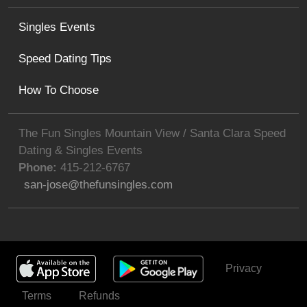
Singles Events
Speed Dating Tips
How To Choose
The Fun Singles Mountain View / Santa Clara Speed
Dating & Singles Events
Phone:
415-212-6767
san-jose@thefunsingles.com
Privacy
Get Invited
Terms
Refunds