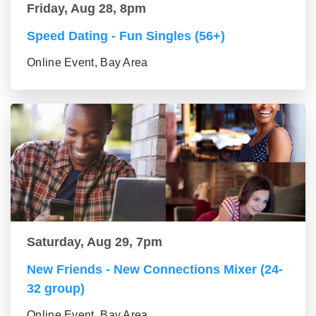
Friday, Aug 28, 8pm
Speed Dating - Fun Singles (56+)
Online Event, Bay Area
Saturday, Aug 29, 7pm
New Friends - New Connections Mixer (24-
32 group)
Online Event, Bay Area