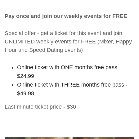
Pay once and join our weekly events for FREE
Special offer - get a ticket for this event and join
UNLIMITED weekly events for FREE (Mixer, Happy
Hour and Speed Dating events)
Online ticket with ONE months free pass -
$24.99
Online ticket with THREE months free pass -
$49.98
Last minute ticket price - $30