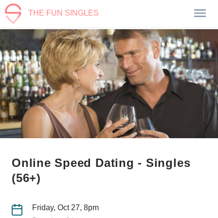
THE FUN SINGLES
Online Speed Dating - Singles
(56+)
Friday, Oct 27, 8pm