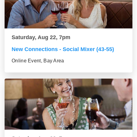
Saturday, Aug 22, 7pm
New Connections - Social Mixer (43-55)
Online Event, Bay Area