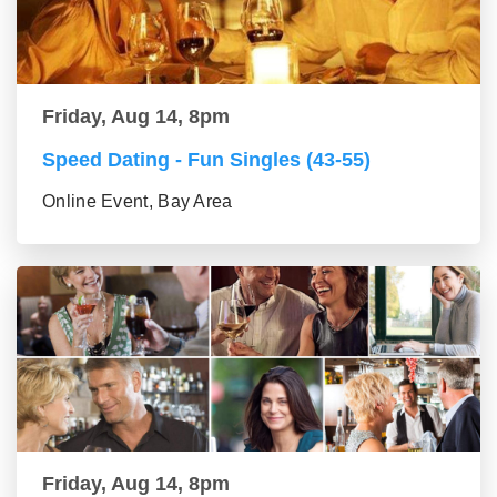
Friday, Aug 14, 8pm
Speed Dating - Fun Singles (43-55)
Online Event, Bay Area
Friday, Aug 14, 8pm