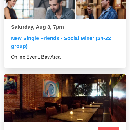
Saturday, Aug 8, 7pm
New Single Friends - Social Mixer (24-32
group)
Online Event, Bay Area