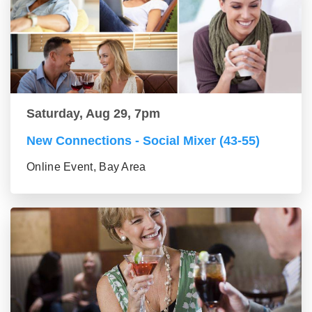
Saturday, Aug 29, 7pm
New Connections - Social Mixer (43-55)
Online Event, Bay Area