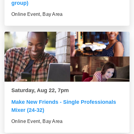
group)
Online Event, Bay Area
Saturday, Aug 22, 7pm
Make New Friends - Single Professionals
Mixer (24-32)
Online Event, Bay Area