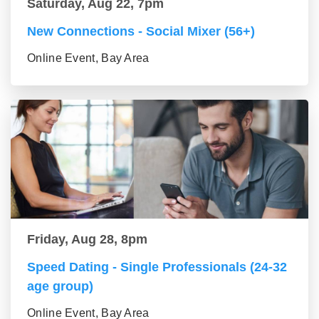
Saturday, Aug 22, 7pm
New Connections - Social Mixer (56+)
Online Event, Bay Area
Friday, Aug 28, 8pm
Speed Dating - Single Professionals (24-32
age group)
Online Event, Bay Area