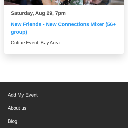
Saturday, Aug 29, 7pm
New Friends - New Connections Mixer (56+
group)
Online Event, Bay Area
Add My Event
About us
Blog