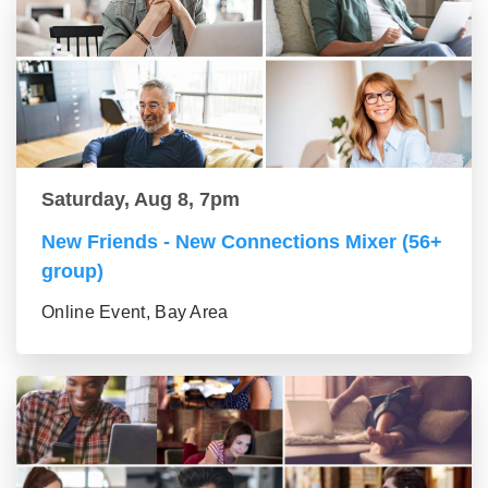
Saturday, Aug 8, 7pm
New Friends - New Connections Mixer (56+
group)
Online Event, Bay Area