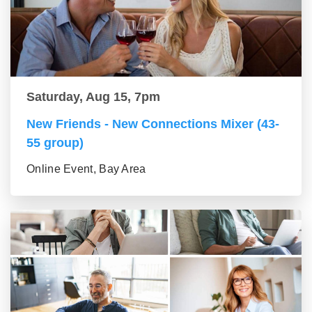
Saturday, Aug 15, 7pm
New Friends - New Connections Mixer (43-
55 group)
Online Event, Bay Area