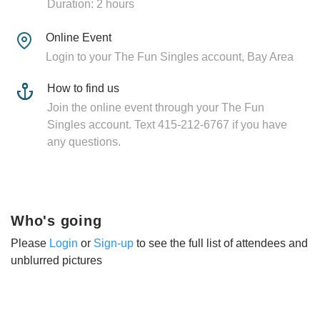
Duration: 2 hours
Online Event
Login to your The Fun Singles account, Bay Area
How to find us
Join the online event through your The Fun
Singles account. Text 415-212-6767 if you have
any questions.
Who's going
Please
Login
or
Sign-up
to see the full list of attendees and
unblurred pictures