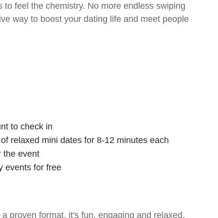
 to feel the chemistry. No more endless swiping
tive way to boost your dating life and meet people
nt to check in
s of relaxed mini dates for 8-12 minutes each
r the event
 events for free
- a proven format, it's fun, engaging and relaxed.