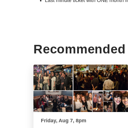
Last minute ticket with ONE month f
Recommended 
Friday, Aug 7, 8pm