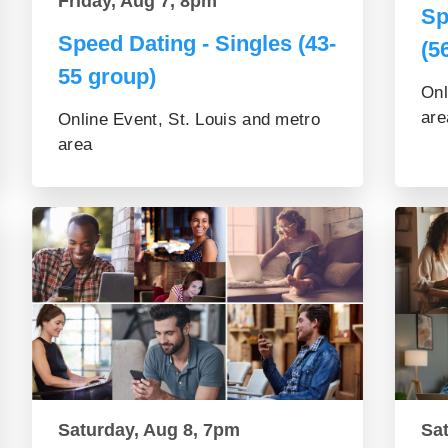
Friday, Aug 7, 8pm
Sp
Speed Dating - Singles (43-
(5
55 group)
Onl
are
Online Event, St. Louis and metro
area
Saturday, Aug 8, 7pm
Sa