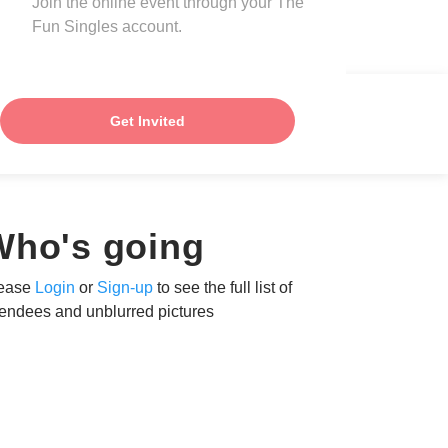
Join the online event through your The
Fun Singles account.
Get Invited
Who's going
ease
Login
or
Sign-up
to see the full list of
tendees and unblurred pictures