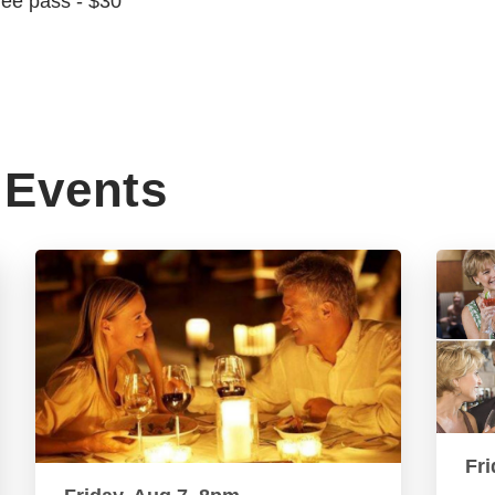
ree pass - $30
Events
Fri