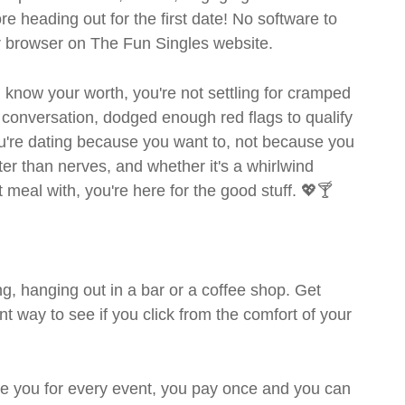
ore heading out for the first date! No software to
ur browser on The Fun Singles website.
ou know your worth, you're not settling for cramped
 conversation, dodged enough red flags to qualify
ou're dating because you want to, not because you
ter than nerves, and whether it's a whirlwind
meal with, you're here for the good stuff. 💖🍸
g, hanging out in a bar or a coffee shop. Get
t way to see if you click from the comfort of your
rge you for every event, you pay once and you can