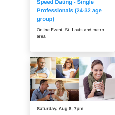
Speed Dating - Single
Professionals (24-32 age
group)
Online Event, St. Louis and metro
area
Saturday, Aug 8, 7pm