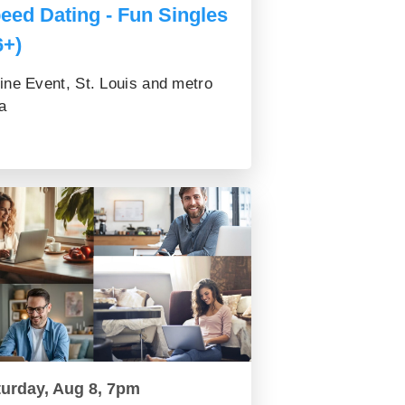
eed Dating - Fun Singles
6+)
ine Event, St. Louis and metro
a
turday, Aug 8, 7pm