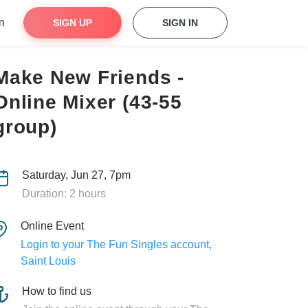
m
SIGN UP
SIGN IN
Make New Friends -
Online Mixer (43-55
group)
Saturday, Jun 27, 7pm
Duration: 2 hours
Online Event
Login to your The Fun Singles account,
Saint Louis
How to find us