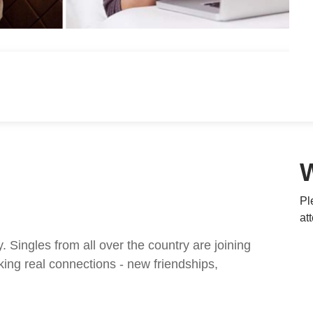
Pl
at
ingles from all over the country are joining
ing real connections - new friendships,