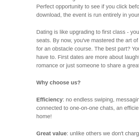
Perfect opportunity to see if you click bef
download, the event is run entirely in yo
Dating is like upgrading to first class - y
seats. By now, you've mastered the art of
for an obstacle course. The best part? Y
have to. First dates are more about laugh
romance or just someone to share a great 
Why choose us?
Efficiency
: no endless swiping, messagin
connected to one-on-one chats, an efficien
home!
Great value
: unlike others we don't cha