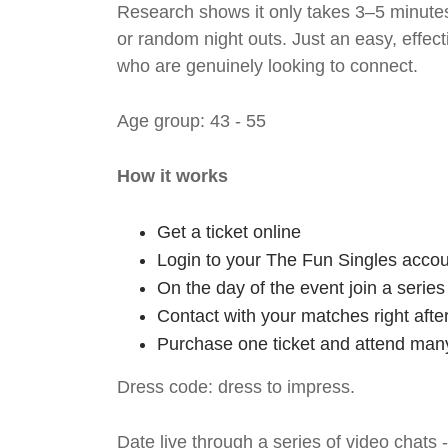
Research shows it only takes 3–5 minutes
or random night outs. Just an easy, effec
who are genuinely looking to connect.
Age group: 43 - 55
How it works
Get a ticket online
Login to your The Fun Singles accou
On the day of the event join a serie
Contact with your matches right afte
Purchase one ticket and attend many
Dress code: dress to impress.
Date live through a series of video chats 