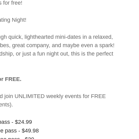
 for free!
ting Night!
ugh quick, lighthearted mini-dates in a relaxed,
 vibes, great company, and maybe even a spark!
hip, or just a fun night out, this is the perfect
or FREE.
t and join UNLIMITED weekly events for FREE
nts).
pass - $24.99
ee pass - $49.98