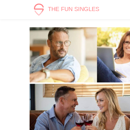
THE FUN SINGLES