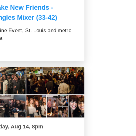
ke New Friends -
ngles Mixer (33-42)
ine Event, St. Louis and metro
a
day, Aug 14, 8pm