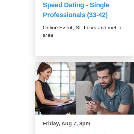
Speed Dating - Single
Professionals (33-42)
Online Event, St. Louis and metro
area
Friday, Aug 7, 8pm