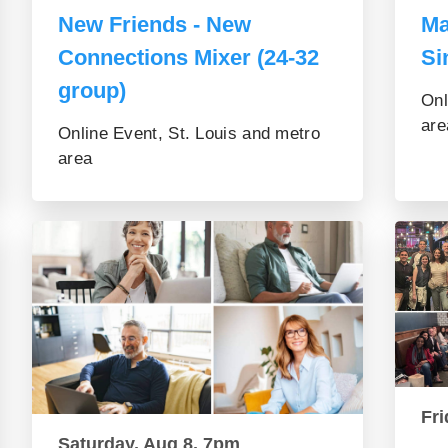
New Friends - New
Ma
Connections Mixer (24-32
Si
group)
Onl
are
Online Event, St. Louis and metro
area
Fri
Saturday, Aug 8, 7pm