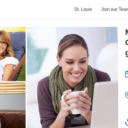
St. Louis
Join our Tea