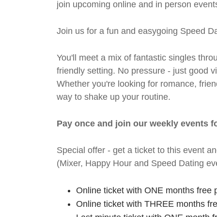
join upcoming online and in person events
Join us for a fun and easygoing Speed Da
You'll meet a mix of fantastic singles thro
friendly setting. No pressure - just good
Whether you're looking for romance, friends
way to shake up your routine.
Pay once and join our weekly events f
Special offer - get a ticket to this even
(Mixer, Happy Hour and Speed Dating eve
Online ticket with ONE months free 
Online ticket with THREE months fr