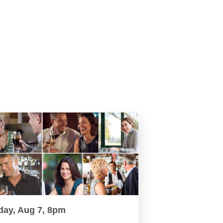
day, Aug 7, 8pm