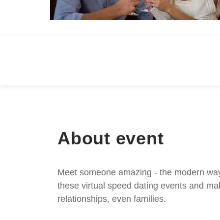
About event
Meet someone amazing - the modern way. S
these virtual speed dating events and mak
relationships, even families.