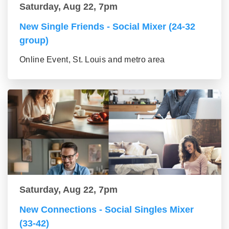
Saturday, Aug 22, 7pm
New Single Friends - Social Mixer (24-32
group)
Online Event, St. Louis and metro area
Saturday, Aug 22, 7pm
New Connections - Social Singles Mixer
(33-42)