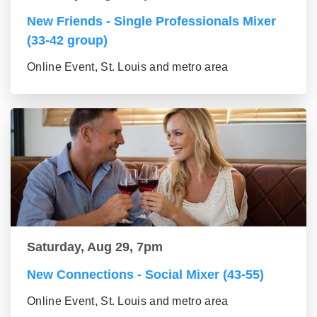
New Friends - Single Professionals Mixer
(33-42 group)
Online Event, St. Louis and metro area
Saturday, Aug 29, 7pm
New Connections - Social Mixer (43-55)
Online Event, St. Louis and metro area