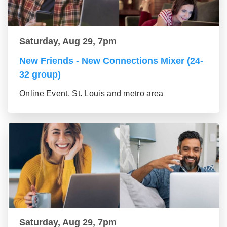
Saturday, Aug 29, 7pm
New Friends - New Connections Mixer (24-
32 group)
Online Event, St. Louis and metro area
Saturday, Aug 29, 7pm