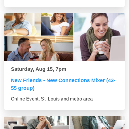
Saturday, Aug 15, 7pm
New Friends - New Connections Mixer (43-
55 group)
Online Event, St. Louis and metro area