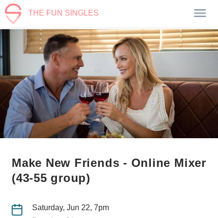
THE FUN SINGLES
Make New Friends - Online Mixer
(43-55 group)
Saturday, Jun 22, 7pm