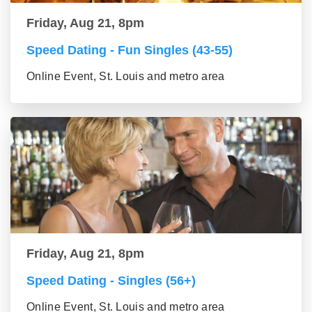
Friday, Aug 21, 8pm
Speed Dating - Fun Singles (43-55)
Online Event, St. Louis and metro area
Friday, Aug 21, 8pm
Speed Dating - Singles (56+)
Online Event, St. Louis and metro area