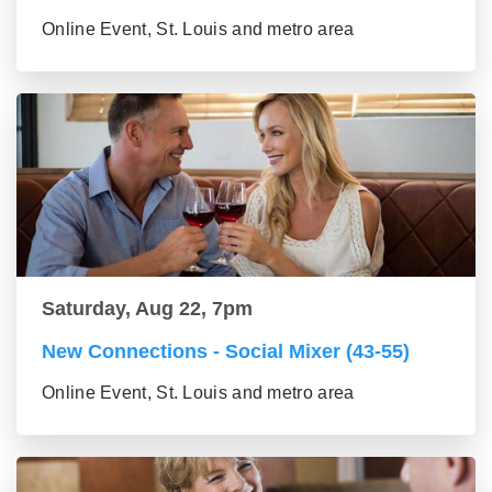
Online Event, St. Louis and metro area
Saturday, Aug 22, 7pm
New Connections - Social Mixer (43-55)
Online Event, St. Louis and metro area