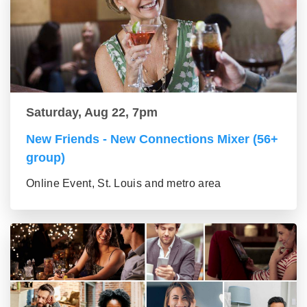
Saturday, Aug 22, 7pm
New Friends - New Connections Mixer (56+
group)
Online Event, St. Louis and metro area