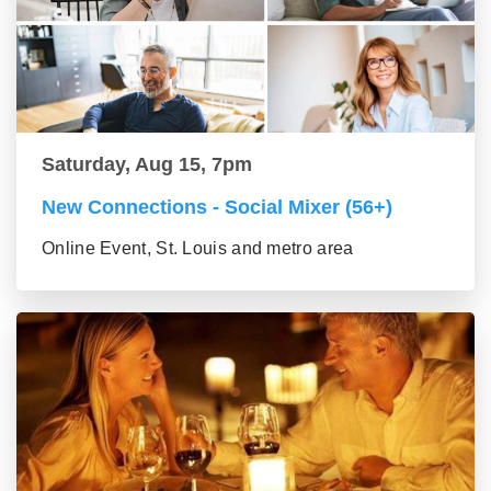
Saturday, Aug 15, 7pm
New Connections - Social Mixer (56+)
Online Event, St. Louis and metro area