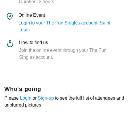
Duration: 2 hours
Online Event
Login to your The Fun Singles account, Saint
Louis
How to find us
Join the online event through your The Fun
Singles account.
Who's going
Please
Login
or
Sign-up
to see the full list of attendees and
unblurred pictures