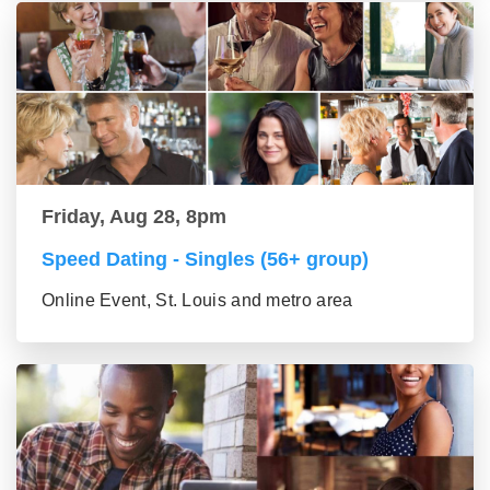
Friday, Aug 28, 8pm
Speed Dating - Singles (56+ group)
Online Event, St. Louis and metro area