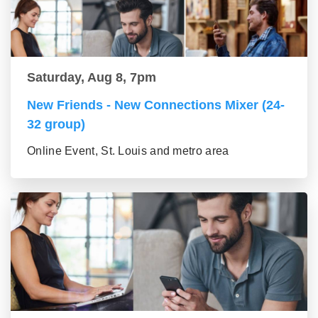
Saturday, Aug 8, 7pm
New Friends - New Connections Mixer (24-
32 group)
Online Event, St. Louis and metro area