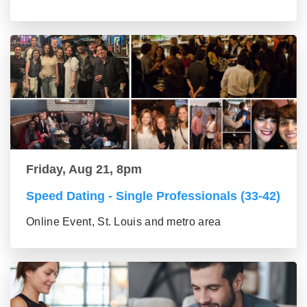
Friday, Aug 21, 8pm
Speed Dating - Single Professionals (33-42)
Online Event, St. Louis and metro area