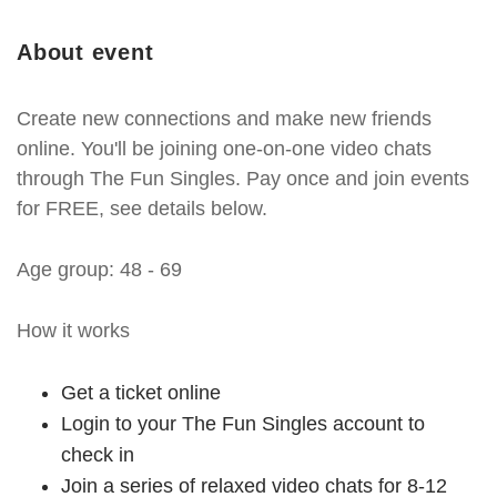
About event
Create new connections and make new friends
online. You'll be joining one-on-one video chats
through The Fun Singles. Pay once and join events
for FREE, see details below.
Age group: 48 - 69
How it works
Get a ticket online
Login to your The Fun Singles account to
check in
Join a series of relaxed video chats for 8-12