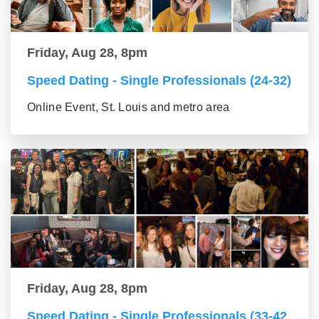
Friday, Aug 28, 8pm
Speed Dating - Single Professionals (24-32)
Online Event, St. Louis and metro area
Friday, Aug 28, 8pm
Speed Dating - Single Professionals (33-42