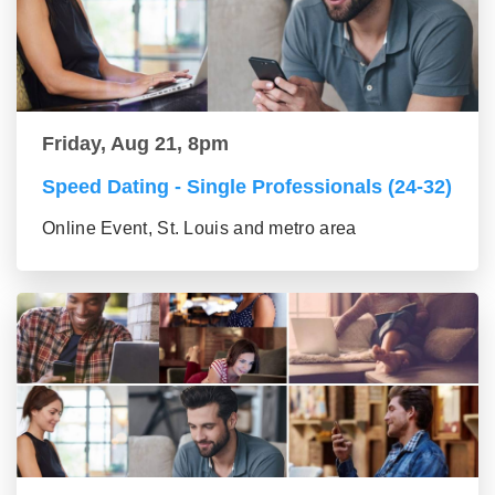
Friday, Aug 21, 8pm
Speed Dating - Single Professionals (24-32)
Online Event, St. Louis and metro area