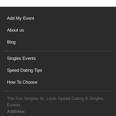
Add My Event
About us
Blog
Singles Events
Speed Dating Tips
How To Choose
The Fun Singles St. Louis Speed Dating & Singles
Events
Address: