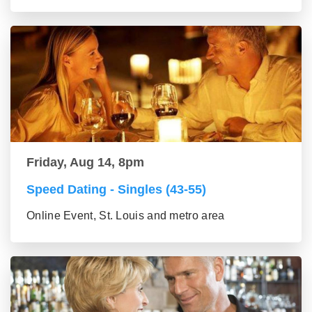
Friday, Aug 14, 8pm
Speed Dating - Singles (43-55)
Online Event, St. Louis and metro area