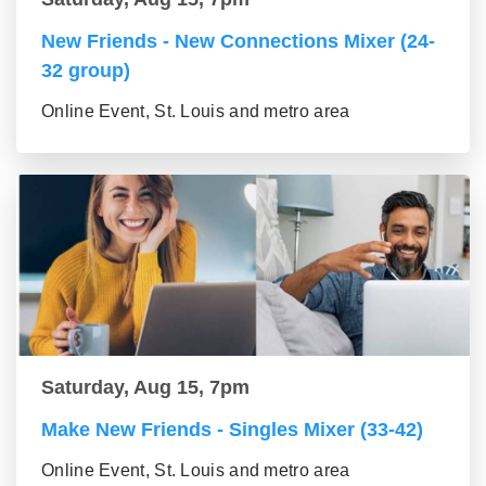
New Friends - New Connections Mixer (24-
32 group)
Online Event, St. Louis and metro area
Saturday, Aug 15, 7pm
Make New Friends - Singles Mixer (33-42)
Online Event, St. Louis and metro area