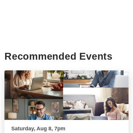
Recommended Events
Saturday, Aug 8, 7pm