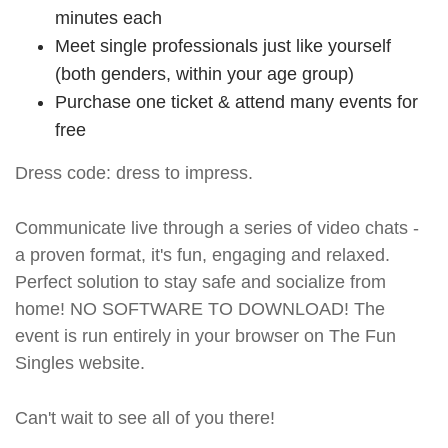
minutes each
Meet single professionals just like yourself
(both genders, within your age group)
Purchase one ticket & attend many events for
free
Dress code: dress to impress.
Communicate live through a series of video chats -
a proven format, it's fun, engaging and relaxed.
Perfect solution to stay safe and socialize from
home! NO SOFTWARE TO DOWNLOAD! The
event is run entirely in your browser on The Fun
Singles website.
Can't wait to see all of you there!