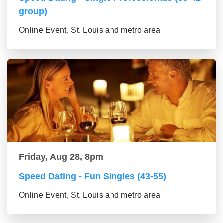
group)
Online Event, St. Louis and metro area
Friday, Aug 28, 8pm
Speed Dating - Fun Singles (43-55)
Online Event, St. Louis and metro area