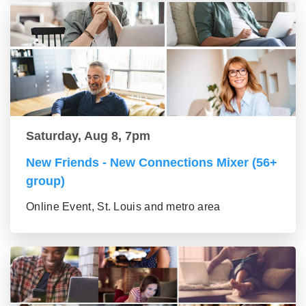
Saturday, Aug 8, 7pm
New Friends - New Connections Mixer (56+
group)
Online Event, St. Louis and metro area