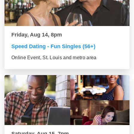
Friday, Aug 14, 8pm
Speed Dating - Fun Singles (56+)
Online Event, St. Louis and metro area
Saturday, Aug 15, 7pm