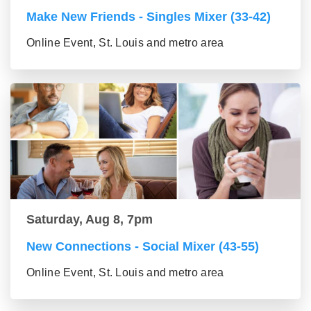
Make New Friends - Singles Mixer (33-42)
Online Event, St. Louis and metro area
Saturday, Aug 8, 7pm
New Connections - Social Mixer (43-55)
Online Event, St. Louis and metro area