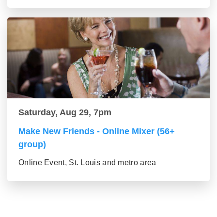
Saturday, Aug 29, 7pm
Make New Friends - Online Mixer (56+
group)
Online Event, St. Louis and metro area