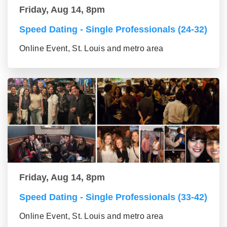
Friday, Aug 14, 8pm
Speed Dating - Single Professionals (24-32)
Online Event, St. Louis and metro area
Friday, Aug 14, 8pm
Speed Dating - Single Professionals (33-42)
Online Event, St. Louis and metro area