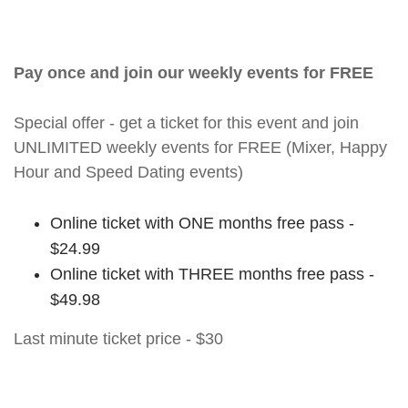
Pay once and join our weekly events for FREE
Special offer - get a ticket for this event and join
UNLIMITED weekly events for FREE (Mixer, Happy
Hour and Speed Dating events)
Online ticket with ONE months free pass -
$24.99
Online ticket with THREE months free pass -
$49.98
Last minute ticket price - $30