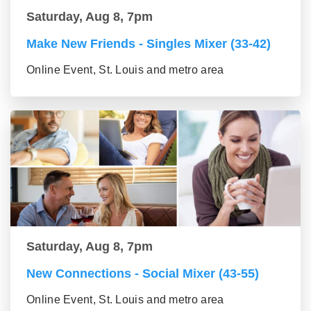
Saturday, Aug 8, 7pm
Make New Friends - Singles Mixer (33-42)
Online Event, St. Louis and metro area
Saturday, Aug 8, 7pm
New Connections - Social Mixer (43-55)
Online Event, St. Louis and metro area