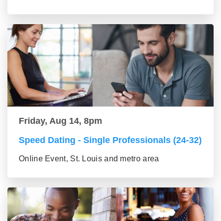
Friday, Aug 14, 8pm
Speed Dating - Single Professionals (24-32)
Online Event, St. Louis and metro area