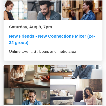
Saturday, Aug 8, 7pm
New Friends - New Connections Mixer (24-
32 group)
Online Event, St. Louis and metro area