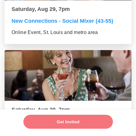
Saturday, Aug 29, 7pm
New Connections - Social Mixer (43-55)
Online Event, St. Louis and metro area
Saturday, Aug 29, 7pm
Make New Friends - Online Mixer (56+
Get Invited
group)