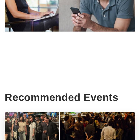
Recommended Events