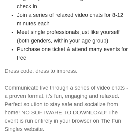
check in
Join a series of relaxed video chats for 8-12
minutes each
Meet single professionals just like yourself
(both genders, within your age group)
Purchase one ticket & attend many events for
free
Dress code: dress to impress.
Communicate live through a series of video chats -
a proven format, it's fun, engaging and relaxed.
Perfect solution to stay safe and socialize from
home! NO SOFTWARE TO DOWNLOAD! The
event is run entirely in your browser on The Fun
Singles website.