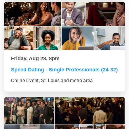
Friday, Aug 28, 8pm
Speed Dating - Single Professionals (24-32)
Online Event, St. Louis and metro area