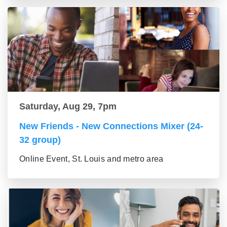
Saturday, Aug 29, 7pm
New Friends - New Connections Mixer (24-
32 group)
Online Event, St. Louis and metro area