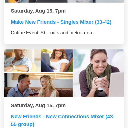
Saturday, Aug 15, 7pm
Make New Friends - Singles Mixer (33-42)
Online Event, St. Louis and metro area
Saturday, Aug 15, 7pm
New Friends - New Connections Mixer (43-
55 group)