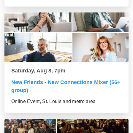
Saturday, Aug 8, 7pm
New Friends - New Connections Mixer (56+
group)
Online Event, St. Louis and metro area