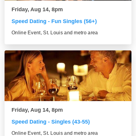
Friday, Aug 14, 8pm
Speed Dating - Fun Singles (56+)
Online Event, St. Louis and metro area
Friday, Aug 14, 8pm
Speed Dating - Singles (43-55)
Online Event, St. Louis and metro area