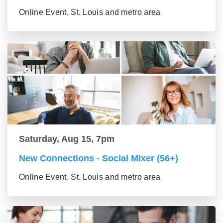
Online Event, St. Louis and metro area
Saturday, Aug 15, 7pm
New Connections - Social Mixer (56+)
Online Event, St. Louis and metro area