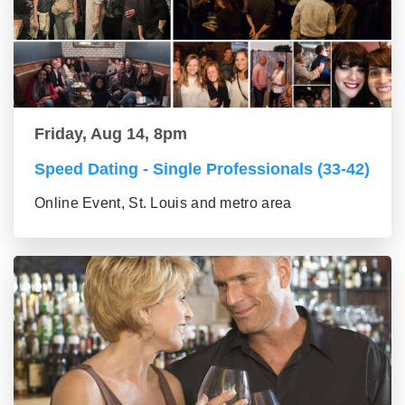
Friday, Aug 14, 8pm
Speed Dating - Single Professionals (33-42)
Online Event, St. Louis and metro area