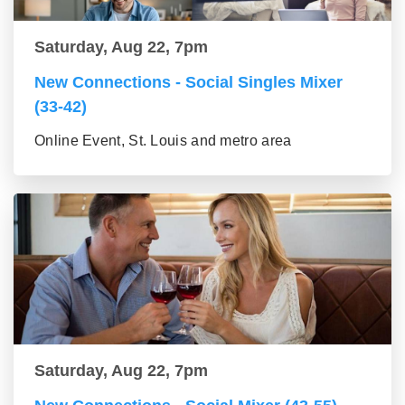
Saturday, Aug 22, 7pm
New Connections - Social Singles Mixer
(33-42)
Online Event, St. Louis and metro area
Saturday, Aug 22, 7pm