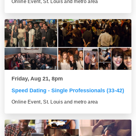
Online Event, St. Louis and metro area
Friday, Aug 21, 8pm
Speed Dating - Single Professionals (33-42)
Online Event, St. Louis and metro area