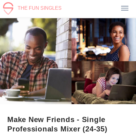
THE FUN SINGLES
Make New Friends - Single
Professionals Mixer (24-35)