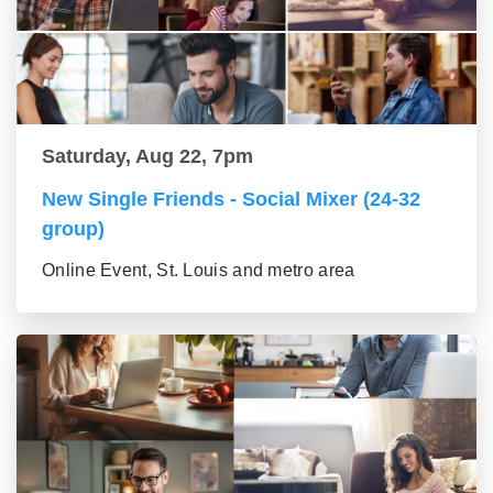
Saturday, Aug 22, 7pm
New Single Friends - Social Mixer (24-32
group)
Online Event, St. Louis and metro area