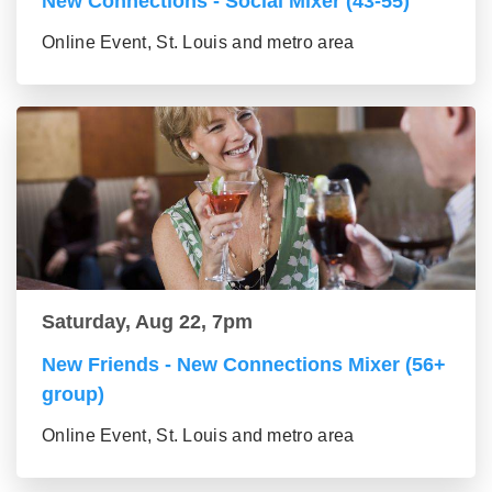
New Connections - Social Mixer (43-55)
Online Event, St. Louis and metro area
Saturday, Aug 22, 7pm
New Friends - New Connections Mixer (56+
group)
Online Event, St. Louis and metro area