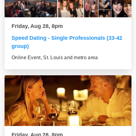
Friday, Aug 28, 8pm
Speed Dating - Single Professionals (33-42
group)
Online Event, St. Louis and metro area
Friday, Aug 28, 8pm