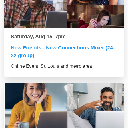
Saturday, Aug 15, 7pm
New Friends - New Connections Mixer (24-
32 group)
Online Event, St. Louis and metro area