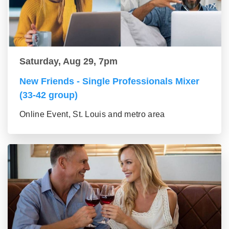
Saturday, Aug 29, 7pm
New Friends - Single Professionals Mixer
(33-42 group)
Online Event, St. Louis and metro area