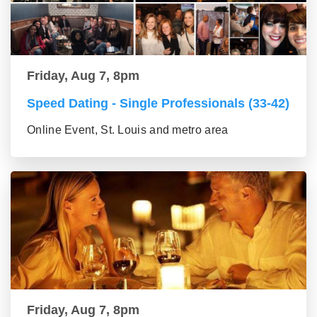
Friday, Aug 7, 8pm
Speed Dating - Single Professionals (33-42)
Online Event, St. Louis and metro area
Friday, Aug 7, 8pm