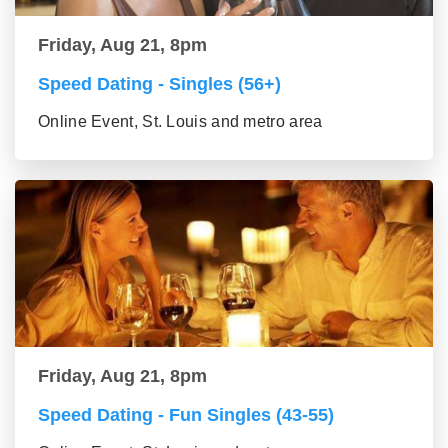
Friday, Aug 21, 8pm
Speed Dating - Singles (56+)
Online Event, St. Louis and metro area
Friday, Aug 21, 8pm
Speed Dating - Fun Singles (43-55)