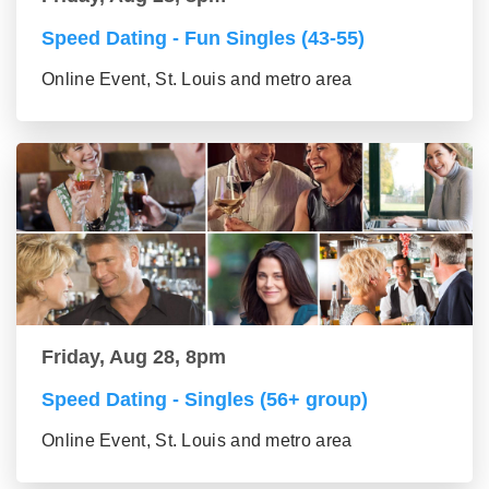
Speed Dating - Fun Singles (43-55)
Online Event, St. Louis and metro area
Friday, Aug 28, 8pm
Speed Dating - Singles (56+ group)
Online Event, St. Louis and metro area