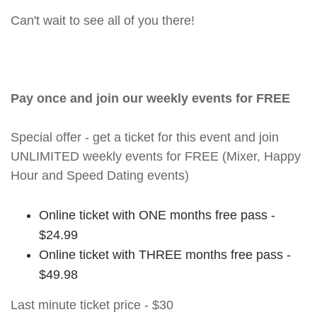
Can't wait to see all of you there!
Pay once and join our weekly events for FREE
Special offer - get a ticket for this event and join
UNLIMITED weekly events for FREE (Mixer, Happy
Hour and Speed Dating events)
Online ticket with ONE months free pass -
$24.99
Online ticket with THREE months free pass -
$49.98
Last minute ticket price - $30