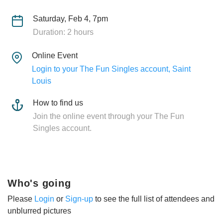
Saturday, Feb 4, 7pm
Duration: 2 hours
Online Event
Login to your The Fun Singles account, Saint
Louis
How to find us
Join the online event through your The Fun
Singles account.
Who's going
Please
Login
or
Sign-up
to see the full list of attendees and
unblurred pictures