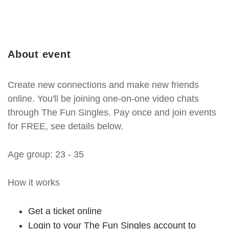
About event
Create new connections and make new friends
online. You'll be joining one-on-one video chats
through The Fun Singles. Pay once and join events
for FREE, see details below.
Age group: 23 - 35
How it works
Get a ticket online
Login to your The Fun Singles account to