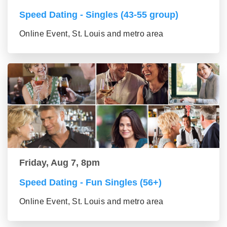
Speed Dating - Singles (43-55 group)
Online Event, St. Louis and metro area
Friday, Aug 7, 8pm
Speed Dating - Fun Singles (56+)
Online Event, St. Louis and metro area