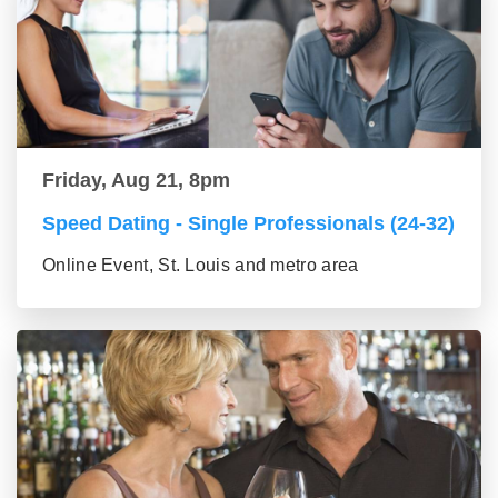
Friday, Aug 21, 8pm
Speed Dating - Single Professionals (24-32)
Online Event, St. Louis and metro area