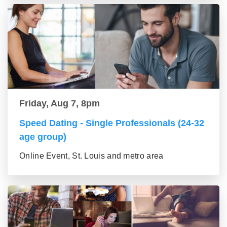
Friday, Aug 7, 8pm
Speed Dating - Single Professionals (24-32
age group)
Online Event, St. Louis and metro area