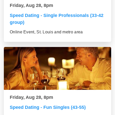
Friday, Aug 28, 8pm
Speed Dating - Single Professionals (33-42
group)
Online Event, St. Louis and metro area
Friday, Aug 28, 8pm
Speed Dating - Fun Singles (43-55)