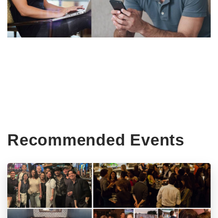
Recommended Events