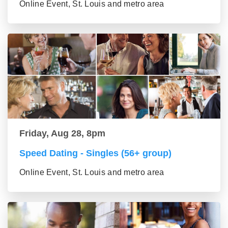
Online Event, St. Louis and metro area
Friday, Aug 28, 8pm
Speed Dating - Singles (56+ group)
Online Event, St. Louis and metro area