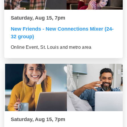
Saturday, Aug 15, 7pm
New Friends - New Connections Mixer (24-
32 group)
Online Event, St. Louis and metro area
Saturday, Aug 15, 7pm