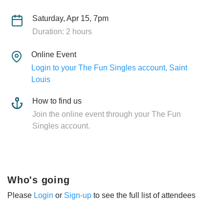
Saturday, Apr 15, 7pm
Duration: 2 hours
Online Event
Login to your The Fun Singles account, Saint
Louis
How to find us
Join the online event through your The Fun
Singles account.
Who's going
Please
Login
or
Sign-up
to see the full list of attendees