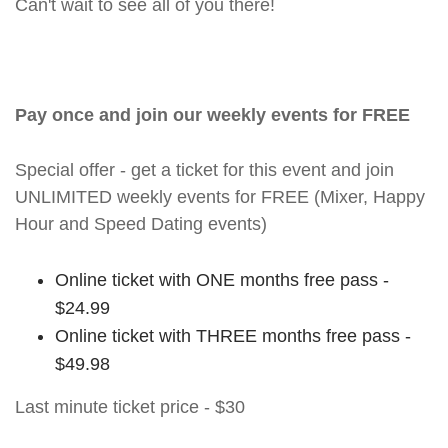
Can't wait to see all of you there!
Pay once and join our weekly events for FREE
Special offer - get a ticket for this event and join
UNLIMITED weekly events for FREE (Mixer, Happy
Hour and Speed Dating events)
Online ticket with ONE months free pass -
$24.99
Online ticket with THREE months free pass -
$49.98
Last minute ticket price - $30