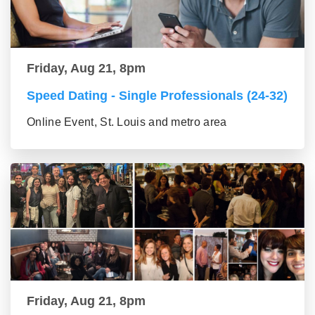
Friday, Aug 21, 8pm
Speed Dating - Single Professionals (24-32)
Online Event, St. Louis and metro area
Friday, Aug 21, 8pm