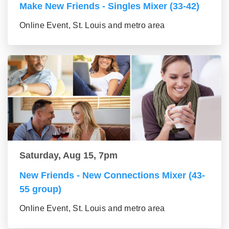
Make New Friends - Singles Mixer (33-42)
Online Event, St. Louis and metro area
Saturday, Aug 15, 7pm
New Friends - New Connections Mixer (43-
55 group)
Online Event, St. Louis and metro area