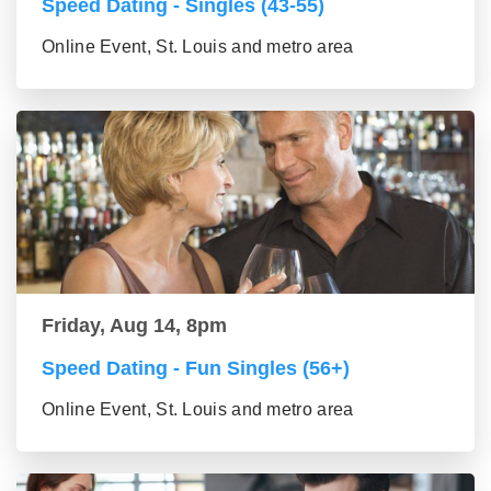
Speed Dating - Singles (43-55)
Online Event, St. Louis and metro area
Friday, Aug 14, 8pm
Speed Dating - Fun Singles (56+)
Online Event, St. Louis and metro area