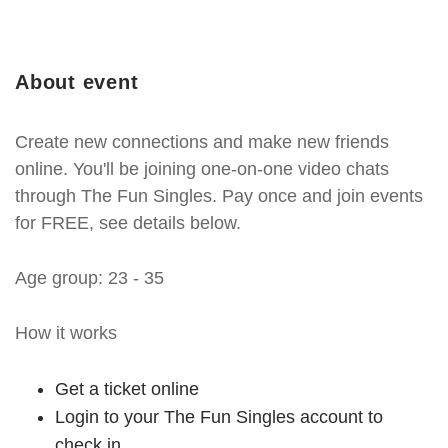
About event
Create new connections and make new friends
online. You'll be joining one-on-one video chats
through The Fun Singles. Pay once and join events
for FREE, see details below.
Age group: 23 - 35
How it works
Get a ticket online
Login to your The Fun Singles account to
check in