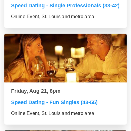
Speed Dating - Single Professionals (33-42)
Online Event, St. Louis and metro area
Friday, Aug 21, 8pm
Speed Dating - Fun Singles (43-55)
Online Event, St. Louis and metro area