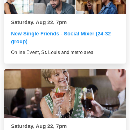
Saturday, Aug 22, 7pm
New Single Friends - Social Mixer (24-32
group)
Online Event, St. Louis and metro area
Saturday, Aug 22, 7pm