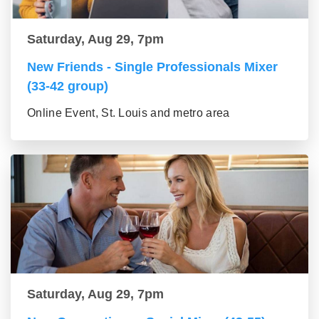
Saturday, Aug 29, 7pm
New Friends - Single Professionals Mixer
(33-42 group)
Online Event, St. Louis and metro area
Saturday, Aug 29, 7pm