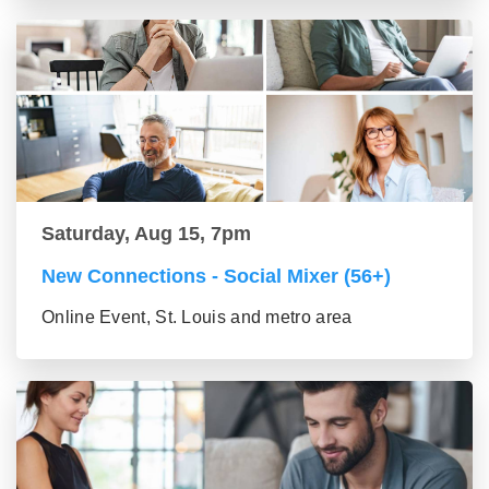
Saturday, Aug 15, 7pm
New Connections - Social Mixer (56+)
Online Event, St. Louis and metro area