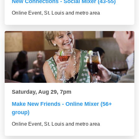
New Connections - Social Mixer (43-55)
Online Event, St. Louis and metro area
Saturday, Aug 29, 7pm
Make New Friends - Online Mixer (56+
group)
Online Event, St. Louis and metro area