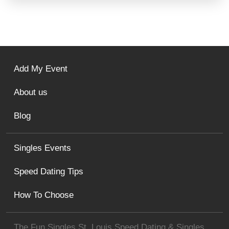
Add My Event
About us
Blog
Singles Events
Speed Dating Tips
How To Choose
The Fun Singles St. Louis Speed Dating & Singles