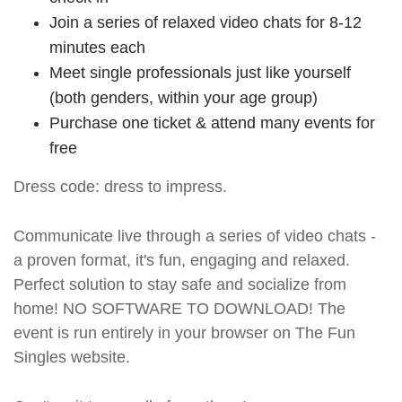
Join a series of relaxed video chats for 8-12
minutes each
Meet single professionals just like yourself
(both genders, within your age group)
Purchase one ticket & attend many events for
free
Dress code: dress to impress.
Communicate live through a series of video chats -
a proven format, it's fun, engaging and relaxed.
Perfect solution to stay safe and socialize from
home! NO SOFTWARE TO DOWNLOAD! The
event is run entirely in your browser on The Fun
Singles website.