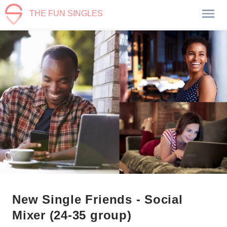
THE FUN SINGLES
New Single Friends - Social
Mixer (24-35 group)