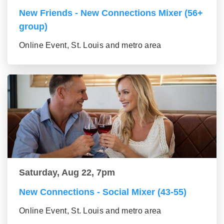
New Friends - New Connections Mixer (56+
group)
Online Event, St. Louis and metro area
Saturday, Aug 22, 7pm
New Connections - Social Mixer (43-55)
Online Event, St. Louis and metro area