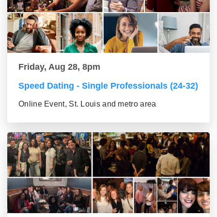
Friday, Aug 28, 8pm
Speed Dating - Single Professionals (24-32)
Online Event, St. Louis and metro area