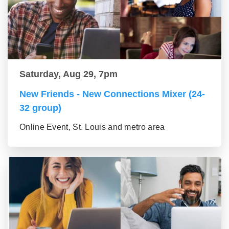
Saturday, Aug 29, 7pm
New Friends - New Connections Mixer (24-
32 group)
Online Event, St. Louis and metro area