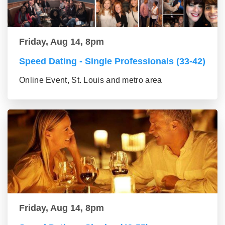
Friday, Aug 14, 8pm
Speed Dating - Single Professionals (33-42)
Online Event, St. Louis and metro area
Friday, Aug 14, 8pm