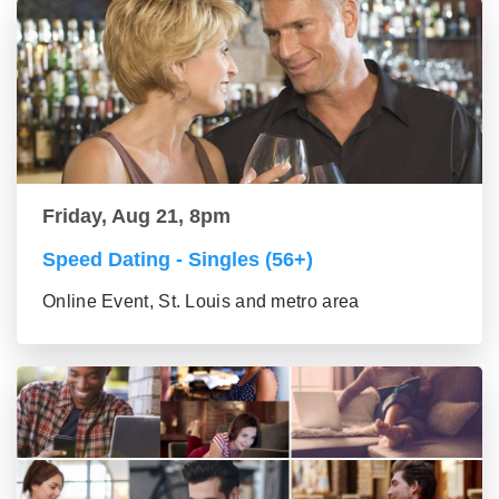
Friday, Aug 21, 8pm
Speed Dating - Singles (56+)
Online Event, St. Louis and metro area