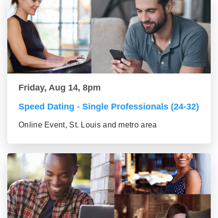
Friday, Aug 14, 8pm
Speed Dating - Single Professionals (24-32)
Online Event, St. Louis and metro area