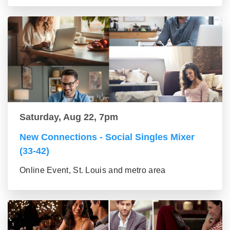
Saturday, Aug 22, 7pm
New Connections - Social Singles Mixer
(33-42)
Online Event, St. Louis and metro area