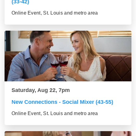
(33-42)
Online Event, St. Louis and metro area
Saturday, Aug 22, 7pm
New Connections - Social Mixer (43-55)
Online Event, St. Louis and metro area