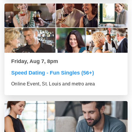
Friday, Aug 7, 8pm
Speed Dating - Fun Singles (56+)
Online Event, St. Louis and metro area