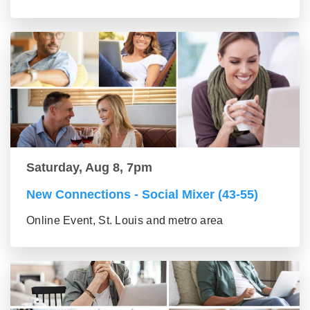
Saturday, Aug 8, 7pm
New Connections - Social Mixer (43-55)
Online Event, St. Louis and metro area