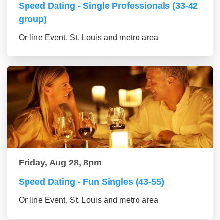
Speed Dating - Single Professionals (33-42
group)
Online Event, St. Louis and metro area
Friday, Aug 28, 8pm
Speed Dating - Fun Singles (43-55)
Online Event, St. Louis and metro area