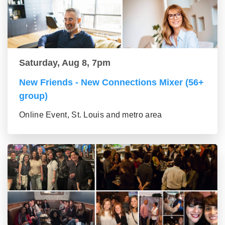
Saturday, Aug 8, 7pm
New Friends - New Connections Mixer (56+
group)
Online Event, St. Louis and metro area