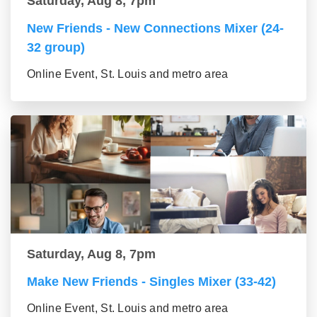
Saturday, Aug 8, 7pm
New Friends - New Connections Mixer (24-
32 group)
Online Event, St. Louis and metro area
Saturday, Aug 8, 7pm
Make New Friends - Singles Mixer (33-42)
Online Event, St. Louis and metro area