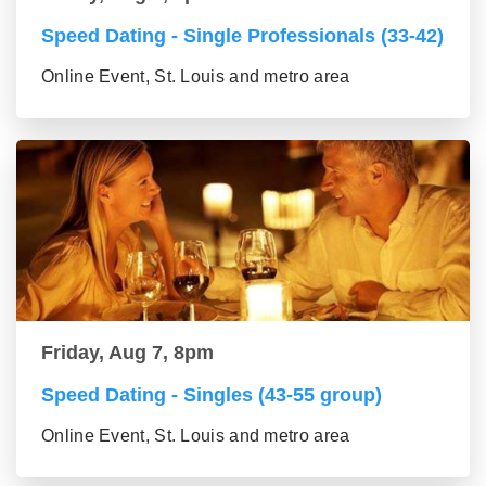
Speed Dating - Single Professionals (33-42)
Online Event, St. Louis and metro area
Friday, Aug 7, 8pm
Speed Dating - Singles (43-55 group)
Online Event, St. Louis and metro area