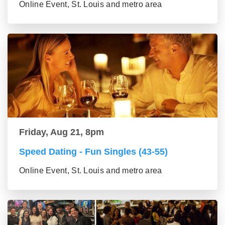
Online Event, St. Louis and metro area
Friday, Aug 21, 8pm
Speed Dating - Fun Singles (43-55)
Online Event, St. Louis and metro area