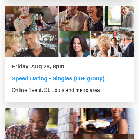
Friday, Aug 28, 8pm
Speed Dating - Singles (56+ group)
Online Event, St. Louis and metro area