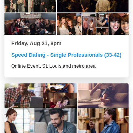
Friday, Aug 21, 8pm
Speed Dating - Single Professionals (33-42)
Online Event, St. Louis and metro area