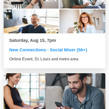
Saturday, Aug 15, 7pm
New Connections - Social Mixer (56+)
Online Event, St. Louis and metro area