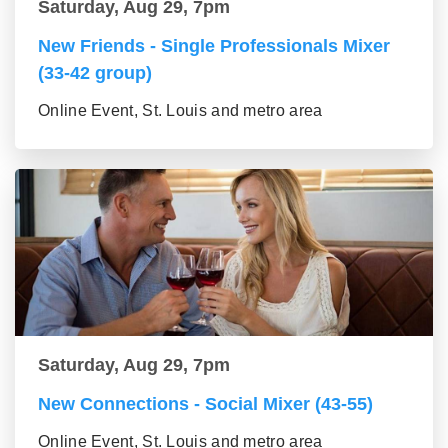
Saturday, Aug 29, 7pm
New Friends - Single Professionals Mixer
(33-42 group)
Online Event, St. Louis and metro area
Saturday, Aug 29, 7pm
New Connections - Social Mixer (43-55)
Online Event, St. Louis and metro area