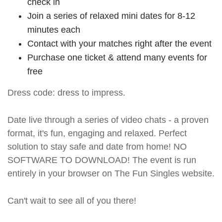
check in
Join a series of relaxed mini dates for 8-12
minutes each
Contact with your matches right after the event
Purchase one ticket & attend many events for
free
Dress code: dress to impress.
Date live through a series of video chats - a proven
format, it's fun, engaging and relaxed. Perfect
solution to stay safe and date from home! NO
SOFTWARE TO DOWNLOAD! The event is run
entirely in your browser on The Fun Singles website.
Can't wait to see all of you there!