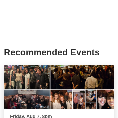
Recommended Events
Friday, Aug 7, 8pm