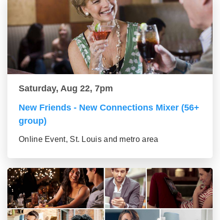
Saturday, Aug 22, 7pm
New Friends - New Connections Mixer (56+
group)
Online Event, St. Louis and metro area