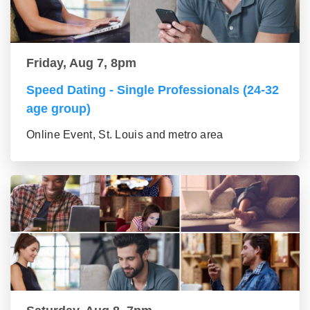
Friday, Aug 7, 8pm
Speed Dating - Single Professionals (24-32
age group)
Online Event, St. Louis and metro area