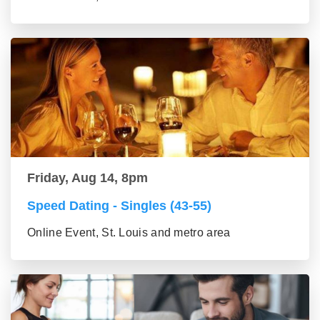
Friday, Aug 14, 8pm
Speed Dating - Singles (43-55)
Online Event, St. Louis and metro area