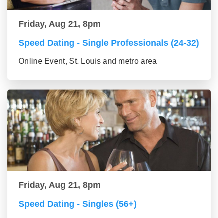
Friday, Aug 21, 8pm
Speed Dating - Single Professionals (24-32)
Online Event, St. Louis and metro area
Friday, Aug 21, 8pm
Speed Dating - Singles (56+)