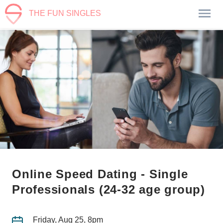
THE FUN SINGLES
Online Speed Dating - Single
Professionals (24-32 age group)
Friday, Aug 25, 8pm