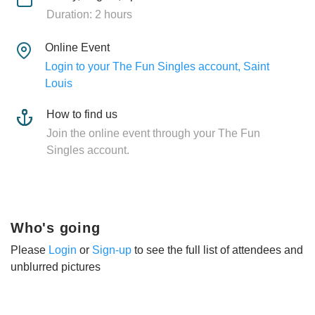
Duration: 2 hours
Online Event
Login to your The Fun Singles account, Saint
Louis
How to find us
Join the online event through your The Fun
Singles account.
Who's going
Please
Login
or
Sign-up
to see the full list of attendees and
unblurred pictures