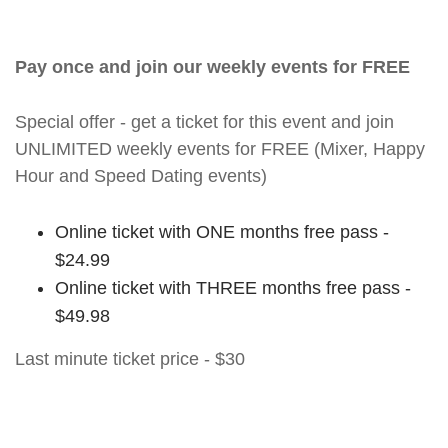
Pay once and join our weekly events for FREE
Special offer - get a ticket for this event and join
UNLIMITED weekly events for FREE (Mixer, Happy
Hour and Speed Dating events)
Online ticket with ONE months free pass -
$24.99
Online ticket with THREE months free pass -
$49.98
Last minute ticket price - $30