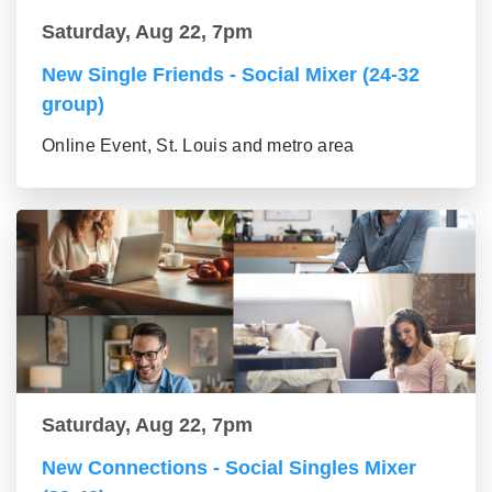
Saturday, Aug 22, 7pm
New Single Friends - Social Mixer (24-32
group)
Online Event, St. Louis and metro area
Saturday, Aug 22, 7pm
New Connections - Social Singles Mixer