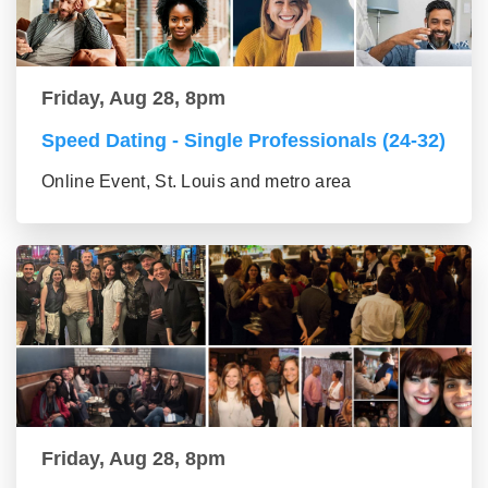
Friday, Aug 28, 8pm
Speed Dating - Single Professionals (24-32)
Online Event, St. Louis and metro area
Friday, Aug 28, 8pm