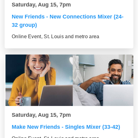
Saturday, Aug 15, 7pm
New Friends - New Connections Mixer (24-
32 group)
Online Event, St. Louis and metro area
Saturday, Aug 15, 7pm
Make New Friends - Singles Mixer (33-42)