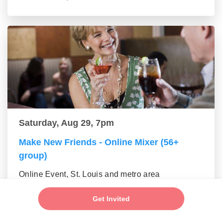
Saturday, Aug 29, 7pm
Make New Friends - Online Mixer (56+
group)
Online Event, St. Louis and metro area
Get Invited