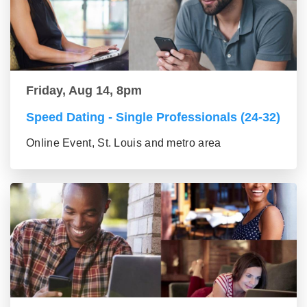
Friday, Aug 14, 8pm
Speed Dating - Single Professionals (24-32)
Online Event, St. Louis and metro area