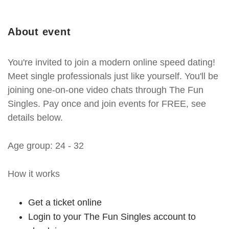
About event
You're invited to join a modern online speed dating!
Meet single professionals just like yourself. You'll be
joining one-on-one video chats through The Fun
Singles. Pay once and join events for FREE, see
details below.
Age group: 24 - 32
How it works
Get a ticket online
Login to your The Fun Singles account to