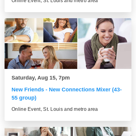
Online Event, St. Louis and metro area
Saturday, Aug 15, 7pm
New Friends - New Connections Mixer (43-
55 group)
Online Event, St. Louis and metro area