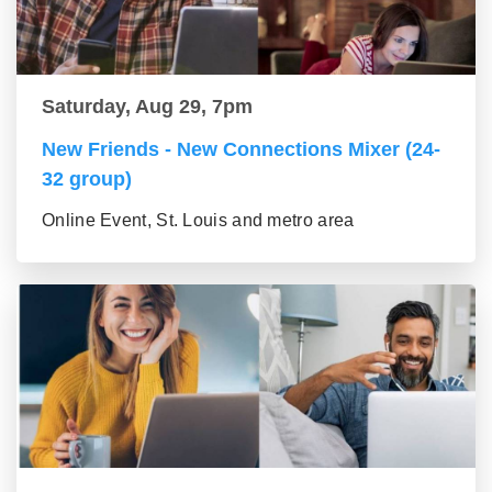
Saturday, Aug 29, 7pm
New Friends - New Connections Mixer (24-
32 group)
Online Event, St. Louis and metro area