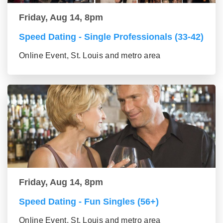
Friday, Aug 14, 8pm
Speed Dating - Single Professionals (33-42)
Online Event, St. Louis and metro area
Friday, Aug 14, 8pm
Speed Dating - Fun Singles (56+)
Online Event, St. Louis and metro area