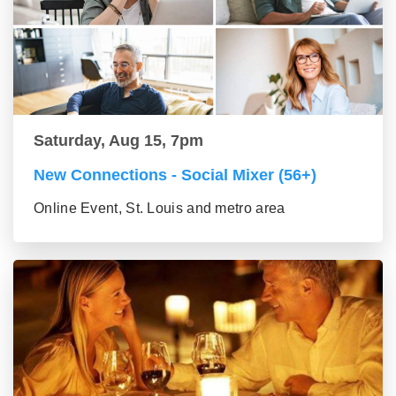
Saturday, Aug 15, 7pm
New Connections - Social Mixer (56+)
Online Event, St. Louis and metro area