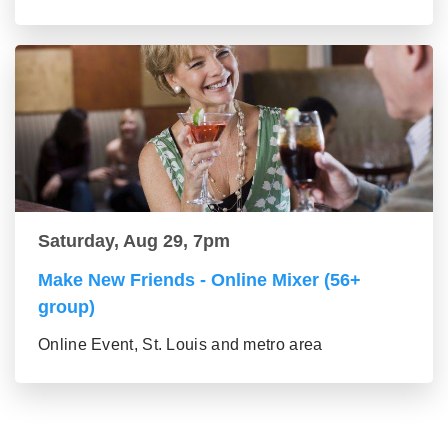
Saturday, Aug 29, 7pm
Make New Friends - Online Mixer (56+
group)
Online Event, St. Louis and metro area