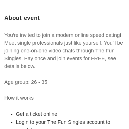
About event
You're invited to join a modern online speed dating!
Meet single professionals just like yourself. You'll be
joining one-on-one video chats through The Fun
Singles. Pay once and join events for FREE, see
details below.
Age group: 26 - 35
How it works
Get a ticket online
Login to your The Fun Singles account to