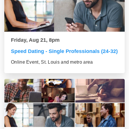
Friday, Aug 21, 8pm
Speed Dating - Single Professionals (24-32)
Online Event, St. Louis and metro area