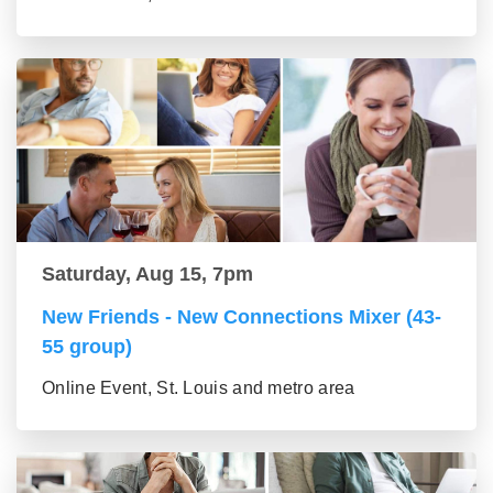
Saturday, Aug 15, 7pm
New Friends - New Connections Mixer (43-
55 group)
Online Event, St. Louis and metro area