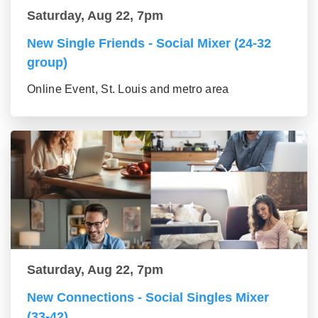
Saturday, Aug 22, 7pm
New Single Friends - Social Mixer (24-32
group)
Online Event, St. Louis and metro area
Saturday, Aug 22, 7pm
New Connections - Social Singles Mixer
(33-42)