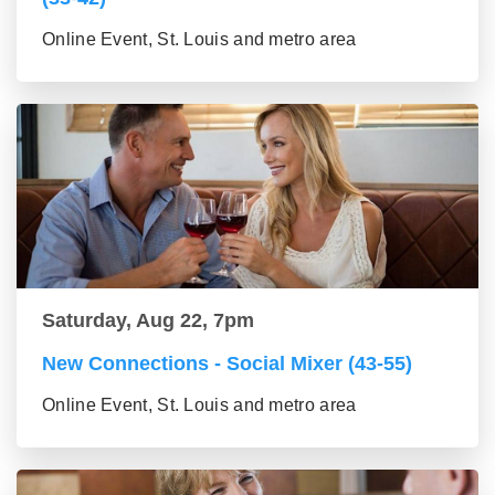
Online Event, St. Louis and metro area
Saturday, Aug 22, 7pm
New Connections - Social Mixer (43-55)
Online Event, St. Louis and metro area