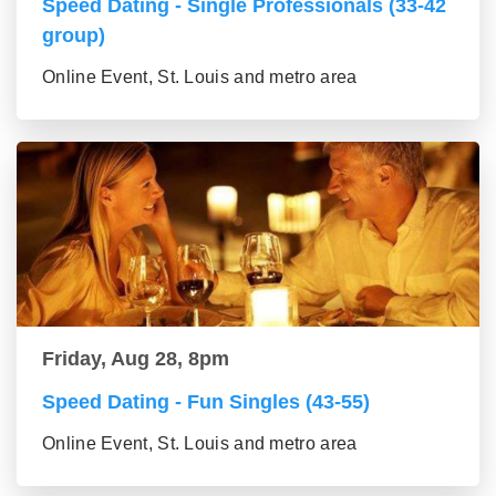
Speed Dating - Single Professionals (33-42
group)
Online Event, St. Louis and metro area
Friday, Aug 28, 8pm
Speed Dating - Fun Singles (43-55)
Online Event, St. Louis and metro area