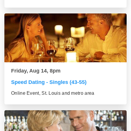
Friday, Aug 14, 8pm
Speed Dating - Singles (43-55)
Online Event, St. Louis and metro area