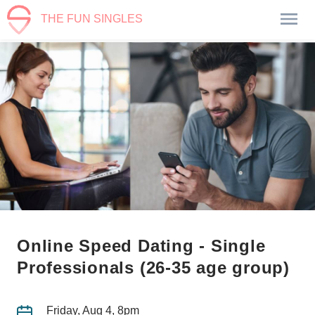
THE FUN SINGLES
Online Speed Dating - Single
Professionals (26-35 age group)
Friday, Aug 4, 8pm