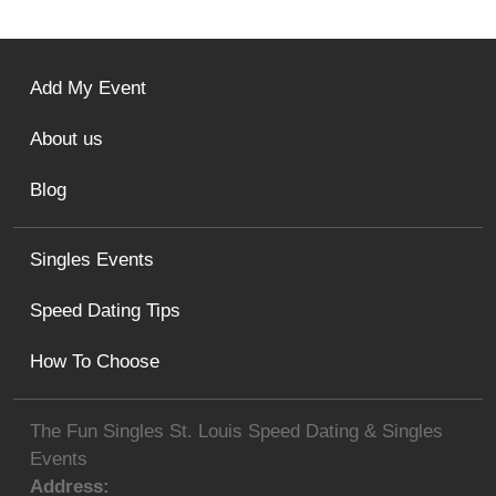
Add My Event
About us
Blog
Singles Events
Speed Dating Tips
How To Choose
The Fun Singles St. Louis Speed Dating & Singles
Events
Address: