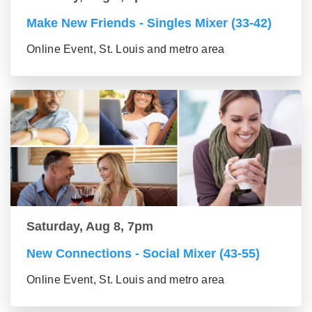
Make New Friends - Singles Mixer (33-42)
Online Event, St. Louis and metro area
Saturday, Aug 8, 7pm
New Connections - Social Mixer (43-55)
Online Event, St. Louis and metro area