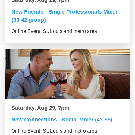
New Friends - Single Professionals Mixer
(33-42 group)
Online Event, St. Louis and metro area
Saturday, Aug 29, 7pm
New Connections - Social Mixer (43-55)
Online Event, St. Louis and metro area