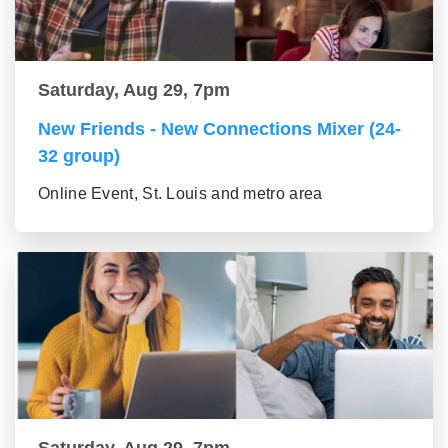
Saturday, Aug 29, 7pm
New Friends - New Connections Mixer (24-
32 group)
Online Event, St. Louis and metro area
Saturday, Aug 29, 7pm