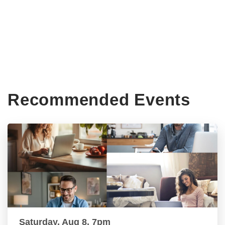
Recommended Events
Saturday, Aug 8, 7pm