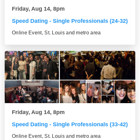
Friday, Aug 14, 8pm
Speed Dating - Single Professionals (24-32)
Online Event, St. Louis and metro area
Friday, Aug 14, 8pm
Speed Dating - Single Professionals (33-42)
Online Event, St. Louis and metro area