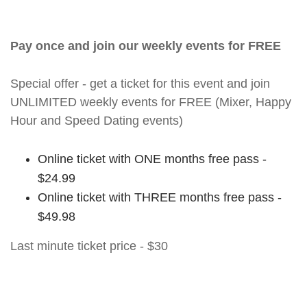
Pay once and join our weekly events for FREE
Special offer - get a ticket for this event and join
UNLIMITED weekly events for FREE (Mixer, Happy
Hour and Speed Dating events)
Online ticket with ONE months free pass -
$24.99
Online ticket with THREE months free pass -
$49.98
Last minute ticket price - $30