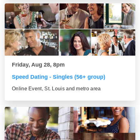
Friday, Aug 28, 8pm
Speed Dating - Singles (56+ group)
Online Event, St. Louis and metro area