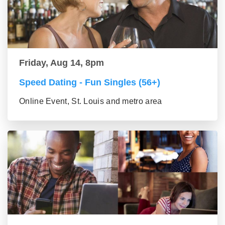
Friday, Aug 14, 8pm
Speed Dating - Fun Singles (56+)
Online Event, St. Louis and metro area