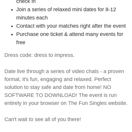
check in
Join a series of relaxed mini dates for 8-12
minutes each
Contact with your matches right after the event
Purchase one ticket & attend many events for
free
Dress code: dress to impress.
Date live through a series of video chats - a proven
format, it's fun, engaging and relaxed. Perfect
solution to stay safe and date from home! NO
SOFTWARE TO DOWNLOAD! The event is run
entirely in your browser on The Fun Singles website.
Can't wait to see all of you there!