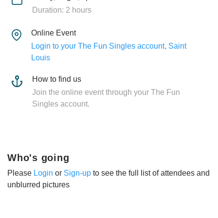
Duration: 2 hours
Online Event
Login to your The Fun Singles account, Saint
Louis
How to find us
Join the online event through your The Fun
Singles account.
Who's going
Please
Login
or
Sign-up
to see the full list of attendees and
unblurred pictures