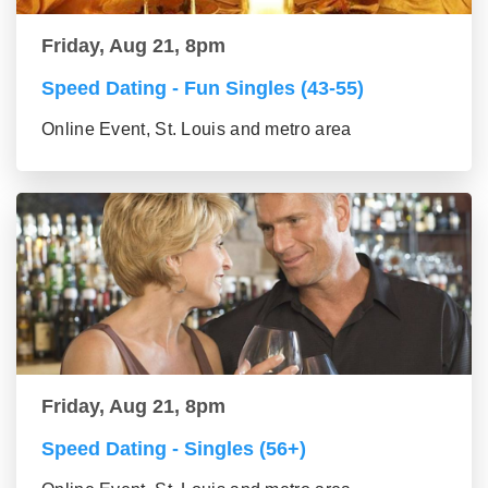
Friday, Aug 21, 8pm
Speed Dating - Fun Singles (43-55)
Online Event, St. Louis and metro area
Friday, Aug 21, 8pm
Speed Dating - Singles (56+)