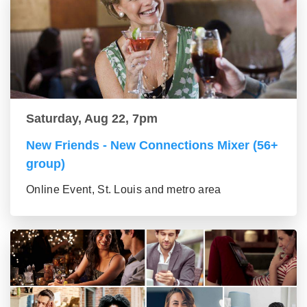
Saturday, Aug 22, 7pm
New Friends - New Connections Mixer (56+
group)
Online Event, St. Louis and metro area