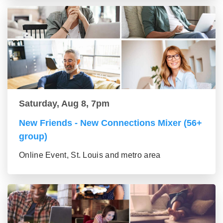
Saturday, Aug 8, 7pm
New Friends - New Connections Mixer (56+
group)
Online Event, St. Louis and metro area