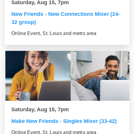
Saturday, Aug 15, 7pm
New Friends - New Connections Mixer (24-
32 group)
Online Event, St. Louis and metro area
Saturday, Aug 15, 7pm
Make New Friends - Singles Mixer (33-42)
Online Event, St. Louis and metro area