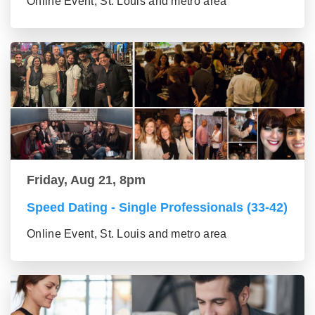
Online Event, St. Louis and metro area
Friday, Aug 21, 8pm
Speed Dating - Single Professionals (33-42)
Online Event, St. Louis and metro area