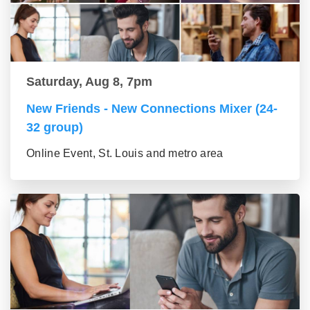
Saturday, Aug 8, 7pm
New Friends - New Connections Mixer (24-
32 group)
Online Event, St. Louis and metro area