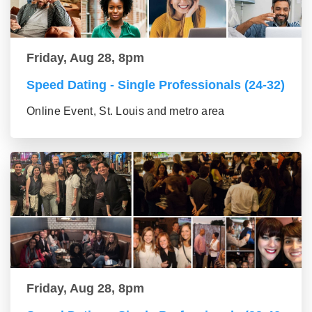
Friday, Aug 28, 8pm
Speed Dating - Single Professionals (24-32)
Online Event, St. Louis and metro area
Friday, Aug 28, 8pm