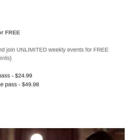
for FREE
nt and join UNLIMITED weekly events for FREE
ents)
pass - $24.99
ee pass - $49.98