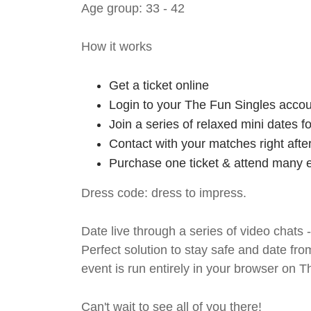
Age group: 33 - 42
How it works
Get a ticket online
Login to your The Fun Singles accou
Join a series of relaxed mini dates 
Contact with your matches right afte
Purchase one ticket & attend many e
Dress code: dress to impress.
Date live through a series of video chats 
Perfect solution to stay safe and da
event is run entirely in your browser on 
Can't wait to see all of you there!