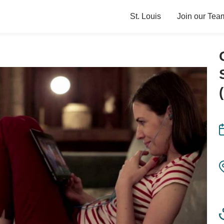
St. Louis
Join our Tea