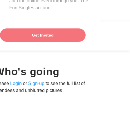
Join the online event through your The
Fun Singles account.
Get Invited
Who's going
ease
Login
or
Sign-up
to see the full list of
tendees and unblurred pictures