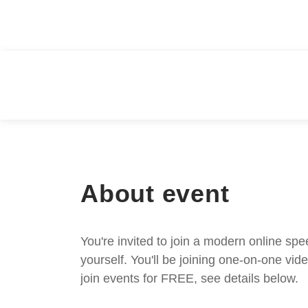
About event
You're invited to join a modern online spe
yourself. You'll be joining one-on-one v
join events for FREE, see details below.