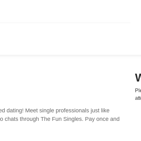
Pl
at
ed dating! Meet single professionals just like
ideo chats through The Fun Singles. Pay once and