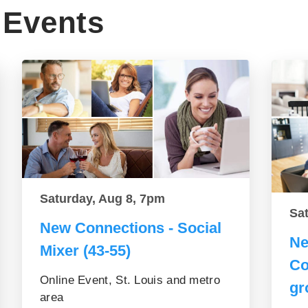
Events
Saturday, Aug 8, 7pm
Sa
New Connections - Social
Ne
Mixer (43-55)
Co
Online Event, St. Louis and metro
gr
area