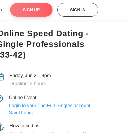
m
SIGN UP
SIGN IN
Online Speed Dating -
Single Professionals
(33-42)
Friday, Jun 21, 8pm
Duration: 2 hours
Online Event
Login to your The Fun Singles account,
Saint Louis
How to find us