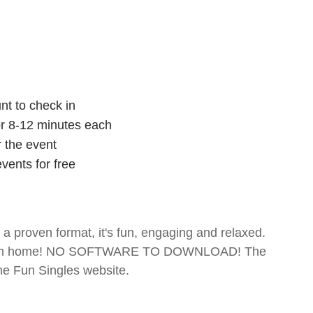
nt to check in
for 8-12 minutes each
r the event
vents for free
- a proven format, it's fun, engaging and relaxed.
te from home! NO SOFTWARE TO DOWNLOAD! The
The Fun Singles website.