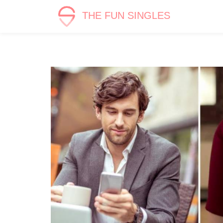
THE FUN SINGLES