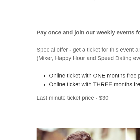
Pay once and join our weekly events 
Special offer - get a ticket for this eve
(Mixer, Happy Hour and Speed Dating ev
Online ticket with ONE months free 
Online ticket with THREE months fr
Last minute ticket price - $30