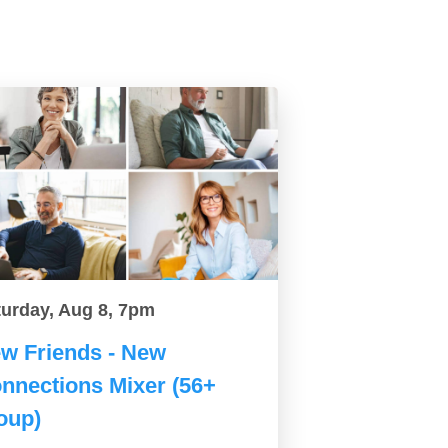
turday, Aug 8, 7pm
w Friends - New
nnections Mixer (56+
oup)