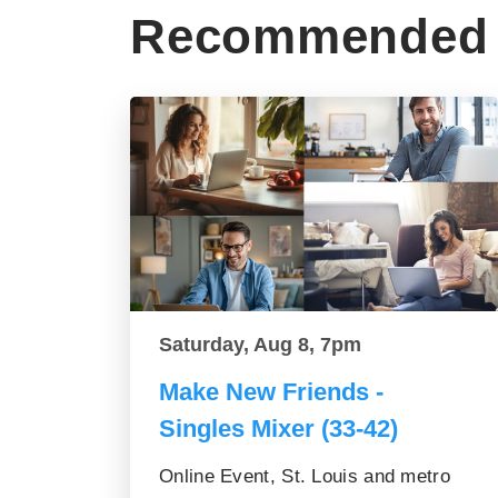
Recommended 
Saturday, Aug 8, 7pm
Make New Friends -
Singles Mixer (33-42)
Online Event, St. Louis and metro