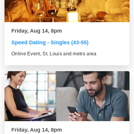
Friday, Aug 14, 8pm
Speed Dating - Singles (43-55)
Online Event, St. Louis and metro area
Friday, Aug 14, 8pm