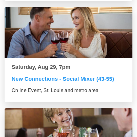
Saturday, Aug 29, 7pm
New Connections - Social Mixer (43-55)
Online Event, St. Louis and metro area