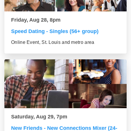
Friday, Aug 28, 8pm
Speed Dating - Singles (56+ group)
Online Event, St. Louis and metro area
Saturday, Aug 29, 7pm
New Friends - New Connections Mixer (24-