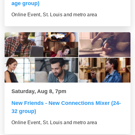
age group)
Online Event, St. Louis and metro area
Saturday, Aug 8, 7pm
New Friends - New Connections Mixer (24-
32 group)
Online Event, St. Louis and metro area