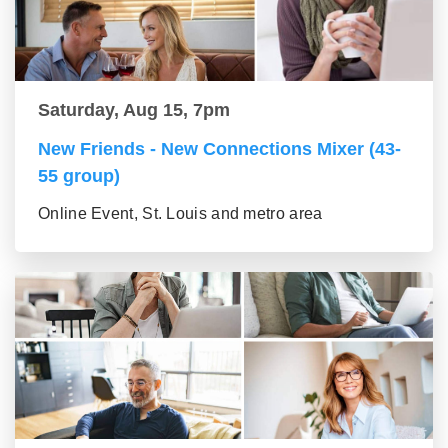
Saturday, Aug 15, 7pm
New Friends - New Connections Mixer (43-
55 group)
Online Event, St. Louis and metro area