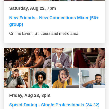
Saturday, Aug 22, 7pm
New Friends - New Connections Mixer (56+
group)
Online Event, St. Louis and metro area
Friday, Aug 28, 8pm
Speed Dating - Single Professionals (24-32)