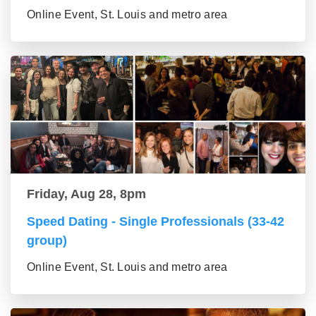
Online Event, St. Louis and metro area
Friday, Aug 28, 8pm
Speed Dating - Single Professionals (33-42
group)
Online Event, St. Louis and metro area