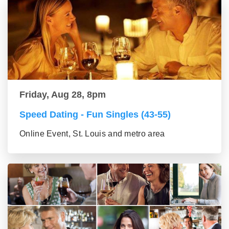
Friday, Aug 28, 8pm
Speed Dating - Fun Singles (43-55)
Online Event, St. Louis and metro area