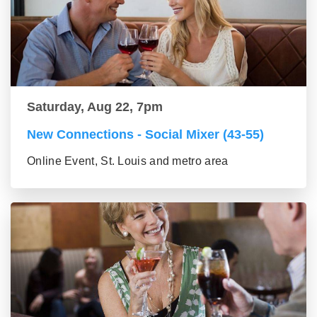
Saturday, Aug 22, 7pm
New Connections - Social Mixer (43-55)
Online Event, St. Louis and metro area