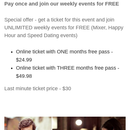
Pay once and join our weekly events for FREE
Special offer - get a ticket for this event and join
UNLIMITED weekly events for FREE (Mixer, Happy
Hour and Speed Dating events)
Online ticket with ONE months free pass -
$24.99
Online ticket with THREE months free pass -
$49.98
Last minute ticket price - $30