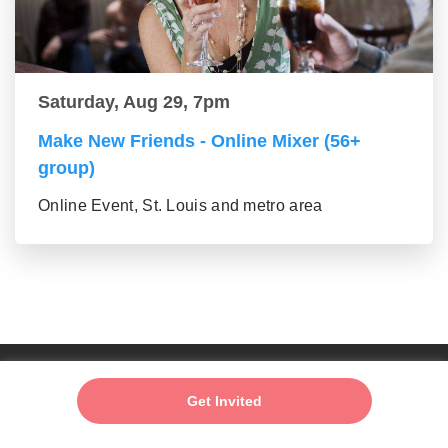
Saturday, Aug 29, 7pm
Make New Friends - Online Mixer (56+
group)
Online Event, St. Louis and metro area
Add My Event
Get Invited
About us