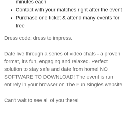
minutes each
Contact with your matches right after the event
Purchase one ticket & attend many events for
free
Dress code: dress to impress.
Date live through a series of video chats - a proven
format, it's fun, engaging and relaxed. Perfect
solution to stay safe and date from home! NO
SOFTWARE TO DOWNLOAD! The event is run
entirely in your browser on The Fun Singles website.
Can't wait to see all of you there!