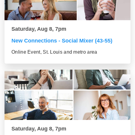
Saturday, Aug 8, 7pm
New Connections - Social Mixer (43-55)
Online Event, St. Louis and metro area
Saturday, Aug 8, 7pm