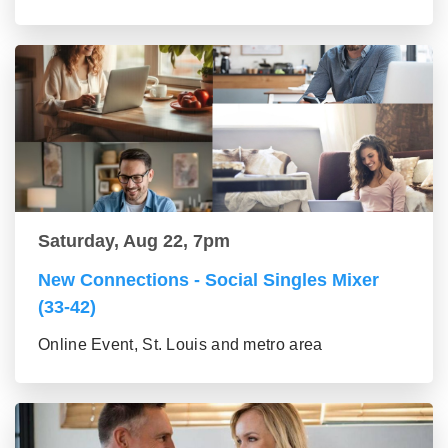
Saturday, Aug 22, 7pm
New Connections - Social Singles Mixer
(33-42)
Online Event, St. Louis and metro area