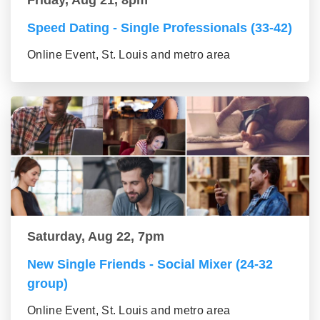
Friday, Aug 21, 8pm
Speed Dating - Single Professionals (33-42)
Online Event, St. Louis and metro area
Saturday, Aug 22, 7pm
New Single Friends - Social Mixer (24-32
group)
Online Event, St. Louis and metro area