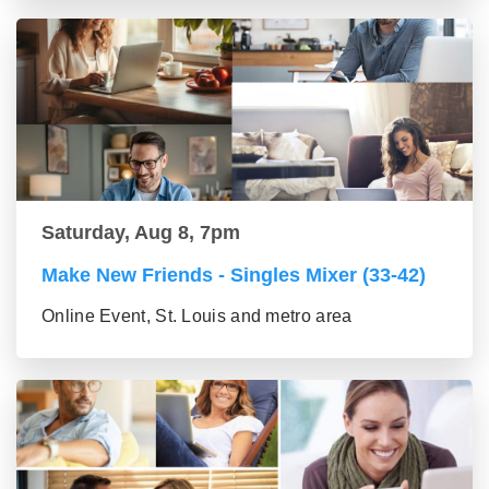
Saturday, Aug 8, 7pm
Make New Friends - Singles Mixer (33-42)
Online Event, St. Louis and metro area