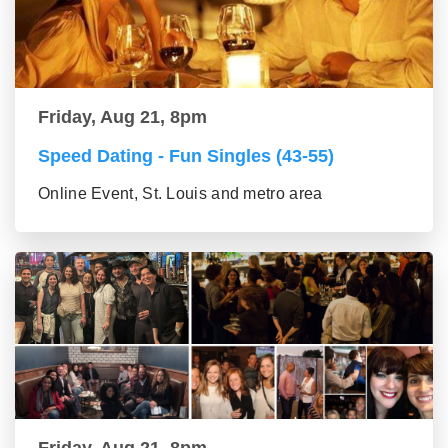
Friday, Aug 21, 8pm
Speed Dating - Fun Singles (43-55)
Online Event, St. Louis and metro area