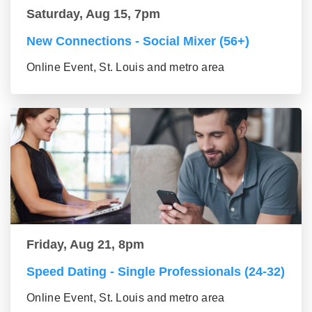
Saturday, Aug 15, 7pm
New Connections - Social Mixer (56+)
Online Event, St. Louis and metro area
Friday, Aug 21, 8pm
Speed Dating - Single Professionals (24-32)
Online Event, St. Louis and metro area