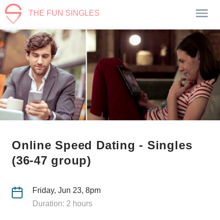
THE FUN SINGLES
Online Speed Dating - Singles
(36-47 group)
Friday, Jun 23, 8pm
Duration: 2 hours