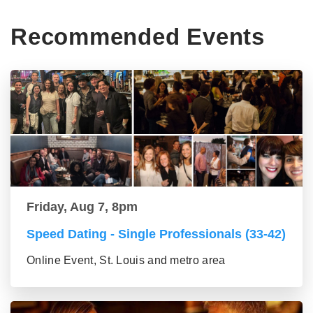
Recommended Events
Friday, Aug 7, 8pm
Speed Dating - Single Professionals (33-42)
Online Event, St. Louis and metro area