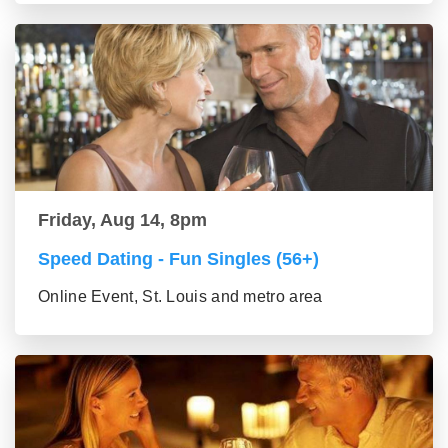
Friday, Aug 14, 8pm
Speed Dating - Fun Singles (56+)
Online Event, St. Louis and metro area