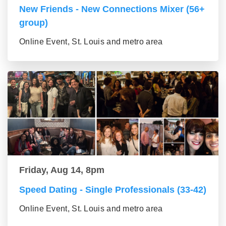
New Friends - New Connections Mixer (56+
group)
Online Event, St. Louis and metro area
Friday, Aug 14, 8pm
Speed Dating - Single Professionals (33-42)
Online Event, St. Louis and metro area