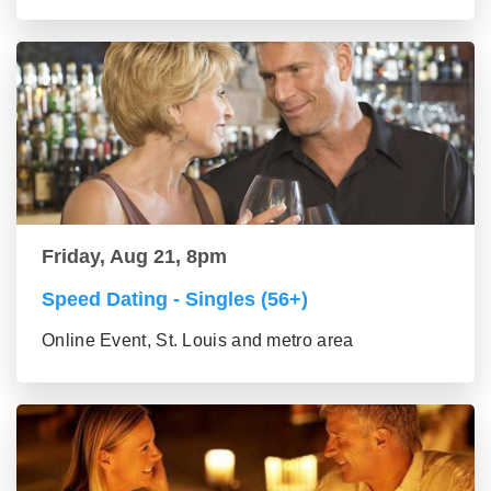
Friday, Aug 21, 8pm
Speed Dating - Singles (56+)
Online Event, St. Louis and metro area