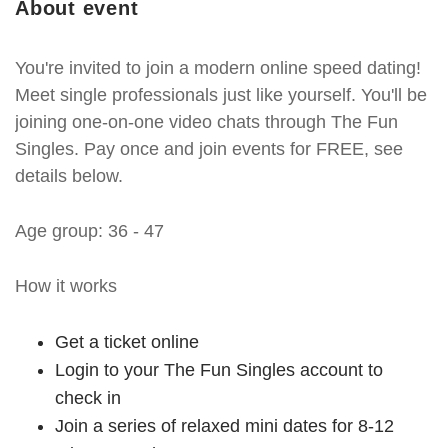
About event
You're invited to join a modern online speed dating!
Meet single professionals just like yourself. You'll be
joining one-on-one video chats through The Fun
Singles. Pay once and join events for FREE, see
details below.
Age group: 36 - 47
How it works
Get a ticket online
Login to your The Fun Singles account to
check in
Join a series of relaxed mini dates for 8-12