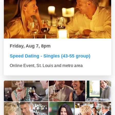
Friday, Aug 7, 8pm
Speed Dating - Singles (43-55 group)
Online Event, St. Louis and metro area