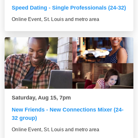
Speed Dating - Single Professionals (24-32)
Online Event, St. Louis and metro area
Saturday, Aug 15, 7pm
New Friends - New Connections Mixer (24-
32 group)
Online Event, St. Louis and metro area