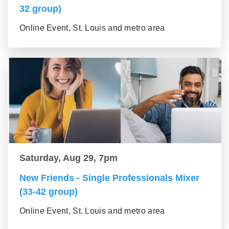
32 group)
Online Event, St. Louis and metro area
Saturday, Aug 29, 7pm
New Friends - Single Professionals Mixer
(33-42 group)
Online Event, St. Louis and metro area