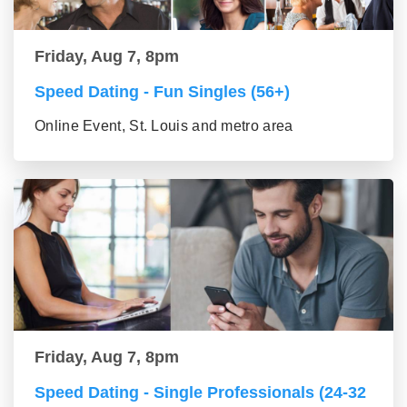
Friday, Aug 7, 8pm
Speed Dating - Fun Singles (56+)
Online Event, St. Louis and metro area
Friday, Aug 7, 8pm
Speed Dating - Single Professionals (24-32