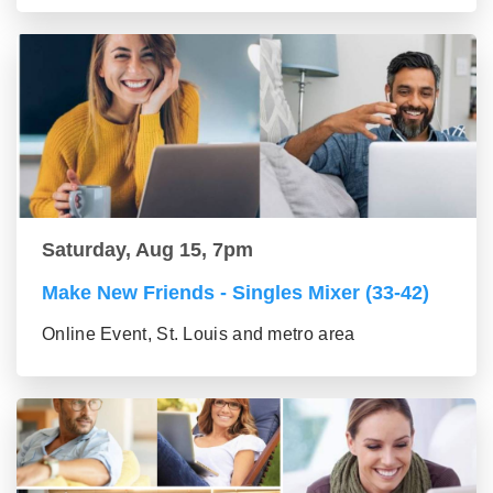
Saturday, Aug 15, 7pm
Make New Friends - Singles Mixer (33-42)
Online Event, St. Louis and metro area