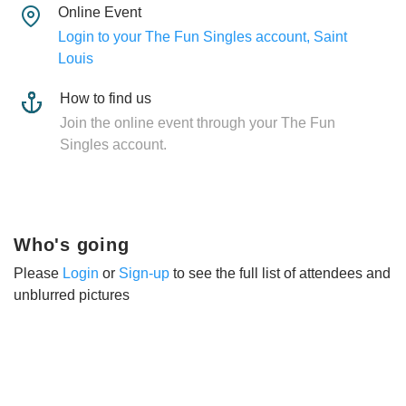
Online Event
Login to your The Fun Singles account, Saint
Louis
How to find us
Join the online event through your The Fun
Singles account.
Who's going
Please
Login
or
Sign-up
to see the full list of attendees and
unblurred pictures