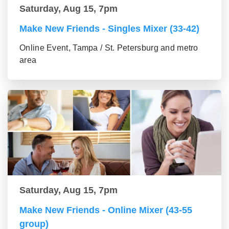
Saturday, Aug 15, 7pm
Make New Friends - Singles Mixer (33-42)
Online Event, Tampa / St. Petersburg and metro
area
Saturday, Aug 15, 7pm
Make New Friends - Online Mixer (43-55
group)