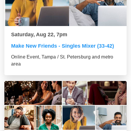
Saturday, Aug 22, 7pm
Make New Friends - Singles Mixer (33-42)
Online Event, Tampa / St. Petersburg and metro
area