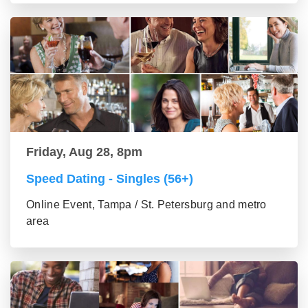
Friday, Aug 28, 8pm
Speed Dating - Singles (56+)
Online Event, Tampa / St. Petersburg and metro
area