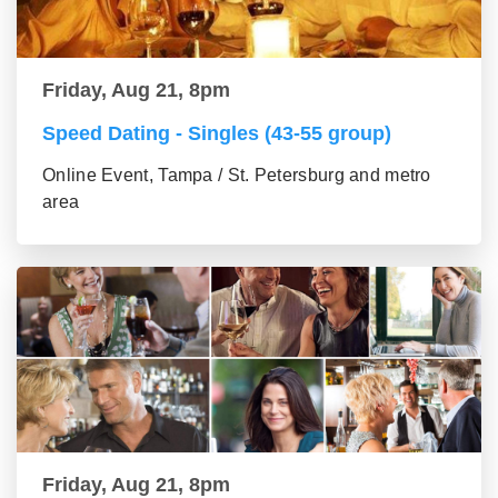
Friday, Aug 21, 8pm
Speed Dating - Singles (43-55 group)
Online Event, Tampa / St. Petersburg and metro
area
Friday, Aug 21, 8pm