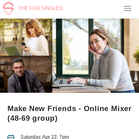
THE FUN SINGLES
Make New Friends - Online Mixer
(48-69 group)
Saturday, Apr 22, 7pm