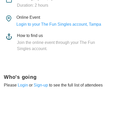
Duration: 2 hours
Online Event
Login to your The Fun Singles account, Tampa
How to find us
Join the online event through your The Fun
Singles account.
Who's going
Please
Login
or
Sign-up
to see the full list of attendees