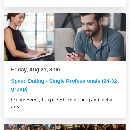
Friday, Aug 21, 8pm
Speed Dating - Single Professionals (24-32
group)
Online Event, Tampa / St. Petersburg and metro
area