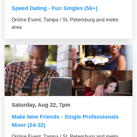
Speed Dating - Fun Singles (56+)
Online Event, Tampa / St. Petersburg and metro
area
Saturday, Aug 22, 7pm
Make New Friends - Single Professionals
Mixer (24-32)
Online Event, Tampa / St. Petersburg and metro