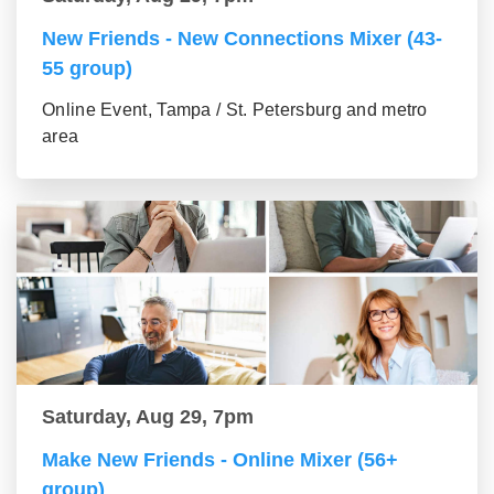
New Friends - New Connections Mixer (43-
55 group)
Online Event, Tampa / St. Petersburg and metro
area
Saturday, Aug 29, 7pm
Make New Friends - Online Mixer (56+
group)