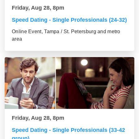
Friday, Aug 28, 8pm
Speed Dating - Single Professionals (24-32)
Online Event, Tampa / St. Petersburg and metro
area
Friday, Aug 28, 8pm
Speed Dating - Single Professionals (33-42
group)