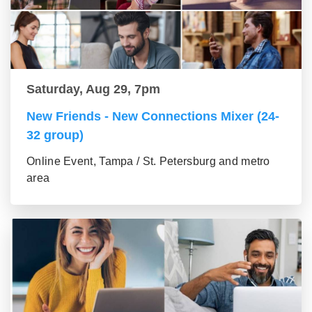
Saturday, Aug 29, 7pm
New Friends - New Connections Mixer (24-
32 group)
Online Event, Tampa / St. Petersburg and metro
area