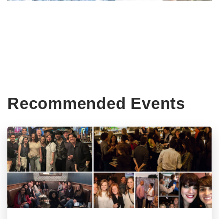
Recommended Events