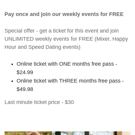
Pay once and join our weekly events for FREE
Special offer - get a ticket for this event and join
UNLIMITED weekly events for FREE (Mixer, Happy
Hour and Speed Dating events)
Online ticket with ONE months free pass -
$24.99
Online ticket with THREE months free pass -
$49.98
Last minute ticket price - $30