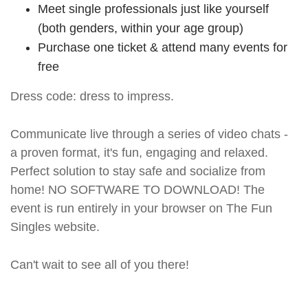
Meet single professionals just like yourself
(both genders, within your age group)
Purchase one ticket & attend many events for
free
Dress code: dress to impress.
Communicate live through a series of video chats -
a proven format, it's fun, engaging and relaxed.
Perfect solution to stay safe and socialize from
home! NO SOFTWARE TO DOWNLOAD! The
event is run entirely in your browser on The Fun
Singles website.
Can't wait to see all of you there!