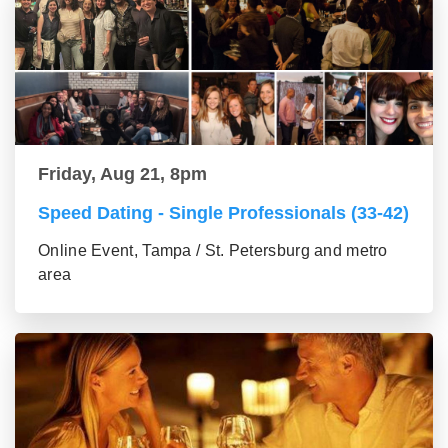
Friday, Aug 21, 8pm
Speed Dating - Single Professionals (33-42)
Online Event, Tampa / St. Petersburg and metro
area