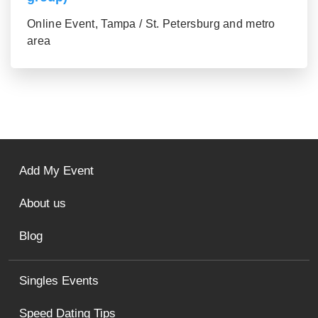
Online Event, Tampa / St. Petersburg and metro
area
Add My Event
About us
Blog
Singles Events
Speed Dating Tips