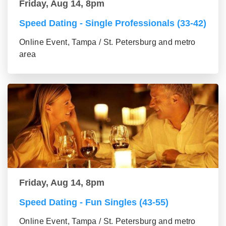
Friday, Aug 14, 8pm
Speed Dating - Single Professionals (33-42)
Online Event, Tampa / St. Petersburg and metro
area
Friday, Aug 14, 8pm
Speed Dating - Fun Singles (43-55)
Online Event, Tampa / St. Petersburg and metro