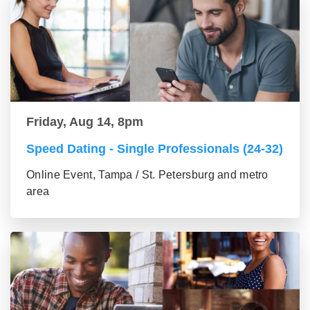
Friday, Aug 14, 8pm
Speed Dating - Single Professionals (24-32)
Online Event, Tampa / St. Petersburg and metro
area