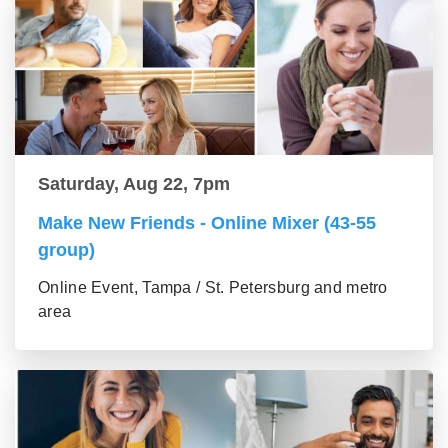
Saturday, Aug 22, 7pm
Make New Friends - Online Mixer (43-55
group)
Online Event, Tampa / St. Petersburg and metro
area