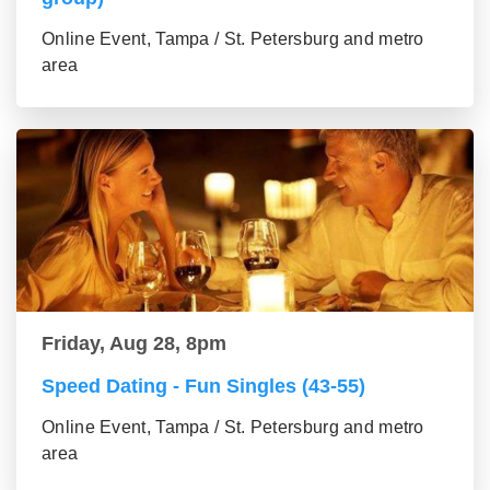
Online Event, Tampa / St. Petersburg and metro
area
Friday, Aug 28, 8pm
Speed Dating - Fun Singles (43-55)
Online Event, Tampa / St. Petersburg and metro
area