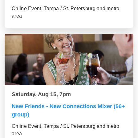
Online Event, Tampa / St. Petersburg and metro
area
Saturday, Aug 15, 7pm
New Friends - New Connections Mixer (56+
group)
Online Event, Tampa / St. Petersburg and metro
area