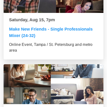
Saturday, Aug 15, 7pm
Make New Friends - Single Professionals
Mixer (24-32)
Online Event, Tampa / St. Petersburg and metro
area