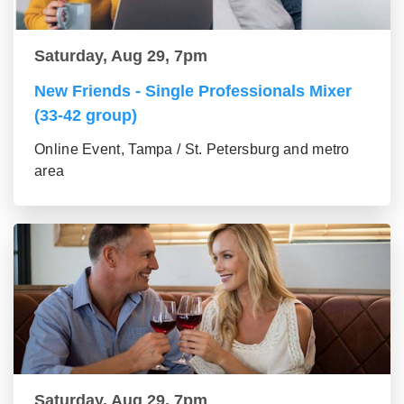
Saturday, Aug 29, 7pm
New Friends - Single Professionals Mixer
(33-42 group)
Online Event, Tampa / St. Petersburg and metro
area
Saturday, Aug 29, 7pm