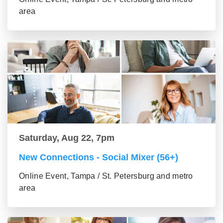
area
Saturday, Aug 22, 7pm
New Connections - Social Mixer (56+)
Online Event, Tampa / St. Petersburg and metro
area