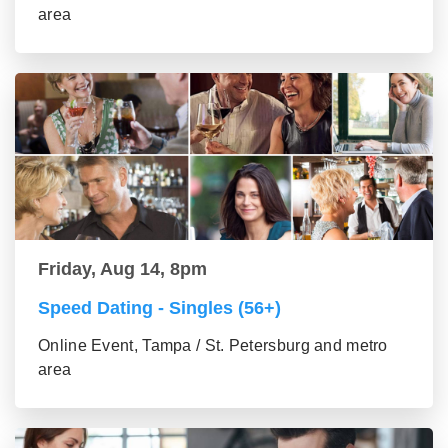
area
Friday, Aug 14, 8pm
Speed Dating - Singles (56+)
Online Event, Tampa / St. Petersburg and metro
area