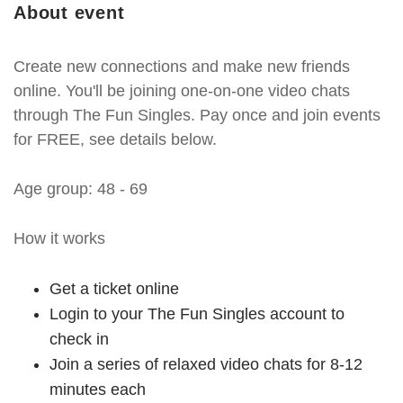
About event
Create new connections and make new friends
online. You'll be joining one-on-one video chats
through The Fun Singles. Pay once and join events
for FREE, see details below.
Age group: 48 - 69
How it works
Get a ticket online
Login to your The Fun Singles account to
check in
Join a series of relaxed video chats for 8-12
minutes each