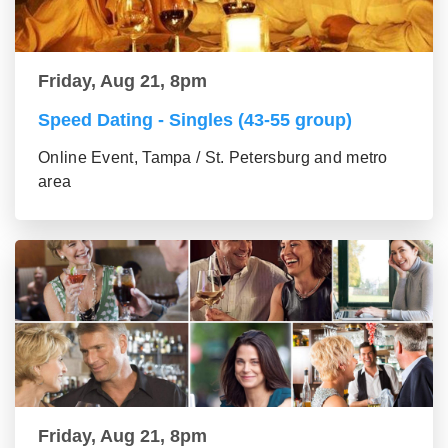
Friday, Aug 21, 8pm
Speed Dating - Singles (43-55 group)
Online Event, Tampa / St. Petersburg and metro
area
Friday, Aug 21, 8pm