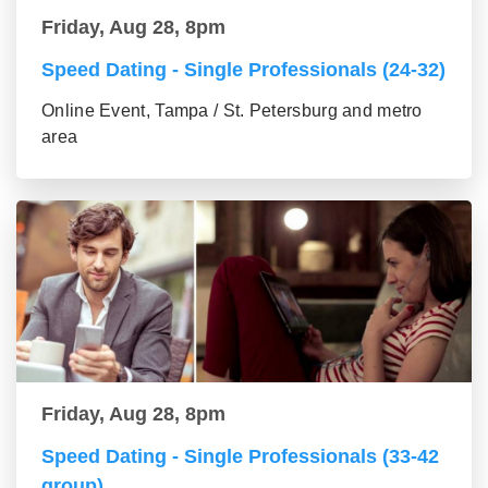
Friday, Aug 28, 8pm
Speed Dating - Single Professionals (24-32)
Online Event, Tampa / St. Petersburg and metro
area
Friday, Aug 28, 8pm
Speed Dating - Single Professionals (33-42
group)