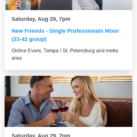
Saturday, Aug 29, 7pm
New Friends - Single Professionals Mixer
(33-42 group)
Online Event, Tampa / St. Petersburg and metro
area
Saturday, Aug 29, 7pm