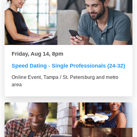
Friday, Aug 14, 8pm
Speed Dating - Single Professionals (24-32)
Online Event, Tampa / St. Petersburg and metro
area