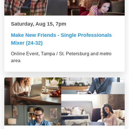
Saturday, Aug 15, 7pm
Make New Friends - Single Professionals
Mixer (24-32)
Online Event, Tampa / St. Petersburg and metro
area