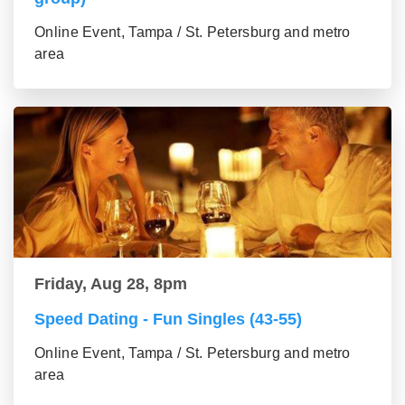
Online Event, Tampa / St. Petersburg and metro
area
Friday, Aug 28, 8pm
Speed Dating - Fun Singles (43-55)
Online Event, Tampa / St. Petersburg and metro
area