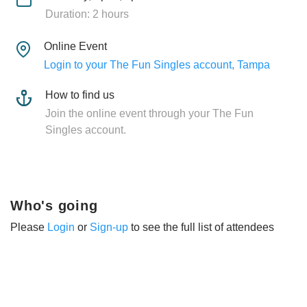
Duration: 2 hours
Online Event
Login to your The Fun Singles account, Tampa
How to find us
Join the online event through your The Fun
Singles account.
Who's going
Please
Login
or
Sign-up
to see the full list of attendees