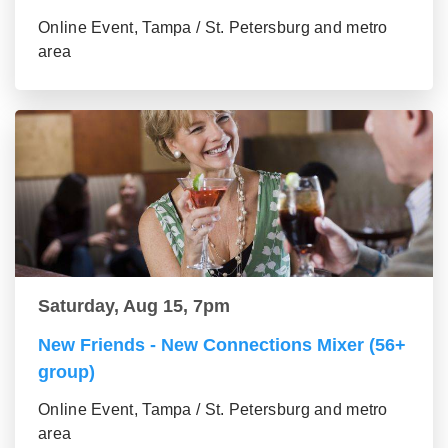
Online Event, Tampa / St. Petersburg and metro
area
Saturday, Aug 15, 7pm
New Friends - New Connections Mixer (56+
group)
Online Event, Tampa / St. Petersburg and metro
area