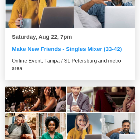
Saturday, Aug 22, 7pm
Make New Friends - Singles Mixer (33-42)
Online Event, Tampa / St. Petersburg and metro
area