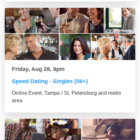
Friday, Aug 28, 8pm
Speed Dating - Singles (56+)
Online Event, Tampa / St. Petersburg and metro
area