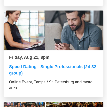
Friday, Aug 21, 8pm
Speed Dating - Single Professionals (24-32
group)
Online Event, Tampa / St. Petersburg and metro
area