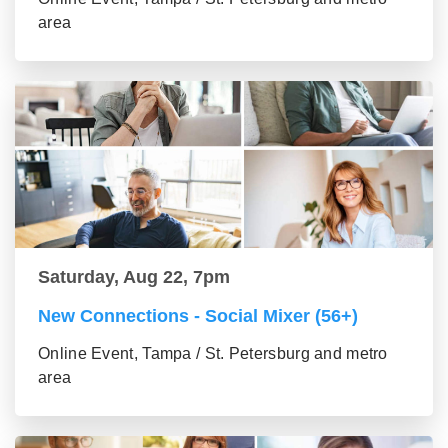
area
Saturday, Aug 22, 7pm
New Connections - Social Mixer (56+)
Online Event, Tampa / St. Petersburg and metro
area