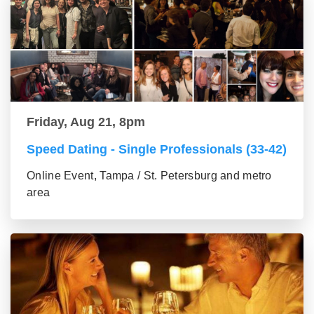
Friday, Aug 21, 8pm
Speed Dating - Single Professionals (33-42)
Online Event, Tampa / St. Petersburg and metro
area