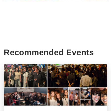
Recommended Events