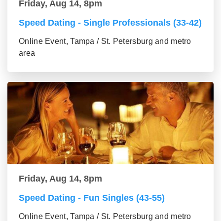
Friday, Aug 14, 8pm
Speed Dating - Single Professionals (33-42)
Online Event, Tampa / St. Petersburg and metro
area
Friday, Aug 14, 8pm
Speed Dating - Fun Singles (43-55)
Online Event, Tampa / St. Petersburg and metro