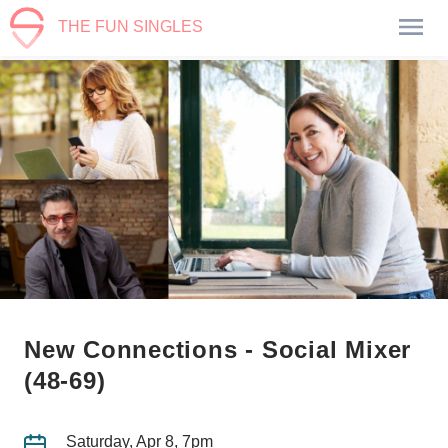
THE FUN SINGLES
New Connections - Social Mixer
(48-69)
Saturday, Apr 8, 7pm