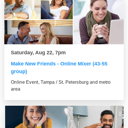
Saturday, Aug 22, 7pm
Make New Friends - Online Mixer (43-55
group)
Online Event, Tampa / St. Petersburg and metro
area