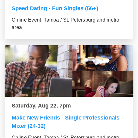
Speed Dating - Fun Singles (56+)
Online Event, Tampa / St. Petersburg and metro
area
Saturday, Aug 22, 7pm
Make New Friends - Single Professionals
Mixer (24-32)
Online Event, Tampa / St. Petersburg and metro