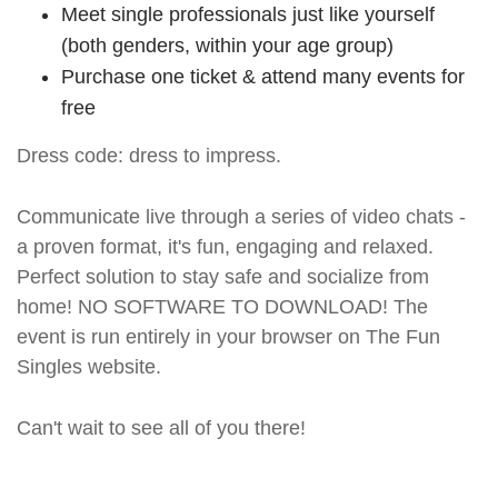
Meet single professionals just like yourself
(both genders, within your age group)
Purchase one ticket & attend many events for
free
Dress code: dress to impress.
Communicate live through a series of video chats -
a proven format, it's fun, engaging and relaxed.
Perfect solution to stay safe and socialize from
home! NO SOFTWARE TO DOWNLOAD! The
event is run entirely in your browser on The Fun
Singles website.
Can't wait to see all of you there!