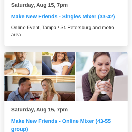
Saturday, Aug 15, 7pm
Make New Friends - Singles Mixer (33-42)
Online Event, Tampa / St. Petersburg and metro
area
Saturday, Aug 15, 7pm
Make New Friends - Online Mixer (43-55
group)