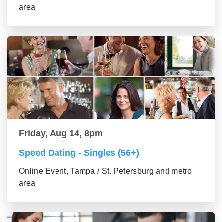
area
Friday, Aug 14, 8pm
Speed Dating - Singles (56+)
Online Event, Tampa / St. Petersburg and metro
area