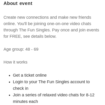
About event
Create new connections and make new friends
online. You'll be joining one-on-one video chats
through The Fun Singles. Pay once and join events
for FREE, see details below.
Age group: 48 - 69
How it works
Get a ticket online
Login to your The Fun Singles account to
check in
Join a series of relaxed video chats for 8-12
minutes each