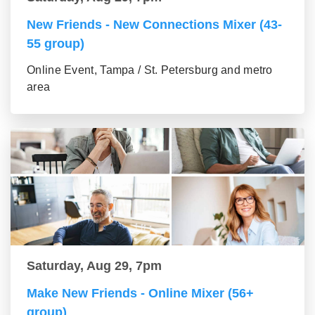
New Friends - New Connections Mixer (43-
55 group)
Online Event, Tampa / St. Petersburg and metro
area
Saturday, Aug 29, 7pm
Make New Friends - Online Mixer (56+
group)