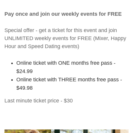
Pay once and join our weekly events for FREE
Special offer - get a ticket for this event and join
UNLIMITED weekly events for FREE (Mixer, Happy
Hour and Speed Dating events)
Online ticket with ONE months free pass -
$24.99
Online ticket with THREE months free pass -
$49.98
Last minute ticket price - $30