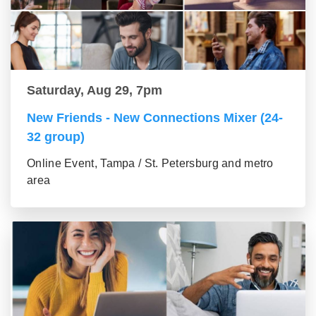
Saturday, Aug 29, 7pm
New Friends - New Connections Mixer (24-
32 group)
Online Event, Tampa / St. Petersburg and metro
area