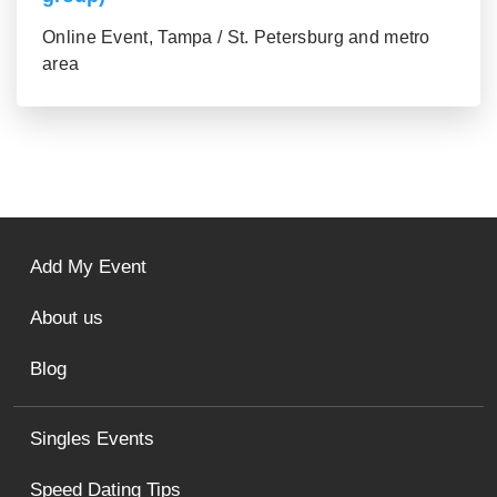
Online Event, Tampa / St. Petersburg and metro
area
Add My Event
About us
Blog
Singles Events
Speed Dating Tips