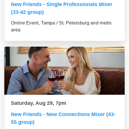
New Friends - Single Professionals Mixer
(33-42 group)
Online Event, Tampa / St. Petersburg and metro
area
Saturday, Aug 29, 7pm
New Friends - New Connections Mixer (43-
55 group)