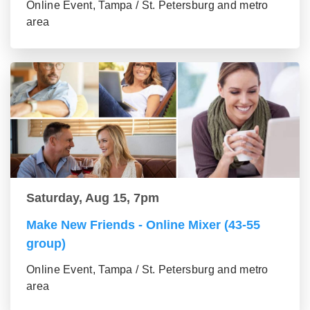
Online Event, Tampa / St. Petersburg and metro
area
Saturday, Aug 15, 7pm
Make New Friends - Online Mixer (43-55
group)
Online Event, Tampa / St. Petersburg and metro
area