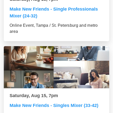
Make New Friends - Single Professionals
Mixer (24-32)
Online Event, Tampa / St. Petersburg and metro
area
Saturday, Aug 15, 7pm
Make New Friends - Singles Mixer (33-42)