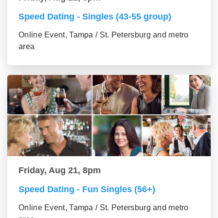
Speed Dating - Singles (43-55 group)
Online Event, Tampa / St. Petersburg and metro
area
Friday, Aug 21, 8pm
Speed Dating - Fun Singles (56+)
Online Event, Tampa / St. Petersburg and metro