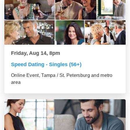
Friday, Aug 14, 8pm
Speed Dating - Singles (56+)
Online Event, Tampa / St. Petersburg and metro
area