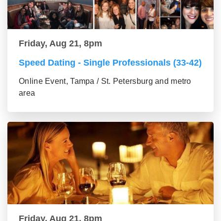
Friday, Aug 21, 8pm
Speed Dating - Single Professionals (33-42)
Online Event, Tampa / St. Petersburg and metro
area
Friday, Aug 21, 8pm