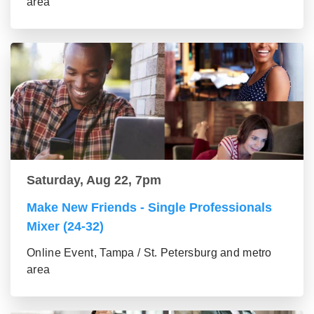
area
Saturday, Aug 22, 7pm
Make New Friends - Single Professionals
Mixer (24-32)
Online Event, Tampa / St. Petersburg and metro
area