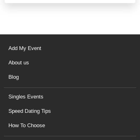
Add My Event
About us
Blog
Singles Events
Speed Dating Tips
How To Choose