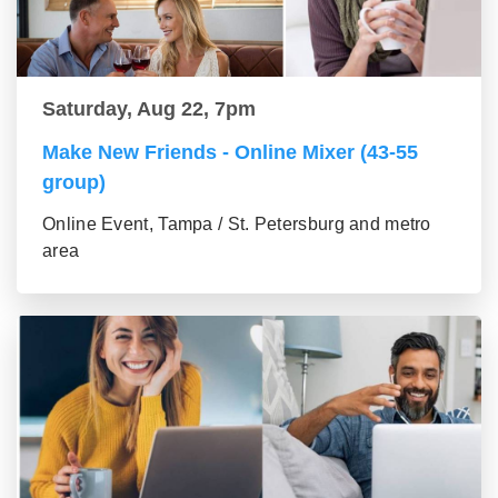
Saturday, Aug 22, 7pm
Make New Friends - Online Mixer (43-55
group)
Online Event, Tampa / St. Petersburg and metro
area