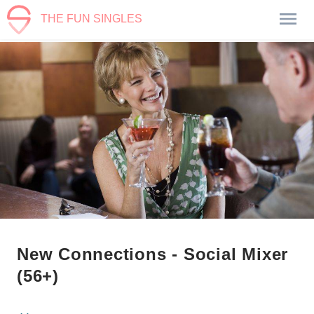
THE FUN SINGLES
New Connections - Social Mixer
(56+)