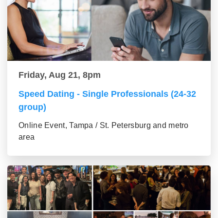
Friday, Aug 21, 8pm
Speed Dating - Single Professionals (24-32
group)
Online Event, Tampa / St. Petersburg and metro
area