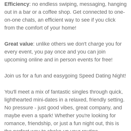
Efficiency
: no endless swiping, messaging, hanging
out in a bar or a coffee shop. Get connected to one-
on-one chats, an efficient way to see if you click
from the comfort of your home!
Great value
: unlike others we don't charge you for
every event, you pay once and you can join
upcoming online and in person events for free!
Join us for a fun and easygoing Speed Dating Night!
You'll meet a mix of fantastic singles through quick,
lighthearted mini-dates in a relaxed, friendly setting.
No pressure - just good vibes, great company, and
maybe even a spark! Whether you're looking for
romance, friendship, or just a fun night out, this is