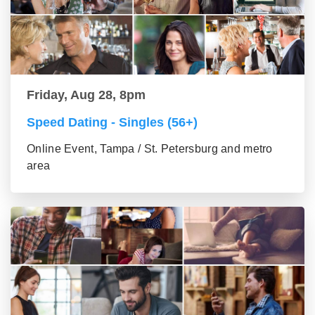
Friday, Aug 28, 8pm
Speed Dating - Singles (56+)
Online Event, Tampa / St. Petersburg and metro
area