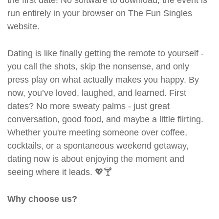
the first date! No software to download, the event is
run entirely in your browser on The Fun Singles
website.
Dating is like finally getting the remote to yourself -
you call the shots, skip the nonsense, and only
press play on what actually makes you happy. By
now, you’ve loved, laughed, and learned. First
dates? No more sweaty palms - just great
conversation, good food, and maybe a little flirting.
Whether you're meeting someone over coffee,
cocktails, or a spontaneous weekend getaway,
dating now is about enjoying the moment and
seeing where it leads. 💖🍸
Why choose us?