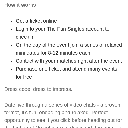
How it works
Get a ticket online
Login to your The Fun Singles account to
check in
On the day of the event join a series of relaxed
mini dates for 8-12 minutes each
Contact with your matches right after the event
Purchase one ticket and attend many events
for free
Dress code: dress to impress.
Date live through a series of video chats - a proven
format, it's fun, engaging and relaxed. Perfect
opportunity to see if you click before heading out for