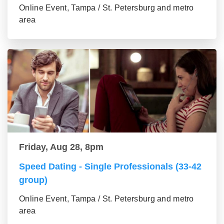
Online Event, Tampa / St. Petersburg and metro
area
Friday, Aug 28, 8pm
Speed Dating - Single Professionals (33-42
group)
Online Event, Tampa / St. Petersburg and metro
area