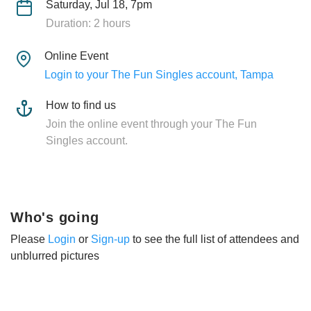
Saturday, Jul 18, 7pm
Duration: 2 hours
Online Event
Login to your The Fun Singles account, Tampa
How to find us
Join the online event through your The Fun
Singles account.
Who's going
Please
Login
or
Sign-up
to see the full list of attendees and
unblurred pictures