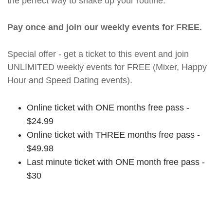
the perfect way to shake up your routine.
Pay once and join our weekly events for FREE.
Special offer - get a ticket to this event and join
UNLIMITED weekly events for FREE (Mixer, Happy
Hour and Speed Dating events).
Online ticket with ONE months free pass -
$24.99
Online ticket with THREE months free pass -
$49.98
Last minute ticket with ONE month free pass -
$30