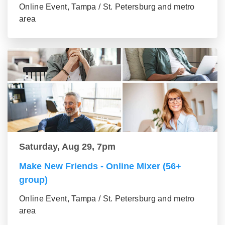
Online Event, Tampa / St. Petersburg and metro
area
Saturday, Aug 29, 7pm
Make New Friends - Online Mixer (56+
group)
Online Event, Tampa / St. Petersburg and metro
area