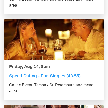
area
Friday, Aug 14, 8pm
Speed Dating - Fun Singles (43-55)
Online Event, Tampa / St. Petersburg and metro
area