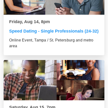
Friday, Aug 14, 8pm
Speed Dating - Single Professionals (24-32)
Online Event, Tampa / St. Petersburg and metro
area
Saturday, Aug 15, 7pm