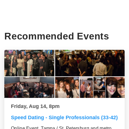
Recommended Events
Friday, Aug 14, 8pm
Speed Dating - Single Professionals (33-42)
Online Event, Tampa / St. Petersburg and metro