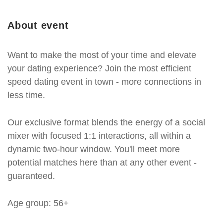
About event
Want to make the most of your time and elevate
your dating experience? Join the most efficient
speed dating event in town - more connections in
less time.
Our exclusive format blends the energy of a social
mixer with focused 1:1 interactions, all within a
dynamic two-hour window. You'll meet more
potential matches here than at any other event -
guaranteed.
Age group: 56+