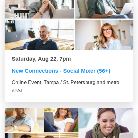
Saturday, Aug 22, 7pm
New Connections - Social Mixer (56+)
Online Event, Tampa / St. Petersburg and metro
area