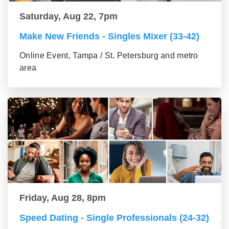
Saturday, Aug 22, 7pm
Make New Friends - Singles Mixer (33-42)
Online Event, Tampa / St. Petersburg and metro
area
Friday, Aug 28, 8pm
Speed Dating - Single Professionals (24-32)