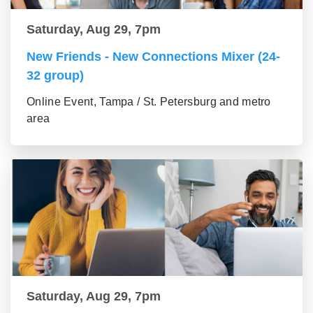
Saturday, Aug 29, 7pm
New Friends - New Connections Mixer (24-
32 group)
Online Event, Tampa / St. Petersburg and metro
area
Saturday, Aug 29, 7pm