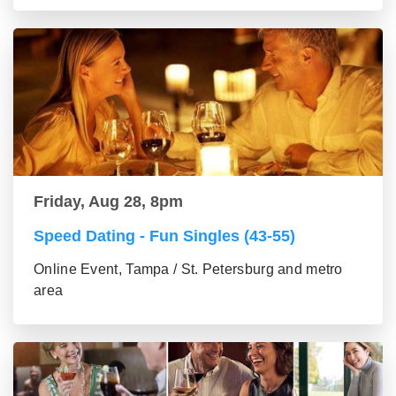
Friday, Aug 28, 8pm
Speed Dating - Fun Singles (43-55)
Online Event, Tampa / St. Petersburg and metro
area