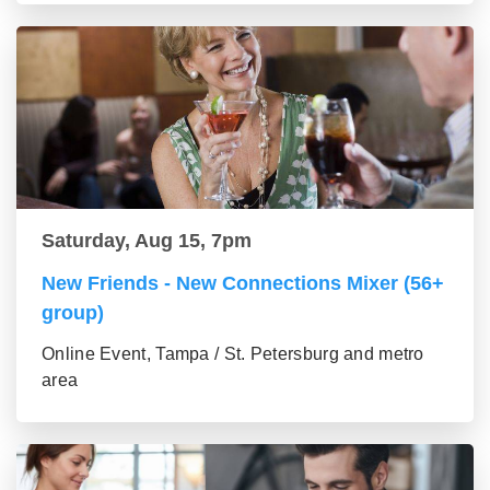
Saturday, Aug 15, 7pm
New Friends - New Connections Mixer (56+
group)
Online Event, Tampa / St. Petersburg and metro
area