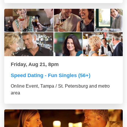
Friday, Aug 21, 8pm
Speed Dating - Fun Singles (56+)
Online Event, Tampa / St. Petersburg and metro
area