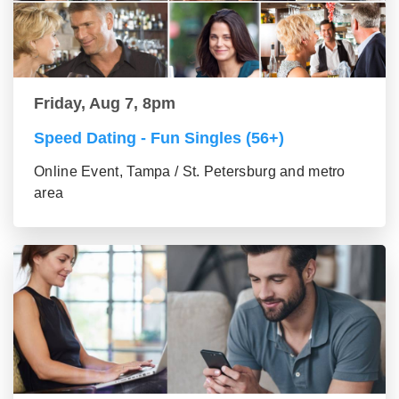
Friday, Aug 7, 8pm
Speed Dating - Fun Singles (56+)
Online Event, Tampa / St. Petersburg and metro
area