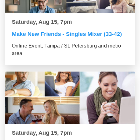
Saturday, Aug 15, 7pm
Make New Friends - Singles Mixer (33-42)
Online Event, Tampa / St. Petersburg and metro
area
Saturday, Aug 15, 7pm