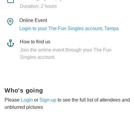
Duration: 2 hours
Online Event
Login to your The Fun Singles account, Tampa
How to find us
Join the online event through your The Fun
Singles account.
Who's going
Please
Login
or
Sign-up
to see the full list of attendees and
unblurred pictures