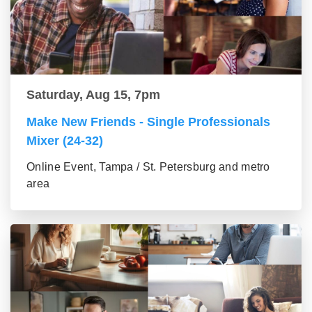
Saturday, Aug 15, 7pm
Make New Friends - Single Professionals
Mixer (24-32)
Online Event, Tampa / St. Petersburg and metro
area