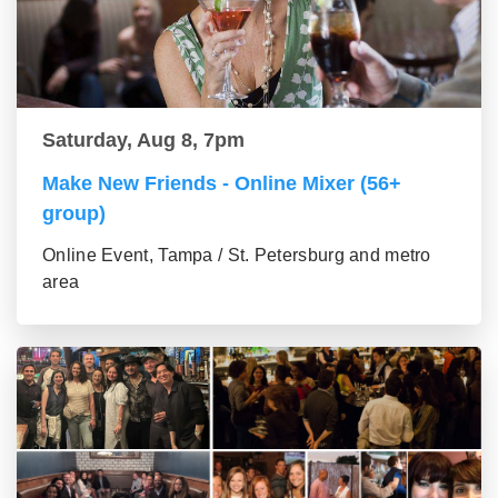
Saturday, Aug 8, 7pm
Make New Friends - Online Mixer (56+
group)
Online Event, Tampa / St. Petersburg and metro
area