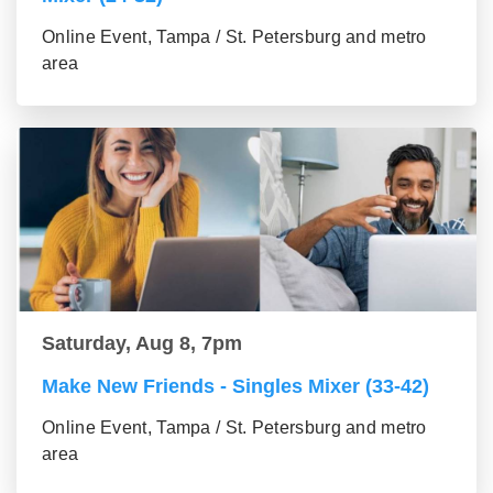
Online Event, Tampa / St. Petersburg and metro
area
Saturday, Aug 8, 7pm
Make New Friends - Singles Mixer (33-42)
Online Event, Tampa / St. Petersburg and metro
area