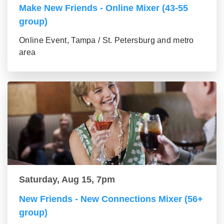
Make New Friends - Online Mixer (43-55
group)
Online Event, Tampa / St. Petersburg and metro
area
Saturday, Aug 15, 7pm
New Friends - New Connections Mixer (56+
group)