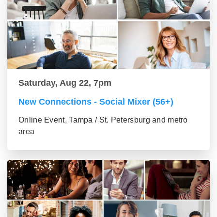
Saturday, Aug 22, 7pm
New Connections - Social Mixer (56+)
Online Event, Tampa / St. Petersburg and metro
area