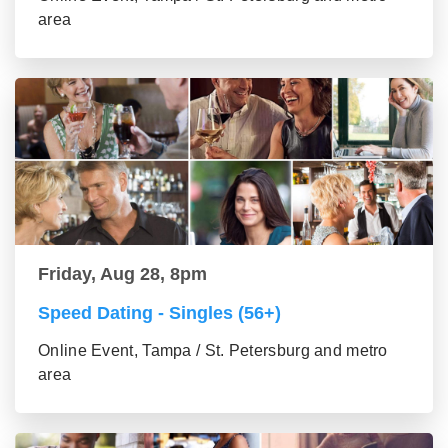
area
Friday, Aug 28, 8pm
Speed Dating - Singles (56+)
Online Event, Tampa / St. Petersburg and metro
area