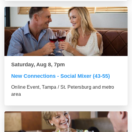
Saturday, Aug 8, 7pm
New Connections - Social Mixer (43-55)
Online Event, Tampa / St. Petersburg and metro
area