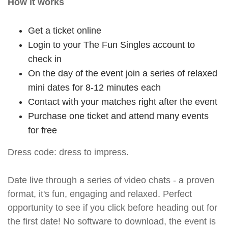
How it works
Get a ticket online
Login to your The Fun Singles account to
check in
On the day of the event join a series of relaxed
mini dates for 8-12 minutes each
Contact with your matches right after the event
Purchase one ticket and attend many events
for free
Dress code: dress to impress.
Date live through a series of video chats - a proven
format, it's fun, engaging and relaxed. Perfect
opportunity to see if you click before heading out for
the first date! No software to download, the event is