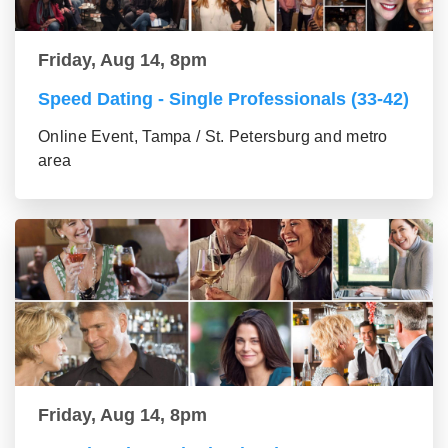
Friday, Aug 14, 8pm
Speed Dating - Single Professionals (33-42)
Online Event, Tampa / St. Petersburg and metro
area
Friday, Aug 14, 8pm