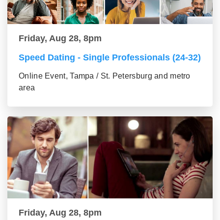
Friday, Aug 28, 8pm
Speed Dating - Single Professionals (24-32)
Online Event, Tampa / St. Petersburg and metro
area
Friday, Aug 28, 8pm