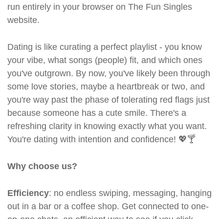
run entirely in your browser on The Fun Singles
website.
Dating is like curating a perfect playlist - you know
your vibe, what songs (people) fit, and which ones
you've outgrown. By now, you've likely been through
some love stories, maybe a heartbreak or two, and
you're way past the phase of tolerating red flags just
because someone has a cute smile. There's a
refreshing clarity in knowing exactly what you want.
You're dating with intention and confidence! 💖🍸
Why choose us?
Efficiency
: no endless swiping, messaging, hanging
out in a bar or a coffee shop. Get connected to one-