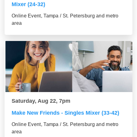
Mixer (24-32)
Online Event, Tampa / St. Petersburg and metro
area
Saturday, Aug 22, 7pm
Make New Friends - Singles Mixer (33-42)
Online Event, Tampa / St. Petersburg and metro
area