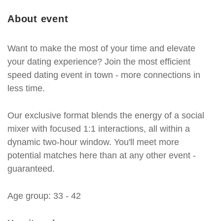
About event
Want to make the most of your time and elevate
your dating experience? Join the most efficient
speed dating event in town - more connections in
less time.
Our exclusive format blends the energy of a social
mixer with focused 1:1 interactions, all within a
dynamic two-hour window. You'll meet more
potential matches here than at any other event -
guaranteed.
Age group: 33 - 42