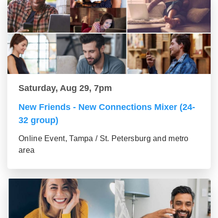
Saturday, Aug 29, 7pm
New Friends - New Connections Mixer (24-
32 group)
Online Event, Tampa / St. Petersburg and metro
area