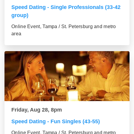
Speed Dating - Single Professionals (33-42
group)
Online Event, Tampa / St. Petersburg and metro
area
Friday, Aug 28, 8pm
Speed Dating - Fun Singles (43-55)
Online Event, Tampa / St. Petersburg and metro