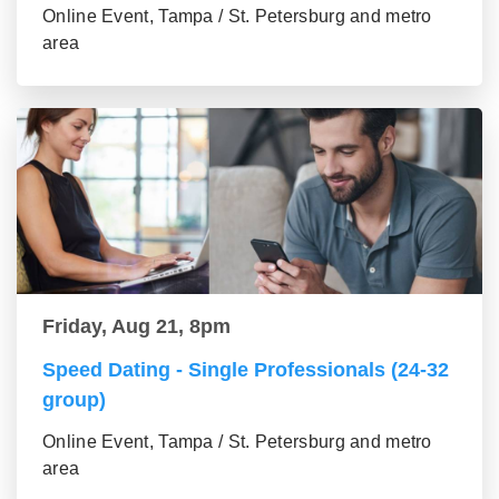
Online Event, Tampa / St. Petersburg and metro
area
Friday, Aug 21, 8pm
Speed Dating - Single Professionals (24-32
group)
Online Event, Tampa / St. Petersburg and metro
area