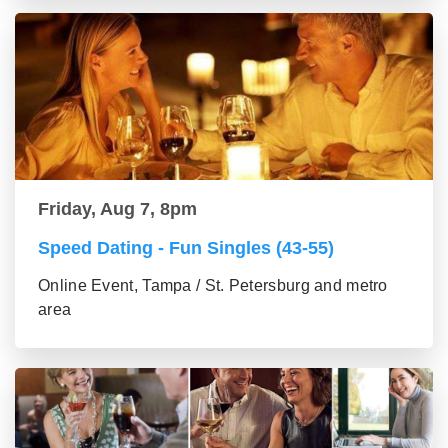
Friday, Aug 7, 8pm
Speed Dating - Fun Singles (43-55)
Online Event, Tampa / St. Petersburg and metro
area