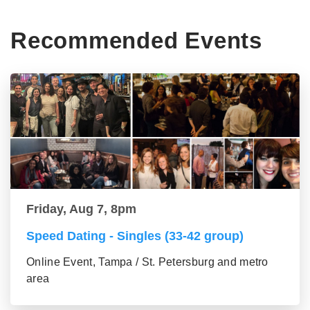
Recommended Events
Friday, Aug 7, 8pm
Speed Dating - Singles (33-42 group)
Online Event, Tampa / St. Petersburg and metro
area