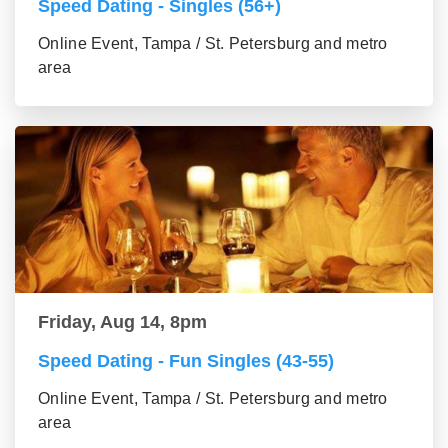
Speed Dating - Singles (56+)
Online Event, Tampa / St. Petersburg and metro
area
Friday, Aug 14, 8pm
Speed Dating - Fun Singles (43-55)
Online Event, Tampa / St. Petersburg and metro
area