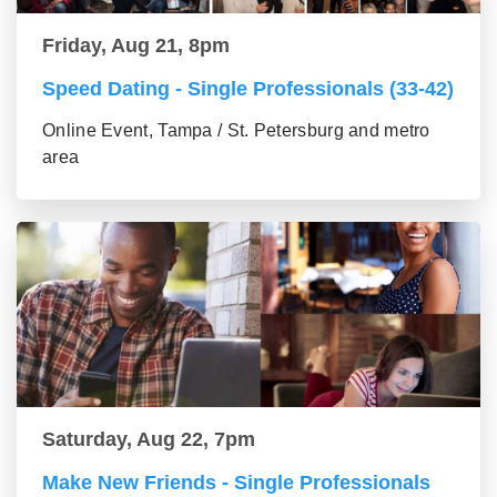
Friday, Aug 21, 8pm
Speed Dating - Single Professionals (33-42)
Online Event, Tampa / St. Petersburg and metro
area
Saturday, Aug 22, 7pm
Make New Friends - Single Professionals