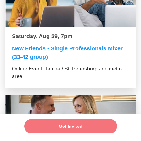
Saturday, Aug 29, 7pm
New Friends - Single Professionals Mixer
(33-42 group)
Online Event, Tampa / St. Petersburg and metro
area
Get Invited