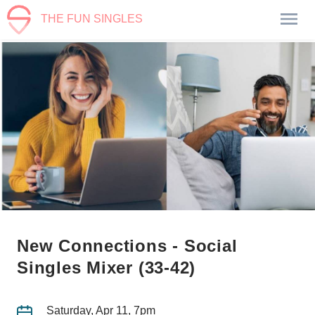
THE FUN SINGLES
New Connections - Social
Singles Mixer (33-42)
Saturday, Apr 11, 7pm