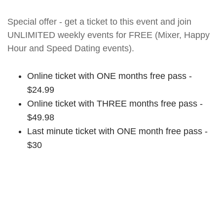
Special offer - get a ticket to this event and join
UNLIMITED weekly events for FREE (Mixer, Happy
Hour and Speed Dating events).
Online ticket with ONE months free pass -
$24.99
Online ticket with THREE months free pass -
$49.98
Last minute ticket with ONE month free pass -
$30