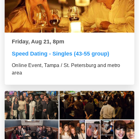
Friday, Aug 21, 8pm
Speed Dating - Singles (43-55 group)
Online Event, Tampa / St. Petersburg and metro
area