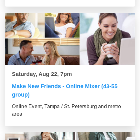
Saturday, Aug 22, 7pm
Make New Friends - Online Mixer (43-55
group)
Online Event, Tampa / St. Petersburg and metro
area