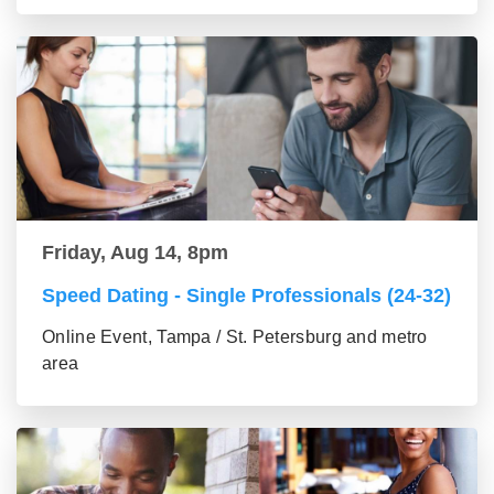
Friday, Aug 14, 8pm
Speed Dating - Single Professionals (24-32)
Online Event, Tampa / St. Petersburg and metro
area