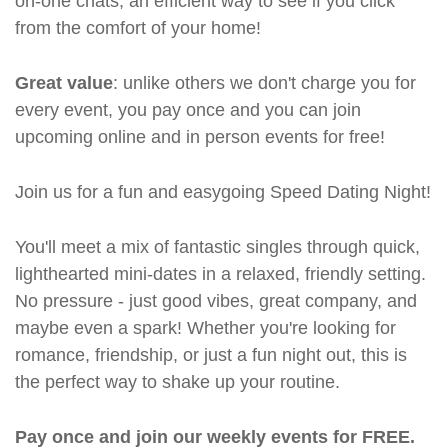
on-one chats, an efficient way to see if you click
from the comfort of your home!
Great value
: unlike others we don't charge you for
every event, you pay once and you can join
upcoming online and in person events for free!
Join us for a fun and easygoing Speed Dating Night!
You'll meet a mix of fantastic singles through quick,
lighthearted mini-dates in a relaxed, friendly setting.
No pressure - just good vibes, great company, and
maybe even a spark! Whether you're looking for
romance, friendship, or just a fun night out, this is
the perfect way to shake up your routine.
Pay once and join our weekly events for FREE.