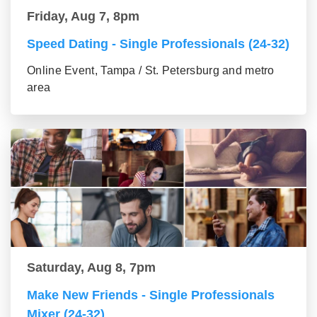
Friday, Aug 7, 8pm
Speed Dating - Single Professionals (24-32)
Online Event, Tampa / St. Petersburg and metro
area
Saturday, Aug 8, 7pm
Make New Friends - Single Professionals
Mixer (24-32)