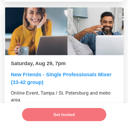
Saturday, Aug 29, 7pm
New Friends - Single Professionals Mixer
(33-42 group)
Online Event, Tampa / St. Petersburg and metro
area
Get Invited