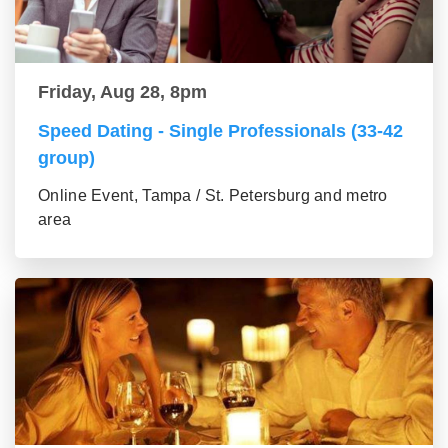
Friday, Aug 28, 8pm
Speed Dating - Single Professionals (33-42
group)
Online Event, Tampa / St. Petersburg and metro
area