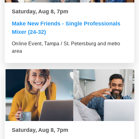
Saturday, Aug 8, 7pm
Make New Friends - Single Professionals
Mixer (24-32)
Online Event, Tampa / St. Petersburg and metro
area
Saturday, Aug 8, 7pm