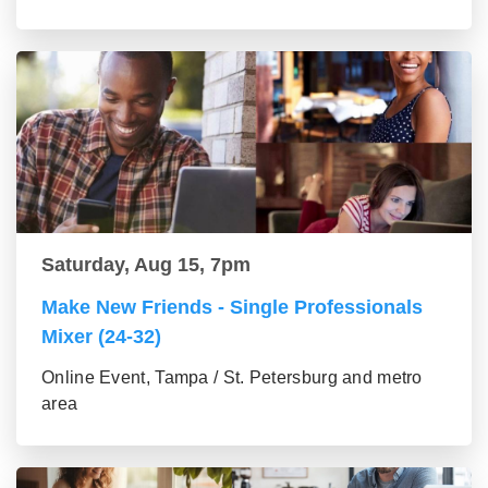
Saturday, Aug 15, 7pm
Make New Friends - Single Professionals
Mixer (24-32)
Online Event, Tampa / St. Petersburg and metro
area