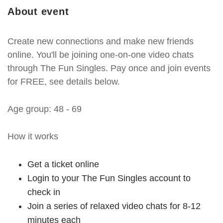
About event
Create new connections and make new friends
online. You'll be joining one-on-one video chats
through The Fun Singles. Pay once and join events
for FREE, see details below.
Age group: 48 - 69
How it works
Get a ticket online
Login to your The Fun Singles account to
check in
Join a series of relaxed video chats for 8-12
minutes each