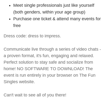
Meet single professionals just like yourself
(both genders, within your age group)
Purchase one ticket & attend many events for
free
Dress code: dress to impress.
Communicate live through a series of video chats -
a proven format, it's fun, engaging and relaxed.
Perfect solution to stay safe and socialize from
home! NO SOFTWARE TO DOWNLOAD! The
event is run entirely in your browser on The Fun
Singles website.
Can't wait to see all of you there!