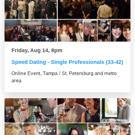
Friday, Aug 14, 8pm
Speed Dating - Single Professionals (33-42)
Online Event, Tampa / St. Petersburg and metro
area