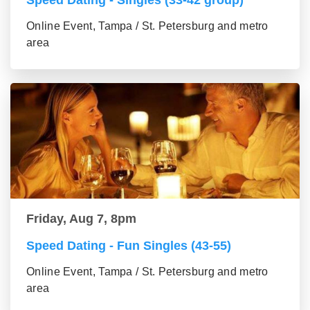
Speed Dating - Singles (33-42 group)
Online Event, Tampa / St. Petersburg and metro
area
Friday, Aug 7, 8pm
Speed Dating - Fun Singles (43-55)
Online Event, Tampa / St. Petersburg and metro
area