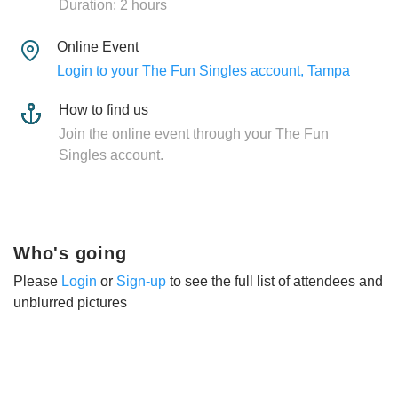
Duration: 2 hours
Online Event
Login to your The Fun Singles account, Tampa
How to find us
Join the online event through your The Fun
Singles account.
Who's going
Please
Login
or
Sign-up
to see the full list of attendees and
unblurred pictures