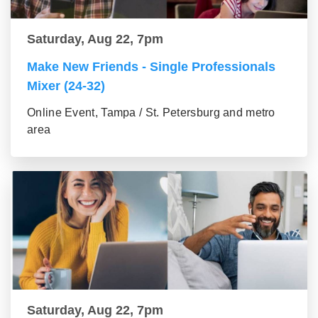
Saturday, Aug 22, 7pm
Make New Friends - Single Professionals
Mixer (24-32)
Online Event, Tampa / St. Petersburg and metro
area
Saturday, Aug 22, 7pm