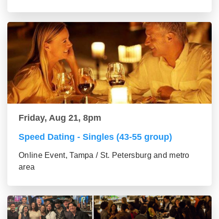
Friday, Aug 21, 8pm
Speed Dating - Singles (43-55 group)
Online Event, Tampa / St. Petersburg and metro
area