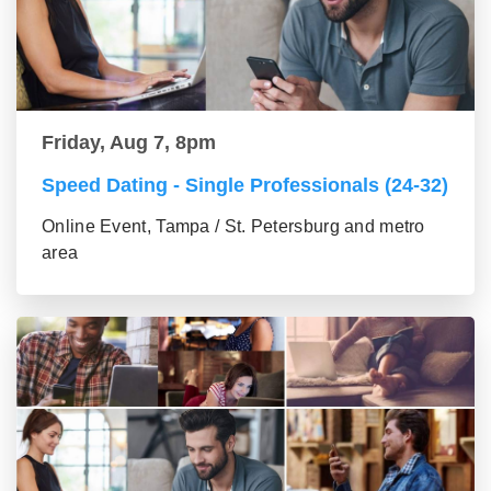
Friday, Aug 7, 8pm
Speed Dating - Single Professionals (24-32)
Online Event, Tampa / St. Petersburg and metro
area