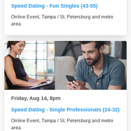
Speed Dating - Fun Singles (43-55)
Online Event, Tampa / St. Petersburg and metro
area
Friday, Aug 14, 8pm
Speed Dating - Single Professionals (24-32)
Online Event, Tampa / St. Petersburg and metro
area