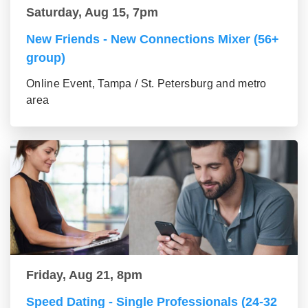
Saturday, Aug 15, 7pm
New Friends - New Connections Mixer (56+
group)
Online Event, Tampa / St. Petersburg and metro
area
Friday, Aug 21, 8pm
Speed Dating - Single Professionals (24-32