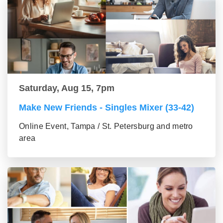
Saturday, Aug 15, 7pm
Make New Friends - Singles Mixer (33-42)
Online Event, Tampa / St. Petersburg and metro
area