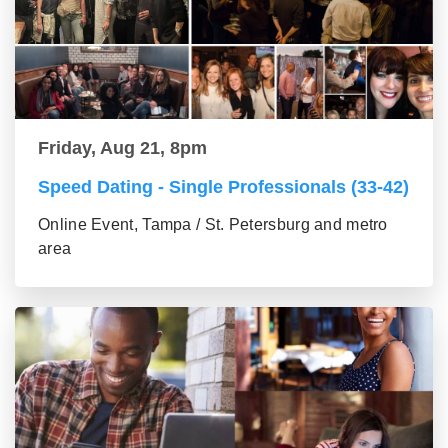
Friday, Aug 21, 8pm
Speed Dating - Single Professionals (33-42)
Online Event, Tampa / St. Petersburg and metro
area