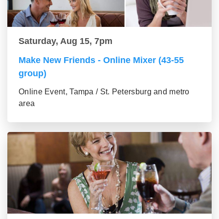
Saturday, Aug 15, 7pm
Make New Friends - Online Mixer (43-55
group)
Online Event, Tampa / St. Petersburg and metro
area