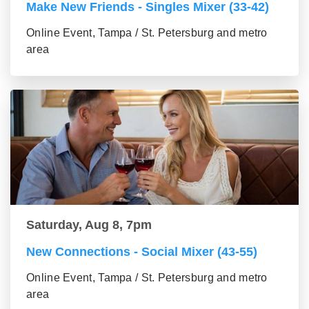
Make New Friends - Singles Mixer (33-42)
Online Event, Tampa / St. Petersburg and metro
area
Saturday, Aug 8, 7pm
New Connections - Social Mixer (43-55)
Online Event, Tampa / St. Petersburg and metro
area