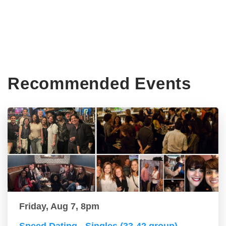
Recommended Events
Friday, Aug 7, 8pm