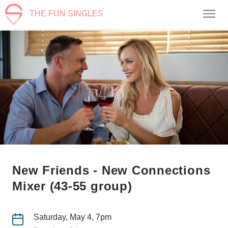
THE FUN SINGLES
New Friends - New Connections
Mixer (43-55 group)
Saturday, May 4, 7pm