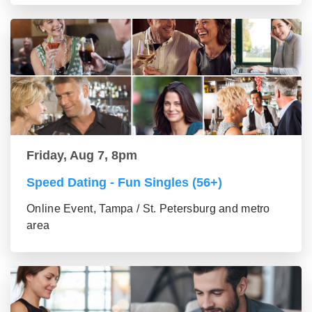
Friday, Aug 7, 8pm
Speed Dating - Fun Singles (56+)
Online Event, Tampa / St. Petersburg and metro
area