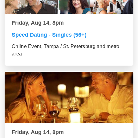
Friday, Aug 14, 8pm
Speed Dating - Singles (56+)
Online Event, Tampa / St. Petersburg and metro
area
Friday, Aug 14, 8pm