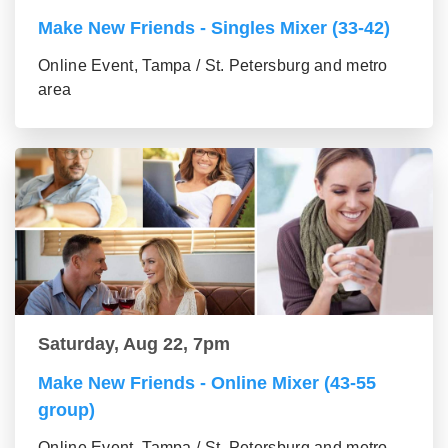
Make New Friends - Singles Mixer (33-42)
Online Event, Tampa / St. Petersburg and metro
area
Saturday, Aug 22, 7pm
Make New Friends - Online Mixer (43-55
group)
Online Event, Tampa / St. Petersburg and metro