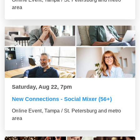
area
Saturday, Aug 22, 7pm
New Connections - Social Mixer (56+)
Online Event, Tampa / St. Petersburg and metro
area