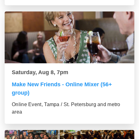
Saturday, Aug 8, 7pm
Make New Friends - Online Mixer (56+
group)
Online Event, Tampa / St. Petersburg and metro
area