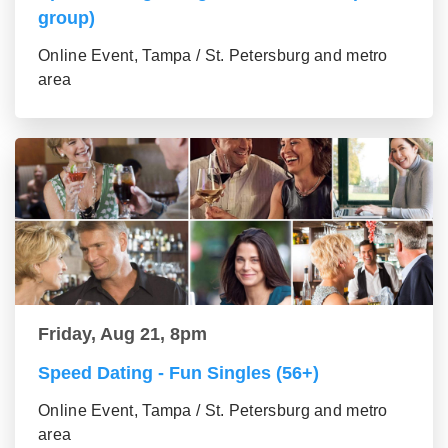
group)
Online Event, Tampa / St. Petersburg and metro
area
Friday, Aug 21, 8pm
Speed Dating - Fun Singles (56+)
Online Event, Tampa / St. Petersburg and metro
area