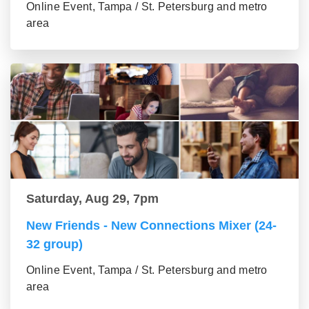
Online Event, Tampa / St. Petersburg and metro
area
Saturday, Aug 29, 7pm
New Friends - New Connections Mixer (24-
32 group)
Online Event, Tampa / St. Petersburg and metro
area