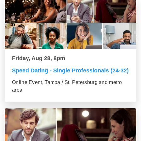
Friday, Aug 28, 8pm
Speed Dating - Single Professionals (24-32)
Online Event, Tampa / St. Petersburg and metro
area