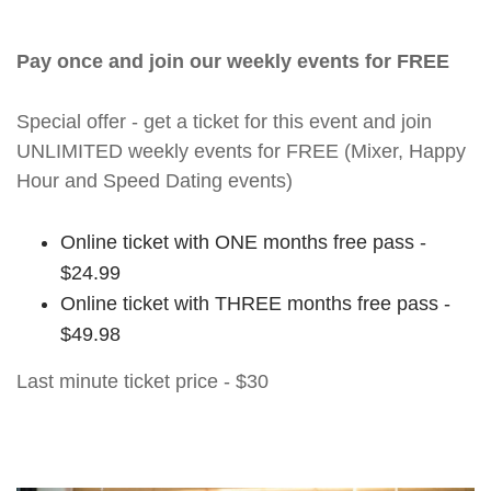
Pay once and join our weekly events for FREE
Special offer - get a ticket for this event and join
UNLIMITED weekly events for FREE (Mixer, Happy
Hour and Speed Dating events)
Online ticket with ONE months free pass -
$24.99
Online ticket with THREE months free pass -
$49.98
Last minute ticket price - $30