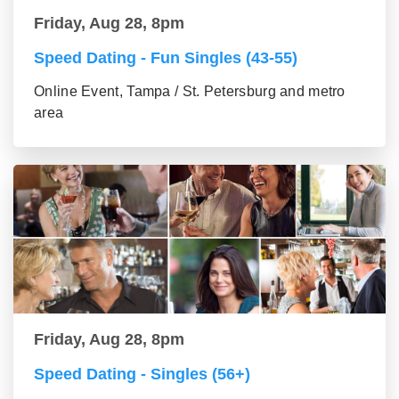
Friday, Aug 28, 8pm
Speed Dating - Fun Singles (43-55)
Online Event, Tampa / St. Petersburg and metro
area
Friday, Aug 28, 8pm
Speed Dating - Singles (56+)