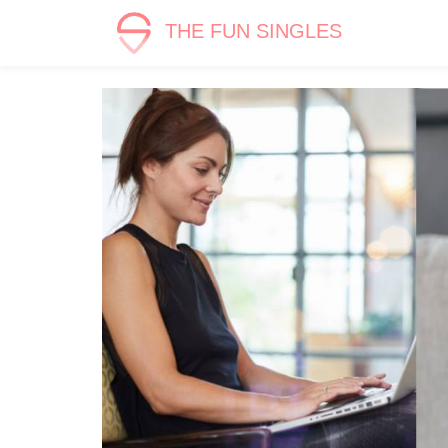
THE FUN SINGLES