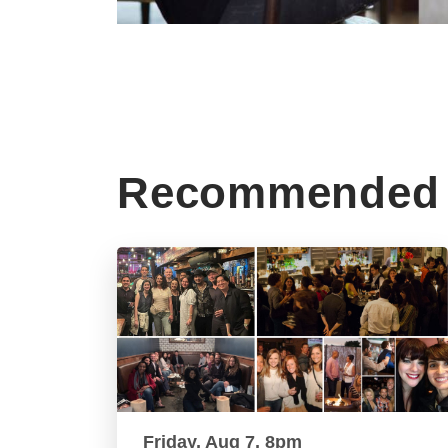
Recommended 
Friday, Aug 7, 8pm