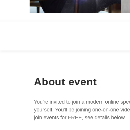
About event
You're invited to join a modern online spe
yourself. You'll be joining one-on-one v
join events for FREE, see details below.