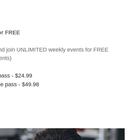
for FREE
nt and join UNLIMITED weekly events for FREE
ents)
pass - $24.99
ee pass - $49.98