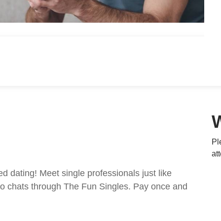
Pl
at
ed dating! Meet single professionals just like
ideo chats through The Fun Singles. Pay once and