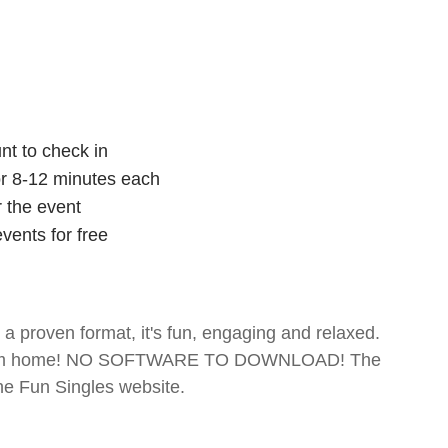
nt to check in
for 8-12 minutes each
r the event
vents for free
- a proven format, it's fun, engaging and relaxed.
te from home! NO SOFTWARE TO DOWNLOAD! The
The Fun Singles website.