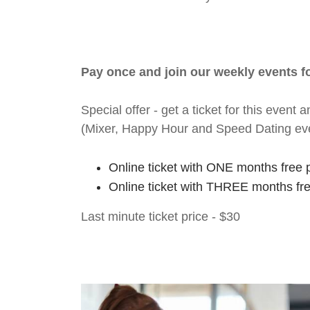
Pay once and join our weekly events 
Special offer - get a ticket for this eve
(Mixer, Happy Hour and Speed Dating ev
Online ticket with ONE months free 
Online ticket with THREE months fr
Last minute ticket price - $30