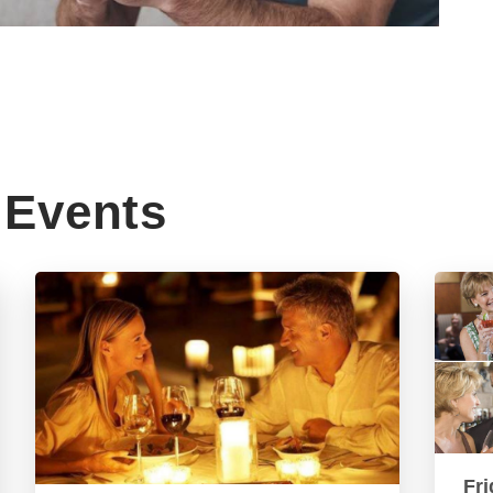
Events
Fri