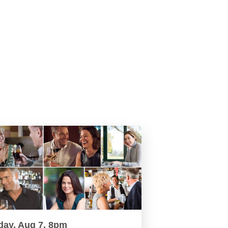
day, Aug 7, 8pm