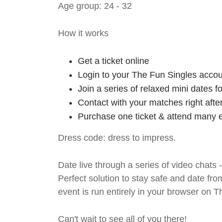
Age group: 24 - 32
How it works
Get a ticket online
Login to your The Fun Singles accou
Join a series of relaxed mini dates 
Contact with your matches right afte
Purchase one ticket & attend many e
Dress code: dress to impress.
Date live through a series of video chats 
Perfect solution to stay safe and da
event is run entirely in your browser on 
Can't wait to see all of you there!