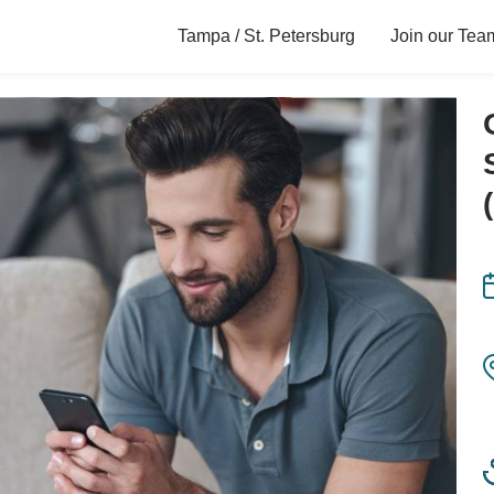
Tampa / St. Petersburg
Join our Tea