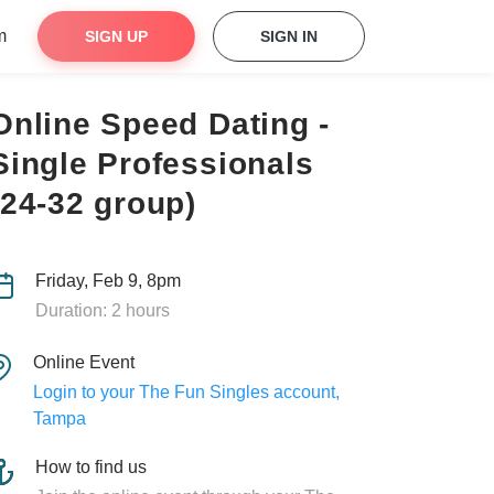
m
SIGN UP
SIGN IN
Online Speed Dating -
Single Professionals
(24-32 group)
Friday, Feb 9, 8pm
Duration: 2 hours
Online Event
Login to your The Fun Singles account,
Tampa
How to find us