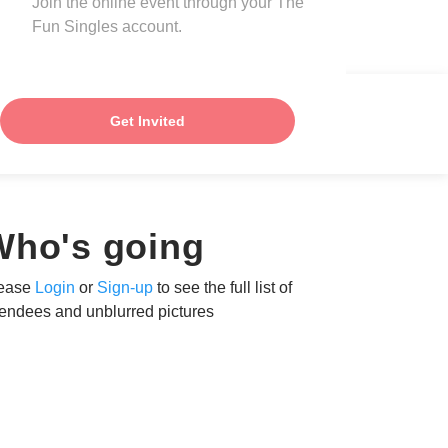
Join the online event through your The
Fun Singles account.
Get Invited
Who's going
ease
Login
or
Sign-up
to see the full list of
tendees and unblurred pictures