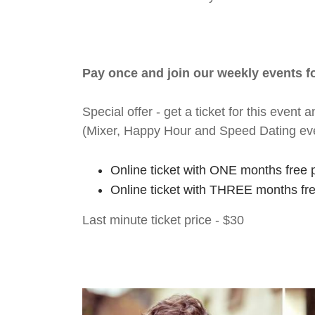
Pay once and join our weekly events 
Special offer - get a ticket for this eve
(Mixer, Happy Hour and Speed Dating ev
Online ticket with ONE months free 
Online ticket with THREE months fr
Last minute ticket price - $30