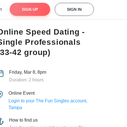
m
SIGN UP
SIGN IN
Online Speed Dating -
Single Professionals
(33-42 group)
Friday, Mar 8, 8pm
Duration: 2 hours
Online Event
Login to your The Fun Singles account,
Tampa
How to find us