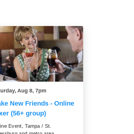
turday, Aug 8, 7pm
ke New Friends - Online
xer (56+ group)
ine Event, Tampa / St.
ersburg and metro area