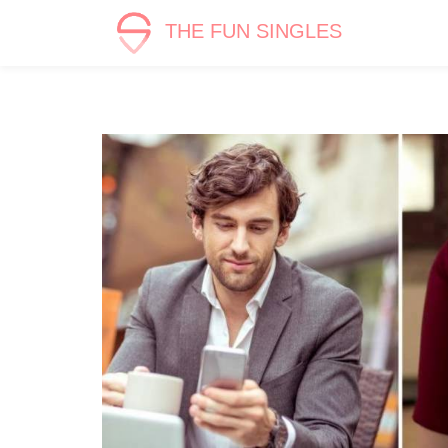
THE FUN SINGLES