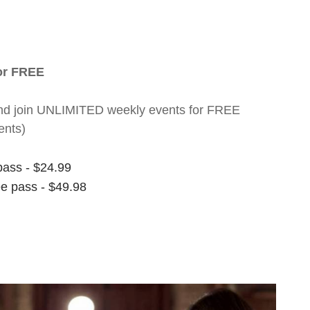
for FREE
nt and join UNLIMITED weekly events for FREE
ents)
pass - $24.99
ee pass - $49.98