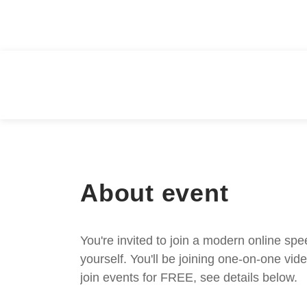
About event
You're invited to join a modern online spe
yourself. You'll be joining one-on-one v
join events for FREE, see details below.