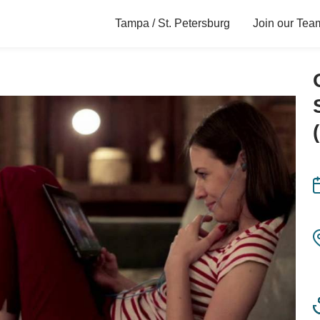
Tampa / St. Petersburg
Join our Tea