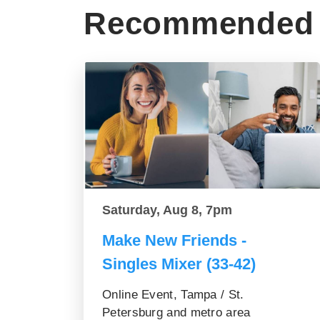
Recommended 
Saturday, Aug 8, 7pm
Make New Friends -
Singles Mixer (33-42)
Online Event, Tampa / St.
Petersburg and metro area