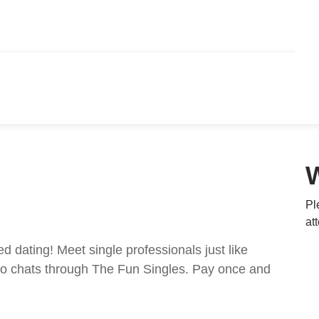
Pl
at
ed dating! Meet single professionals just like
ideo chats through The Fun Singles. Pay once and