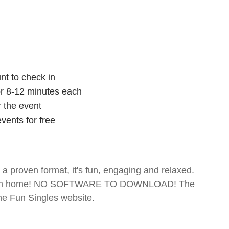
nt to check in
for 8-12 minutes each
r the event
vents for free
- a proven format, it's fun, engaging and relaxed.
te from home! NO SOFTWARE TO DOWNLOAD! The
The Fun Singles website.