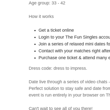
Age group: 33 - 42
How it works
Get a ticket online
Login to your The Fun Singles accou
Join a series of relaxed mini dates 
Contact with your matches right afte
Purchase one ticket & attend many e
Dress code: dress to impress.
Date live through a series of video chats 
Perfect solution to stay safe and da
event is run entirely in your browser on 
Can't wait to see all of you there!