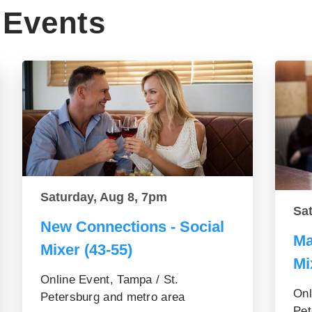
Events
Saturday, Aug 8, 7pm
Sa
New Connections - Social
Ma
Mixer (43-55)
Mi
Online Event, Tampa / St.
Onl
Petersburg and metro area
Pet