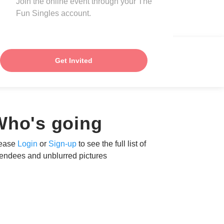
Join the online event through your The
Fun Singles account.
Get Invited
Who's going
ease
Login
or
Sign-up
to see the full list of
tendees and unblurred pictures