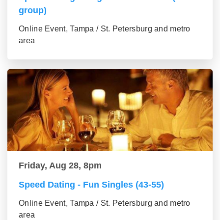
group)
Online Event, Tampa / St. Petersburg and metro
area
Friday, Aug 28, 8pm
Speed Dating - Fun Singles (43-55)
Online Event, Tampa / St. Petersburg and metro
area