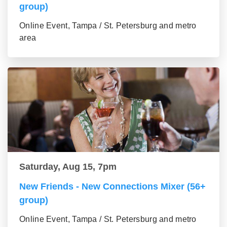
group)
Online Event, Tampa / St. Petersburg and metro
area
Saturday, Aug 15, 7pm
New Friends - New Connections Mixer (56+
group)
Online Event, Tampa / St. Petersburg and metro