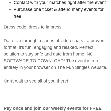
Contact with your matches right after the event
Purchase one ticket & attend many events for
free
Dress code: dress to impress.
Date live through a series of video chats - a proven
format, it's fun, engaging and relaxed. Perfect
solution to stay safe and date from home! NO
SOFTWARE TO DOWNLOAD! The event is run
entirely in your browser on The Fun Singles website.
Can't wait to see all of you there!
Pay once and join our weekly events for FREE