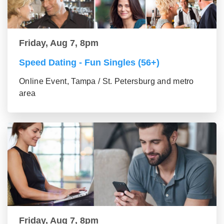
Friday, Aug 7, 8pm
Speed Dating - Fun Singles (56+)
Online Event, Tampa / St. Petersburg and metro
area
Friday, Aug 7, 8pm