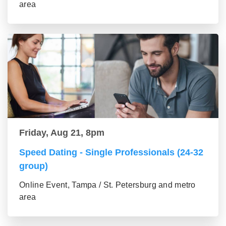
area
Friday, Aug 21, 8pm
Speed Dating - Single Professionals (24-32
group)
Online Event, Tampa / St. Petersburg and metro
area