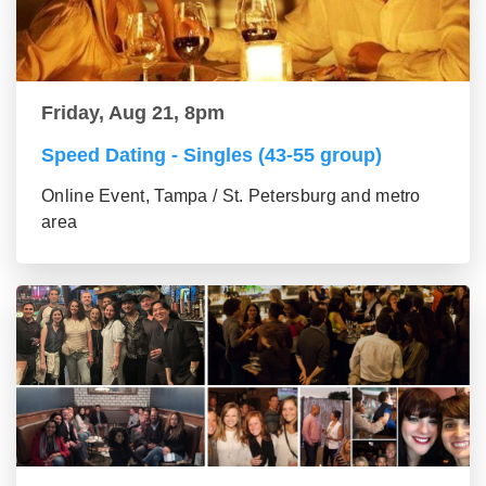
Friday, Aug 21, 8pm
Speed Dating - Singles (43-55 group)
Online Event, Tampa / St. Petersburg and metro
area