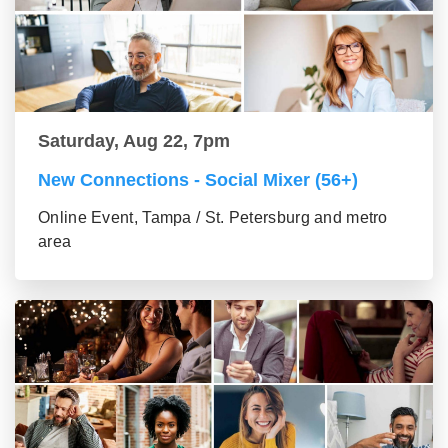
Saturday, Aug 22, 7pm
New Connections - Social Mixer (56+)
Online Event, Tampa / St. Petersburg and metro
area