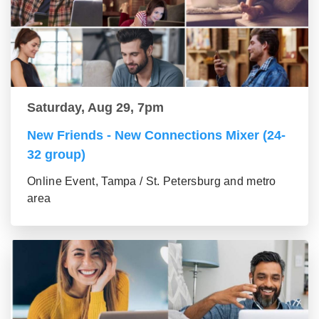
Saturday, Aug 29, 7pm
New Friends - New Connections Mixer (24-
32 group)
Online Event, Tampa / St. Petersburg and metro
area