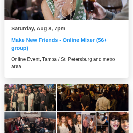
Saturday, Aug 8, 7pm
Make New Friends - Online Mixer (56+
group)
Online Event, Tampa / St. Petersburg and metro
area