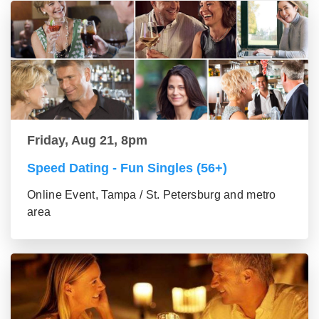
Friday, Aug 21, 8pm
Speed Dating - Fun Singles (56+)
Online Event, Tampa / St. Petersburg and metro
area