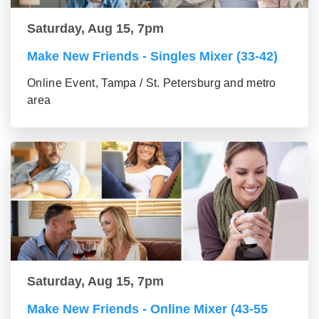
Saturday, Aug 15, 7pm
Make New Friends - Singles Mixer (33-42)
Online Event, Tampa / St. Petersburg and metro
area
Saturday, Aug 15, 7pm
Make New Friends - Online Mixer (43-55