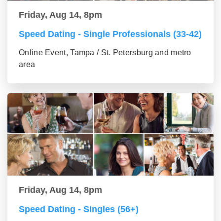
Friday, Aug 14, 8pm
Speed Dating - Single Professionals (33-42)
Online Event, Tampa / St. Petersburg and metro
area
Friday, Aug 14, 8pm
Speed Dating - Singles (56+)