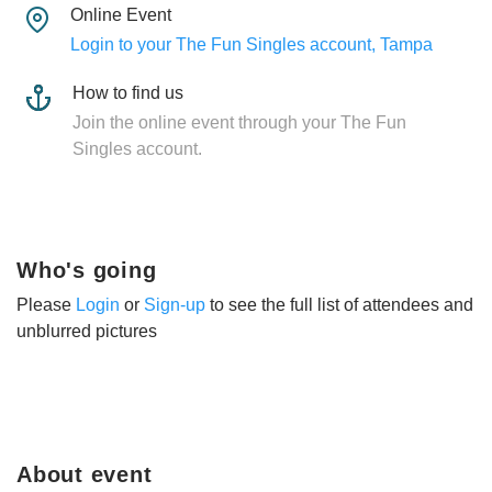
Online Event
Login to your The Fun Singles account, Tampa
How to find us
Join the online event through your The Fun
Singles account.
Who's going
Please
Login
or
Sign-up
to see the full list of attendees and
unblurred pictures
About event