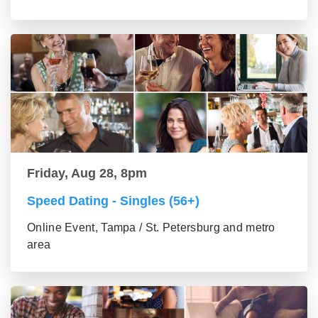
Friday, Aug 28, 8pm
Speed Dating - Singles (56+)
Online Event, Tampa / St. Petersburg and metro
area