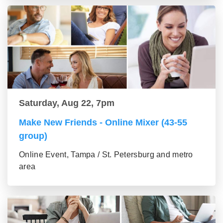
Saturday, Aug 22, 7pm
Make New Friends - Online Mixer (43-55
group)
Online Event, Tampa / St. Petersburg and metro
area