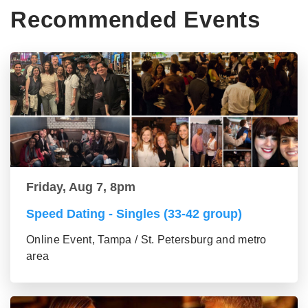
Recommended Events
Friday, Aug 7, 8pm
Speed Dating - Singles (33-42 group)
Online Event, Tampa / St. Petersburg and metro
area