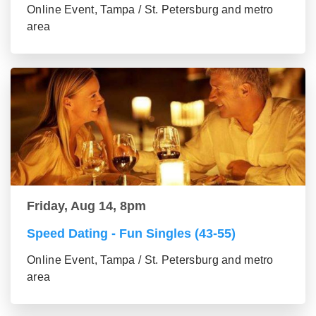
Online Event, Tampa / St. Petersburg and metro
area
Friday, Aug 14, 8pm
Speed Dating - Fun Singles (43-55)
Online Event, Tampa / St. Petersburg and metro
area