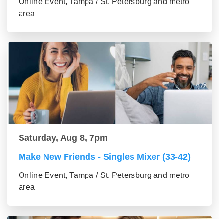
Online Event, Tampa / St. Petersburg and metro
area
Saturday, Aug 8, 7pm
Make New Friends - Singles Mixer (33-42)
Online Event, Tampa / St. Petersburg and metro
area