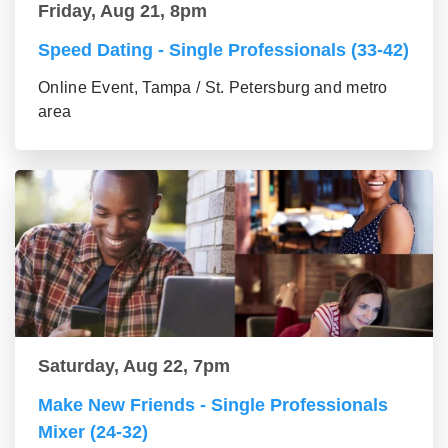
Friday, Aug 21, 8pm
Speed Dating - Single Professionals (33-42)
Online Event, Tampa / St. Petersburg and metro
area
Saturday, Aug 22, 7pm
Make New Friends - Single Professionals
Mixer (24-32)