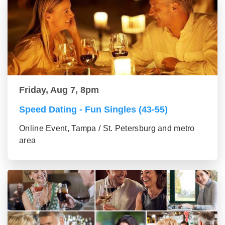
Friday, Aug 7, 8pm
Speed Dating - Fun Singles (43-55)
Online Event, Tampa / St. Petersburg and metro
area