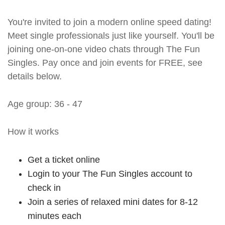
You're invited to join a modern online speed dating!
Meet single professionals just like yourself. You'll be
joining one-on-one video chats through The Fun
Singles. Pay once and join events for FREE, see
details below.
Age group: 36 - 47
How it works
Get a ticket online
Login to your The Fun Singles account to
check in
Join a series of relaxed mini dates for 8-12
minutes each