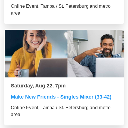
Online Event, Tampa / St. Petersburg and metro
area
Saturday, Aug 22, 7pm
Make New Friends - Singles Mixer (33-42)
Online Event, Tampa / St. Petersburg and metro
area