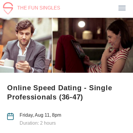
THE FUN SINGLES
Online Speed Dating - Single
Professionals (36-47)
Friday, Aug 11, 8pm
Duration: 2 hours