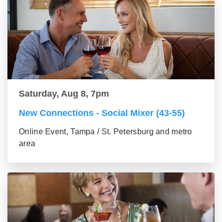
Saturday, Aug 8, 7pm
New Connections - Social Mixer (43-55)
Online Event, Tampa / St. Petersburg and metro
area