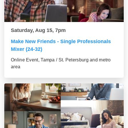
Saturday, Aug 15, 7pm
Make New Friends - Single Professionals
Mixer (24-32)
Online Event, Tampa / St. Petersburg and metro
area