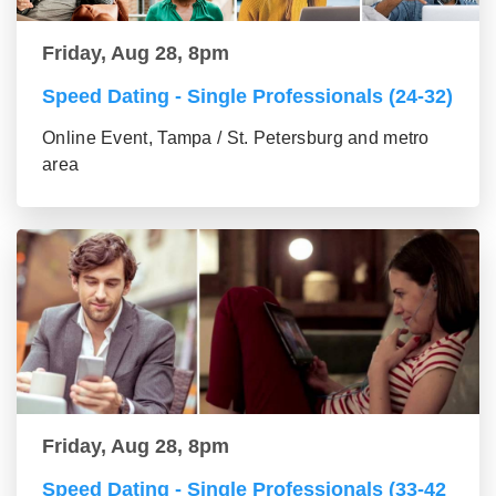
Friday, Aug 28, 8pm
Speed Dating - Single Professionals (24-32)
Online Event, Tampa / St. Petersburg and metro
area
Friday, Aug 28, 8pm
Speed Dating - Single Professionals (33-42