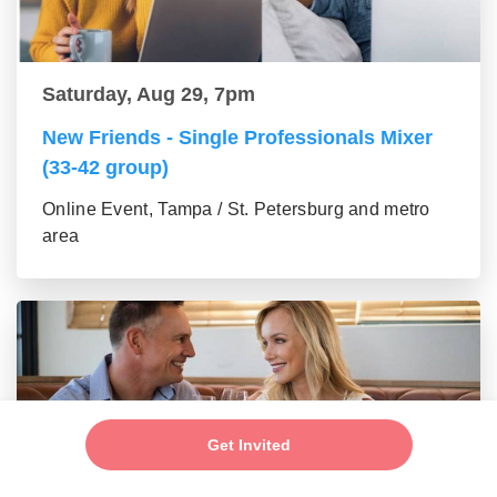
Saturday, Aug 29, 7pm
New Friends - Single Professionals Mixer
(33-42 group)
Online Event, Tampa / St. Petersburg and metro
area
Get Invited