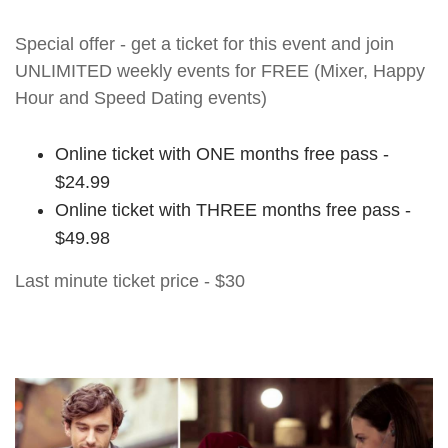
Special offer - get a ticket for this event and join
UNLIMITED weekly events for FREE (Mixer, Happy
Hour and Speed Dating events)
Online ticket with ONE months free pass -
$24.99
Online ticket with THREE months free pass -
$49.98
Last minute ticket price - $30