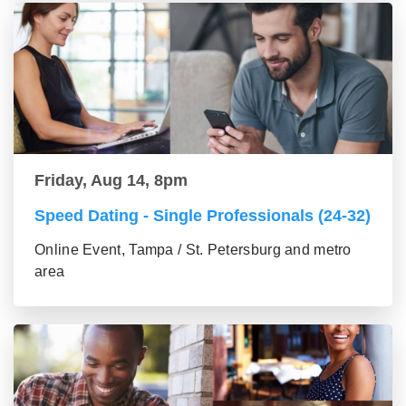
Friday, Aug 14, 8pm
Speed Dating - Single Professionals (24-32)
Online Event, Tampa / St. Petersburg and metro
area