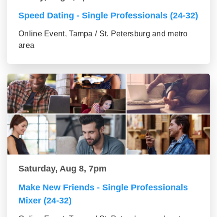
Speed Dating - Single Professionals (24-32)
Online Event, Tampa / St. Petersburg and metro
area
Saturday, Aug 8, 7pm
Make New Friends - Single Professionals
Mixer (24-32)