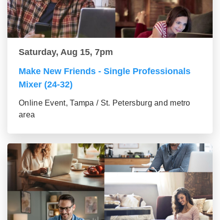
Saturday, Aug 15, 7pm
Make New Friends - Single Professionals
Mixer (24-32)
Online Event, Tampa / St. Petersburg and metro
area