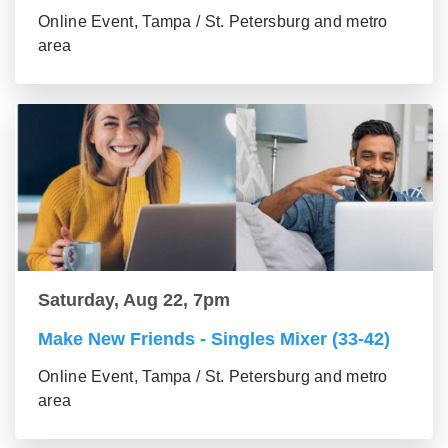
Online Event, Tampa / St. Petersburg and metro
area
Saturday, Aug 22, 7pm
Make New Friends - Singles Mixer (33-42)
Online Event, Tampa / St. Petersburg and metro
area