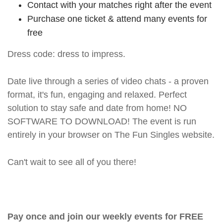
Contact with your matches right after the event
Purchase one ticket & attend many events for
free
Dress code: dress to impress.
Date live through a series of video chats - a proven
format, it's fun, engaging and relaxed. Perfect
solution to stay safe and date from home! NO
SOFTWARE TO DOWNLOAD! The event is run
entirely in your browser on The Fun Singles website.
Can't wait to see all of you there!
Pay once and join our weekly events for FREE