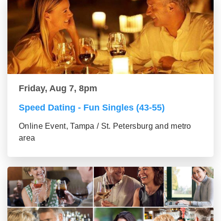
Friday, Aug 7, 8pm
Speed Dating - Fun Singles (43-55)
Online Event, Tampa / St. Petersburg and metro
area