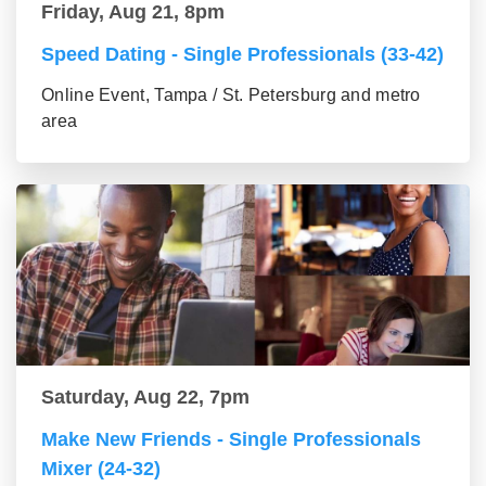
Friday, Aug 21, 8pm
Speed Dating - Single Professionals (33-42)
Online Event, Tampa / St. Petersburg and metro
area
Saturday, Aug 22, 7pm
Make New Friends - Single Professionals
Mixer (24-32)