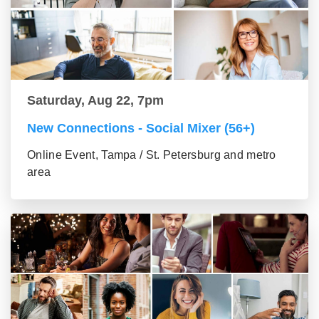
Saturday, Aug 22, 7pm
New Connections - Social Mixer (56+)
Online Event, Tampa / St. Petersburg and metro
area