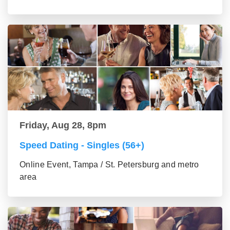
Friday, Aug 28, 8pm
Speed Dating - Singles (56+)
Online Event, Tampa / St. Petersburg and metro
area