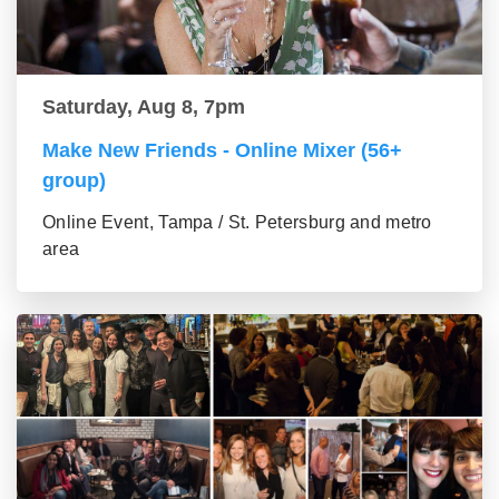
Saturday, Aug 8, 7pm
Make New Friends - Online Mixer (56+
group)
Online Event, Tampa / St. Petersburg and metro
area