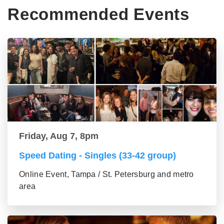
Recommended Events
Friday, Aug 7, 8pm
Speed Dating - Singles (33-42 group)
Online Event, Tampa / St. Petersburg and metro
area