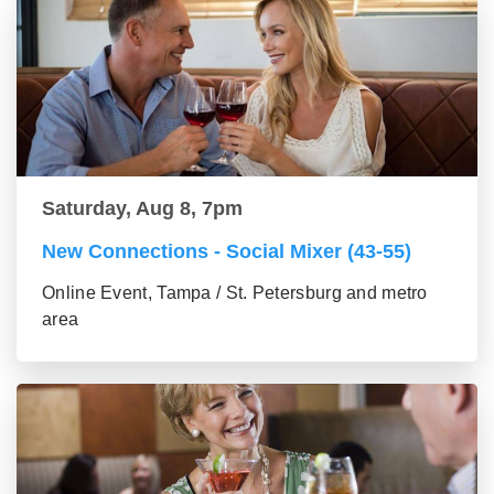
Saturday, Aug 8, 7pm
New Connections - Social Mixer (43-55)
Online Event, Tampa / St. Petersburg and metro
area