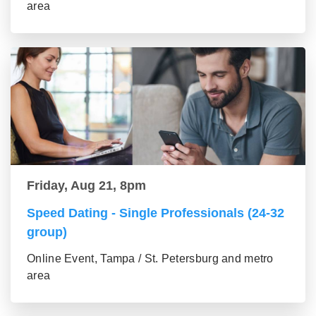
area
Friday, Aug 21, 8pm
Speed Dating - Single Professionals (24-32
group)
Online Event, Tampa / St. Petersburg and metro
area