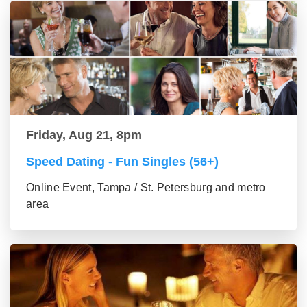
Friday, Aug 21, 8pm
Speed Dating - Fun Singles (56+)
Online Event, Tampa / St. Petersburg and metro
area