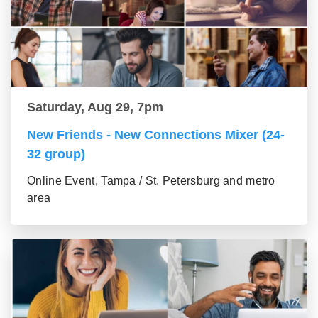
Saturday, Aug 29, 7pm
New Friends - New Connections Mixer (24-
32 group)
Online Event, Tampa / St. Petersburg and metro
area