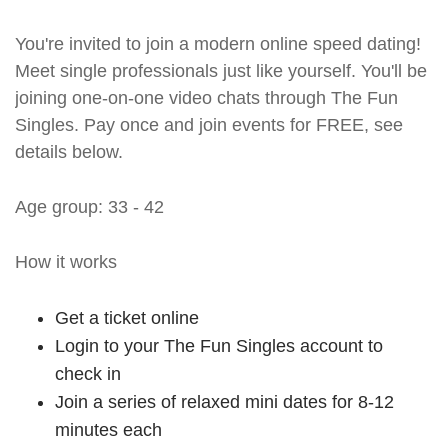
You're invited to join a modern online speed dating!
Meet single professionals just like yourself. You'll be
joining one-on-one video chats through The Fun
Singles. Pay once and join events for FREE, see
details below.
Age group: 33 - 42
How it works
Get a ticket online
Login to your The Fun Singles account to
check in
Join a series of relaxed mini dates for 8-12
minutes each