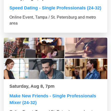
Speed Dating - Single Professionals (24-32)
Online Event, Tampa / St. Petersburg and metro
area
Saturday, Aug 8, 7pm
Make New Friends - Single Professionals
Mixer (24-32)