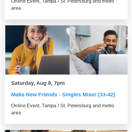
Online Event, Tampa / St. Petersburg and metro
area
Saturday, Aug 8, 7pm
Make New Friends - Singles Mixer (33-42)
Online Event, Tampa / St. Petersburg and metro
area