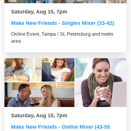
Saturday, Aug 15, 7pm
Make New Friends - Singles Mixer (33-42)
Online Event, Tampa / St. Petersburg and metro
area
Saturday, Aug 15, 7pm
Make New Friends - Online Mixer (43-55