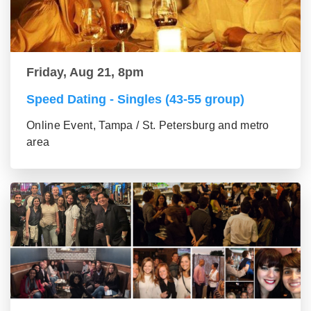
Friday, Aug 21, 8pm
Speed Dating - Singles (43-55 group)
Online Event, Tampa / St. Petersburg and metro
area