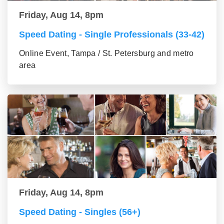
Friday, Aug 14, 8pm
Speed Dating - Single Professionals (33-42)
Online Event, Tampa / St. Petersburg and metro
area
Friday, Aug 14, 8pm
Speed Dating - Singles (56+)