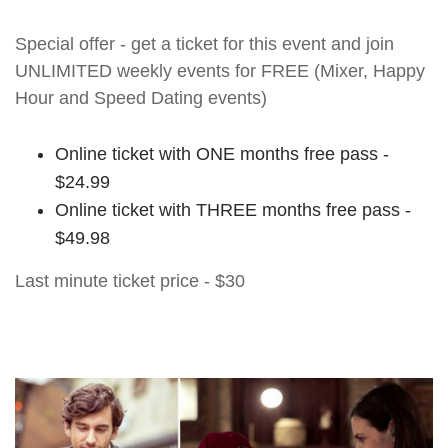
Special offer - get a ticket for this event and join
UNLIMITED weekly events for FREE (Mixer, Happy
Hour and Speed Dating events)
Online ticket with ONE months free pass -
$24.99
Online ticket with THREE months free pass -
$49.98
Last minute ticket price - $30