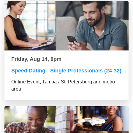
Friday, Aug 14, 8pm
Speed Dating - Single Professionals (24-32)
Online Event, Tampa / St. Petersburg and metro
area