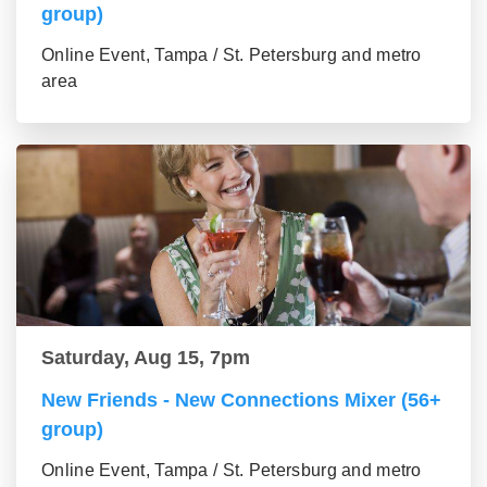
group)
Online Event, Tampa / St. Petersburg and metro
area
Saturday, Aug 15, 7pm
New Friends - New Connections Mixer (56+
group)
Online Event, Tampa / St. Petersburg and metro