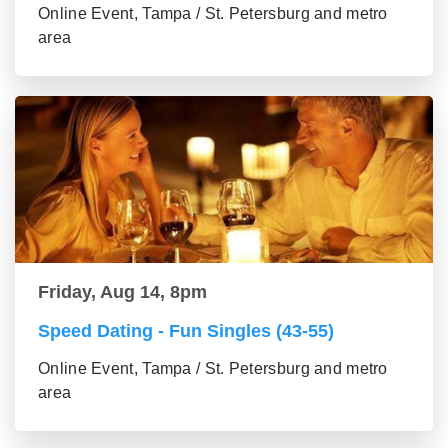
Online Event, Tampa / St. Petersburg and metro
area
Friday, Aug 14, 8pm
Speed Dating - Fun Singles (43-55)
Online Event, Tampa / St. Petersburg and metro
area