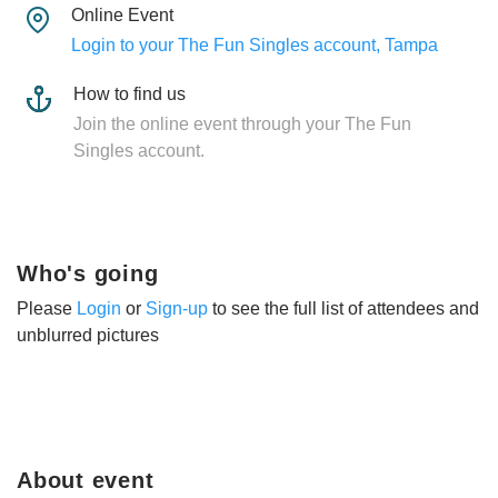
Online Event
Login to your The Fun Singles account, Tampa
How to find us
Join the online event through your The Fun
Singles account.
Who's going
Please
Login
or
Sign-up
to see the full list of attendees and
unblurred pictures
About event