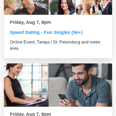
Friday, Aug 7, 8pm
Speed Dating - Fun Singles (56+)
Online Event, Tampa / St. Petersburg and metro
area
Friday, Aug 7, 8pm