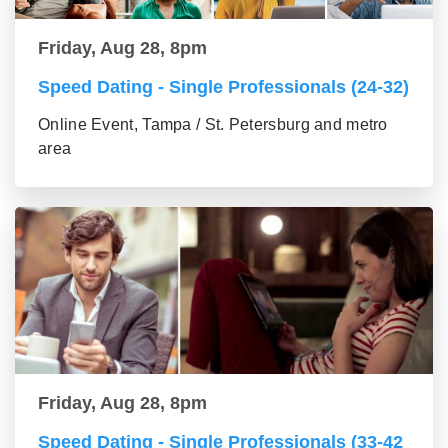
Friday, Aug 28, 8pm
Speed Dating - Single Professionals (24-32)
Online Event, Tampa / St. Petersburg and metro
area
Friday, Aug 28, 8pm
Speed Dating - Single Professionals (33-42