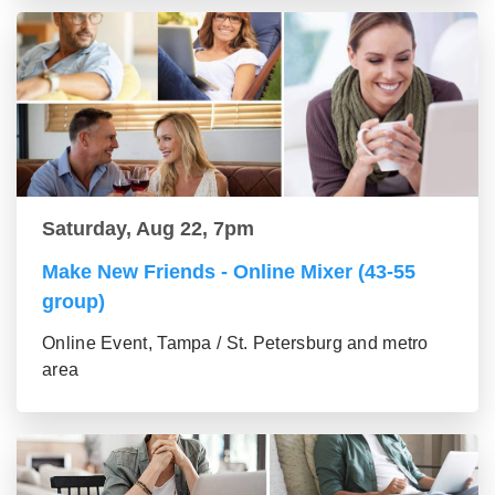
Saturday, Aug 22, 7pm
Make New Friends - Online Mixer (43-55
group)
Online Event, Tampa / St. Petersburg and metro
area