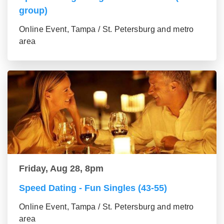
group)
Online Event, Tampa / St. Petersburg and metro
area
Friday, Aug 28, 8pm
Speed Dating - Fun Singles (43-55)
Online Event, Tampa / St. Petersburg and metro
area