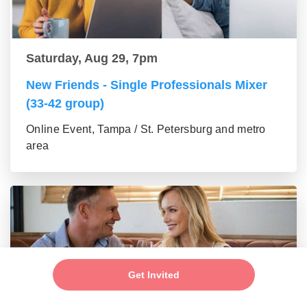
Saturday, Aug 29, 7pm
New Friends - Single Professionals Mixer
(33-42 group)
Online Event, Tampa / St. Petersburg and metro
area
Get Invited