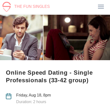
THE FUN SINGLES
Online Speed Dating - Single
Professionals (33-42 group)
Friday, Aug 18, 8pm
Duration: 2 hours