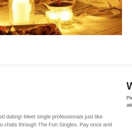
Pl
at
ed dating! Meet single professionals just like
ideo chats through The Fun Singles. Pay once and