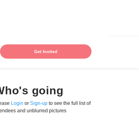
Get Invited
Who's going
ease
Login
or
Sign-up
to see the full list of
tendees and unblurred pictures