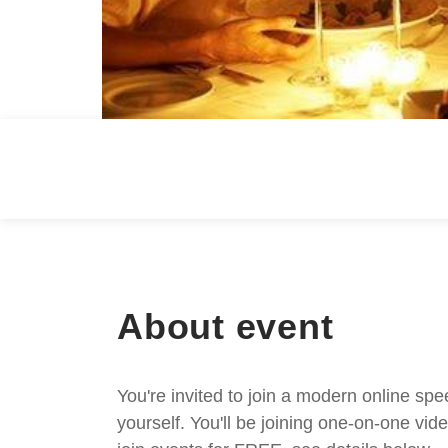
About event
You're invited to join a modern online spe
yourself. You'll be joining one-on-one v