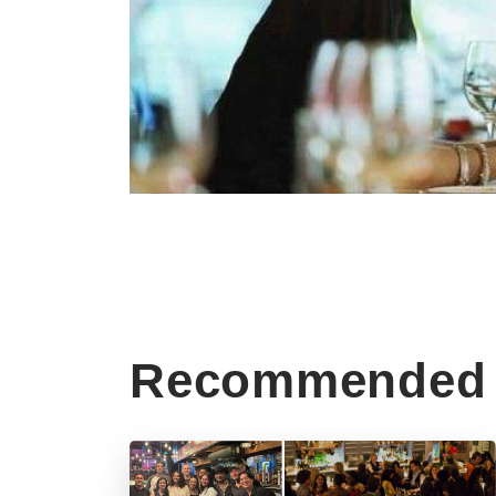
Recommended 