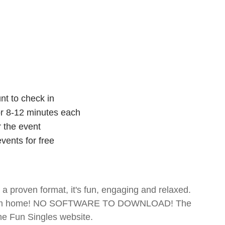
nt to check in
for 8-12 minutes each
r the event
vents for free
- a proven format, it's fun, engaging and relaxed.
te from home! NO SOFTWARE TO DOWNLOAD! The
The Fun Singles website.