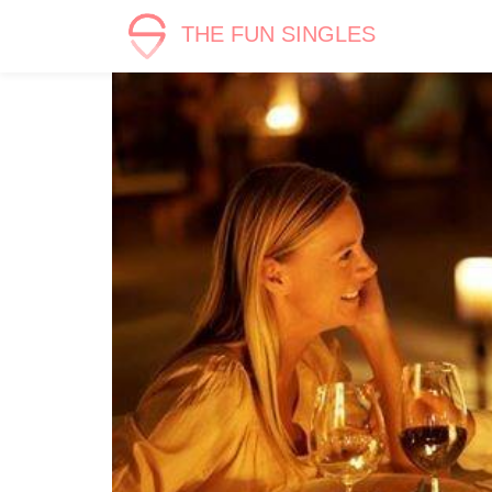
THE FUN SINGLES