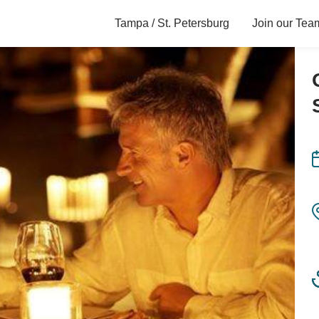
Tampa / St. Petersburg
Join our Tea