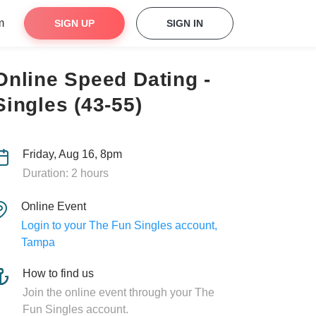
m
SIGN UP
SIGN IN
Online Speed Dating -
Singles (43-55)
Friday, Aug 16, 8pm
Duration: 2 hours
Online Event
Login to your The Fun Singles account,
Tampa
How to find us
Join the online event through your The
Fun Singles account.