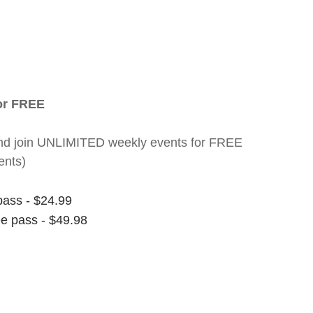
for FREE
nt and join UNLIMITED weekly events for FREE
ents)
pass - $24.99
ee pass - $49.98