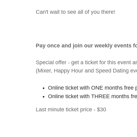
Can't wait to see all of you there!
Pay once and join our weekly events 
Special offer - get a ticket for this eve
(Mixer, Happy Hour and Speed Dating ev
Online ticket with ONE months free 
Online ticket with THREE months fr
Last minute ticket price - $30