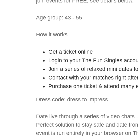
join events for FREE, see details below.
Age group: 43 - 55
How it works
Get a ticket online
Login to your The Fun Singles accou
Join a series of relaxed mini dates 
Contact with your matches right afte
Purchase one ticket & attend many e
Dress code: dress to impress.
Date live through a series of video chats 
Perfect solution to stay safe and da
event is run entirely in your browser on 