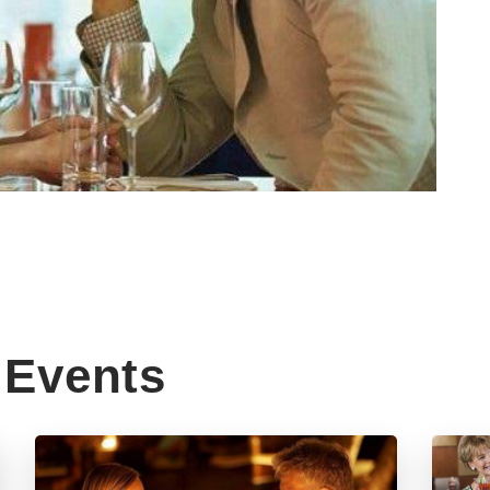
Events