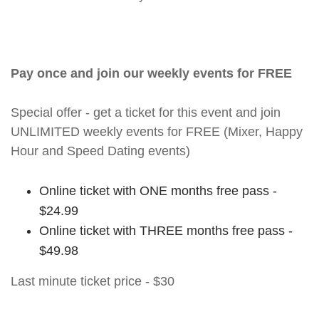
Pay once and join our weekly events for FREE
Special offer - get a ticket for this event and join
UNLIMITED weekly events for FREE (Mixer, Happy
Hour and Speed Dating events)
Online ticket with ONE months free pass -
$24.99
Online ticket with THREE months free pass -
$49.98
Last minute ticket price - $30