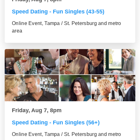
Speed Dating - Fun Singles (43-55)
Online Event, Tampa / St. Petersburg and metro
area
Friday, Aug 7, 8pm
Speed Dating - Fun Singles (56+)
Online Event, Tampa / St. Petersburg and metro