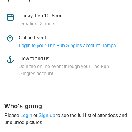
Friday, Feb 10, 8pm
Duration: 2 hours
Online Event
Login to your The Fun Singles account, Tampa
How to find us
Join the online event through your The Fun
Singles account.
Who's going
Please
Login
or
Sign-up
to see the full list of attendees and
unblurred pictures