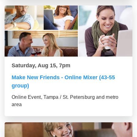
Saturday, Aug 15, 7pm
Make New Friends - Online Mixer (43-55
group)
Online Event, Tampa / St. Petersburg and metro
area