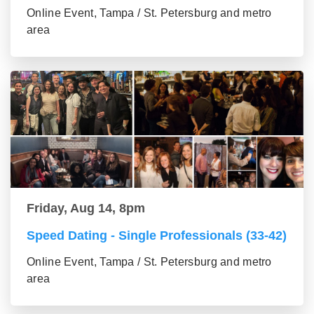
Online Event, Tampa / St. Petersburg and metro
area
Friday, Aug 14, 8pm
Speed Dating - Single Professionals (33-42)
Online Event, Tampa / St. Petersburg and metro
area