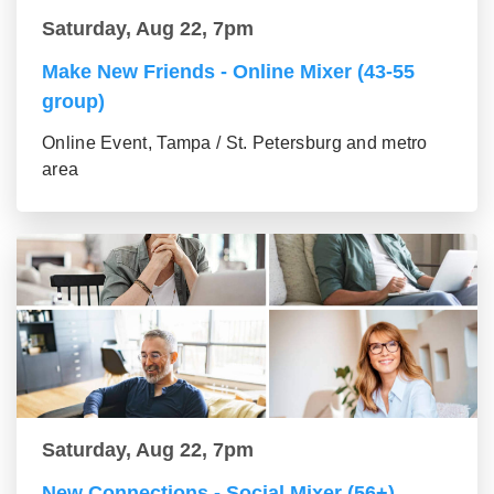
Saturday, Aug 22, 7pm
Make New Friends - Online Mixer (43-55
group)
Online Event, Tampa / St. Petersburg and metro
area
Saturday, Aug 22, 7pm
New Connections - Social Mixer (56+)