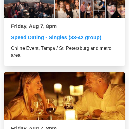
Friday, Aug 7, 8pm
Speed Dating - Singles (33-42 group)
Online Event, Tampa / St. Petersburg and metro
area
Friday, Aug 7, 8pm