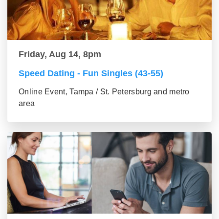
Friday, Aug 14, 8pm
Speed Dating - Fun Singles (43-55)
Online Event, Tampa / St. Petersburg and metro
area