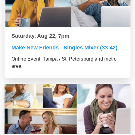
Saturday, Aug 22, 7pm
Make New Friends - Singles Mixer (33-42)
Online Event, Tampa / St. Petersburg and metro
area