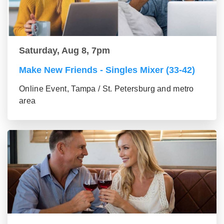
Saturday, Aug 8, 7pm
Make New Friends - Singles Mixer (33-42)
Online Event, Tampa / St. Petersburg and metro
area