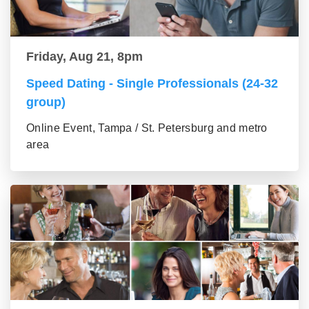
Friday, Aug 21, 8pm
Speed Dating - Single Professionals (24-32
group)
Online Event, Tampa / St. Petersburg and metro
area