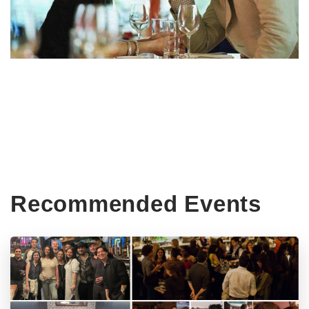
Recommended Events