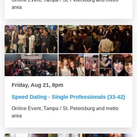
area
Friday, Aug 21, 8pm
Speed Dating - Single Professionals (33-42)
Online Event, Tampa / St. Petersburg and metro
area