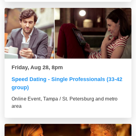
Friday, Aug 28, 8pm
Speed Dating - Single Professionals (33-42
group)
Online Event, Tampa / St. Petersburg and metro
area