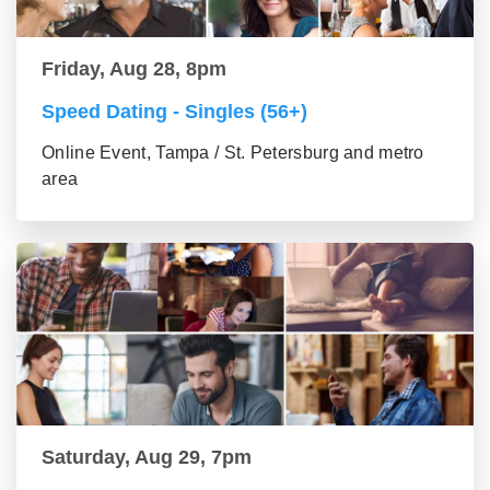
Friday, Aug 28, 8pm
Speed Dating - Singles (56+)
Online Event, Tampa / St. Petersburg and metro
area
Saturday, Aug 29, 7pm