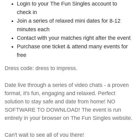
Login to your The Fun Singles account to
check in
Join a series of relaxed mini dates for 8-12
minutes each
Contact with your matches right after the event
Purchase one ticket & attend many events for
free
Dress code: dress to impress.
Date live through a series of video chats - a proven
format, it's fun, engaging and relaxed. Perfect
solution to stay safe and date from home! NO
SOFTWARE TO DOWNLOAD! The event is run
entirely in your browser on The Fun Singles website.
Can't wait to see all of you there!