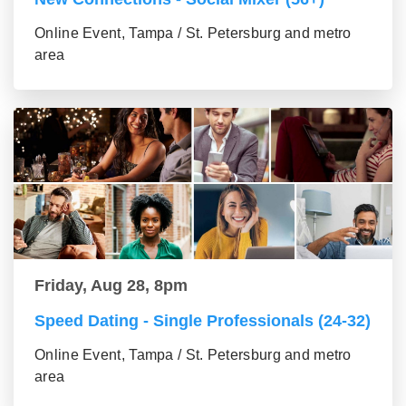
Online Event, Tampa / St. Petersburg and metro
area
Friday, Aug 28, 8pm
Speed Dating - Single Professionals (24-32)
Online Event, Tampa / St. Petersburg and metro
area