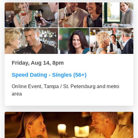
Friday, Aug 14, 8pm
Speed Dating - Singles (56+)
Online Event, Tampa / St. Petersburg and metro
area