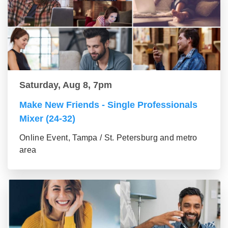
Saturday, Aug 8, 7pm
Make New Friends - Single Professionals
Mixer (24-32)
Online Event, Tampa / St. Petersburg and metro
area