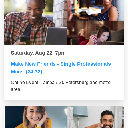
Saturday, Aug 22, 7pm
Make New Friends - Single Professionals
Mixer (24-32)
Online Event, Tampa / St. Petersburg and metro
area