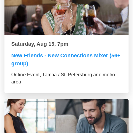
Saturday, Aug 15, 7pm
New Friends - New Connections Mixer (56+
group)
Online Event, Tampa / St. Petersburg and metro
area