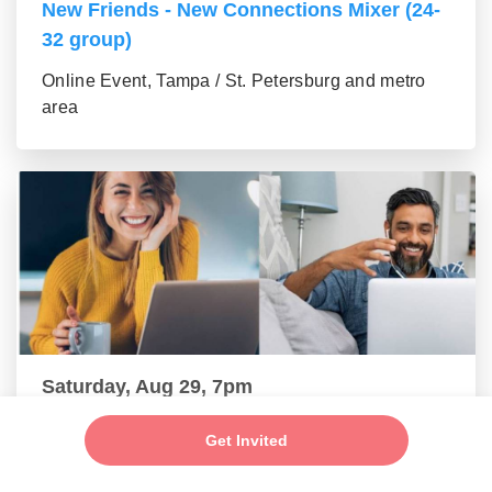
New Friends - New Connections Mixer (24-
32 group)
Online Event, Tampa / St. Petersburg and metro
area
Saturday, Aug 29, 7pm
New Friends - Single Professionals Mixer
Get Invited
(33-42 group)