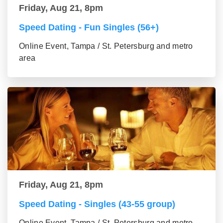
Friday, Aug 21, 8pm
Speed Dating - Fun Singles (56+)
Online Event, Tampa / St. Petersburg and metro
area
Friday, Aug 21, 8pm
Speed Dating - Singles (43-55 group)
Online Event, Tampa / St. Petersburg and metro