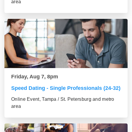
area
Friday, Aug 7, 8pm
Speed Dating - Single Professionals (24-32)
Online Event, Tampa / St. Petersburg and metro
area