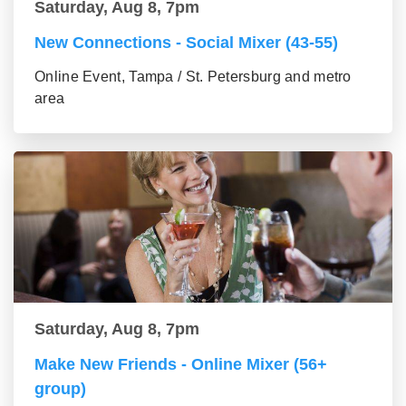
Saturday, Aug 8, 7pm
New Connections - Social Mixer (43-55)
Online Event, Tampa / St. Petersburg and metro
area
Saturday, Aug 8, 7pm
Make New Friends - Online Mixer (56+
group)