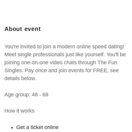
About event
You're invited to join a modern online speed dating!
Meet single professionals just like yourself. You'll be
joining one-on-one video chats through The Fun
Singles. Pay once and join events for FREE, see
details below.
Age group: 48 - 69
How it works
Get a ticket online