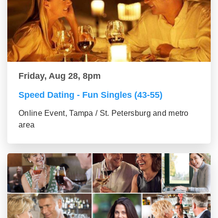
Friday, Aug 28, 8pm
Speed Dating - Fun Singles (43-55)
Online Event, Tampa / St. Petersburg and metro
area