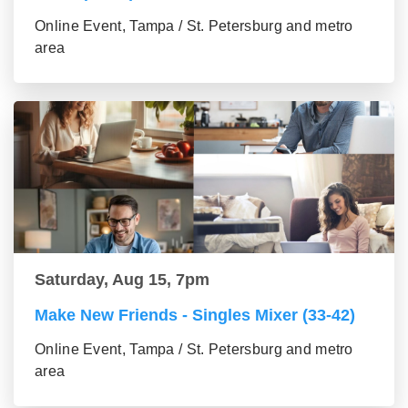
Online Event, Tampa / St. Petersburg and metro
area
Saturday, Aug 15, 7pm
Make New Friends - Singles Mixer (33-42)
Online Event, Tampa / St. Petersburg and metro
area