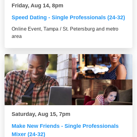
Friday, Aug 14, 8pm
Speed Dating - Single Professionals (24-32)
Online Event, Tampa / St. Petersburg and metro
area
Saturday, Aug 15, 7pm
Make New Friends - Single Professionals
Mixer (24-32)