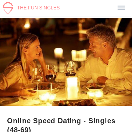
THE FUN SINGLES
Online Speed Dating - Singles
(48-69)