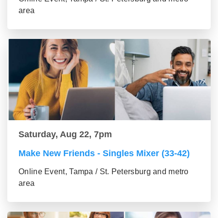
area
Saturday, Aug 22, 7pm
Make New Friends - Singles Mixer (33-42)
Online Event, Tampa / St. Petersburg and metro
area