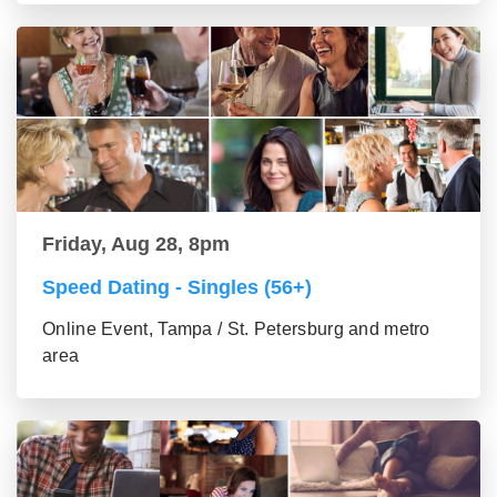
Friday, Aug 28, 8pm
Speed Dating - Singles (56+)
Online Event, Tampa / St. Petersburg and metro
area