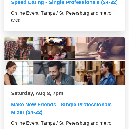
Speed Dating - Single Professionals (24-32)
Online Event, Tampa / St. Petersburg and metro
area
Saturday, Aug 8, 7pm
Make New Friends - Single Professionals
Mixer (24-32)
Online Event, Tampa / St. Petersburg and metro