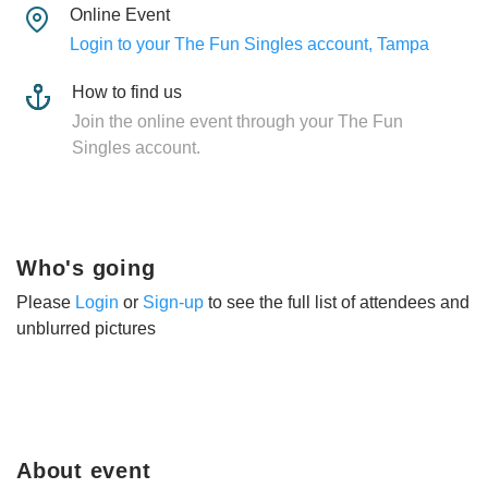
Online Event
Login to your The Fun Singles account, Tampa
How to find us
Join the online event through your The Fun
Singles account.
Who's going
Please
Login
or
Sign-up
to see the full list of attendees and
unblurred pictures
About event