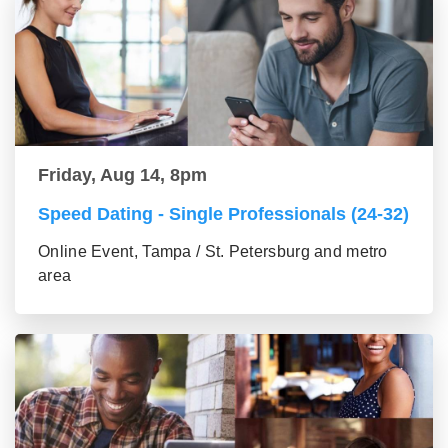
Friday, Aug 14, 8pm
Speed Dating - Single Professionals (24-32)
Online Event, Tampa / St. Petersburg and metro
area