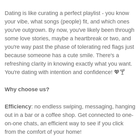
Dating is like curating a perfect playlist - you know
your vibe, what songs (people) fit, and which ones
you've outgrown. By now, you've likely been through
some love stories, maybe a heartbreak or two, and
you're way past the phase of tolerating red flags just
because someone has a cute smile. There's a
refreshing clarity in knowing exactly what you want.
You're dating with intention and confidence! 💖🍸
Why choose us?
Efficiency
: no endless swiping, messaging, hanging
out in a bar or a coffee shop. Get connected to one-
on-one chats, an efficient way to see if you click
from the comfort of your home!