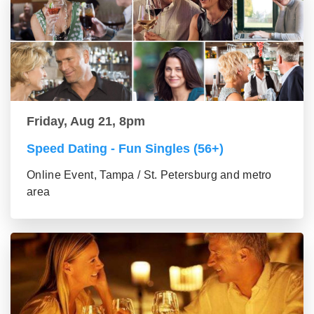
Friday, Aug 21, 8pm
Speed Dating - Fun Singles (56+)
Online Event, Tampa / St. Petersburg and metro
area