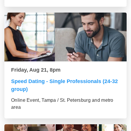
Friday, Aug 21, 8pm
Speed Dating - Single Professionals (24-32
group)
Online Event, Tampa / St. Petersburg and metro
area