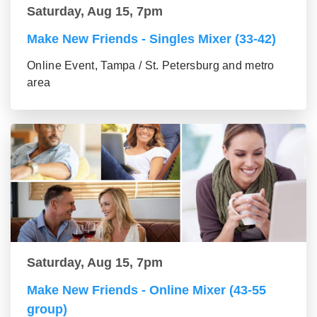
Saturday, Aug 15, 7pm
Make New Friends - Singles Mixer (33-42)
Online Event, Tampa / St. Petersburg and metro
area
Saturday, Aug 15, 7pm
Make New Friends - Online Mixer (43-55
group)