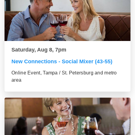
Saturday, Aug 8, 7pm
New Connections - Social Mixer (43-55)
Online Event, Tampa / St. Petersburg and metro
area