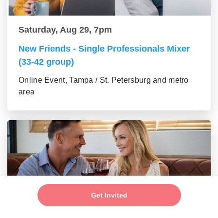
Saturday, Aug 29, 7pm
New Friends - Single Professionals Mixer
(33-42 group)
Online Event, Tampa / St. Petersburg and metro
area
Get Invited
Saturday, Aug 29, 7pm