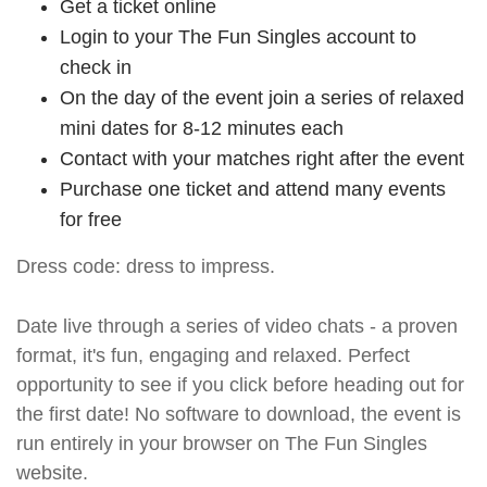
Get a ticket online
Login to your The Fun Singles account to
check in
On the day of the event join a series of relaxed
mini dates for 8-12 minutes each
Contact with your matches right after the event
Purchase one ticket and attend many events
for free
Dress code: dress to impress.
Date live through a series of video chats - a proven
format, it's fun, engaging and relaxed. Perfect
opportunity to see if you click before heading out for
the first date! No software to download, the event is
run entirely in your browser on The Fun Singles
website.