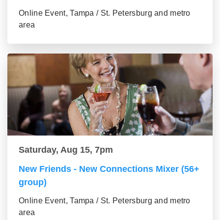
Online Event, Tampa / St. Petersburg and metro
area
Saturday, Aug 15, 7pm
New Friends - New Connections Mixer (56+
group)
Online Event, Tampa / St. Petersburg and metro
area