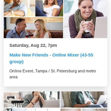
Saturday, Aug 22, 7pm
Make New Friends - Online Mixer (43-55
group)
Online Event, Tampa / St. Petersburg and metro
area