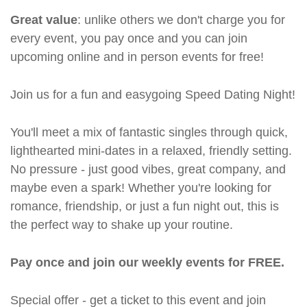
Great value
: unlike others we don't charge you for
every event, you pay once and you can join
upcoming online and in person events for free!
Join us for a fun and easygoing Speed Dating Night!
You'll meet a mix of fantastic singles through quick,
lighthearted mini-dates in a relaxed, friendly setting.
No pressure - just good vibes, great company, and
maybe even a spark! Whether you're looking for
romance, friendship, or just a fun night out, this is
the perfect way to shake up your routine.
Pay once and join our weekly events for FREE.
Special offer - get a ticket to this event and join