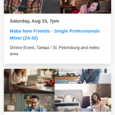
Saturday, Aug 15, 7pm
Make New Friends - Single Professionals
Mixer (24-32)
Online Event, Tampa / St. Petersburg and metro
area