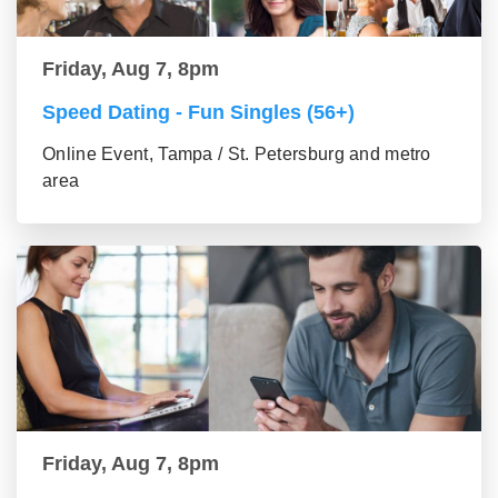
Friday, Aug 7, 8pm
Speed Dating - Fun Singles (56+)
Online Event, Tampa / St. Petersburg and metro
area
Friday, Aug 7, 8pm