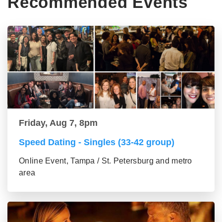
Recommended Events
Friday, Aug 7, 8pm
Speed Dating - Singles (33-42 group)
Online Event, Tampa / St. Petersburg and metro
area