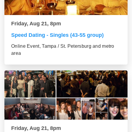
Friday, Aug 21, 8pm
Speed Dating - Singles (43-55 group)
Online Event, Tampa / St. Petersburg and metro
area
Friday, Aug 21, 8pm