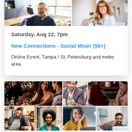
Saturday, Aug 22, 7pm
New Connections - Social Mixer (56+)
Online Event, Tampa / St. Petersburg and metro
area