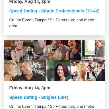
Friday, Aug 14, 8pm
Speed Dating - Single Professionals (33-42)
Online Event, Tampa / St. Petersburg and metro
area
Friday, Aug 14, 8pm
Speed Dating - Singles (56+)
Online Event, Tampa / St. Petersburg and metro