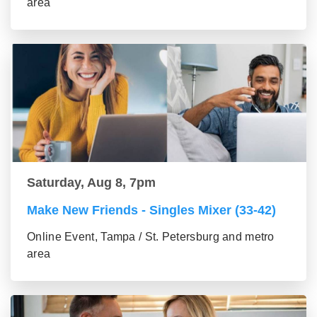
area
Saturday, Aug 8, 7pm
Make New Friends - Singles Mixer (33-42)
Online Event, Tampa / St. Petersburg and metro
area