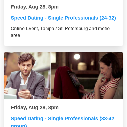
Friday, Aug 28, 8pm
Speed Dating - Single Professionals (24-32)
Online Event, Tampa / St. Petersburg and metro
area
Friday, Aug 28, 8pm
Speed Dating - Single Professionals (33-42
group)