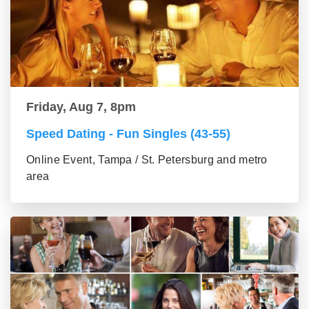
Friday, Aug 7, 8pm
Speed Dating - Fun Singles (43-55)
Online Event, Tampa / St. Petersburg and metro
area