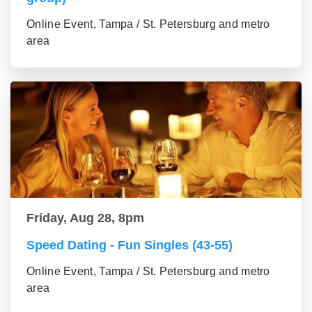
Online Event, Tampa / St. Petersburg and metro
area
Friday, Aug 28, 8pm
Speed Dating - Fun Singles (43-55)
Online Event, Tampa / St. Petersburg and metro
area