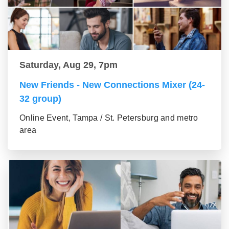
Saturday, Aug 29, 7pm
New Friends - New Connections Mixer (24-
32 group)
Online Event, Tampa / St. Petersburg and metro
area