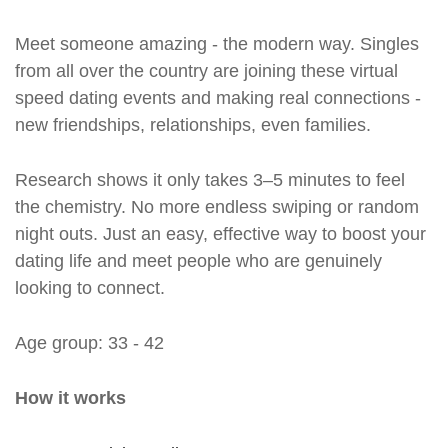
Meet someone amazing - the modern way. Singles
from all over the country are joining these virtual
speed dating events and making real connections -
new friendships, relationships, even families.
Research shows it only takes 3–5 minutes to feel
the chemistry. No more endless swiping or random
night outs. Just an easy, effective way to boost your
dating life and meet people who are genuinely
looking to connect.
Age group: 33 - 42
How it works