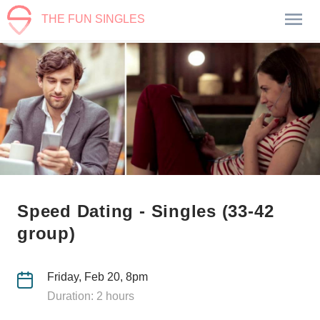
THE FUN SINGLES
Speed Dating - Singles (33-42
group)
Friday, Feb 20, 8pm
Duration: 2 hours