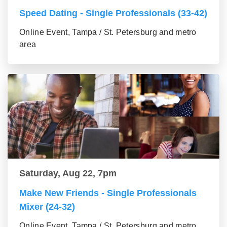
Speed Dating - Single Professionals (33-42)
Online Event, Tampa / St. Petersburg and metro
area
Saturday, Aug 22, 7pm
Make New Friends - Single Professionals
Mixer (24-32)
Online Event, Tampa / St. Petersburg and metro