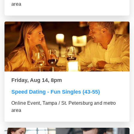
area
Friday, Aug 14, 8pm
Speed Dating - Fun Singles (43-55)
Online Event, Tampa / St. Petersburg and metro
area