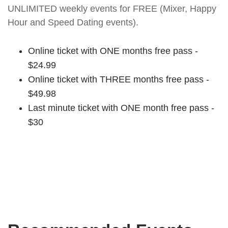
UNLIMITED weekly events for FREE (Mixer, Happy
Hour and Speed Dating events).
Online ticket with ONE months free pass -
$24.99
Online ticket with THREE months free pass -
$49.98
Last minute ticket with ONE month free pass -
$30