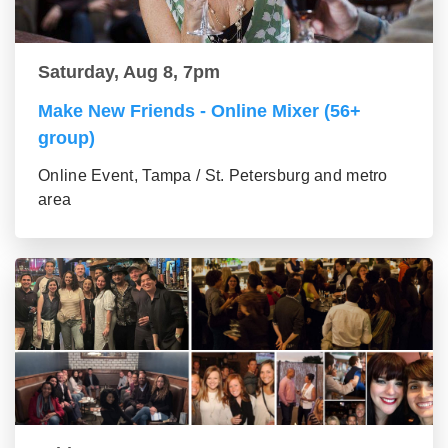
Saturday, Aug 8, 7pm
Make New Friends - Online Mixer (56+
group)
Online Event, Tampa / St. Petersburg and metro
area