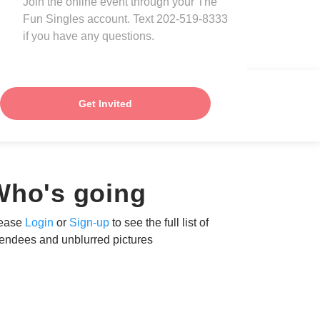
Join the online event through your The
Fun Singles account. Text 202-519-8333
if you have any questions.
Get Invited
Who's going
ease
Login
or
Sign-up
to see the full list of
tendees and unblurred pictures