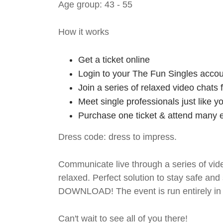
Age group: 43 - 55
How it works
Get a ticket online
Login to your The Fun Singles accou
Join a series of relaxed video chats
Meet single professionals just like y
Purchase one ticket & attend many e
Dress code: dress to impress.
Communicate live through a series of vide
relaxed. Perfect solution to stay safe
DOWNLOAD! The event is run entirely in 
Can't wait to see all of you there!