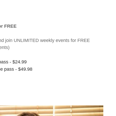
for FREE
nt and join UNLIMITED weekly events for FREE
ents)
pass - $24.99
ee pass - $49.98