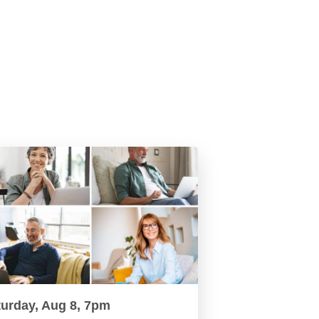
turday, Aug 8, 7pm