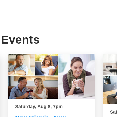
Events
Saturday, Aug 8, 7pm
Sa