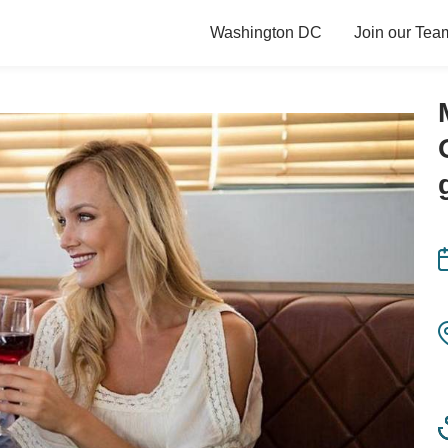
Washington DC
Join our Tea