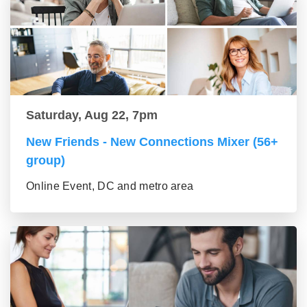
Saturday, Aug 22, 7pm
New Friends - New Connections Mixer (56+
group)
Online Event, DC and metro area