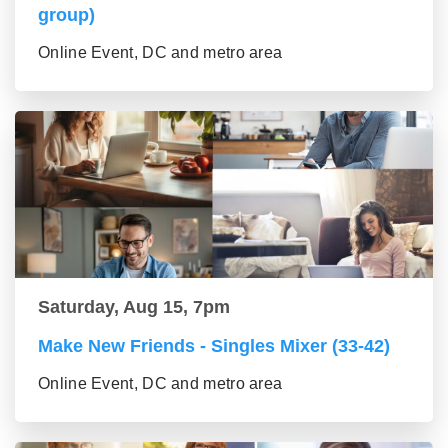
group)
Online Event, DC and metro area
Saturday, Aug 15, 7pm
Make New Friends - Singles Mixer (33-42)
Online Event, DC and metro area