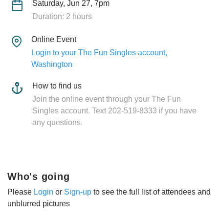
Saturday, Jun 27, 7pm
Duration: 2 hours
Online Event
Login to your The Fun Singles account,
Washington
How to find us
Join the online event through your The Fun
Singles account. Text 202-519-8333 if you have
any questions.
Who's going
Please
Login
or
Sign-up
to see the full list of attendees and
unblurred pictures