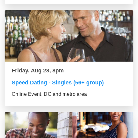
Friday, Aug 28, 8pm
Speed Dating - Singles (56+ group)
Online Event, DC and metro area