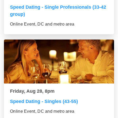
Speed Dating - Single Professionals (33-42
group)
Online Event, DC and metro area
Friday, Aug 28, 8pm
Speed Dating - Singles (43-55)
Online Event, DC and metro area