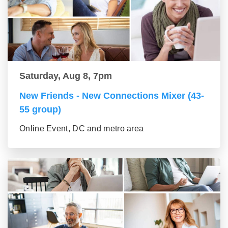
Saturday, Aug 8, 7pm
New Friends - New Connections Mixer (43-
55 group)
Online Event, DC and metro area