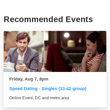
Recommended Events
Friday, Aug 7, 8pm
Speed Dating - Singles (33-42 group)
Online Event, DC and metro area