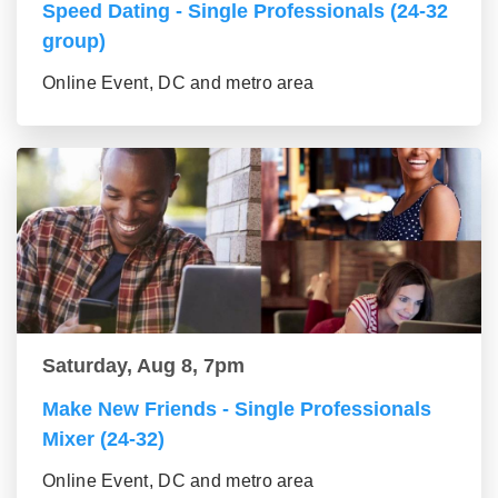
Speed Dating - Single Professionals (24-32
group)
Online Event, DC and metro area
Saturday, Aug 8, 7pm
Make New Friends - Single Professionals
Mixer (24-32)
Online Event, DC and metro area