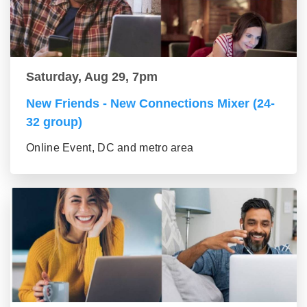
Saturday, Aug 29, 7pm
New Friends - New Connections Mixer (24-
32 group)
Online Event, DC and metro area