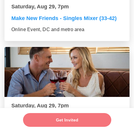
Saturday, Aug 29, 7pm
Make New Friends - Singles Mixer (33-42)
Online Event, DC and metro area
Saturday, Aug 29, 7pm
New Friends - New Connections Mixer (43-
Get Invited
55 group)