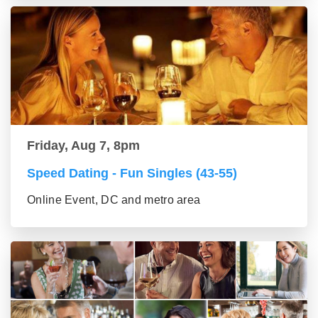
Friday, Aug 7, 8pm
Speed Dating - Fun Singles (43-55)
Online Event, DC and metro area