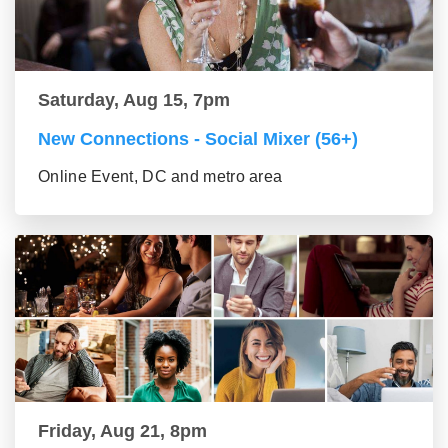
Saturday, Aug 15, 7pm
New Connections - Social Mixer (56+)
Online Event, DC and metro area
Friday, Aug 21, 8pm