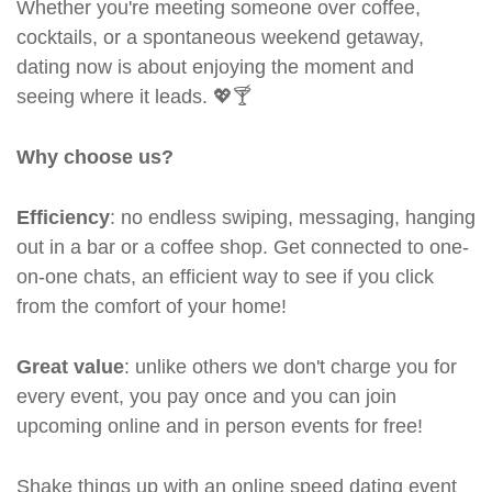
Whether you're meeting someone over coffee,
cocktails, or a spontaneous weekend getaway,
dating now is about enjoying the moment and
seeing where it leads. 💖🍸
Why choose us?
Efficiency
: no endless swiping, messaging, hanging
out in a bar or a coffee shop. Get connected to one-
on-one chats, an efficient way to see if you click
from the comfort of your home!
Great value
: unlike others we don't charge you for
every event, you pay once and you can join
upcoming online and in person events for free!
Shake things up with an online speed dating event