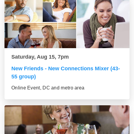
Saturday, Aug 15, 7pm
New Friends - New Connections Mixer (43-
55 group)
Online Event, DC and metro area