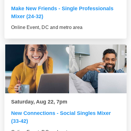
Make New Friends - Single Professionals
Mixer (24-32)
Online Event, DC and metro area
Saturday, Aug 22, 7pm
New Connections - Social Singles Mixer
(33-42)