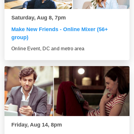
Saturday, Aug 8, 7pm
Make New Friends - Online Mixer (56+
group)
Online Event, DC and metro area
Friday, Aug 14, 8pm