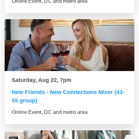
Online Event, DC and metro area
Saturday, Aug 22, 7pm
New Friends - New Connections Mixer (43-
55 group)
Online Event, DC and metro area