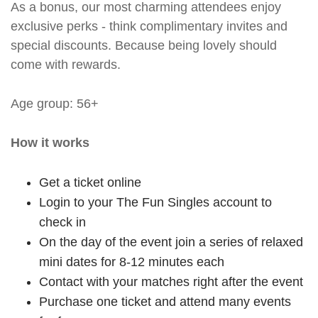
As a bonus, our most charming attendees enjoy
exclusive perks - think complimentary invites and
special discounts. Because being lovely should
come with rewards.
Age group: 56+
How it works
Get a ticket online
Login to your The Fun Singles account to
check in
On the day of the event join a series of relaxed
mini dates for 8-12 minutes each
Contact with your matches right after the event
Purchase one ticket and attend many events