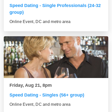
Speed Dating - Single Professionals (24-32
group)
Online Event, DC and metro area
Friday, Aug 21, 8pm
Speed Dating - Singles (56+ group)
Online Event, DC and metro area