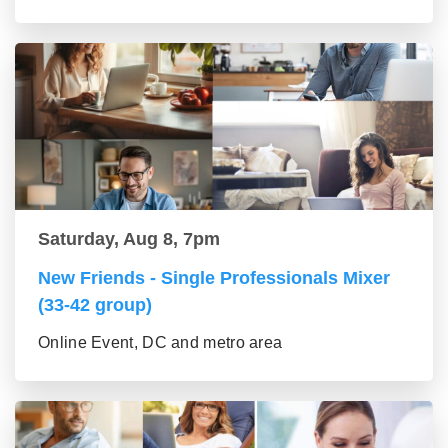
Saturday, Aug 8, 7pm
New Friends - Single Professionals Mixer
(33-42 group)
Online Event, DC and metro area