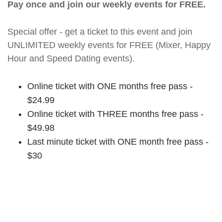
Pay once and join our weekly events for FREE.
Special offer - get a ticket to this event and join
UNLIMITED weekly events for FREE (Mixer, Happy
Hour and Speed Dating events).
Online ticket with ONE months free pass -
$24.99
Online ticket with THREE months free pass -
$49.98
Last minute ticket with ONE month free pass -
$30