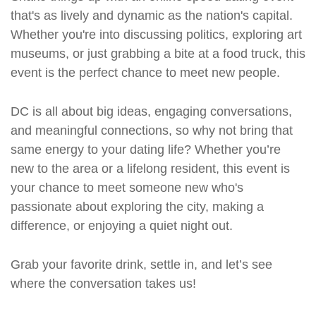
that's as lively and dynamic as the nation's capital.
Whether you're into discussing politics, exploring art
museums, or just grabbing a bite at a food truck, this
event is the perfect chance to meet new people.
DC is all about big ideas, engaging conversations,
and meaningful connections, so why not bring that
same energy to your dating life? Whether you’re
new to the area or a lifelong resident, this event is
your chance to meet someone new who's
passionate about exploring the city, making a
difference, or enjoying a quiet night out.
Grab your favorite drink, settle in, and let’s see
where the conversation takes us!