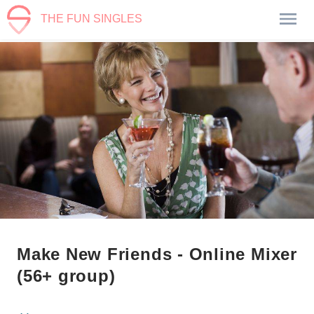
THE FUN SINGLES
Make New Friends - Online Mixer
(56+ group)