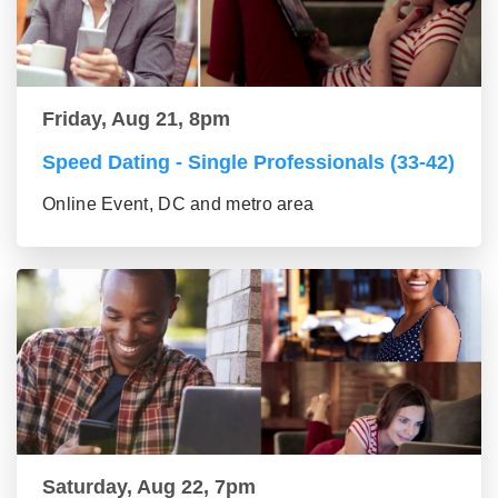
Friday, Aug 21, 8pm
Speed Dating - Single Professionals (33-42)
Online Event, DC and metro area
Saturday, Aug 22, 7pm