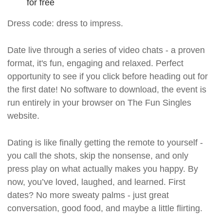
for free
Dress code: dress to impress.
Date live through a series of video chats - a proven
format, it's fun, engaging and relaxed. Perfect
opportunity to see if you click before heading out for
the first date! No software to download, the event is
run entirely in your browser on The Fun Singles
website.
Dating is like finally getting the remote to yourself -
you call the shots, skip the nonsense, and only
press play on what actually makes you happy. By
now, you’ve loved, laughed, and learned. First
dates? No more sweaty palms - just great
conversation, good food, and maybe a little flirting.