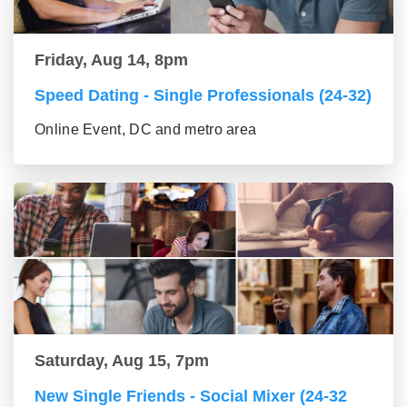
Friday, Aug 14, 8pm
Speed Dating - Single Professionals (24-32)
Online Event, DC and metro area
Saturday, Aug 15, 7pm
New Single Friends - Social Mixer (24-32