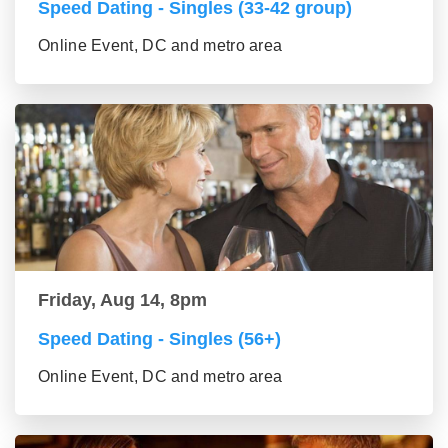
Speed Dating - Singles (33-42 group)
Online Event, DC and metro area
Friday, Aug 14, 8pm
Speed Dating - Singles (56+)
Online Event, DC and metro area