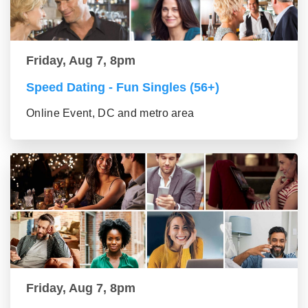
Friday, Aug 7, 8pm
Speed Dating - Fun Singles (56+)
Online Event, DC and metro area
Friday, Aug 7, 8pm