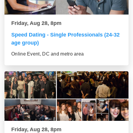
Friday, Aug 28, 8pm
Speed Dating - Single Professionals (24-32
age group)
Online Event, DC and metro area
Friday, Aug 28, 8pm