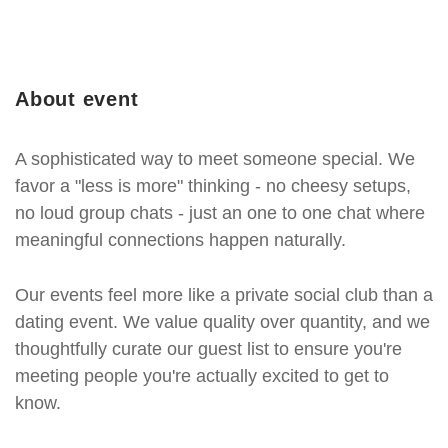
About event
A sophisticated way to meet someone special. We
favor a "less is more" thinking - no cheesy setups,
no loud group chats - just an one to one chat where
meaningful connections happen naturally.
Our events feel more like a private social club than a
dating event. We value quality over quantity, and we
thoughtfully curate our guest list to ensure you're
meeting people you're actually excited to get to
know.