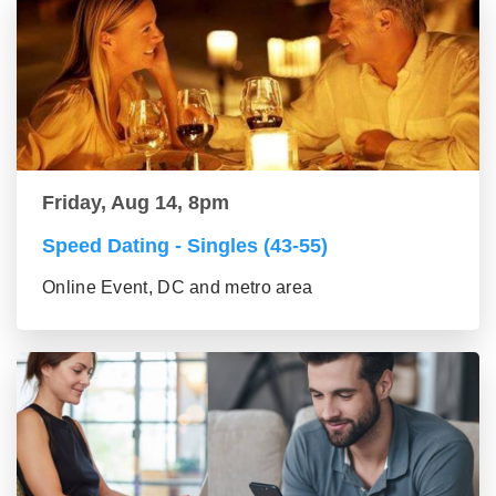
Friday, Aug 14, 8pm
Speed Dating - Singles (43-55)
Online Event, DC and metro area