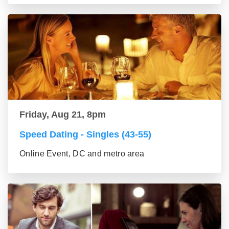
Friday, Aug 21, 8pm
Speed Dating - Singles (43-55)
Online Event, DC and metro area