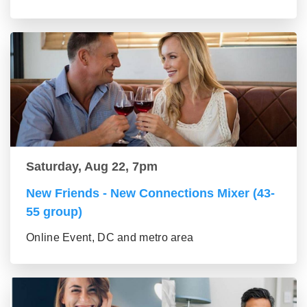
Saturday, Aug 22, 7pm
New Friends - New Connections Mixer (43-
55 group)
Online Event, DC and metro area