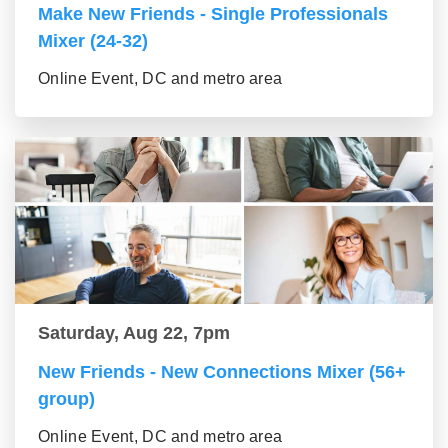
Make New Friends - Single Professionals
Mixer (24-32)
Online Event, DC and metro area
Saturday, Aug 22, 7pm
New Friends - New Connections Mixer (56+
group)
Online Event, DC and metro area