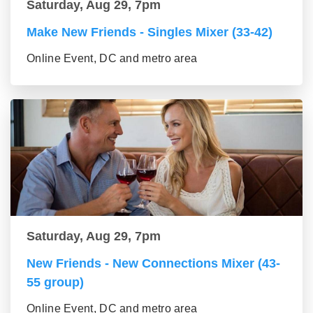
Saturday, Aug 29, 7pm
Make New Friends - Singles Mixer (33-42)
Online Event, DC and metro area
Saturday, Aug 29, 7pm
New Friends - New Connections Mixer (43-
55 group)
Online Event, DC and metro area