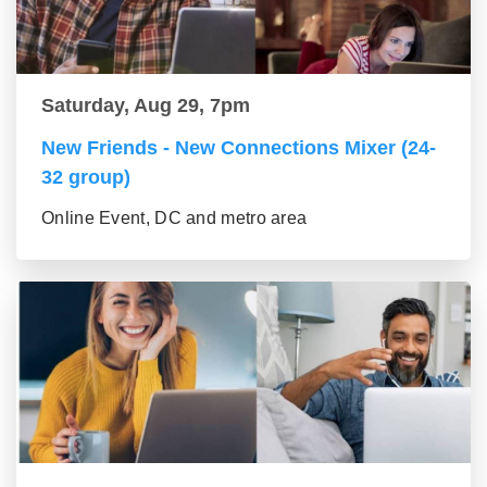
Saturday, Aug 29, 7pm
New Friends - New Connections Mixer (24-
32 group)
Online Event, DC and metro area