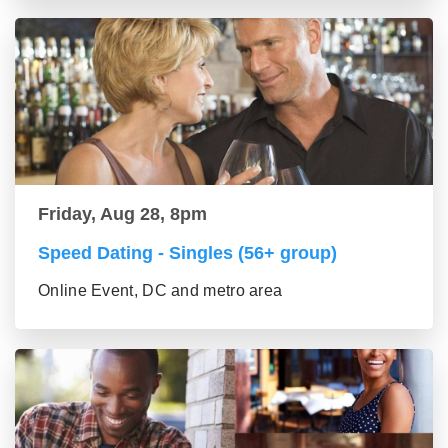
Friday, Aug 28, 8pm
Speed Dating - Singles (56+ group)
Online Event, DC and metro area