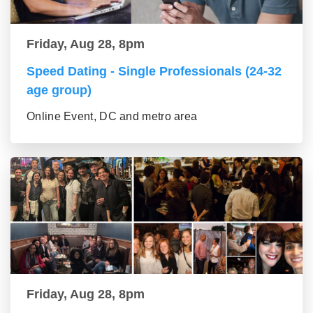
Friday, Aug 28, 8pm
Speed Dating - Single Professionals (24-32
age group)
Online Event, DC and metro area
Friday, Aug 28, 8pm