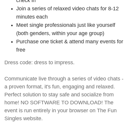
check in
Join a series of relaxed video chats for 8-12
minutes each
Meet single professionals just like yourself
(both genders, within your age group)
Purchase one ticket & attend many events for
free
Dress code: dress to impress.
Communicate live through a series of video chats -
a proven format, it's fun, engaging and relaxed.
Perfect solution to stay safe and socialize from
home! NO SOFTWARE TO DOWNLOAD! The
event is run entirely in your browser on The Fun
Singles website.