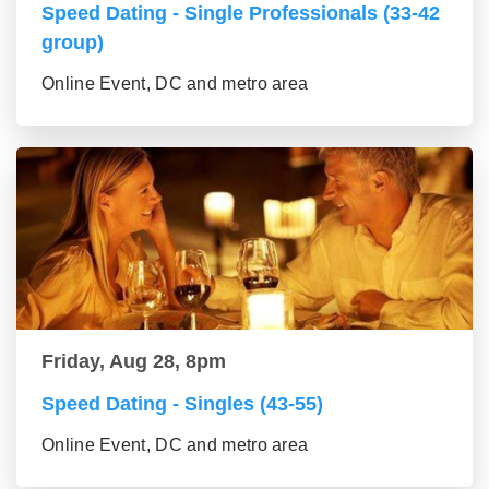
Speed Dating - Single Professionals (33-42
group)
Online Event, DC and metro area
Friday, Aug 28, 8pm
Speed Dating - Singles (43-55)
Online Event, DC and metro area