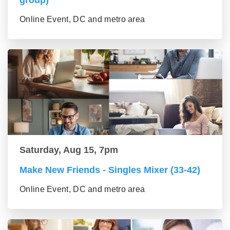
group)
Online Event, DC and metro area
Saturday, Aug 15, 7pm
Make New Friends - Singles Mixer (33-42)
Online Event, DC and metro area