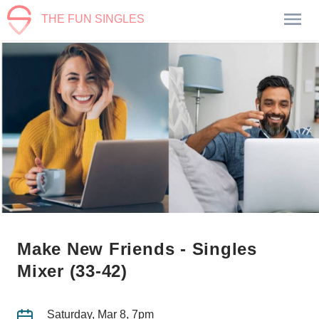
THE FUN SINGLES
Make New Friends - Singles
Mixer (33-42)
Saturday, Mar 8, 7pm