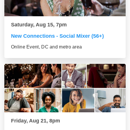
Saturday, Aug 15, 7pm
New Connections - Social Mixer (56+)
Online Event, DC and metro area
Friday, Aug 21, 8pm