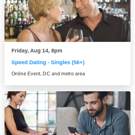
Friday, Aug 14, 8pm
Speed Dating - Singles (56+)
Online Event, DC and metro area