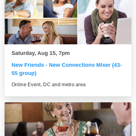
Saturday, Aug 15, 7pm
New Friends - New Connections Mixer (43-
55 group)
Online Event, DC and metro area