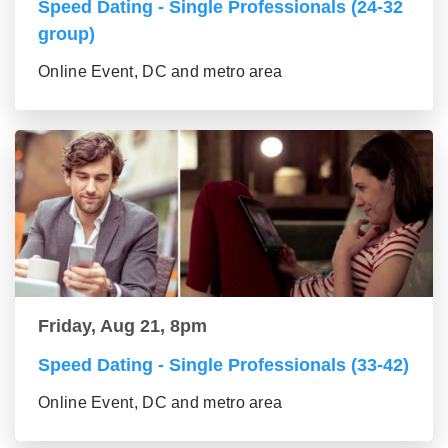
Speed Dating - Single Professionals (24-32
group)
Online Event, DC and metro area
Friday, Aug 21, 8pm
Speed Dating - Single Professionals (33-42)
Online Event, DC and metro area