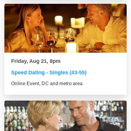
Friday, Aug 21, 8pm
Speed Dating - Singles (43-55)
Online Event, DC and metro area