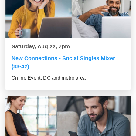
Saturday, Aug 22, 7pm
New Connections - Social Singles Mixer
(33-42)
Online Event, DC and metro area