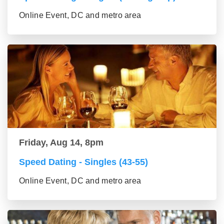
Online Event, DC and metro area
Friday, Aug 14, 8pm
Speed Dating - Singles (43-55)
Online Event, DC and metro area