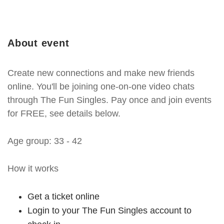
About event
Create new connections and make new friends
online. You'll be joining one-on-one video chats
through The Fun Singles. Pay once and join events
for FREE, see details below.
Age group: 33 - 42
How it works
Get a ticket online
Login to your The Fun Singles account to