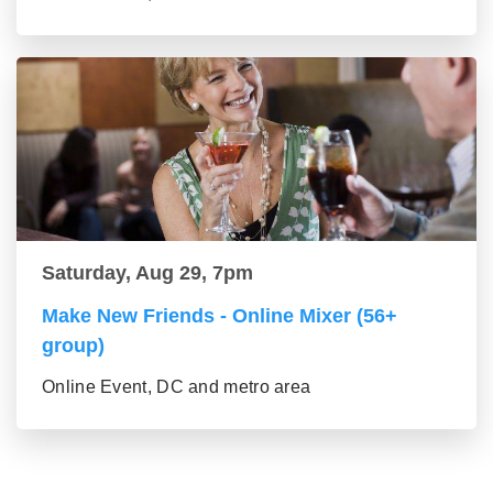
Saturday, Aug 29, 7pm
Make New Friends - Online Mixer (56+
group)
Online Event, DC and metro area