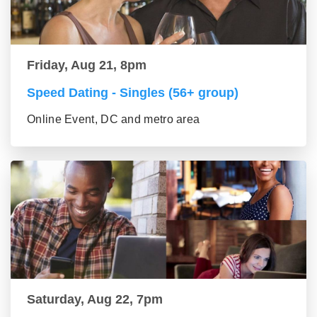
Friday, Aug 21, 8pm
Speed Dating - Singles (56+ group)
Online Event, DC and metro area
Saturday, Aug 22, 7pm