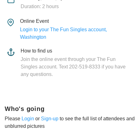
Duration: 2 hours
Online Event
Login to your The Fun Singles account,
Washington
How to find us
Join the online event through your The Fun
Singles account. Text 202-519-8333 if you have
any questions.
Who's going
Please
Login
or
Sign-up
to see the full list of attendees and
unblurred pictures