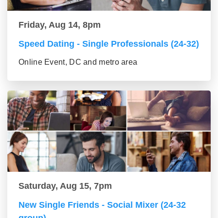
Friday, Aug 14, 8pm
Speed Dating - Single Professionals (24-32)
Online Event, DC and metro area
Saturday, Aug 15, 7pm
New Single Friends - Social Mixer (24-32