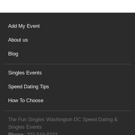
Add My Event
About us
Blog
Singles Events
Speed Dating Tips
How To Choose
The Fun Singles Washington DC Speed Dating &
Singles Events
Phone:
202-519-8333