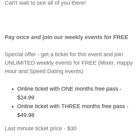
Can't wait to see all of you there!
Pay once and join our weekly events for FREE
Special offer - get a ticket for this event and join
UNLIMITED weekly events for FREE (Mixer, Happy
Hour and Speed Dating events)
Online ticket with ONE months free pass -
$24.99
Online ticket with THREE months free pass -
$49.98
Last minute ticket price - $30