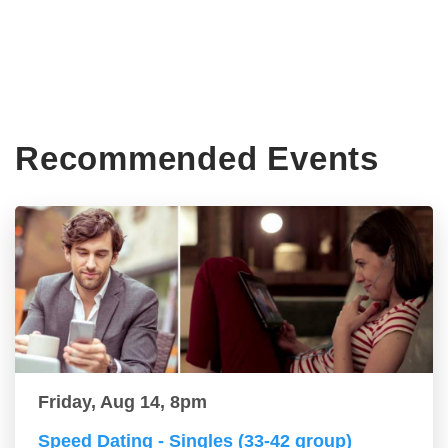
Recommended Events
Friday, Aug 14, 8pm
Speed Dating - Singles (33-42 group)