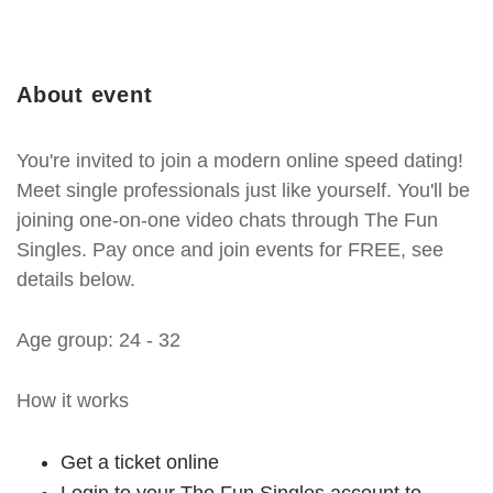
About event
You're invited to join a modern online speed dating!
Meet single professionals just like yourself. You'll be
joining one-on-one video chats through The Fun
Singles. Pay once and join events for FREE, see
details below.
Age group: 24 - 32
How it works
Get a ticket online
Login to your The Fun Singles account to