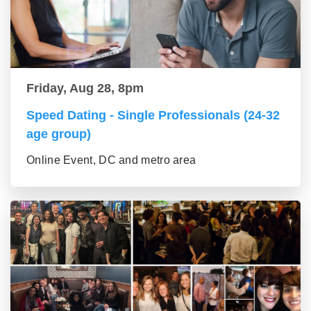
Friday, Aug 28, 8pm
Speed Dating - Single Professionals (24-32
age group)
Online Event, DC and metro area