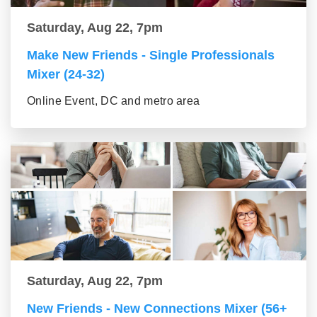
Saturday, Aug 22, 7pm
Make New Friends - Single Professionals
Mixer (24-32)
Online Event, DC and metro area
Saturday, Aug 22, 7pm
New Friends - New Connections Mixer (56+