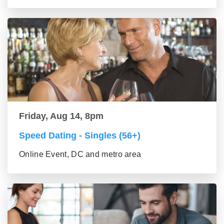
Friday, Aug 14, 8pm
Speed Dating - Singles (56+)
Online Event, DC and metro area