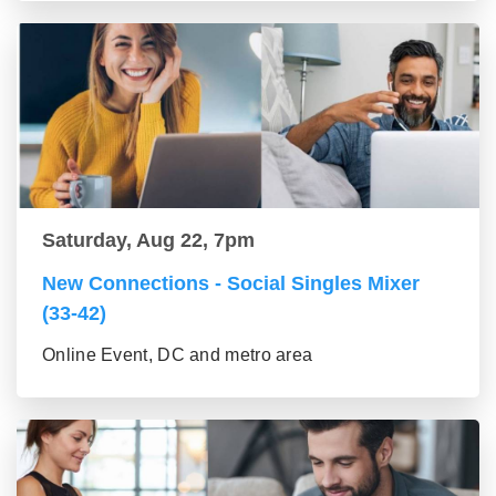
Saturday, Aug 22, 7pm
New Connections - Social Singles Mixer
(33-42)
Online Event, DC and metro area