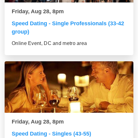
Friday, Aug 28, 8pm
Speed Dating - Single Professionals (33-42
group)
Online Event, DC and metro area
Friday, Aug 28, 8pm
Speed Dating - Singles (43-55)