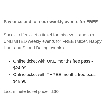
Pay once and join our weekly events for FREE
Special offer - get a ticket for this event and join
UNLIMITED weekly events for FREE (Mixer, Happy
Hour and Speed Dating events)
Online ticket with ONE months free pass -
$24.99
Online ticket with THREE months free pass -
$49.98
Last minute ticket price - $30