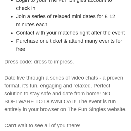
check in
Join a series of relaxed mini dates for 8-12
minutes each
Contact with your matches right after the event
Purchase one ticket & attend many events for
free
Dress code: dress to impress.
Date live through a series of video chats - a proven
format, it's fun, engaging and relaxed. Perfect
solution to stay safe and date from home! NO
SOFTWARE TO DOWNLOAD! The event is run
entirely in your browser on The Fun Singles website.
Can't wait to see all of you there!