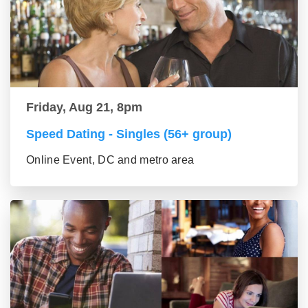
Friday, Aug 21, 8pm
Speed Dating - Singles (56+ group)
Online Event, DC and metro area