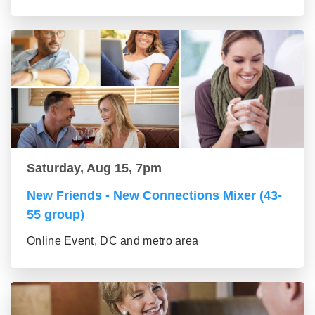
Saturday, Aug 15, 7pm
New Friends - New Connections Mixer (43-
55 group)
Online Event, DC and metro area