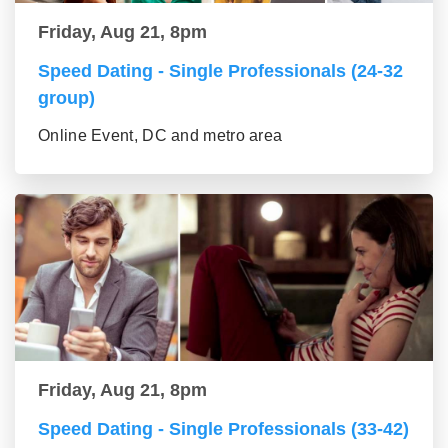
Friday, Aug 21, 8pm
Speed Dating - Single Professionals (24-32
group)
Online Event, DC and metro area
Friday, Aug 21, 8pm
Speed Dating - Single Professionals (33-42)