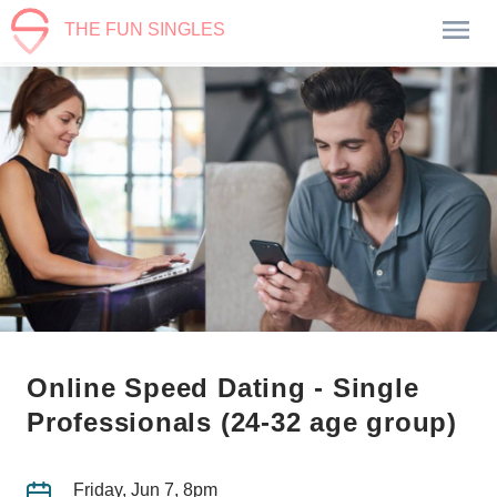
THE FUN SINGLES
Online Speed Dating - Single
Professionals (24-32 age group)
Friday, Jun 7, 8pm