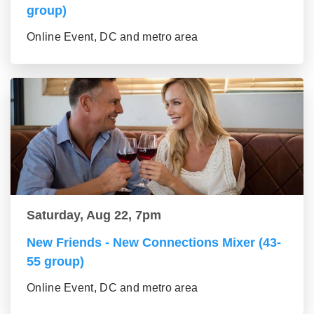
group)
Online Event, DC and metro area
Saturday, Aug 22, 7pm
New Friends - New Connections Mixer (43-
55 group)
Online Event, DC and metro area