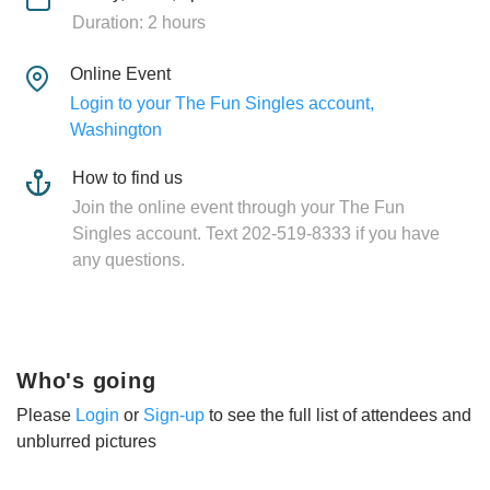
Duration: 2 hours
Online Event
Login to your The Fun Singles account,
Washington
How to find us
Join the online event through your The Fun
Singles account. Text 202-519-8333 if you have
any questions.
Who's going
Please
Login
or
Sign-up
to see the full list of attendees and
unblurred pictures