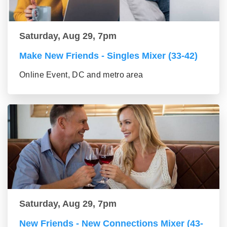
Saturday, Aug 29, 7pm
Make New Friends - Singles Mixer (33-42)
Online Event, DC and metro area
Saturday, Aug 29, 7pm
New Friends - New Connections Mixer (43-