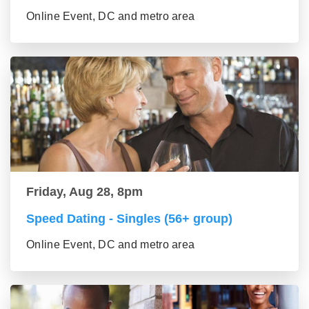
Online Event, DC and metro area
Friday, Aug 28, 8pm
Speed Dating - Singles (56+ group)
Online Event, DC and metro area