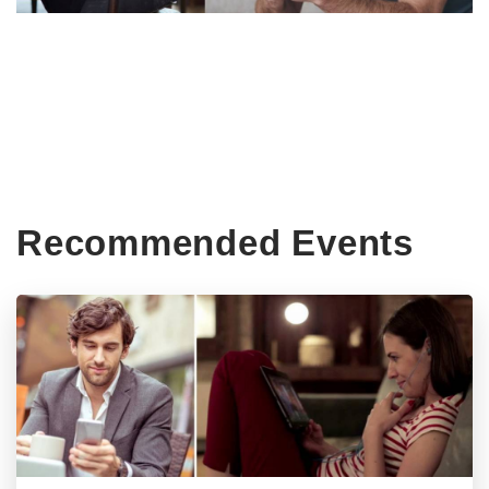
Recommended Events