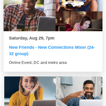
Saturday, Aug 29, 7pm
New Friends - New Connections Mixer (24-
32 group)
Online Event, DC and metro area