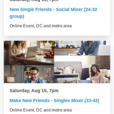
New Single Friends - Social Mixer (24-32
group)
Online Event, DC and metro area
Saturday, Aug 15, 7pm
Make New Friends - Singles Mixer (33-42)
Online Event, DC and metro area