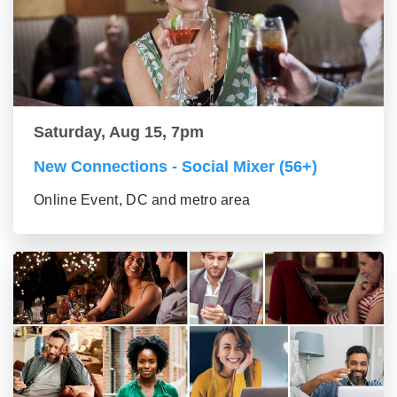
Saturday, Aug 15, 7pm
New Connections - Social Mixer (56+)
Online Event, DC and metro area