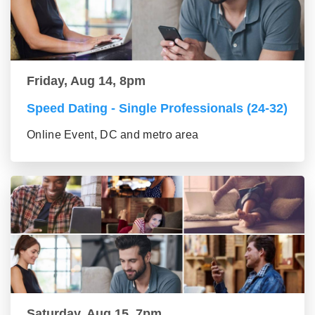
Friday, Aug 14, 8pm
Speed Dating - Single Professionals (24-32)
Online Event, DC and metro area
Saturday, Aug 15, 7pm