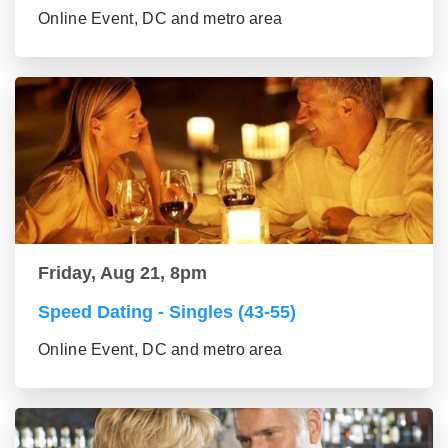
Online Event, DC and metro area
Friday, Aug 21, 8pm
Speed Dating - Singles (43-55)
Online Event, DC and metro area