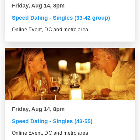
Friday, Aug 14, 8pm
Speed Dating - Singles (33-42 group)
Online Event, DC and metro area
Friday, Aug 14, 8pm
Speed Dating - Singles (43-55)
Online Event, DC and metro area