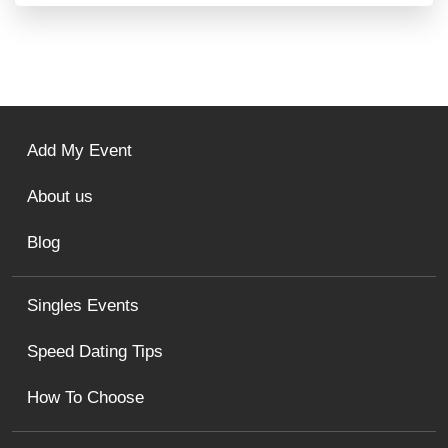
Add My Event
About us
Blog
Singles Events
Speed Dating Tips
How To Choose