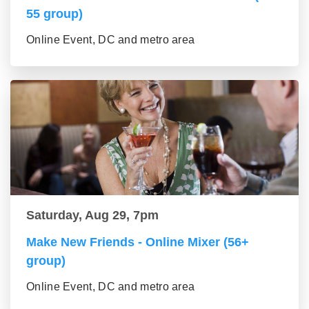
55 group)
Online Event, DC and metro area
Saturday, Aug 29, 7pm
Make New Friends - Online Mixer (56+
group)
Online Event, DC and metro area