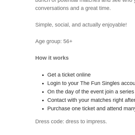
bunch of potential matches and see who y
conversations and a great time.
Simple, social, and actually enjoyable!
Age group: 56+
How it works
Get a ticket online
Login to your The Fun Singles accou
On the day of the event join a serie
Contact with your matches right afte
Purchase one ticket and attend many
Dress code: dress to impress.