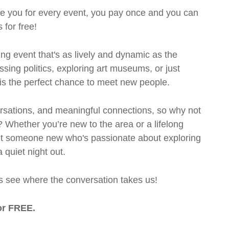
rge you for every event, you pay once and you can
 for free!
ng event that's as lively and dynamic as the
ssing politics, exploring art museums, or just
t is the perfect chance to meet new people.
ersations, and meaningful connections, so why not
? Whether you’re new to the area or a lifelong
eet someone new who's passionate about exploring
a quiet night out.
et’s see where the conversation takes us!
or FREE.