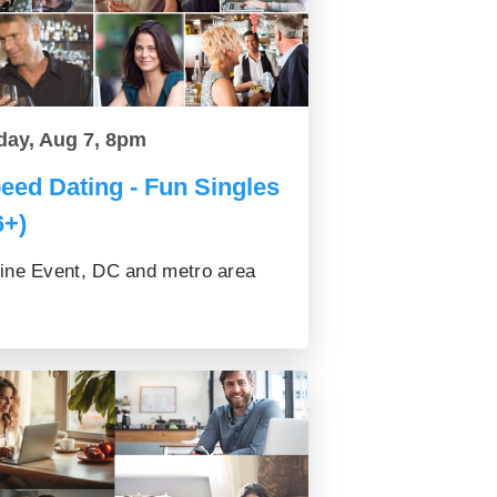
day, Aug 7, 8pm
eed Dating - Fun Singles
6+)
ine Event, DC and metro area