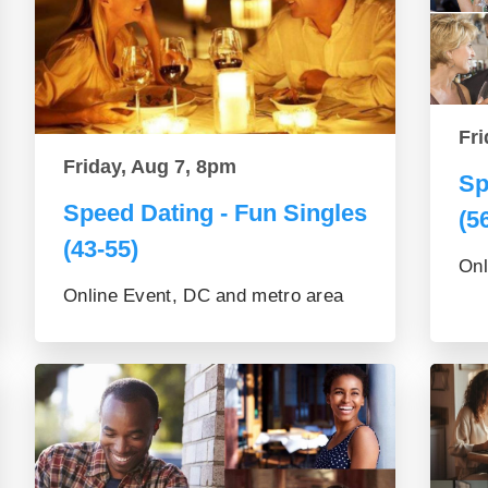
Fri
Friday, Aug 7, 8pm
Sp
Speed Dating - Fun Singles
(5
(43-55)
Onl
Online Event, DC and metro area