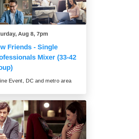
turday, Aug 8, 7pm
w Friends - Single
ofessionals Mixer (33-42
oup)
ine Event, DC and metro area