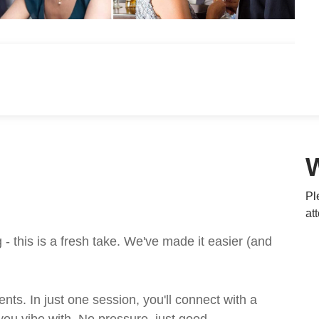
Pl
at
 this is a fresh take. We've made it easier (and
ts. In just one session, you'll connect with a