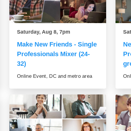
Saturday, Aug 8, 7pm
Sa
Make New Friends - Single
Ne
Professionals Mixer (24-
Pr
32)
gr
Online Event, DC and metro area
Onl