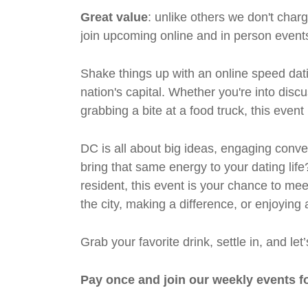
Great value
: unlike others we don't cha
join upcoming online and in person events
Shake things up with an online speed dati
nation's capital. Whether you're into discu
grabbing a bite at a food truck, this even
DC is all about big ideas, engaging conv
bring that same energy to your dating life
resident, this event is your chance to m
the city, making a difference, or enjoying 
Grab your favorite drink, settle in, and l
Pay once and join our weekly events f