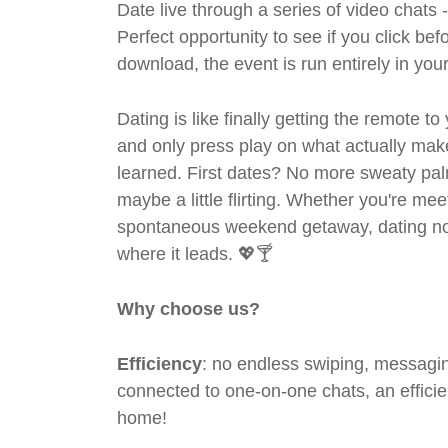
Date live through a series of video chats 
Perfect opportunity to see if you click bef
download, the event is run entirely in yo
Dating is like finally getting the remote to
and only press play on what actually mak
learned. First dates? No more sweaty pal
maybe a little flirting. Whether you're me
spontaneous weekend getaway, dating no
where it leads. 💖🍸
Why choose us?
Efficiency
: no endless swiping, messagin
connected to one-on-one chats, an efficien
home!