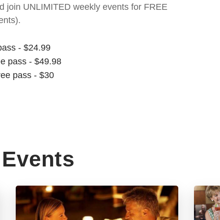
t and join UNLIMITED weekly events for FREE
nts).
pass - $24.99
ee pass - $49.98
ree pass - $30
Events