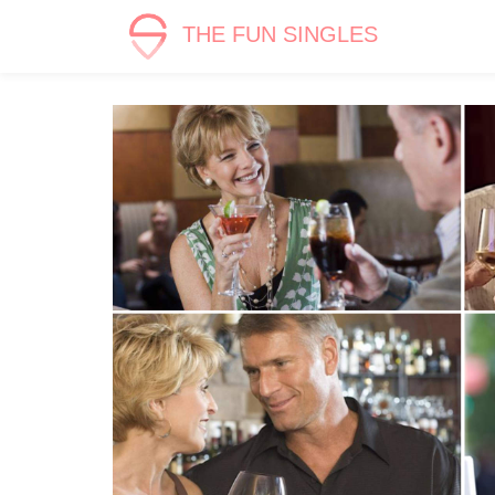
THE FUN SINGLES