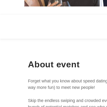
About event
Forget what you know about speed dating -
way more fun) to meet new people!
Skip the endless swiping and crowded even