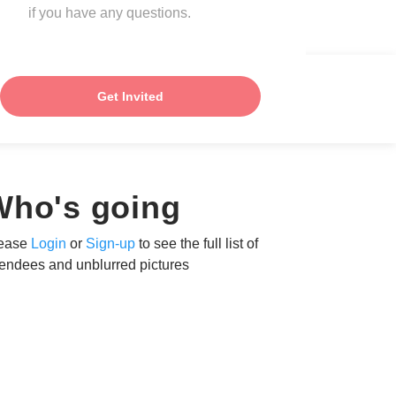
if you have any questions.
Get Invited
Who's going
ease
Login
or
Sign-up
to see the full list of
tendees and unblurred pictures