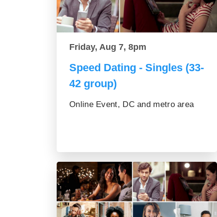
Friday, Aug 7, 8pm
Speed Dating - Singles (33-
42 group)
Online Event, DC and metro area