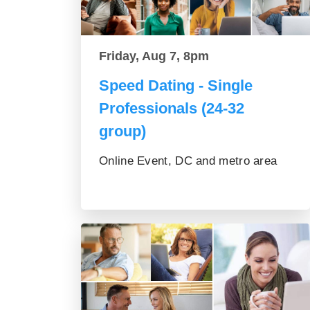
Friday, Aug 7, 8pm
Speed Dating - Single
Professionals (24-32
group)
Online Event, DC and metro area