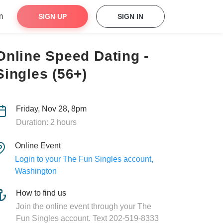
m
SIGN UP
SIGN IN
Online Speed Dating -
Singles (56+)
Friday, Nov 28, 8pm
Duration: 2 hours
Online Event
Login to your The Fun Singles account,
Washington
How to find us
Join the online event through your The
Fun Singles account. Text 202-519-8333