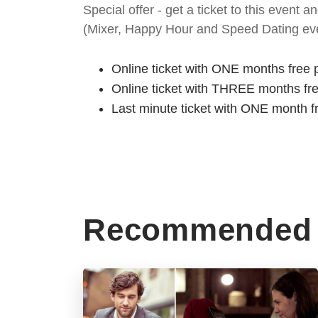
Special offer - get a ticket to this even
(Mixer, Happy Hour and Speed Dating eve
Online ticket with ONE months free 
Online ticket with THREE months fr
Last minute ticket with ONE month f
Recommended 