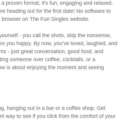
- a proven format, it's fun, engaging and relaxed.
ore heading out for the first date! No software to
ur browser on The Fun Singles website.
 yourself - you call the shots, skip the nonsense,
es you happy. By now, you’ve loved, laughed, and
ms - just great conversation, good food, and
eting someone over coffee, cocktails, or a
w is about enjoying the moment and seeing
g, hanging out in a bar or a coffee shop. Get
t way to see if you click from the comfort of your