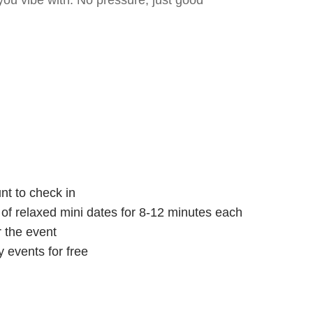
ou vibe with. No pressure, just good
nt to check in
s of relaxed mini dates for 8-12 minutes each
r the event
 events for free