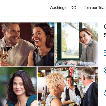
Washington DC
Join our Tea