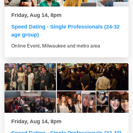
Friday, Aug 14, 8pm
Speed Dating - Single Professionals (24-32
age group)
Online Event, Milwaukee and metro area
Friday, Aug 14, 8pm
Speed Dating - Single Professionals (33-42)