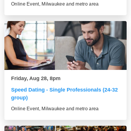
Online Event, Milwaukee and metro area
Friday, Aug 28, 8pm
Speed Dating - Single Professionals (24-32
group)
Online Event, Milwaukee and metro area