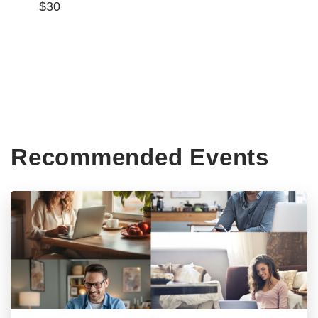
$30
Recommended Events