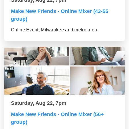
Make New Friends - Online Mixer (43-55
group)
Online Event, Milwaukee and metro area
Saturday, Aug 22, 7pm
Make New Friends - Online Mixer (56+
group)