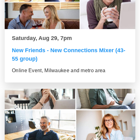
Saturday, Aug 29, 7pm
New Friends - New Connections Mixer (43-
55 group)
Online Event, Milwaukee and metro area