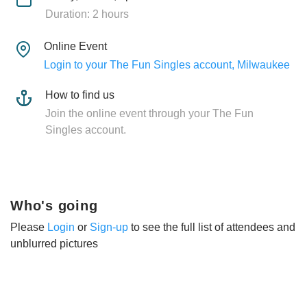
Duration: 2 hours
Online Event
Login to your The Fun Singles account, Milwaukee
How to find us
Join the online event through your The Fun
Singles account.
Who's going
Please
Login
or
Sign-up
to see the full list of attendees and
unblurred pictures