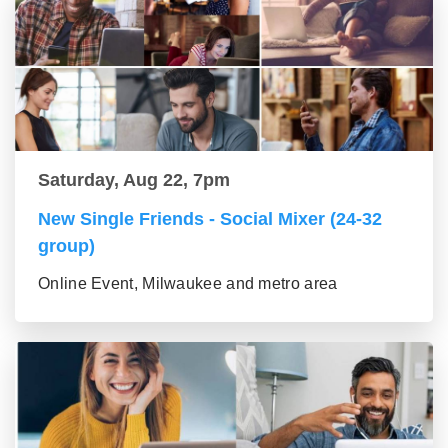
Saturday, Aug 22, 7pm
New Single Friends - Social Mixer (24-32
group)
Online Event, Milwaukee and metro area