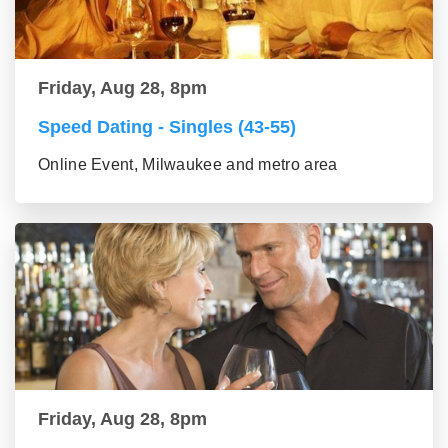
Friday, Aug 28, 8pm
Speed Dating - Singles (43-55)
Online Event, Milwaukee and metro area
Friday, Aug 28, 8pm