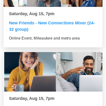
Saturday, Aug 15, 7pm
New Friends - New Connections Mixer (24-
32 group)
Online Event, Milwaukee and metro area
Saturday, Aug 15, 7pm