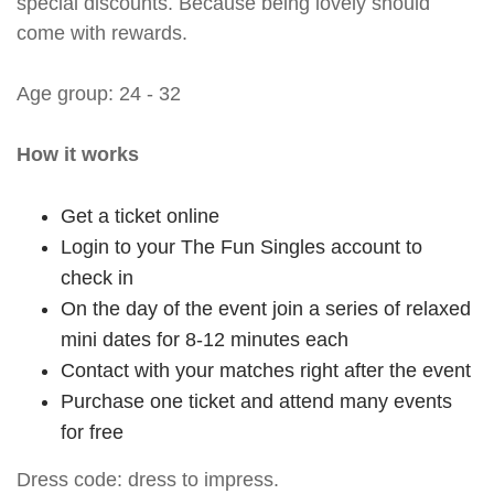
special discounts. Because being lovely should
come with rewards.
Age group: 24 - 32
How it works
Get a ticket online
Login to your The Fun Singles account to
check in
On the day of the event join a series of relaxed
mini dates for 8-12 minutes each
Contact with your matches right after the event
Purchase one ticket and attend many events
for free
Dress code: dress to impress.