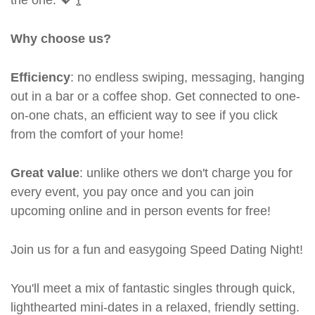
Why choose us?
Efficiency
: no endless swiping, messaging, hanging
out in a bar or a coffee shop. Get connected to one-
on-one chats, an efficient way to see if you click
from the comfort of your home!
Great value
: unlike others we don't charge you for
every event, you pay once and you can join
upcoming online and in person events for free!
Join us for a fun and easygoing Speed Dating Night!
You'll meet a mix of fantastic singles through quick,
lighthearted mini-dates in a relaxed, friendly setting.