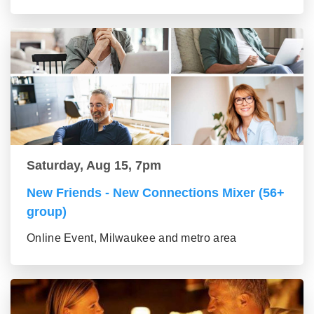
Saturday, Aug 15, 7pm
New Friends - New Connections Mixer (56+
group)
Online Event, Milwaukee and metro area