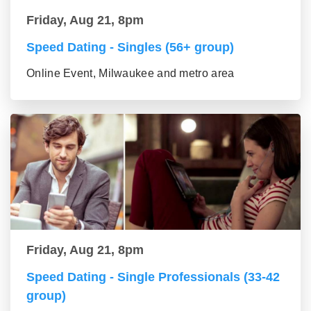
Friday, Aug 21, 8pm
Speed Dating - Singles (56+ group)
Online Event, Milwaukee and metro area
Friday, Aug 21, 8pm
Speed Dating - Single Professionals (33-42
group)