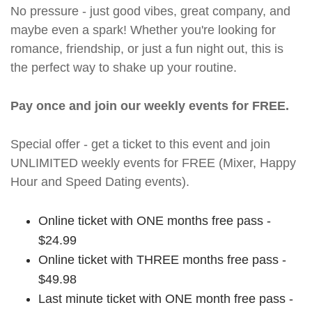
No pressure - just good vibes, great company, and
maybe even a spark! Whether you're looking for
romance, friendship, or just a fun night out, this is
the perfect way to shake up your routine.
Pay once and join our weekly events for FREE.
Special offer - get a ticket to this event and join
UNLIMITED weekly events for FREE (Mixer, Happy
Hour and Speed Dating events).
Online ticket with ONE months free pass -
$24.99
Online ticket with THREE months free pass -
$49.98
Last minute ticket with ONE month free pass -