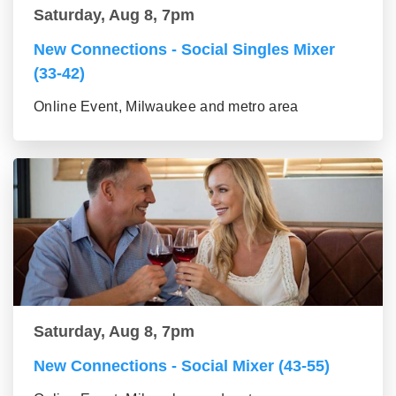
Saturday, Aug 8, 7pm
New Connections - Social Singles Mixer
(33-42)
Online Event, Milwaukee and metro area
Saturday, Aug 8, 7pm
New Connections - Social Mixer (43-55)