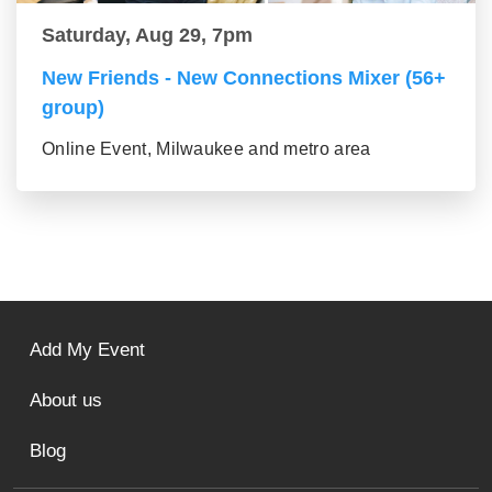
Saturday, Aug 29, 7pm
New Friends - New Connections Mixer (56+
group)
Online Event, Milwaukee and metro area
Add My Event
About us
Blog