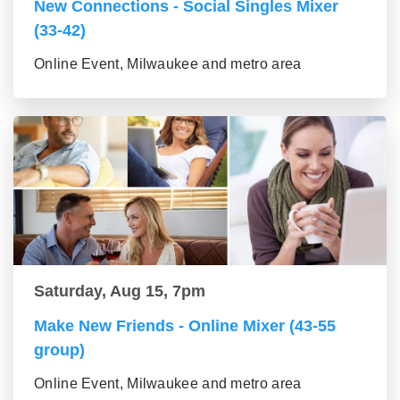
New Connections - Social Singles Mixer
(33-42)
Online Event, Milwaukee and metro area
Saturday, Aug 15, 7pm
Make New Friends - Online Mixer (43-55
group)
Online Event, Milwaukee and metro area