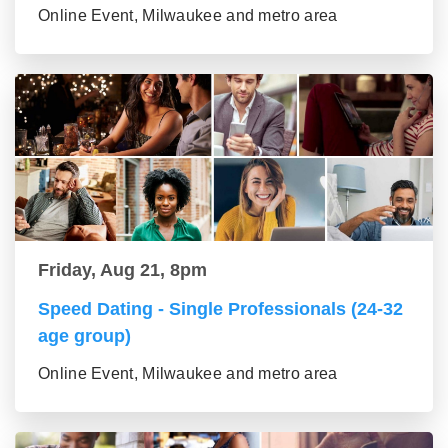
Online Event, Milwaukee and metro area
Friday, Aug 21, 8pm
Speed Dating - Single Professionals (24-32
age group)
Online Event, Milwaukee and metro area