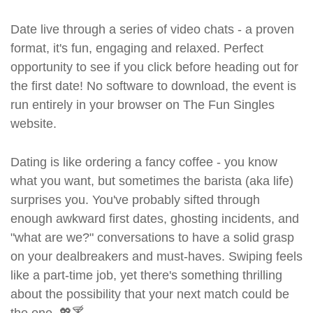
Date live through a series of video chats - a proven
format, it's fun, engaging and relaxed. Perfect
opportunity to see if you click before heading out for
the first date! No software to download, the event is
run entirely in your browser on The Fun Singles
website.
Dating is like ordering a fancy coffee - you know
what you want, but sometimes the barista (aka life)
surprises you. You've probably sifted through
enough awkward first dates, ghosting incidents, and
"what are we?" conversations to have a solid grasp
on your dealbreakers and must-haves. Swiping feels
like a part-time job, yet there's something thrilling
about the possibility that your next match could be
the one. 💖🍸