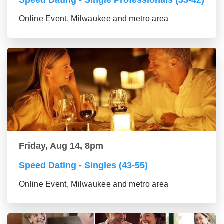
Online Event, Milwaukee and metro area
Friday, Aug 14, 8pm
Speed Dating - Singles (43-55)
Online Event, Milwaukee and metro area