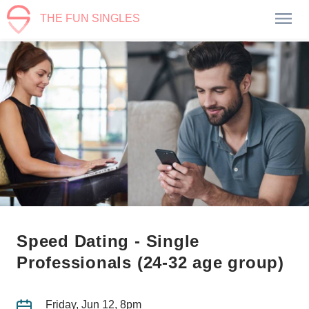
THE FUN SINGLES
Speed Dating - Single
Professionals (24-32 age group)
Friday, Jun 12, 8pm