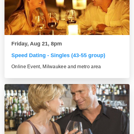
Friday, Aug 21, 8pm
Speed Dating - Singles (43-55 group)
Online Event, Milwaukee and metro area