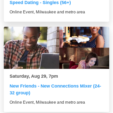
Speed Dating - Singles (56+)
Online Event, Milwaukee and metro area
Saturday, Aug 29, 7pm
New Friends - New Connections Mixer (24-
32 group)
Online Event, Milwaukee and metro area