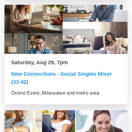
Saturday, Aug 29, 7pm
New Connections - Social Singles Mixer
(33-42)
Online Event, Milwaukee and metro area