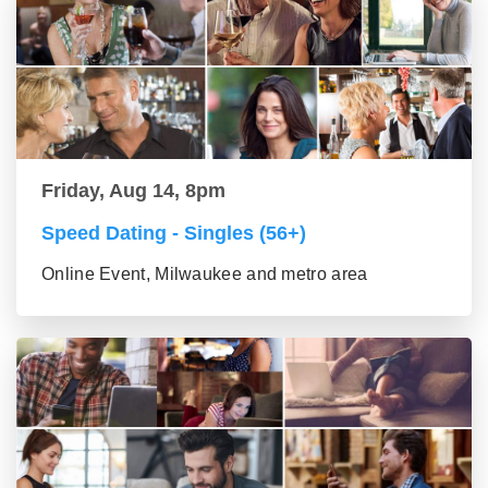
Friday, Aug 14, 8pm
Speed Dating - Singles (56+)
Online Event, Milwaukee and metro area