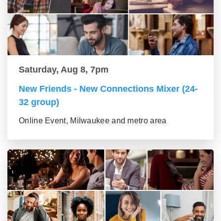
Saturday, Aug 8, 7pm
New Friends - New Connections Mixer (24-
32 group)
Online Event, Milwaukee and metro area