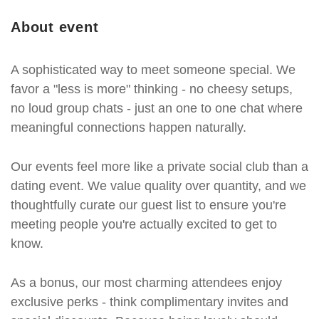
About event
A sophisticated way to meet someone special. We
favor a "less is more" thinking - no cheesy setups,
no loud group chats - just an one to one chat where
meaningful connections happen naturally.
Our events feel more like a private social club than a
dating event. We value quality over quantity, and we
thoughtfully curate our guest list to ensure you're
meeting people you're actually excited to get to
know.
As a bonus, our most charming attendees enjoy
exclusive perks - think complimentary invites and