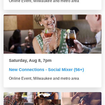
Online Event, Milwaukee and metro area
Saturday, Aug 8, 7pm
New Connections - Social Mixer (56+)
Online Event, Milwaukee and metro area