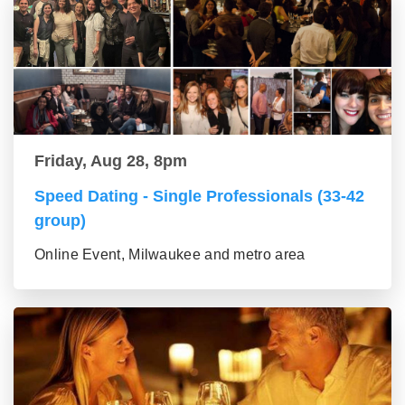
Friday, Aug 28, 8pm
Speed Dating - Single Professionals (33-42
group)
Online Event, Milwaukee and metro area