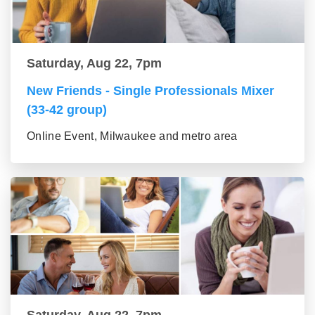
Saturday, Aug 22, 7pm
New Friends - Single Professionals Mixer
(33-42 group)
Online Event, Milwaukee and metro area
Saturday, Aug 22, 7pm