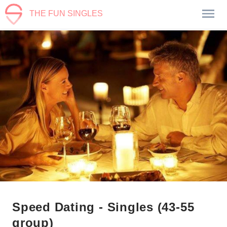
THE FUN SINGLES
Speed Dating - Singles (43-55
group)