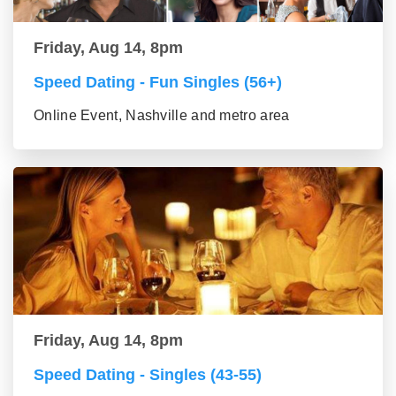
Friday, Aug 14, 8pm
Speed Dating - Fun Singles (56+)
Online Event, Nashville and metro area
Friday, Aug 14, 8pm
Speed Dating - Singles (43-55)