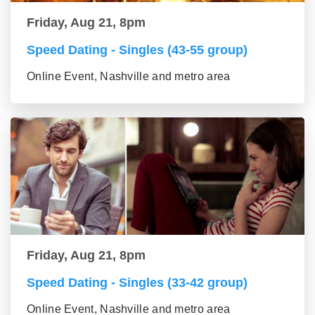
Friday, Aug 21, 8pm
Speed Dating - Singles (43-55 group)
Online Event, Nashville and metro area
Friday, Aug 21, 8pm
Speed Dating - Singles (33-42 group)
Online Event, Nashville and metro area