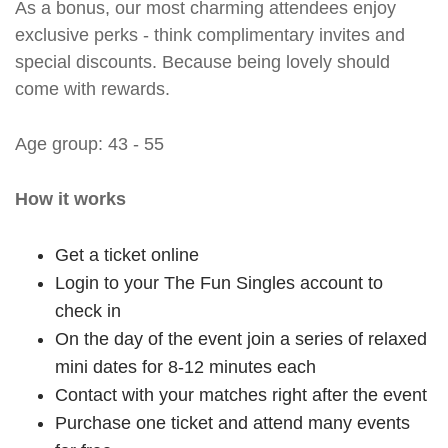
As a bonus, our most charming attendees enjoy
exclusive perks - think complimentary invites and
special discounts. Because being lovely should
come with rewards.
Age group: 43 - 55
How it works
Get a ticket online
Login to your The Fun Singles account to
check in
On the day of the event join a series of relaxed
mini dates for 8-12 minutes each
Contact with your matches right after the event
Purchase one ticket and attend many events