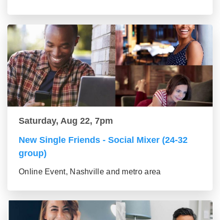
Saturday, Aug 22, 7pm
New Single Friends - Social Mixer (24-32
group)
Online Event, Nashville and metro area