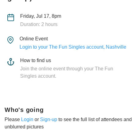
Friday, Jul 17, 8pm
Duration: 2 hours
Online Event
Login to your The Fun Singles account, Nashville
How to find us
Join the online event through your The Fun
Singles account.
Who's going
Please
Login
or
Sign-up
to see the full list of attendees and
unblurred pictures