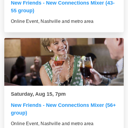
New Friends - New Connections Mixer (43-
55 group)
Online Event, Nashville and metro area
Saturday, Aug 15, 7pm
New Friends - New Connections Mixer (56+
group)
Online Event, Nashville and metro area