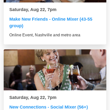
Saturday, Aug 22, 7pm
Make New Friends - Online Mixer (43-55
group)
Online Event, Nashville and metro area
Saturday, Aug 22, 7pm
New Connections - Social Mixer (56+)