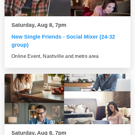
Saturday, Aug 8, 7pm
New Single Friends - Social Mixer (24-32
group)
Online Event, Nashville and metro area
Saturday, Aug 8, 7pm