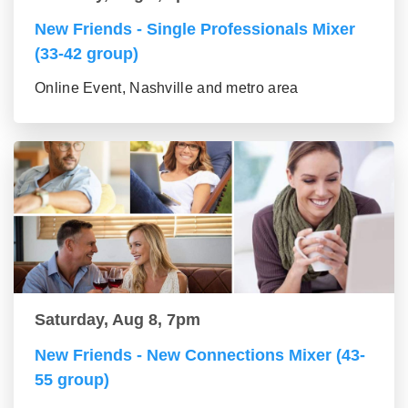
New Friends - Single Professionals Mixer
(33-42 group)
Online Event, Nashville and metro area
Saturday, Aug 8, 7pm
New Friends - New Connections Mixer (43-
55 group)