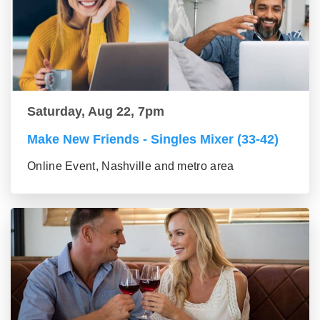
Saturday, Aug 22, 7pm
Make New Friends - Singles Mixer (33-42)
Online Event, Nashville and metro area