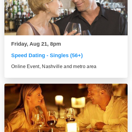
Friday, Aug 21, 8pm
Speed Dating - Singles (56+)
Online Event, Nashville and metro area