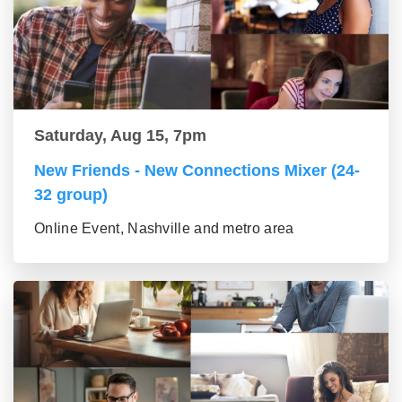
Saturday, Aug 15, 7pm
New Friends - New Connections Mixer (24-
32 group)
Online Event, Nashville and metro area