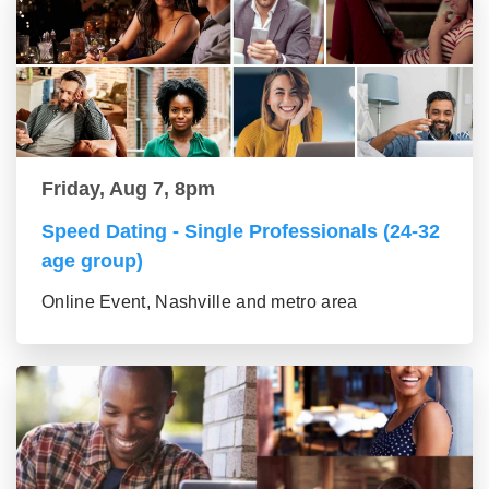
Friday, Aug 7, 8pm
Speed Dating - Single Professionals (24-32
age group)
Online Event, Nashville and metro area