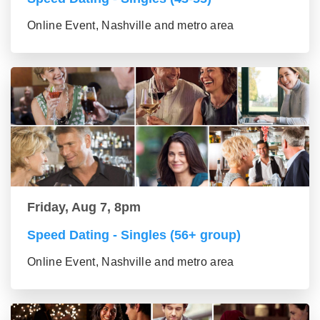
Online Event, Nashville and metro area
Friday, Aug 7, 8pm
Speed Dating - Singles (56+ group)
Online Event, Nashville and metro area