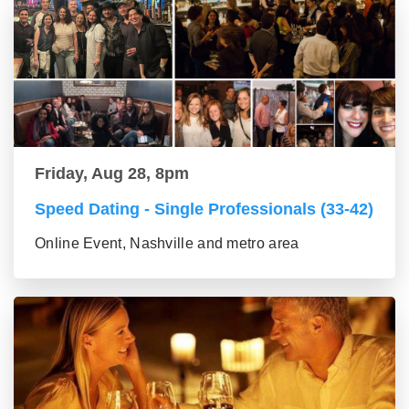
Friday, Aug 28, 8pm
Speed Dating - Single Professionals (33-42)
Online Event, Nashville and metro area