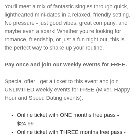
You'll meet a mix of fantastic singles through quick,
lighthearted mini-dates in a relaxed, friendly setting.
No pressure - just good vibes, great company, and
maybe even a spark! Whether you're looking for
romance, friendship, or just a fun night out, this is
the perfect way to shake up your routine.
Pay once and join our weekly events for FREE.
Special offer - get a ticket to this event and join
UNLIMITED weekly events for FREE (Mixer, Happy
Hour and Speed Dating events).
Online ticket with ONE months free pass -
$24.99
Online ticket with THREE months free pass -