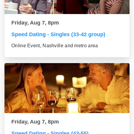
Friday, Aug 7, 8pm
Speed Dating - Singles (33-42 group)
Online Event, Nashville and metro area
Friday, Aug 7, 8pm
Speed Dating - Singles (43-55)