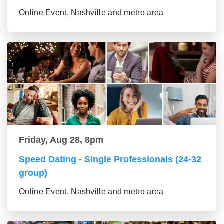
Online Event, Nashville and metro area
Friday, Aug 28, 8pm
Speed Dating - Single Professionals (24-32
group)
Online Event, Nashville and metro area