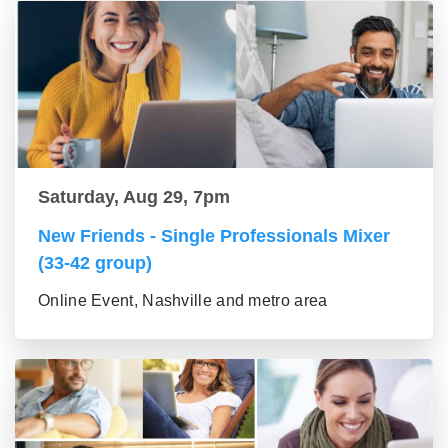
Saturday, Aug 29, 7pm
New Friends - Single Professionals Mixer
(33-42 group)
Online Event, Nashville and metro area