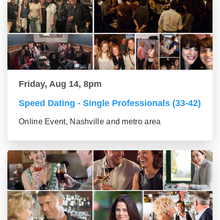
Friday, Aug 14, 8pm
Speed Dating - Single Professionals (33-42)
Online Event, Nashville and metro area