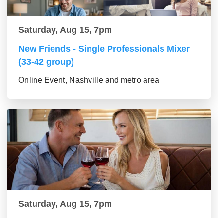
Saturday, Aug 15, 7pm
New Friends - Single Professionals Mixer
(33-42 group)
Online Event, Nashville and metro area
Saturday, Aug 15, 7pm