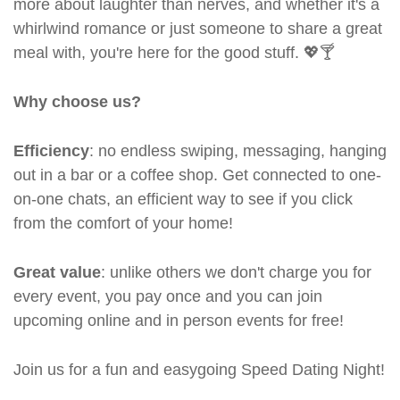
more about laughter than nerves, and whether it's a
whirlwind romance or just someone to share a great
meal with, you're here for the good stuff. 💖🍸
Why choose us?
Efficiency
: no endless swiping, messaging, hanging
out in a bar or a coffee shop. Get connected to one-
on-one chats, an efficient way to see if you click
from the comfort of your home!
Great value
: unlike others we don't charge you for
every event, you pay once and you can join
upcoming online and in person events for free!
Join us for a fun and easygoing Speed Dating Night!