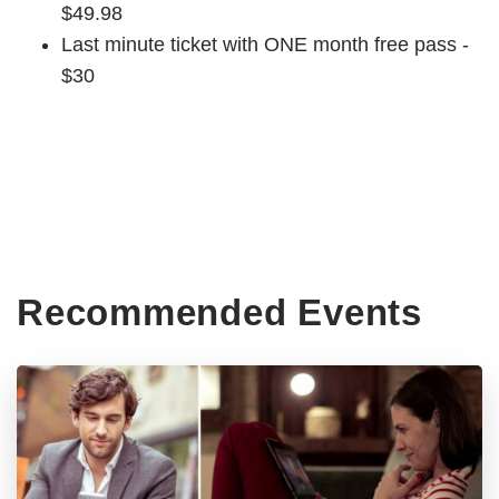
$49.98
Last minute ticket with ONE month free pass -
$30
Recommended Events