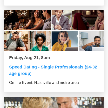
Friday, Aug 21, 8pm
Speed Dating - Single Professionals (24-32
age group)
Online Event, Nashville and metro area