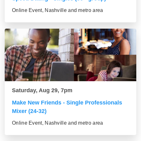
Online Event, Nashville and metro area
Saturday, Aug 29, 7pm
Make New Friends - Single Professionals
Mixer (24-32)
Online Event, Nashville and metro area