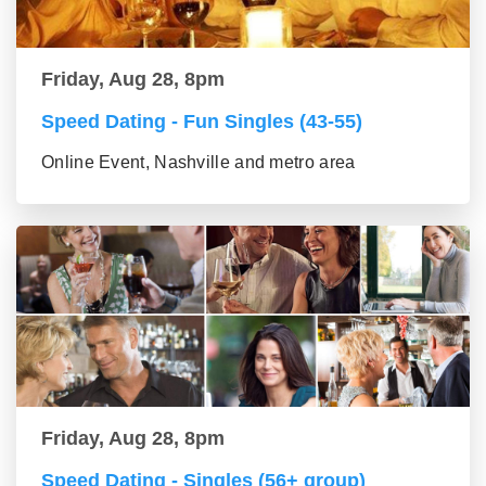
Friday, Aug 28, 8pm
Speed Dating - Fun Singles (43-55)
Online Event, Nashville and metro area
Friday, Aug 28, 8pm
Speed Dating - Singles (56+ group)