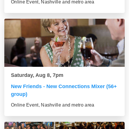
Online Event, Nashville and metro area
Saturday, Aug 8, 7pm
New Friends - New Connections Mixer (56+
group)
Online Event, Nashville and metro area