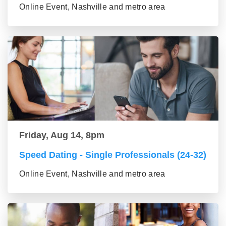
Online Event, Nashville and metro area
Friday, Aug 14, 8pm
Speed Dating - Single Professionals (24-32)
Online Event, Nashville and metro area