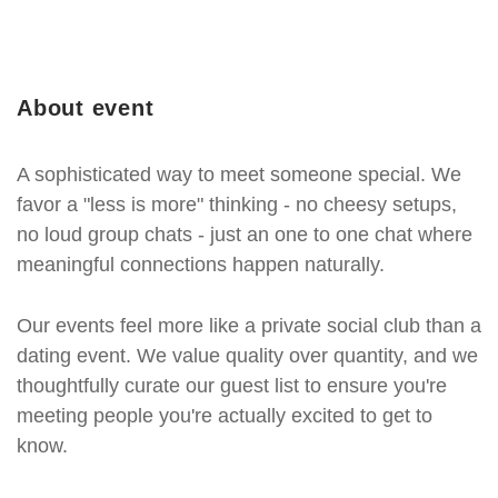
About event
A sophisticated way to meet someone special. We
favor a "less is more" thinking - no cheesy setups,
no loud group chats - just an one to one chat where
meaningful connections happen naturally.
Our events feel more like a private social club than a
dating event. We value quality over quantity, and we
thoughtfully curate our guest list to ensure you're
meeting people you're actually excited to get to
know.