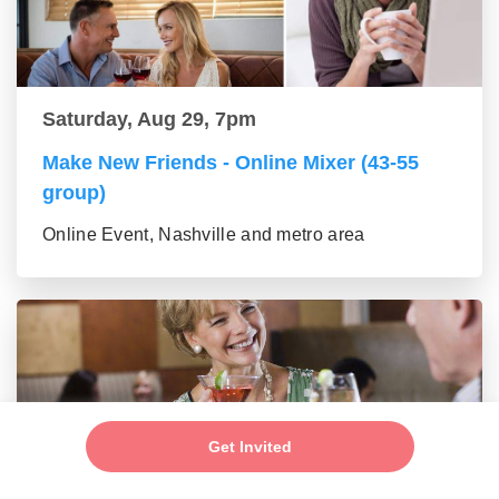
Saturday, Aug 29, 7pm
Make New Friends - Online Mixer (43-55
group)
Online Event, Nashville and metro area
Get Invited