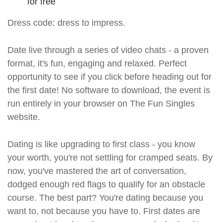
for free
Dress code: dress to impress.
Date live through a series of video chats - a proven
format, it's fun, engaging and relaxed. Perfect
opportunity to see if you click before heading out for
the first date! No software to download, the event is
run entirely in your browser on The Fun Singles
website.
Dating is like upgrading to first class - you know
your worth, you're not settling for cramped seats. By
now, you've mastered the art of conversation,
dodged enough red flags to qualify for an obstacle
course. The best part? You're dating because you
want to, not because you have to. First dates are