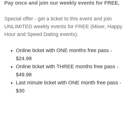
Pay once and join our weekly events for FREE.
Special offer - get a ticket to this event and join
UNLIMITED weekly events for FREE (Mixer, Happy
Hour and Speed Dating events).
Online ticket with ONE months free pass -
$24.99
Online ticket with THREE months free pass -
$49.98
Last minute ticket with ONE month free pass -
$30