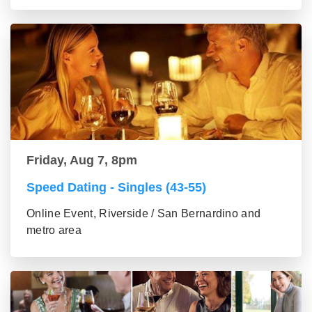
Friday, Aug 7, 8pm
Speed Dating - Singles (43-55)
Online Event, Riverside / San Bernardino and
metro area