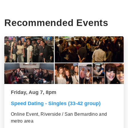
Recommended Events
Friday, Aug 7, 8pm
Speed Dating - Singles (33-42 group)
Online Event, Riverside / San Bernardino and
metro area