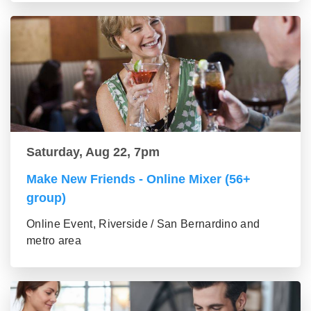
Saturday, Aug 22, 7pm
Make New Friends - Online Mixer (56+
group)
Online Event, Riverside / San Bernardino and
metro area