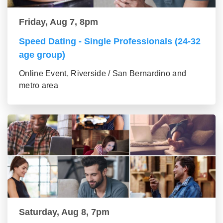
Friday, Aug 7, 8pm
Speed Dating - Single Professionals (24-32
age group)
Online Event, Riverside / San Bernardino and
metro area
Saturday, Aug 8, 7pm