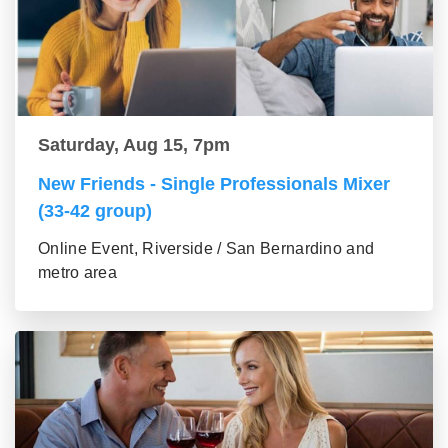
Saturday, Aug 15, 7pm
New Friends - Single Professionals Mixer
(33-42 group)
Online Event, Riverside / San Bernardino and
metro area