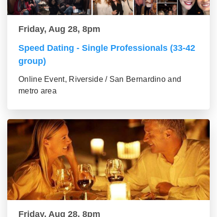
Friday, Aug 28, 8pm
Speed Dating - Single Professionals (33-42
group)
Online Event, Riverside / San Bernardino and
metro area
Friday, Aug 28, 8pm