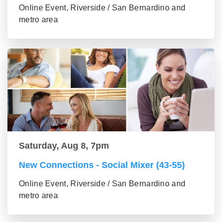
Online Event, Riverside / San Bernardino and
metro area
Saturday, Aug 8, 7pm
New Connections - Social Mixer (43-55)
Online Event, Riverside / San Bernardino and
metro area