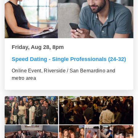
Friday, Aug 28, 8pm
Speed Dating - Single Professionals (24-32)
Online Event, Riverside / San Bernardino and
metro area