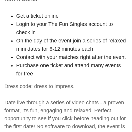
Get a ticket online
Login to your The Fun Singles account to
check in
On the day of the event join a series of relaxed
mini dates for 8-12 minutes each
Contact with your matches right after the event
Purchase one ticket and attend many events
for free
Dress code: dress to impress.
Date live through a series of video chats - a proven
format, it's fun, engaging and relaxed. Perfect
opportunity to see if you click before heading out for
the first date! No software to download, the event is