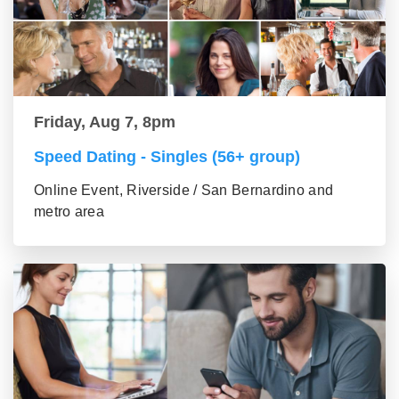
Friday, Aug 7, 8pm
Speed Dating - Singles (56+ group)
Online Event, Riverside / San Bernardino and
metro area