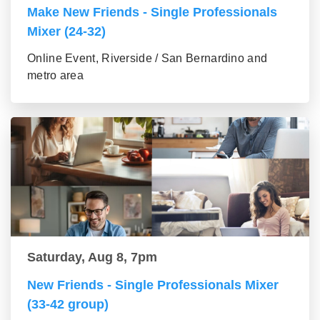
Make New Friends - Single Professionals
Mixer (24-32)
Online Event, Riverside / San Bernardino and
metro area
Saturday, Aug 8, 7pm
New Friends - Single Professionals Mixer
(33-42 group)