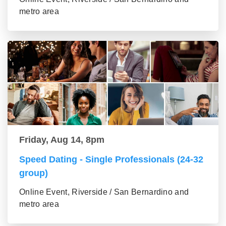
metro area
Friday, Aug 14, 8pm
Speed Dating - Single Professionals (24-32
group)
Online Event, Riverside / San Bernardino and
metro area