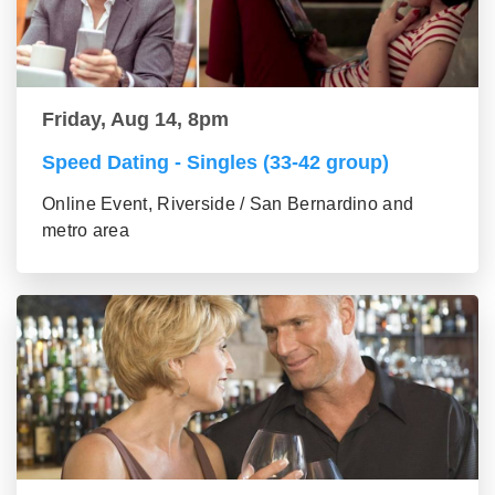
Friday, Aug 14, 8pm
Speed Dating - Singles (33-42 group)
Online Event, Riverside / San Bernardino and
metro area