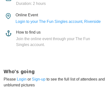
Duration: 2 hours
Online Event
Login to your The Fun Singles account, Riverside
How to find us
Join the online event through your The Fun
Singles account.
Who's going
Please
Login
or
Sign-up
to see the full list of attendees and
unblurred pictures