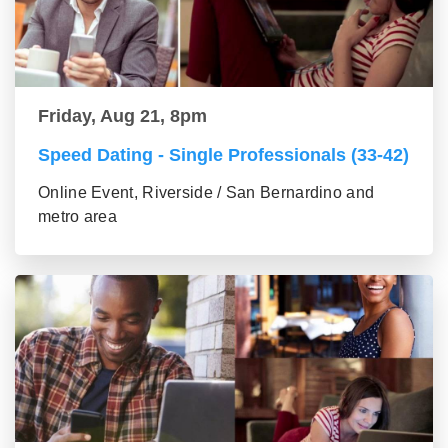
Friday, Aug 21, 8pm
Speed Dating - Single Professionals (33-42)
Online Event, Riverside / San Bernardino and
metro area