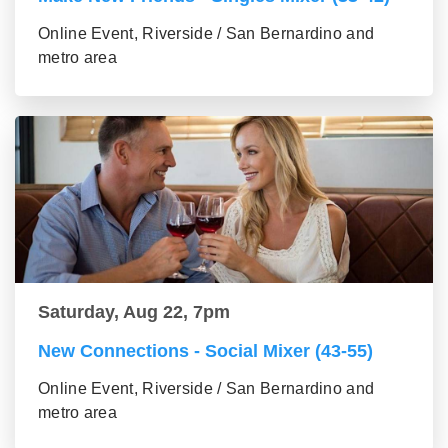
Online Event, Riverside / San Bernardino and
metro area
Saturday, Aug 22, 7pm
New Connections - Social Mixer (43-55)
Online Event, Riverside / San Bernardino and
metro area