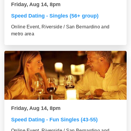
Friday, Aug 14, 8pm
Speed Dating - Singles (56+ group)
Online Event, Riverside / San Bernardino and
metro area
Friday, Aug 14, 8pm
Speed Dating - Fun Singles (43-55)
Online Event, Riverside / San Bernardino and