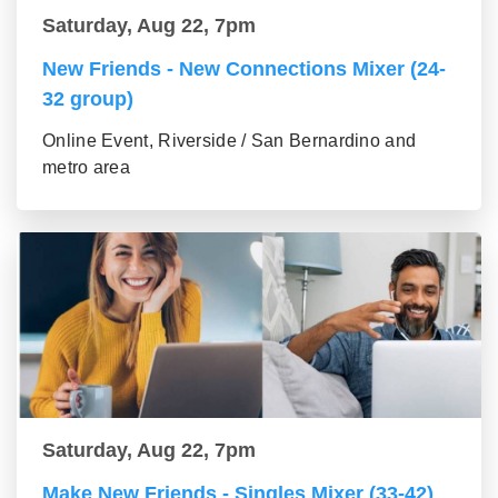
Saturday, Aug 22, 7pm
New Friends - New Connections Mixer (24-
32 group)
Online Event, Riverside / San Bernardino and
metro area
Saturday, Aug 22, 7pm
Make New Friends - Singles Mixer (33-42)