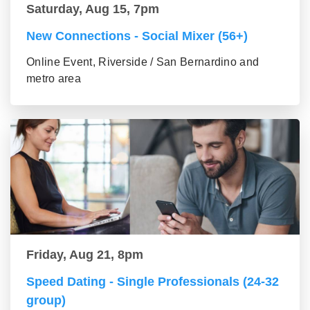
Saturday, Aug 15, 7pm
New Connections - Social Mixer (56+)
Online Event, Riverside / San Bernardino and
metro area
Friday, Aug 21, 8pm
Speed Dating - Single Professionals (24-32
group)