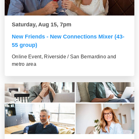
Saturday, Aug 15, 7pm
New Friends - New Connections Mixer (43-
55 group)
Online Event, Riverside / San Bernardino and
metro area