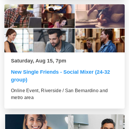
Saturday, Aug 15, 7pm
New Single Friends - Social Mixer (24-32
group)
Online Event, Riverside / San Bernardino and
metro area