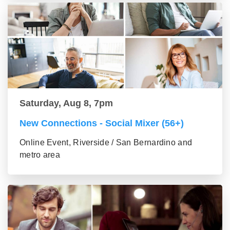
Saturday, Aug 8, 7pm
New Connections - Social Mixer (56+)
Online Event, Riverside / San Bernardino and
metro area