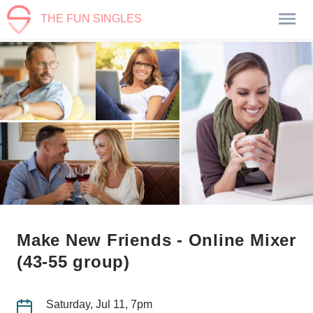
THE FUN SINGLES
Make New Friends - Online Mixer
(43-55 group)
Saturday, Jul 11, 7pm