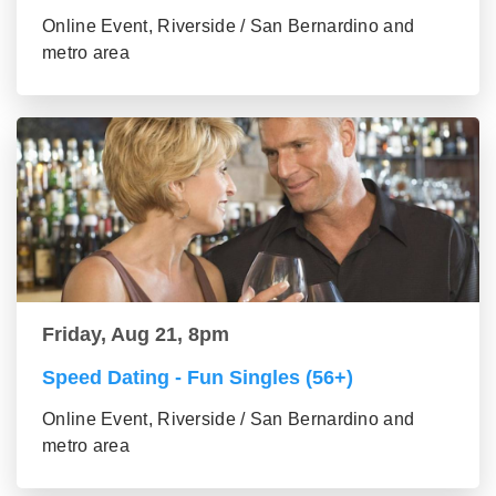
Online Event, Riverside / San Bernardino and
metro area
Friday, Aug 21, 8pm
Speed Dating - Fun Singles (56+)
Online Event, Riverside / San Bernardino and
metro area