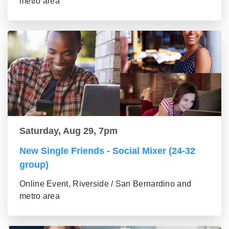
metro area
Saturday, Aug 29, 7pm
New Single Friends - Social Mixer (24-32
group)
Online Event, Riverside / San Bernardino and
metro area