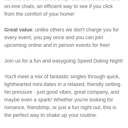
on-one chats, an efficient way to see if you click
from the comfort of your home!
Great value
: unlike others we don't charge you for
every event, you pay once and you can join
upcoming online and in person events for free!
Join us for a fun and easygoing Speed Dating Night!
You'll meet a mix of fantastic singles through quick,
lighthearted mini-dates in a relaxed, friendly setting.
No pressure - just good vibes, great company, and
maybe even a spark! Whether you're looking for
romance, friendship, or just a fun night out, this is
the perfect way to shake up your routine.