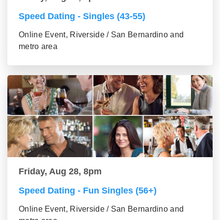
Speed Dating - Singles (43-55)
Online Event, Riverside / San Bernardino and
metro area
Friday, Aug 28, 8pm
Speed Dating - Fun Singles (56+)
Online Event, Riverside / San Bernardino and