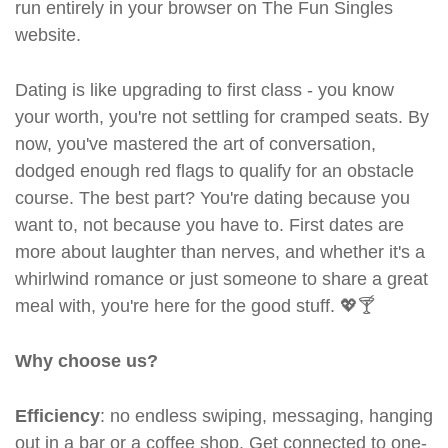
run entirely in your browser on The Fun Singles
website.
Dating is like upgrading to first class - you know
your worth, you're not settling for cramped seats. By
now, you've mastered the art of conversation,
dodged enough red flags to qualify for an obstacle
course. The best part? You're dating because you
want to, not because you have to. First dates are
more about laughter than nerves, and whether it's a
whirlwind romance or just someone to share a great
meal with, you're here for the good stuff. 💖🍸
Why choose us?
Efficiency
: no endless swiping, messaging, hanging
out in a bar or a coffee shop. Get connected to one-