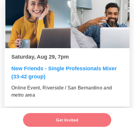
Saturday, Aug 29, 7pm
New Friends - Single Professionals Mixer
(33-42 group)
Online Event, Riverside / San Bernardino and
metro area
Get Invited