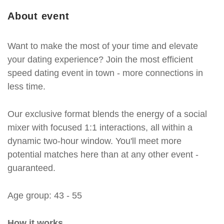
About event
Want to make the most of your time and elevate
your dating experience? Join the most efficient
speed dating event in town - more connections in
less time.
Our exclusive format blends the energy of a social
mixer with focused 1:1 interactions, all within a
dynamic two-hour window. You'll meet more
potential matches here than at any other event -
guaranteed.
Age group: 43 - 55
How it works