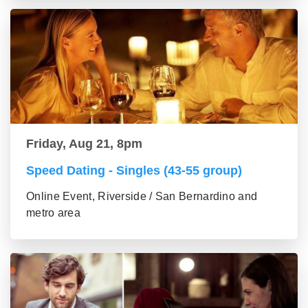
Friday, Aug 21, 8pm
Speed Dating - Singles (43-55 group)
Online Event, Riverside / San Bernardino and
metro area