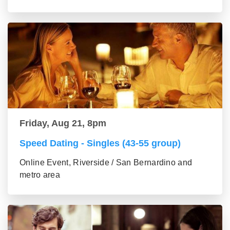
Friday, Aug 21, 8pm
Speed Dating - Singles (43-55 group)
Online Event, Riverside / San Bernardino and
metro area