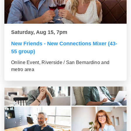
Saturday, Aug 15, 7pm
New Friends - New Connections Mixer (43-
55 group)
Online Event, Riverside / San Bernardino and
metro area