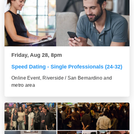
Friday, Aug 28, 8pm
Speed Dating - Single Professionals (24-32)
Online Event, Riverside / San Bernardino and
metro area