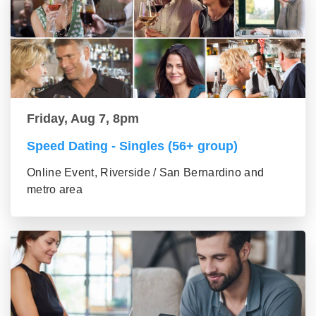
Friday, Aug 7, 8pm
Speed Dating - Singles (56+ group)
Online Event, Riverside / San Bernardino and
metro area