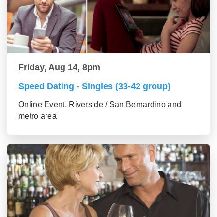
Friday, Aug 14, 8pm
Speed Dating - Singles (33-42 group)
Online Event, Riverside / San Bernardino and
metro area