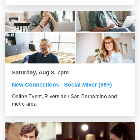
Saturday, Aug 8, 7pm
New Connections - Social Mixer (56+)
Online Event, Riverside / San Bernardino and
metro area