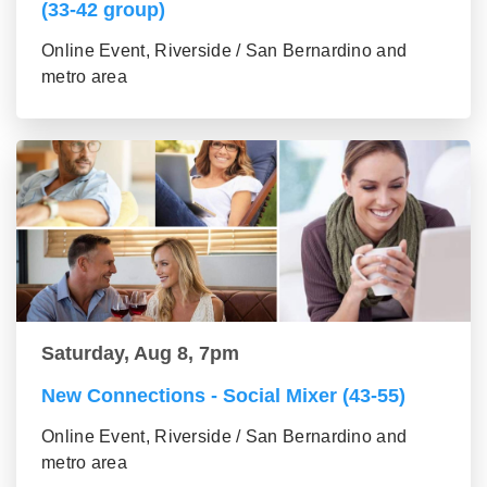
(33-42 group)
Online Event, Riverside / San Bernardino and
metro area
Saturday, Aug 8, 7pm
New Connections - Social Mixer (43-55)
Online Event, Riverside / San Bernardino and
metro area