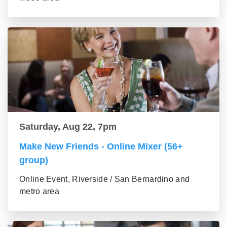
Saturday, Aug 22, 7pm
Make New Friends - Online Mixer (56+
group)
Online Event, Riverside / San Bernardino and
metro area