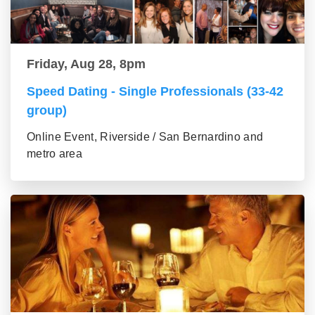
Friday, Aug 28, 8pm
Speed Dating - Single Professionals (33-42
group)
Online Event, Riverside / San Bernardino and
metro area