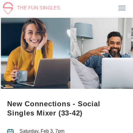
THE FUN SINGLES
New Connections - Social
Singles Mixer (33-42)
Saturday, Feb 3, 7pm