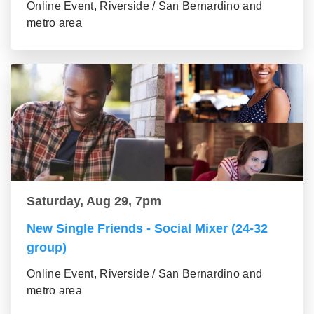
Online Event, Riverside / San Bernardino and
metro area
Saturday, Aug 29, 7pm
New Single Friends - Social Mixer (24-32
group)
Online Event, Riverside / San Bernardino and
metro area