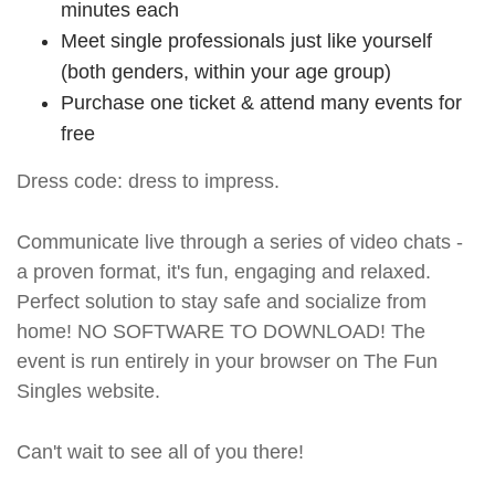
minutes each
Meet single professionals just like yourself
(both genders, within your age group)
Purchase one ticket & attend many events for
free
Dress code: dress to impress.
Communicate live through a series of video chats -
a proven format, it's fun, engaging and relaxed.
Perfect solution to stay safe and socialize from
home! NO SOFTWARE TO DOWNLOAD! The
event is run entirely in your browser on The Fun
Singles website.
Can't wait to see all of you there!