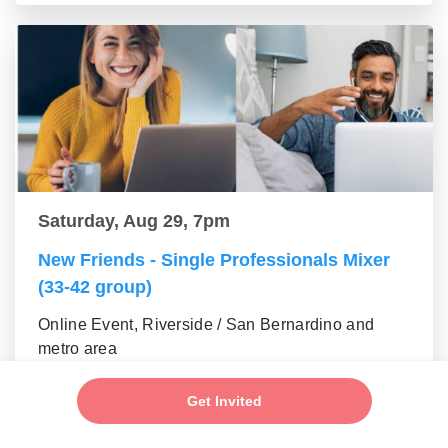
Saturday, Aug 29, 7pm
New Friends - Single Professionals Mixer
(33-42 group)
Online Event, Riverside / San Bernardino and
metro area
Get Invited