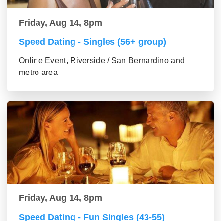
Friday, Aug 14, 8pm
Speed Dating - Singles (56+ group)
Online Event, Riverside / San Bernardino and
metro area
Friday, Aug 14, 8pm
Speed Dating - Fun Singles (43-55)