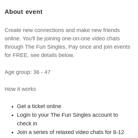
About event
Create new connections and make new friends
online. You'll be joining one-on-one video chats
through The Fun Singles. Pay once and join events
for FREE, see details below.
Age group: 36 - 47
How it works
Get a ticket online
Login to your The Fun Singles account to
check in
Join a series of relaxed video chats for 8-12