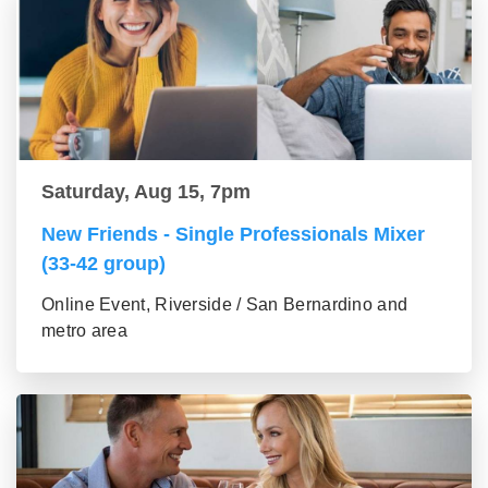
Saturday, Aug 15, 7pm
New Friends - Single Professionals Mixer
(33-42 group)
Online Event, Riverside / San Bernardino and
metro area