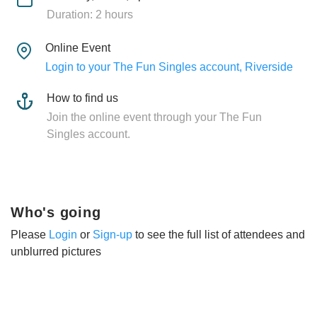
Duration: 2 hours
Online Event
Login to your The Fun Singles account, Riverside
How to find us
Join the online event through your The Fun
Singles account.
Who's going
Please
Login
or
Sign-up
to see the full list of attendees and
unblurred pictures