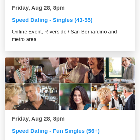
Friday, Aug 28, 8pm
Speed Dating - Singles (43-55)
Online Event, Riverside / San Bernardino and
metro area
Friday, Aug 28, 8pm
Speed Dating - Fun Singles (56+)