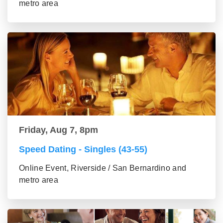
metro area
Friday, Aug 7, 8pm
Speed Dating - Singles (43-55)
Online Event, Riverside / San Bernardino and
metro area