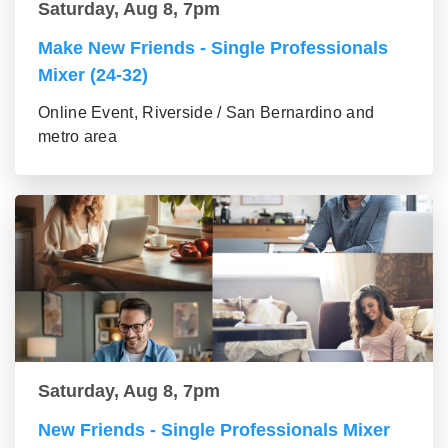
Saturday, Aug 8, 7pm
Make New Friends - Single Professionals
Mixer (24-32)
Online Event, Riverside / San Bernardino and
metro area
Saturday, Aug 8, 7pm
New Friends - Single Professionals Mixer