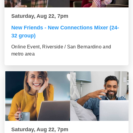
Saturday, Aug 22, 7pm
New Friends - New Connections Mixer (24-
32 group)
Online Event, Riverside / San Bernardino and
metro area
Saturday, Aug 22, 7pm