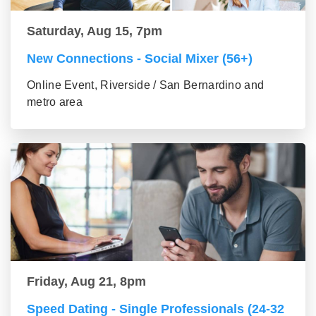
Saturday, Aug 15, 7pm
New Connections - Social Mixer (56+)
Online Event, Riverside / San Bernardino and
metro area
Friday, Aug 21, 8pm
Speed Dating - Single Professionals (24-32