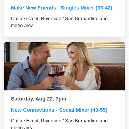
Make New Friends - Singles Mixer (33-42)
Online Event, Riverside / San Bernardino and
metro area
Saturday, Aug 22, 7pm
New Connections - Social Mixer (43-55)
Online Event, Riverside / San Bernardino and
metro area