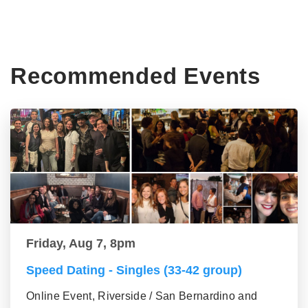
Recommended Events
Friday, Aug 7, 8pm
Speed Dating - Singles (33-42 group)
Online Event, Riverside / San Bernardino and