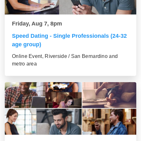
Friday, Aug 7, 8pm
Speed Dating - Single Professionals (24-32
age group)
Online Event, Riverside / San Bernardino and
metro area