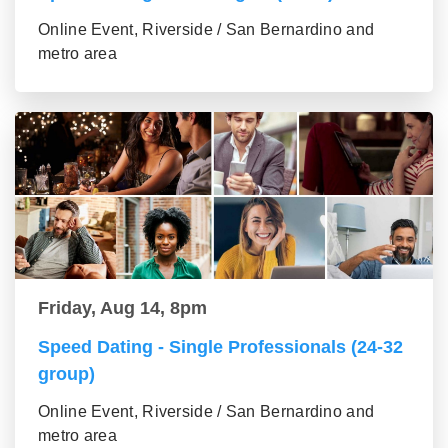
Online Event, Riverside / San Bernardino and
metro area
Friday, Aug 14, 8pm
Speed Dating - Single Professionals (24-32
group)
Online Event, Riverside / San Bernardino and
metro area