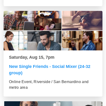
Saturday, Aug 15, 7pm
New Single Friends - Social Mixer (24-32
group)
Online Event, Riverside / San Bernardino and
metro area