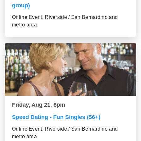
group)
Online Event, Riverside / San Bernardino and
metro area
Friday, Aug 21, 8pm
Speed Dating - Fun Singles (56+)
Online Event, Riverside / San Bernardino and
metro area