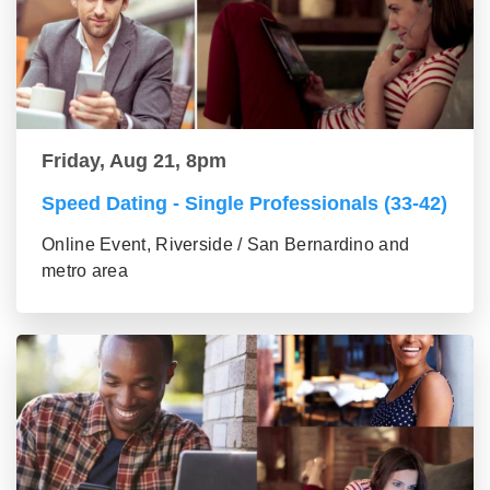
Friday, Aug 21, 8pm
Speed Dating - Single Professionals (33-42)
Online Event, Riverside / San Bernardino and
metro area