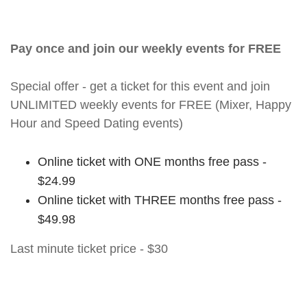
Pay once and join our weekly events for FREE
Special offer - get a ticket for this event and join
UNLIMITED weekly events for FREE (Mixer, Happy
Hour and Speed Dating events)
Online ticket with ONE months free pass -
$24.99
Online ticket with THREE months free pass -
$49.98
Last minute ticket price - $30