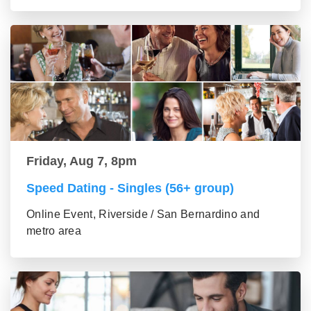
Friday, Aug 7, 8pm
Speed Dating - Singles (56+ group)
Online Event, Riverside / San Bernardino and
metro area