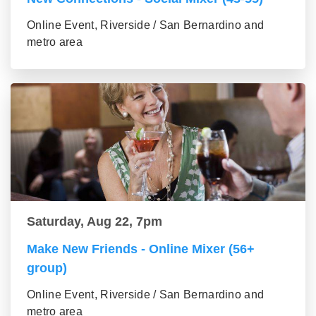
Online Event, Riverside / San Bernardino and
metro area
Saturday, Aug 22, 7pm
Make New Friends - Online Mixer (56+
group)
Online Event, Riverside / San Bernardino and
metro area