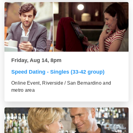
Friday, Aug 14, 8pm
Speed Dating - Singles (33-42 group)
Online Event, Riverside / San Bernardino and
metro area