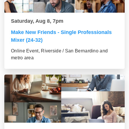
Saturday, Aug 8, 7pm
Make New Friends - Single Professionals
Mixer (24-32)
Online Event, Riverside / San Bernardino and
metro area