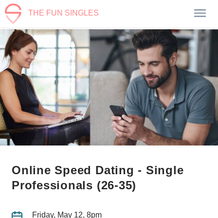
THE FUN SINGLES
Online Speed Dating - Single
Professionals (26-35)
Friday, May 12, 8pm