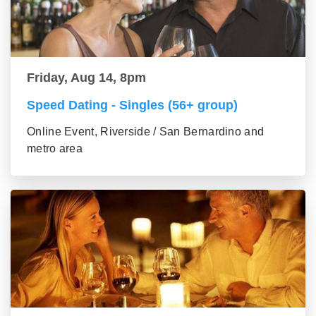
Friday, Aug 14, 8pm
Speed Dating - Singles (56+ group)
Online Event, Riverside / San Bernardino and
metro area