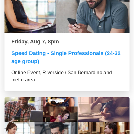
Friday, Aug 7, 8pm
Speed Dating - Single Professionals (24-32
age group)
Online Event, Riverside / San Bernardino and
metro area