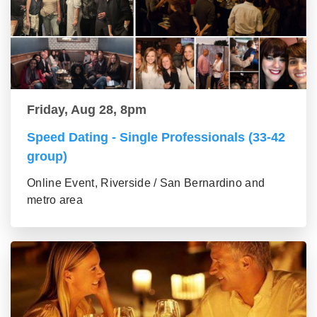
Friday, Aug 28, 8pm
Speed Dating - Single Professionals (33-42
group)
Online Event, Riverside / San Bernardino and
metro area