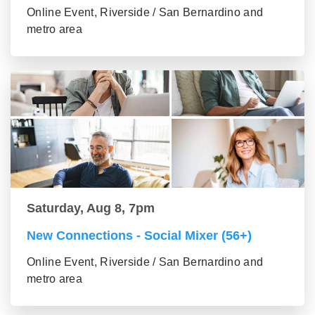
Online Event, Riverside / San Bernardino and
metro area
Saturday, Aug 8, 7pm
New Connections - Social Mixer (56+)
Online Event, Riverside / San Bernardino and
metro area