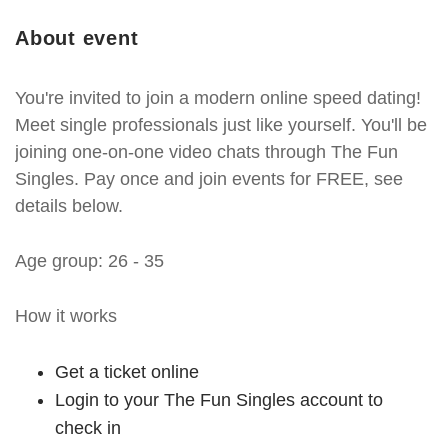
About event
You're invited to join a modern online speed dating!
Meet single professionals just like yourself. You'll be
joining one-on-one video chats through The Fun
Singles. Pay once and join events for FREE, see
details below.
Age group: 26 - 35
How it works
Get a ticket online
Login to your The Fun Singles account to
check in