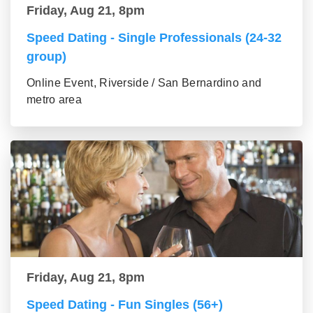
Friday, Aug 21, 8pm
Speed Dating - Single Professionals (24-32
group)
Online Event, Riverside / San Bernardino and
metro area
Friday, Aug 21, 8pm
Speed Dating - Fun Singles (56+)