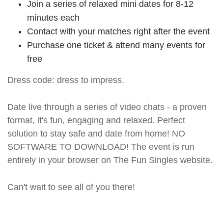
Join a series of relaxed mini dates for 8-12
minutes each
Contact with your matches right after the event
Purchase one ticket & attend many events for
free
Dress code: dress to impress.
Date live through a series of video chats - a proven
format, it's fun, engaging and relaxed. Perfect
solution to stay safe and date from home! NO
SOFTWARE TO DOWNLOAD! The event is run
entirely in your browser on The Fun Singles website.
Can't wait to see all of you there!