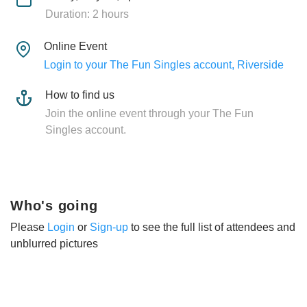
Duration: 2 hours
Online Event
Login to your The Fun Singles account, Riverside
How to find us
Join the online event through your The Fun
Singles account.
Who's going
Please
Login
or
Sign-up
to see the full list of attendees and
unblurred pictures