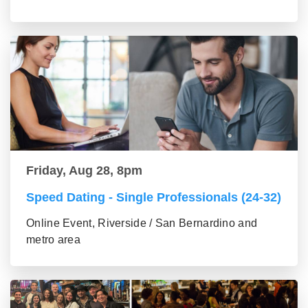
Friday, Aug 28, 8pm
Speed Dating - Single Professionals (24-32)
Online Event, Riverside / San Bernardino and
metro area