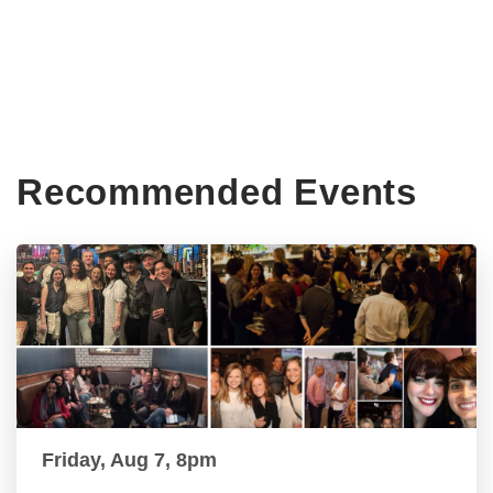
Recommended Events
Friday, Aug 7, 8pm