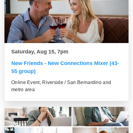
Saturday, Aug 15, 7pm
New Friends - New Connections Mixer (43-
55 group)
Online Event, Riverside / San Bernardino and
metro area