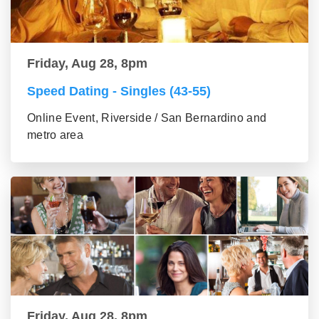
Friday, Aug 28, 8pm
Speed Dating - Singles (43-55)
Online Event, Riverside / San Bernardino and
metro area
Friday, Aug 28, 8pm