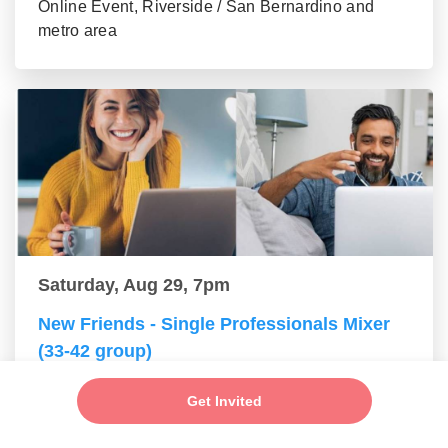
Online Event, Riverside / San Bernardino and
metro area
Saturday, Aug 29, 7pm
New Friends - Single Professionals Mixer
(33-42 group)
Online Event, Riverside / San Bernardino and
Get Invited
metro area