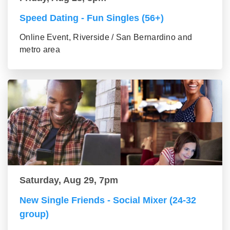
Speed Dating - Fun Singles (56+)
Online Event, Riverside / San Bernardino and
metro area
Saturday, Aug 29, 7pm
New Single Friends - Social Mixer (24-32
group)