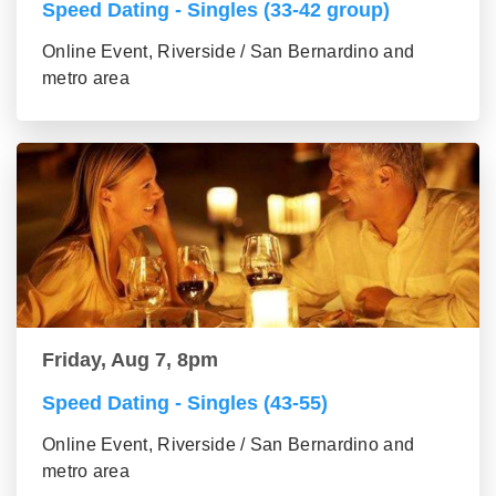
Speed Dating - Singles (33-42 group)
Online Event, Riverside / San Bernardino and
metro area
Friday, Aug 7, 8pm
Speed Dating - Singles (43-55)
Online Event, Riverside / San Bernardino and
metro area