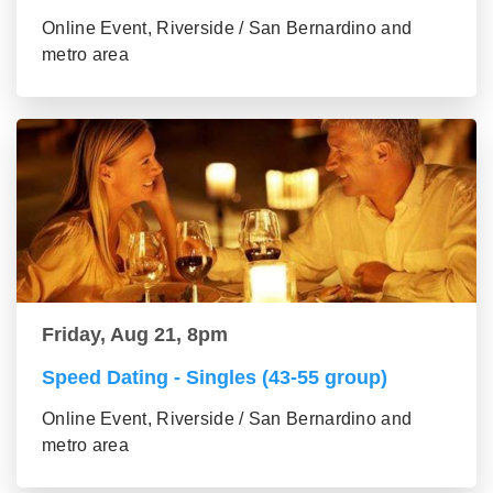
Online Event, Riverside / San Bernardino and
metro area
Friday, Aug 21, 8pm
Speed Dating - Singles (43-55 group)
Online Event, Riverside / San Bernardino and
metro area