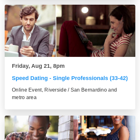
Friday, Aug 21, 8pm
Speed Dating - Single Professionals (33-42)
Online Event, Riverside / San Bernardino and
metro area