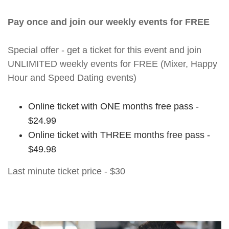
Pay once and join our weekly events for FREE
Special offer - get a ticket for this event and join
UNLIMITED weekly events for FREE (Mixer, Happy
Hour and Speed Dating events)
Online ticket with ONE months free pass -
$24.99
Online ticket with THREE months free pass -
$49.98
Last minute ticket price - $30