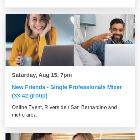
Saturday, Aug 15, 7pm
New Friends - Single Professionals Mixer
(33-42 group)
Online Event, Riverside / San Bernardino and
metro area