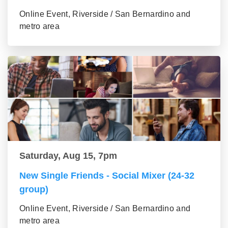
Online Event, Riverside / San Bernardino and
metro area
Saturday, Aug 15, 7pm
New Single Friends - Social Mixer (24-32
group)
Online Event, Riverside / San Bernardino and
metro area