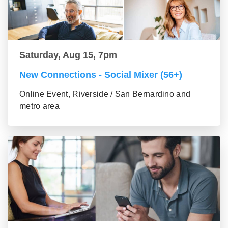
Saturday, Aug 15, 7pm
New Connections - Social Mixer (56+)
Online Event, Riverside / San Bernardino and
metro area