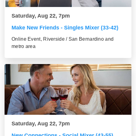
Saturday, Aug 22, 7pm
Make New Friends - Singles Mixer (33-42)
Online Event, Riverside / San Bernardino and
metro area
Saturday, Aug 22, 7pm
New Connections - Social Mixer (43-55)