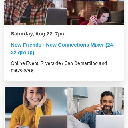
Saturday, Aug 22, 7pm
New Friends - New Connections Mixer (24-
32 group)
Online Event, Riverside / San Bernardino and
metro area