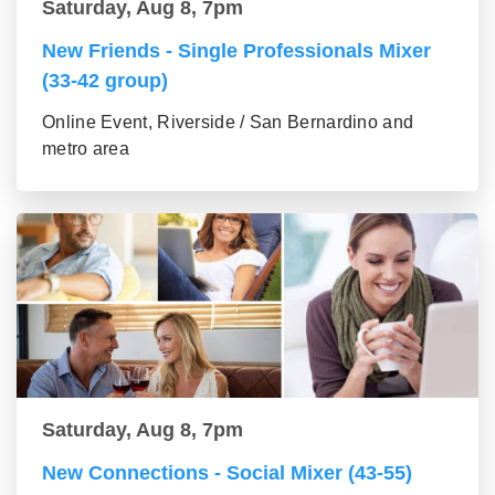
Saturday, Aug 8, 7pm
New Friends - Single Professionals Mixer
(33-42 group)
Online Event, Riverside / San Bernardino and
metro area
Saturday, Aug 8, 7pm
New Connections - Social Mixer (43-55)