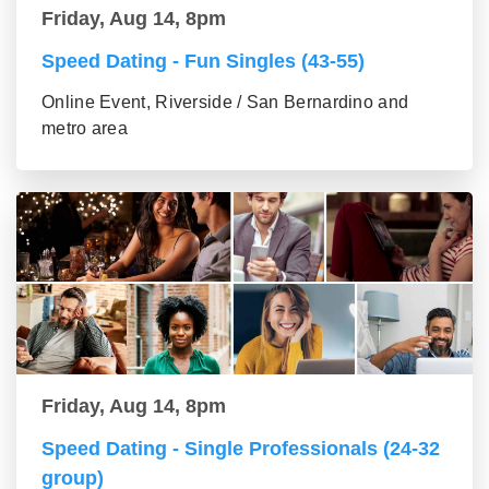
Friday, Aug 14, 8pm
Speed Dating - Fun Singles (43-55)
Online Event, Riverside / San Bernardino and
metro area
Friday, Aug 14, 8pm
Speed Dating - Single Professionals (24-32
group)