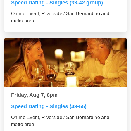
Speed Dating - Singles (33-42 group)
Online Event, Riverside / San Bernardino and
metro area
Friday, Aug 7, 8pm
Speed Dating - Singles (43-55)
Online Event, Riverside / San Bernardino and
metro area