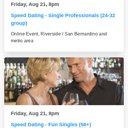
Friday, Aug 21, 8pm
Speed Dating - Single Professionals (24-32
group)
Online Event, Riverside / San Bernardino and
metro area
Friday, Aug 21, 8pm
Speed Dating - Fun Singles (56+)