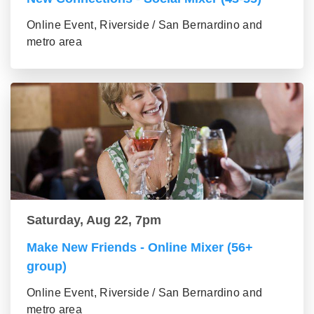
Online Event, Riverside / San Bernardino and
metro area
Saturday, Aug 22, 7pm
Make New Friends - Online Mixer (56+
group)
Online Event, Riverside / San Bernardino and
metro area