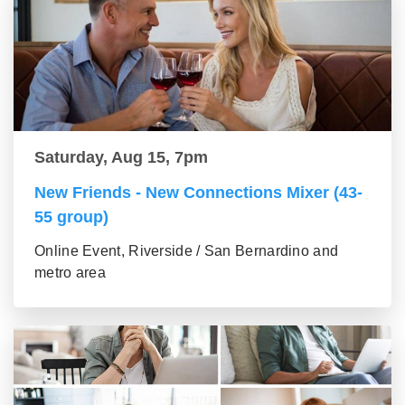
Saturday, Aug 15, 7pm
New Friends - New Connections Mixer (43-
55 group)
Online Event, Riverside / San Bernardino and
metro area