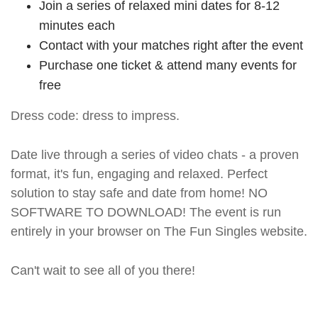
Join a series of relaxed mini dates for 8-12
minutes each
Contact with your matches right after the event
Purchase one ticket & attend many events for
free
Dress code: dress to impress.
Date live through a series of video chats - a proven
format, it's fun, engaging and relaxed. Perfect
solution to stay safe and date from home! NO
SOFTWARE TO DOWNLOAD! The event is run
entirely in your browser on The Fun Singles website.
Can't wait to see all of you there!