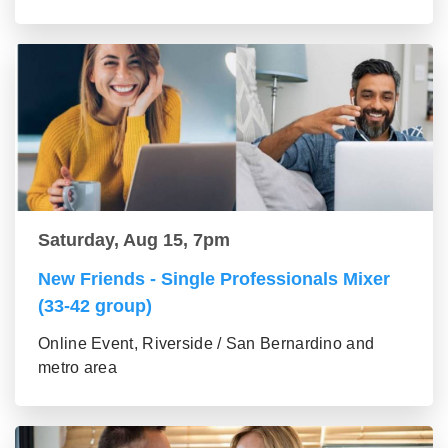
Saturday, Aug 15, 7pm
New Friends - Single Professionals Mixer
(33-42 group)
Online Event, Riverside / San Bernardino and
metro area