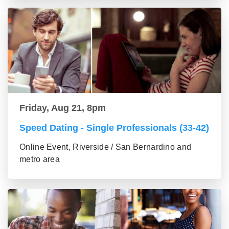
Friday, Aug 21, 8pm
Speed Dating - Single Professionals (33-42)
Online Event, Riverside / San Bernardino and
metro area