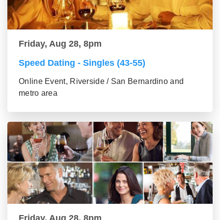
Friday, Aug 28, 8pm
Speed Dating - Singles (43-55)
Online Event, Riverside / San Bernardino and
metro area
Friday, Aug 28, 8pm