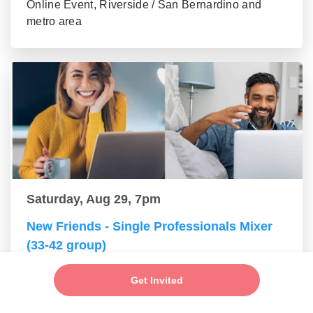
Online Event, Riverside / San Bernardino and
metro area
Saturday, Aug 29, 7pm
New Friends - Single Professionals Mixer
(33-42 group)
Online Event, Riverside / San Bernardino and
Get Invited
metro area