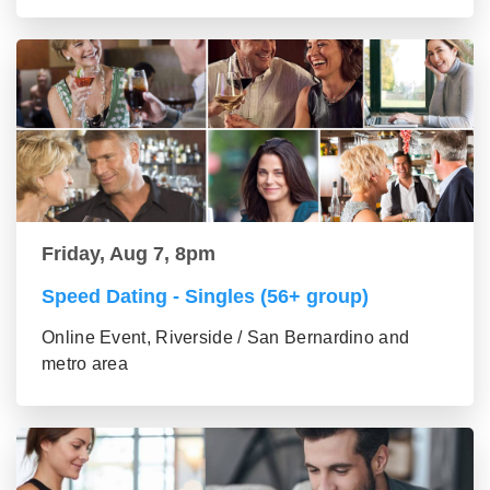
Friday, Aug 7, 8pm
Speed Dating - Singles (56+ group)
Online Event, Riverside / San Bernardino and
metro area