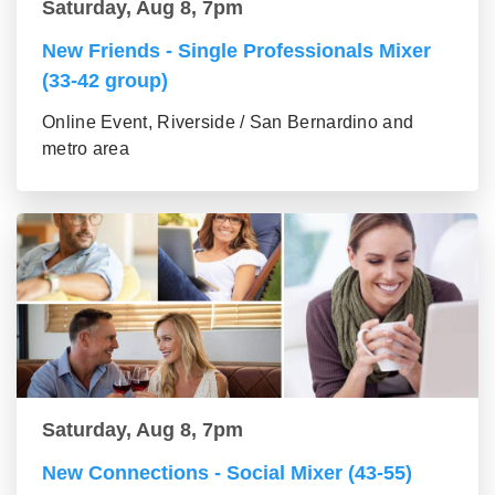
Saturday, Aug 8, 7pm
New Friends - Single Professionals Mixer
(33-42 group)
Online Event, Riverside / San Bernardino and
metro area
Saturday, Aug 8, 7pm
New Connections - Social Mixer (43-55)