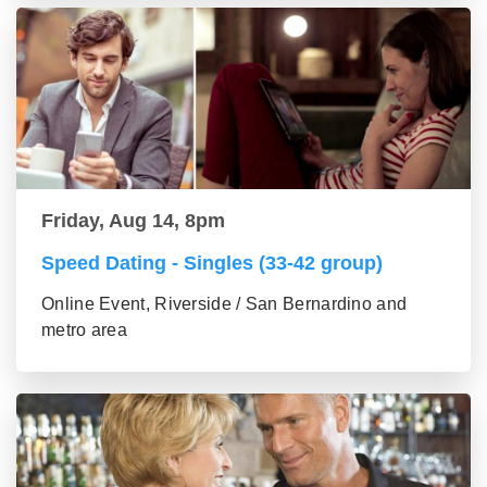
Friday, Aug 14, 8pm
Speed Dating - Singles (33-42 group)
Online Event, Riverside / San Bernardino and
metro area