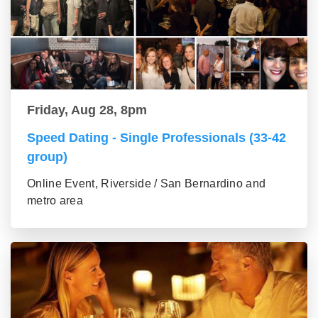
Friday, Aug 28, 8pm
Speed Dating - Single Professionals (33-42
group)
Online Event, Riverside / San Bernardino and
metro area