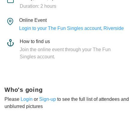
Duration: 2 hours
Online Event
Login to your The Fun Singles account, Riverside
How to find us
Join the online event through your The Fun
Singles account.
Who's going
Please
Login
or
Sign-up
to see the full list of attendees and
unblurred pictures