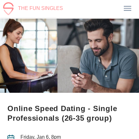
THE FUN SINGLES
Online Speed Dating - Single
Professionals (26-35 group)
Friday, Jan 6, 8pm