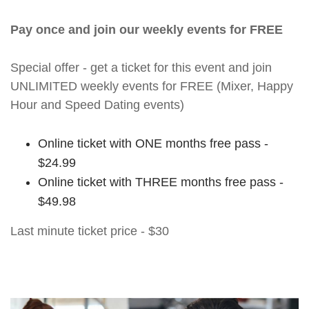
Pay once and join our weekly events for FREE
Special offer - get a ticket for this event and join
UNLIMITED weekly events for FREE (Mixer, Happy
Hour and Speed Dating events)
Online ticket with ONE months free pass -
$24.99
Online ticket with THREE months free pass -
$49.98
Last minute ticket price - $30