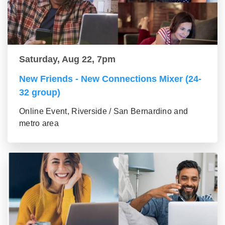
Saturday, Aug 22, 7pm
New Friends - New Connections Mixer (24-
32 group)
Online Event, Riverside / San Bernardino and
metro area