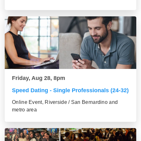
Friday, Aug 28, 8pm
Speed Dating - Single Professionals (24-32)
Online Event, Riverside / San Bernardino and
metro area