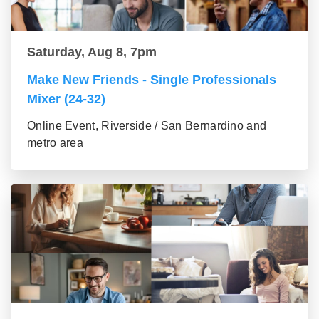
Saturday, Aug 8, 7pm
Make New Friends - Single Professionals
Mixer (24-32)
Online Event, Riverside / San Bernardino and
metro area