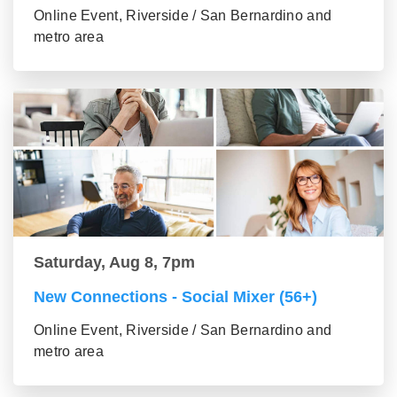
Online Event, Riverside / San Bernardino and
metro area
Saturday, Aug 8, 7pm
New Connections - Social Mixer (56+)
Online Event, Riverside / San Bernardino and
metro area