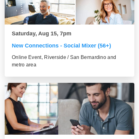
Saturday, Aug 15, 7pm
New Connections - Social Mixer (56+)
Online Event, Riverside / San Bernardino and
metro area