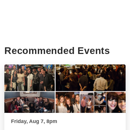
Recommended Events
Friday, Aug 7, 8pm