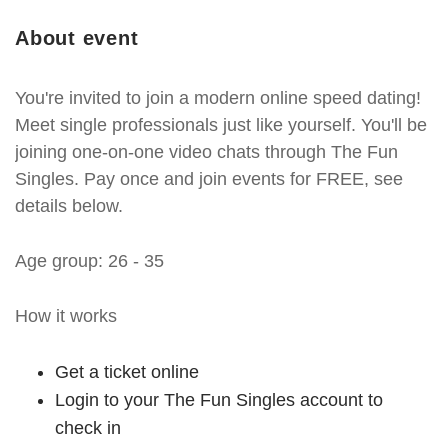
About event
You're invited to join a modern online speed dating!
Meet single professionals just like yourself. You'll be
joining one-on-one video chats through The Fun
Singles. Pay once and join events for FREE, see
details below.
Age group: 26 - 35
How it works
Get a ticket online
Login to your The Fun Singles account to
check in