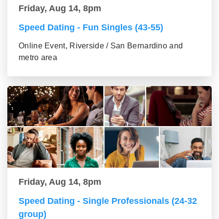
Friday, Aug 14, 8pm
Speed Dating - Fun Singles (43-55)
Online Event, Riverside / San Bernardino and
metro area
Friday, Aug 14, 8pm
Speed Dating - Single Professionals (24-32
group)