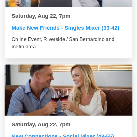
Saturday, Aug 22, 7pm
Make New Friends - Singles Mixer (33-42)
Online Event, Riverside / San Bernardino and
metro area
Saturday, Aug 22, 7pm
New Connections - Social Mixer (43-55)