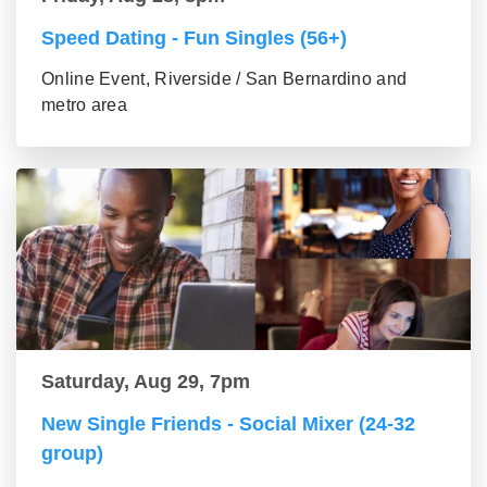
Speed Dating - Fun Singles (56+)
Online Event, Riverside / San Bernardino and
metro area
Saturday, Aug 29, 7pm
New Single Friends - Social Mixer (24-32
group)