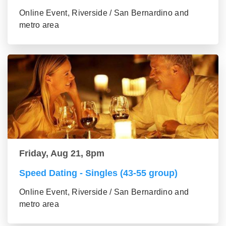
Online Event, Riverside / San Bernardino and
metro area
Friday, Aug 21, 8pm
Speed Dating - Singles (43-55 group)
Online Event, Riverside / San Bernardino and
metro area