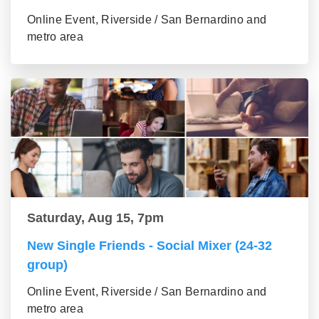
Online Event, Riverside / San Bernardino and
metro area
Saturday, Aug 15, 7pm
New Single Friends - Social Mixer (24-32
group)
Online Event, Riverside / San Bernardino and
metro area