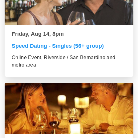
Friday, Aug 14, 8pm
Speed Dating - Singles (56+ group)
Online Event, Riverside / San Bernardino and
metro area