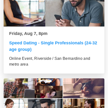
Friday, Aug 7, 8pm
Speed Dating - Single Professionals (24-32
age group)
Online Event, Riverside / San Bernardino and
metro area